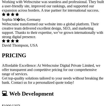
Working with Webscruise was seamless and professional. They built
a user-friendly site, improved our rankings, and supported our
expansion across borders. A true partner for international success.
Sophia M�ller, Germany
Webscruise transformed our website into a global platform. Their
creative team delivered excellent design, SEO, and marketing
support. Thanks to their expertise, we’ve grown internationally with
strong digital presence.
David Thompson, USA
PRICING
Affordable Excellence: At Webscruise Digital Private Limited, we
offer transparent and competitive pricing for our comprehensive
range of services.
Get top-quality solutions tailored to your needs without breaking the
bank. Contact us for a personalized quote today!
💻 Web Development
$1000 USD