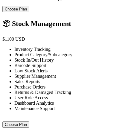
Choose Plan
📦 Stock Management
$1100 USD
Inventory Tracking
Product Category/Subcategory
Stock In/Out History
Barcode Support
Low Stock Alerts
Supplier Management
Sales Reports
Purchase Orders
Returns & Damaged Tracking
User Role Access
Dashboard Analytics
Maintenance Support
Choose Plan