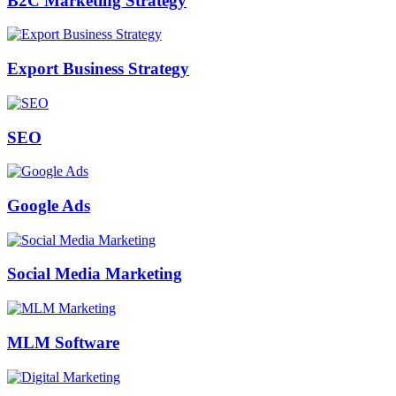
B2C Marketing Strategy
Export Business Strategy
SEO
Google Ads
Social Media Marketing
MLM Software