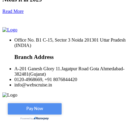
Read More
Office No. B1 C-15, Sector 3 Noida 201301 Uttar Pradesh
(INDIA)
Branch Address
A-201 Ganesh Glory 11.Jagatpur Road Gota Ahmedabad-
382481(Gujarat)
0120-4968669, +91 8076844420
info@webscruise.in