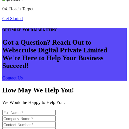
04. Reach Target
Get Started
OPTIMIZE YOUR MARKETING
Got a Question? Reach Out to
Webscruise Digital Private Limited
We're Here to Help Your Business
Succeed!
Contact Us
How May We Help You!
We Would be Happy to Help You.