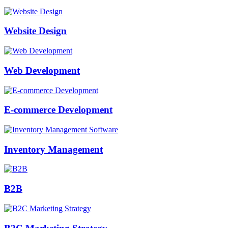
Website Design
Web Development
E-commerce Development
Inventory Management
B2B