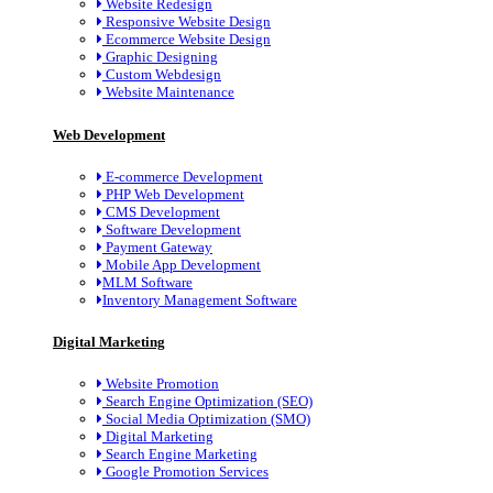
Website Redesign
Responsive Website Design
Ecommerce Website Design
Graphic Designing
Custom Webdesign
Website Maintenance
Web Development
E-commerce Development
PHP Web Development
CMS Development
Software Development
Payment Gateway
Mobile App Development
MLM Software
Inventory Management Software
Digital Marketing
Website Promotion
Search Engine Optimization (SEO)
Social Media Optimization (SMO)
Digital Marketing
Search Engine Marketing
Google Promotion Services