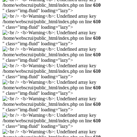
/home/webscrui/public_html/index.php on line
610
" class="img-fluid" loading="lazy">
/home/webscrui/public_html/index.php on line
610
" class="img-fluid" loading="lazy">
/home/webscrui/public_html/index.php on line
610
" class="img-fluid" loading="lazy">
/home/webscrui/public_html/index.php on line
610
" class="img-fluid" loading="lazy">
/home/webscrui/public_html/index.php on line
610
" class="img-fluid" loading="lazy">
/home/webscrui/public_html/index.php on line
610
" class="img-fluid" loading="lazy">
/home/webscrui/public_html/index.php on line
610
" class="img-fluid" loading="lazy">
/home/webscrui/public_html/index.php on line
610
" class="img-fluid" loading="lazy">