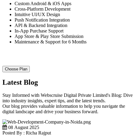
Custom Android & iOS Apps
Cross-Platform Development
Intuitive UI/UX Design
Push Notification Integration
API & Backend Integration
In-App Purchase Support
App Store & Play Store Submission
Maintenance & Support for 6 Months
Choose Plan
Latest Blog
Stay Informed with Webscruise Digital Private Limited's Blog: Dive
into industry insights, expert tips, and the latest trends.
Our blog provides valuable information to help you navigate the
digital landscape and drive your business forward.
08 August 2025
Posted By : Richa Rajput