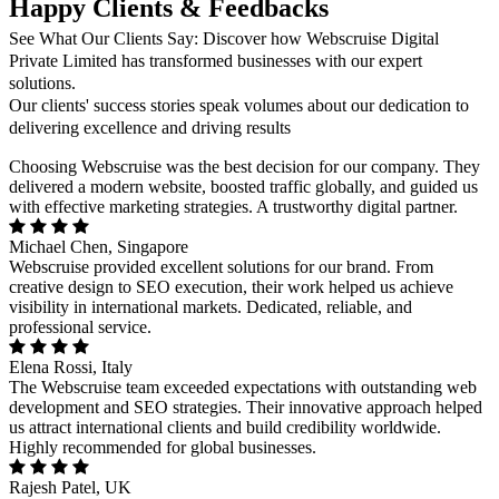
Happy Clients & Feedbacks
See What Our Clients Say: Discover how Webscruise Digital
Private Limited has transformed businesses with our expert
solutions.
Our clients' success stories speak volumes about our dedication to
delivering excellence and driving results
Choosing Webscruise was the best decision for our company. They
delivered a modern website, boosted traffic globally, and guided us
with effective marketing strategies. A trustworthy digital partner.
Michael Chen, Singapore
Webscruise provided excellent solutions for our brand. From
creative design to SEO execution, their work helped us achieve
visibility in international markets. Dedicated, reliable, and
professional service.
Elena Rossi, Italy
The Webscruise team exceeded expectations with outstanding web
development and SEO strategies. Their innovative approach helped
us attract international clients and build credibility worldwide.
Highly recommended for global businesses.
Rajesh Patel, UK