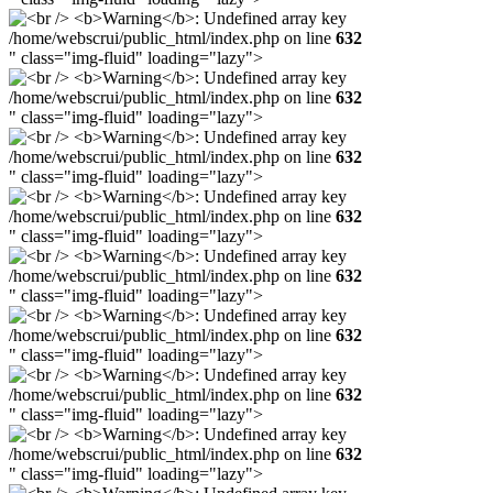
/home/webscrui/public_html/index.php on line
632
" class="img-fluid" loading="lazy">
/home/webscrui/public_html/index.php on line
632
" class="img-fluid" loading="lazy">
/home/webscrui/public_html/index.php on line
632
" class="img-fluid" loading="lazy">
/home/webscrui/public_html/index.php on line
632
" class="img-fluid" loading="lazy">
/home/webscrui/public_html/index.php on line
632
" class="img-fluid" loading="lazy">
/home/webscrui/public_html/index.php on line
632
" class="img-fluid" loading="lazy">
/home/webscrui/public_html/index.php on line
632
" class="img-fluid" loading="lazy">
/home/webscrui/public_html/index.php on line
632
" class="img-fluid" loading="lazy">