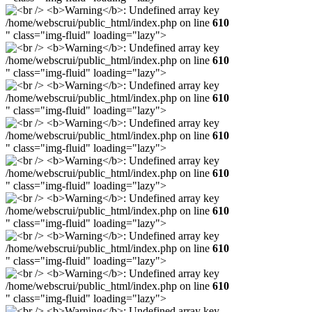
/home/webscrui/public_html/index.php on line
610
" class="img-fluid" loading="lazy">
/home/webscrui/public_html/index.php on line
610
" class="img-fluid" loading="lazy">
/home/webscrui/public_html/index.php on line
610
" class="img-fluid" loading="lazy">
/home/webscrui/public_html/index.php on line
610
" class="img-fluid" loading="lazy">
/home/webscrui/public_html/index.php on line
610
" class="img-fluid" loading="lazy">
/home/webscrui/public_html/index.php on line
610
" class="img-fluid" loading="lazy">
/home/webscrui/public_html/index.php on line
610
" class="img-fluid" loading="lazy">
/home/webscrui/public_html/index.php on line
610
" class="img-fluid" loading="lazy">