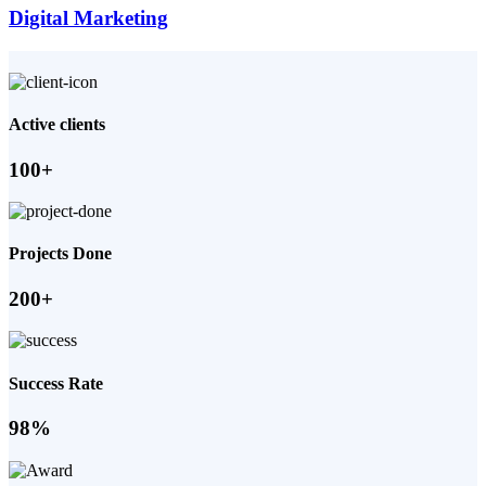
Digital Marketing
Active clients
100+
Projects Done
200+
Success Rate
98%