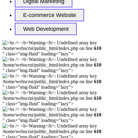
Digital Marketing
E-commerce Website
Web Development
/home/webscrui/public_html/index.php on line
610
" class="img-fluid" loading="lazy">
/home/webscrui/public_html/index.php on line
610
" class="img-fluid" loading="lazy">
/home/webscrui/public_html/index.php on line
610
" class="img-fluid" loading="lazy">
/home/webscrui/public_html/index.php on line
610
" class="img-fluid" loading="lazy">
/home/webscrui/public_html/index.php on line
610
" class="img-fluid" loading="lazy">
/home/webscrui/public_html/index.php on line
610
" class="img-fluid" loading="lazy">