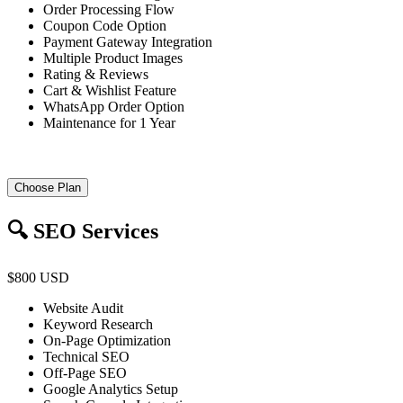
Order Processing Flow
Coupon Code Option
Payment Gateway Integration
Multiple Product Images
Rating & Reviews
Cart & Wishlist Feature
WhatsApp Order Option
Maintenance for 1 Year
Choose Plan
🔍 SEO Services
$800 USD
Website Audit
Keyword Research
On-Page Optimization
Technical SEO
Off-Page SEO
Google Analytics Setup