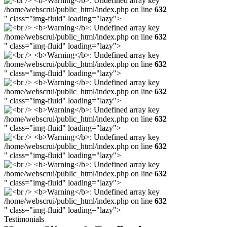
/home/webscrui/public_html/index.php on line
632
" class="img-fluid" loading="lazy">
/home/webscrui/public_html/index.php on line
632
" class="img-fluid" loading="lazy">
/home/webscrui/public_html/index.php on line
632
" class="img-fluid" loading="lazy">
/home/webscrui/public_html/index.php on line
632
" class="img-fluid" loading="lazy">
/home/webscrui/public_html/index.php on line
632
" class="img-fluid" loading="lazy">
/home/webscrui/public_html/index.php on line
632
" class="img-fluid" loading="lazy">
/home/webscrui/public_html/index.php on line
632
" class="img-fluid" loading="lazy">
/home/webscrui/public_html/index.php on line
632
" class="img-fluid" loading="lazy">
Testimonials