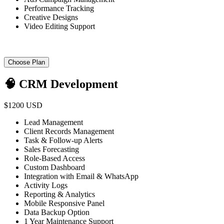
Performance Tracking
Creative Designs
Video Editing Support
Choose Plan
🧠 CRM Development
$1200 USD
Lead Management
Client Records Management
Task & Follow-up Alerts
Sales Forecasting
Role-Based Access
Custom Dashboard
Integration with Email & WhatsApp
Activity Logs
Reporting & Analytics
Mobile Responsive Panel
Data Backup Option
1 Year Maintenance Support