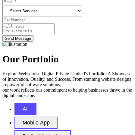
Send Message
Our Portfolio
Explore Webscruise Digital Private Limited's Portfolio: A Showcase
of Innovation, Quality, and Success. From stunning website designs
to powerful software solutions,
our work reflects our commitment to helping businesses thrive in the
digital landscape.
All
Mobile App