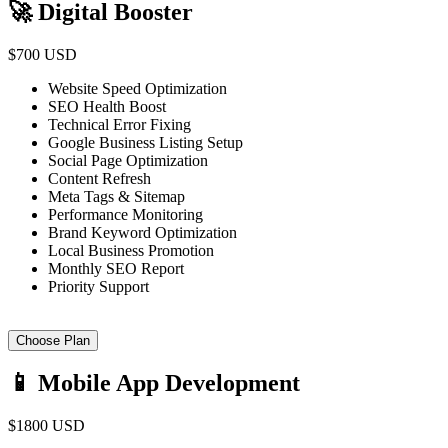
🚀 Digital Booster
$700 USD
Website Speed Optimization
SEO Health Boost
Technical Error Fixing
Google Business Listing Setup
Social Page Optimization
Content Refresh
Meta Tags & Sitemap
Performance Monitoring
Brand Keyword Optimization
Local Business Promotion
Monthly SEO Report
Priority Support
Choose Plan
📱 Mobile App Development
$1800 USD