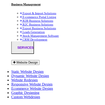
Business Management
Export & Import Solutions
E-commerce Portal Listing
B2B Business Solutions
B2C Business Solutions
Export Business Solutions
Leads Generation
Stock Management Software
CRM Development
SERVICES
Website Design
Static Website Design
Dynamic Website Design
Website Redesign
Responsive Website Design
Ecommerce Website Design
Graphic Designing
Custom Webdesign