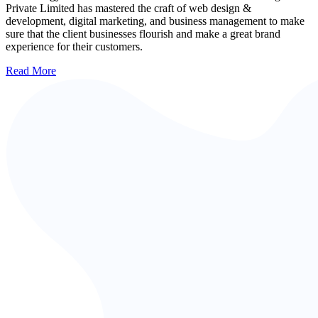
Private Limited has mastered the craft of web design &
development, digital marketing, and business management to make
sure that the client businesses flourish and make a great brand
experience for their customers.
Read More