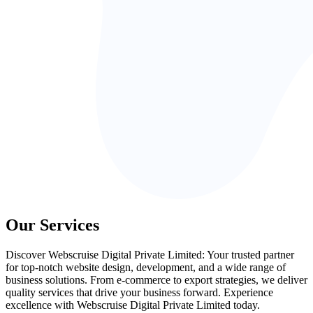
Our Services
Discover Webscruise Digital Private Limited: Your trusted partner
for top-notch website design, development, and a wide range of
business solutions. From e-commerce to export strategies, we deliver
quality services that drive your business forward. Experience
excellence with Webscruise Digital Private Limited today.