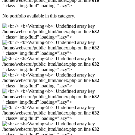
/home/webscrui/public_html/index.php on line
610
" class="img-fluid" loading="lazy">
No portfolio available in this category.
/home/webscrui/public_html/index.php on line
632
" class="img-fluid" loading="lazy">
/home/webscrui/public_html/index.php on line
632
" class="img-fluid" loading="lazy">
/home/webscrui/public_html/index.php on line
632
" class="img-fluid" loading="lazy">
/home/webscrui/public_html/index.php on line
632
" class="img-fluid" loading="lazy">
/home/webscrui/public_html/index.php on line
632
" class="img-fluid" loading="lazy">
/home/webscrui/public_html/index.php on line
632
" class="img-fluid" loading="lazy">
/home/webscrui/public_html/index.php on line
632
" class="img-fluid" loading="lazy">