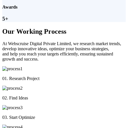
Awards
5+
Our Working Process
At Webscruise Digital Private Limited, we research market trends,
develop innovative ideas, optimize your business strategies,
and help you reach your targets efficiently, ensuring sustained
growth and success.
01. Research Project
02. Find Ideas
03. Start Optimize