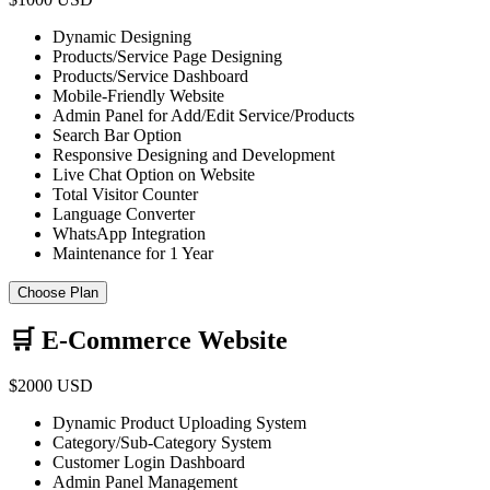
Dynamic Designing
Products/Service Page Designing
Products/Service Dashboard
Mobile-Friendly Website
Admin Panel for Add/Edit Service/Products
Search Bar Option
Responsive Designing and Development
Live Chat Option on Website
Total Visitor Counter
Language Converter
WhatsApp Integration
Maintenance for 1 Year
Choose Plan
🛒 E-Commerce Website
$2000 USD
Dynamic Product Uploading System
Category/Sub-Category System
Customer Login Dashboard
Admin Panel Management