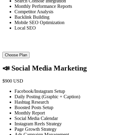
Search Console Integration
Monthly Performance Reports
Competitor Analysis
Backlink Building
Mobile SEO Optimization
Local SEO
Choose Plan
📣 Social Media Marketing
$900 USD
Facebook/Instagram Setup
Daily Posting (Graphic + Caption)
Hashtag Research
Boosted Posts Setup
Monthly Report
Social Media Calendar
Instagram Reels Strategy
Page Growth Strategy
Ads Campaign Management