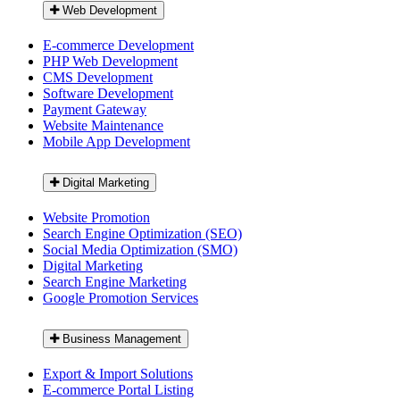
Web Development
E-commerce Development
PHP Web Development
CMS Development
Software Development
Payment Gateway
Website Maintenance
Mobile App Development
Digital Marketing
Website Promotion
Search Engine Optimization (SEO)
Social Media Optimization (SMO)
Digital Marketing
Search Engine Marketing
Google Promotion Services
Business Management
Export & Import Solutions
E-commerce Portal Listing