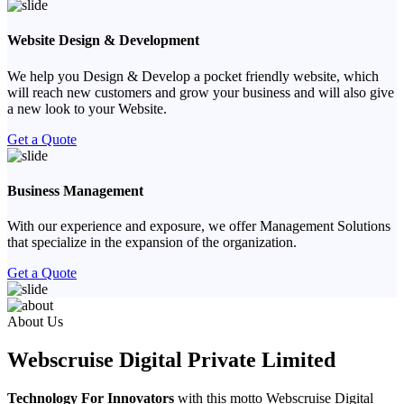
Website Design & Development
We help you Design & Develop a pocket friendly website, which
will reach new customers and grow your business and will also give
a new look to your Website.
Get a Quote
Business Management
With our experience and exposure, we offer Management Solutions
that specialize in the expansion of the organization.
Get a Quote
Previous
Next
About Us
Webscruise Digital Private Limited
Technology For Innovators
with this motto Webscruise Digital