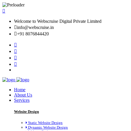
Welcome to Webscruise Digital Private Limited
info@webscruise.in
+91 8076844420
Home
About Us
Services
Website Design
Static Website Design
Dynamic Website Design