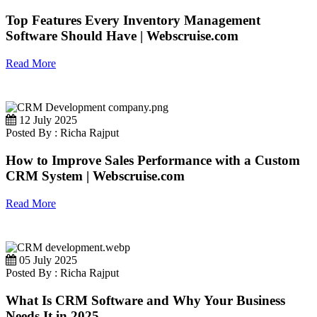
Top Features Every Inventory Management
Software Should Have | Webscruise.com
Read More
12 July 2025
Posted By : Richa Rajput
How to Improve Sales Performance with a Custom
CRM System | Webscruise.com
Read More
05 July 2025
Posted By : Richa Rajput
What Is CRM Software and Why Your Business
Needs It in 2025