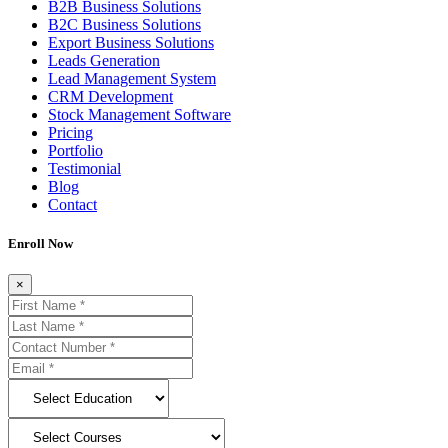
B2B Business Solutions
B2C Business Solutions
Export Business Solutions
Leads Generation
Lead Management System
CRM Development
Stock Management Software
Pricing
Portfolio
Testimonial
Blog
Contact
Enroll Now
×