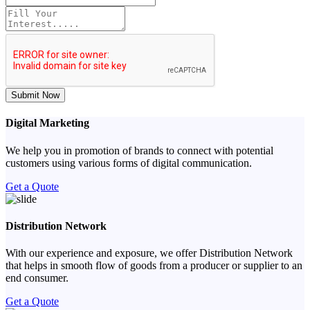
Submit Now
Digital Marketing
We help you in promotion of brands to connect with potential
customers using various forms of digital communication.
Get a Quote
Distribution Network
With our experience and exposure, we offer Distribution Network
that helps in smooth flow of goods from a producer or supplier to an
end consumer.
Get a Quote