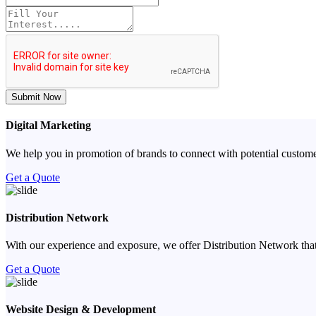
Submit Now
Digital Marketing
We help you in promotion of brands to connect with potential custome
Get a Quote
Distribution Network
With our experience and exposure, we offer Distribution Network that
Get a Quote
Website Design & Development