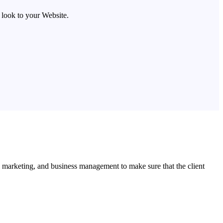
look to your Website.
l marketing, and business management to make sure that the client