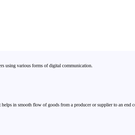
rs using various forms of digital communication.
 helps in smooth flow of goods from a producer or supplier to an end 