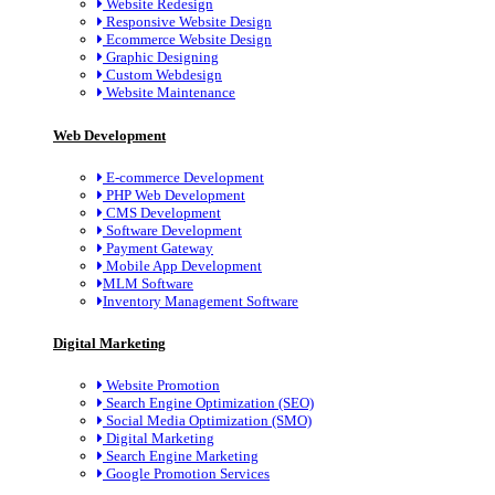
Website Redesign
Responsive Website Design
Ecommerce Website Design
Graphic Designing
Custom Webdesign
Website Maintenance
Web Development
E-commerce Development
PHP Web Development
CMS Development
Software Development
Payment Gateway
Mobile App Development
MLM Software
Inventory Management Software
Digital Marketing
Website Promotion
Search Engine Optimization (SEO)
Social Media Optimization (SMO)
Digital Marketing
Search Engine Marketing
Google Promotion Services