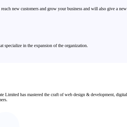
 reach new customers and grow your business and will also give a new 
 specialize in the expansion of the organization.
ate Limited has mastered the craft of web design & development, digita
mers.