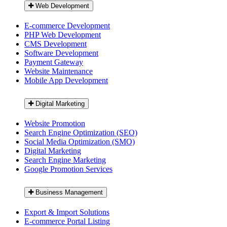
Web Development
E-commerce Development
PHP Web Development
CMS Development
Software Development
Payment Gateway
Website Maintenance
Mobile App Development
Digital Marketing
Website Promotion
Search Engine Optimization (SEO)
Social Media Optimization (SMO)
Digital Marketing
Search Engine Marketing
Google Promotion Services
Business Management
Export & Import Solutions
E-commerce Portal Listing