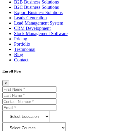
B2B Business Solutions
B2C Business Solutions
Export Business Solutions
Leads Generation
Lead Management System
CRM Development
Stock Management Software
Pricing
Portfolio
Testimonial
Blog
Contact
Enroll Now
×