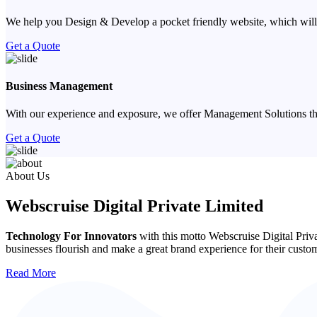
We help you Design & Develop a pocket friendly website, which will
Get a Quote
Business Management
With our experience and exposure, we offer Management Solutions that
Get a Quote
Previous
Next
About Us
Webscruise Digital Private Limited
Technology For Innovators
with this motto Webscruise Digital Priv
businesses flourish and make a great brand experience for their custo
Read More