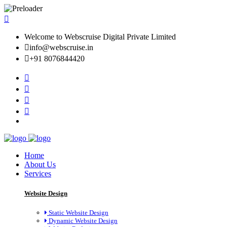
Welcome to Webscruise Digital Private Limited
info@webscruise.in
+91 8076844420
Home
About Us
Services
Website Design
Static Website Design
Dynamic Website Design