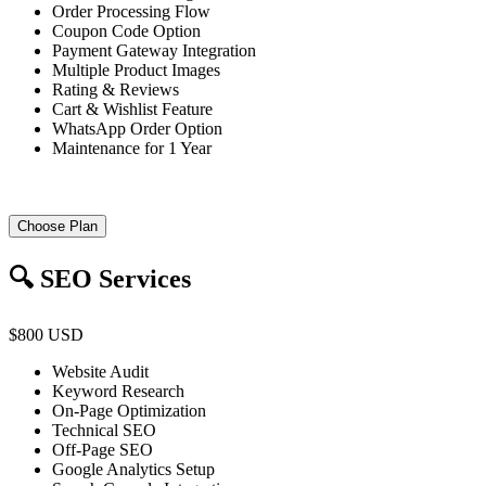
Order Processing Flow
Coupon Code Option
Payment Gateway Integration
Multiple Product Images
Rating & Reviews
Cart & Wishlist Feature
WhatsApp Order Option
Maintenance for 1 Year
Choose Plan
🔍 SEO Services
$800 USD
Website Audit
Keyword Research
On-Page Optimization
Technical SEO
Off-Page SEO
Google Analytics Setup