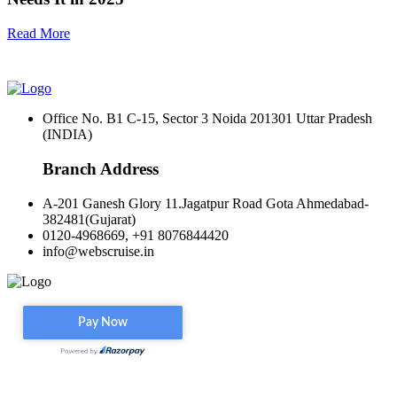
Read More
Office No. B1 C-15, Sector 3 Noida 201301 Uttar Pradesh
(INDIA)
Branch Address
A-201 Ganesh Glory 11.Jagatpur Road Gota Ahmedabad-
382481(Gujarat)
0120-4968669, +91 8076844420
info@webscruise.in