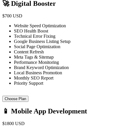
🚀 Digital Booster
$700 USD
Website Speed Optimization
SEO Health Boost
Technical Error Fixing
Google Business Listing Setup
Social Page Optimization
Content Refresh
Meta Tags & Sitemap
Performance Monitoring
Brand Keyword Optimization
Local Business Promotion
Monthly SEO Report
Priority Support
Choose Plan
📱 Mobile App Development
$1800 USD