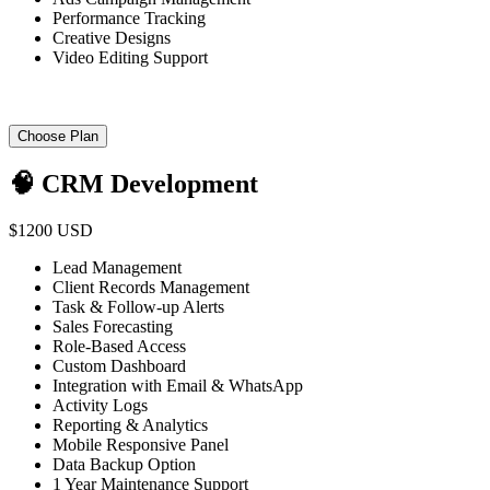
Performance Tracking
Creative Designs
Video Editing Support
Choose Plan
🧠 CRM Development
$1200 USD
Lead Management
Client Records Management
Task & Follow-up Alerts
Sales Forecasting
Role-Based Access
Custom Dashboard
Integration with Email & WhatsApp
Activity Logs
Reporting & Analytics
Mobile Responsive Panel
Data Backup Option
1 Year Maintenance Support