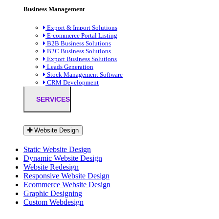
Business Management
Export & Import Solutions
E-commerce Portal Listing
B2B Business Solutions
B2C Business Solutions
Export Business Solutions
Leads Generation
Stock Management Software
CRM Development
SERVICES
Website Design
Static Website Design
Dynamic Website Design
Website Redesign
Responsive Website Design
Ecommerce Website Design
Graphic Designing
Custom Webdesign