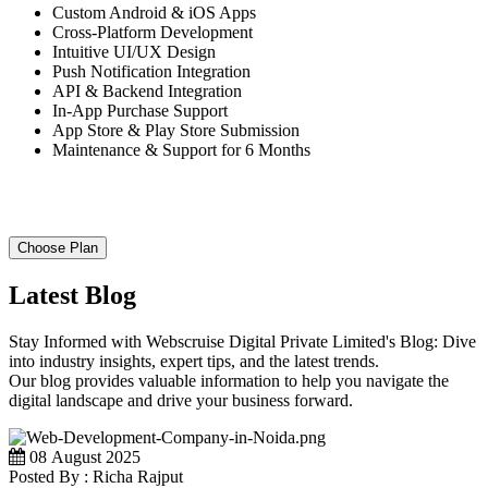
Custom Android & iOS Apps
Cross-Platform Development
Intuitive UI/UX Design
Push Notification Integration
API & Backend Integration
In-App Purchase Support
App Store & Play Store Submission
Maintenance & Support for 6 Months
Choose Plan
Latest Blog
Stay Informed with Webscruise Digital Private Limited's Blog: Dive
into industry insights, expert tips, and the latest trends.
Our blog provides valuable information to help you navigate the
digital landscape and drive your business forward.
08 August 2025
Posted By : Richa Rajput