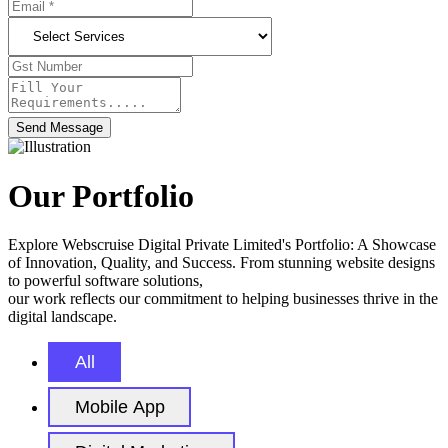
Send Message
Our Portfolio
Explore Webscruise Digital Private Limited's Portfolio: A Showcase
of Innovation, Quality, and Success. From stunning website designs
to powerful software solutions,
our work reflects our commitment to helping businesses thrive in the
digital landscape.
All
Mobile App