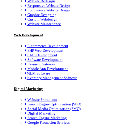
Website Redesign
Responsive Website Design
Ecommerce Website Design
Graphic Designing
Custom Webdesign
Website Maintenance
Web Development
E-commerce Development
PHP Web Development
CMS Development
Software Development
Payment Gateway
Mobile App Development
MLM Software
Inventory Management Software
Digital Marketing
Website Promotion
Search Engine Optimization (SEO)
Social Media Optimization (SMO)
Digital Marketing
Search Engine Marketing
Google Promotion Services