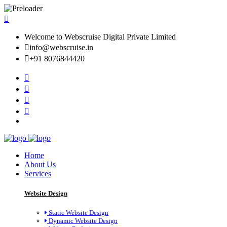
Welcome to Webscruise Digital Private Limited
info@webscruise.in
+91 8076844420
Home
About Us
Services
Website Design
Static Website Design
Dynamic Website Design