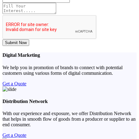
Submit Now
Digital Marketing
We help you in promotion of brands to connect with potential
customers using various forms of digital communication.
Get a Quote
Distribution Network
With our experience and exposure, we offer Distribution Network
that helps in smooth flow of goods from a producer or supplier to an
end consumer.
Get a Quote