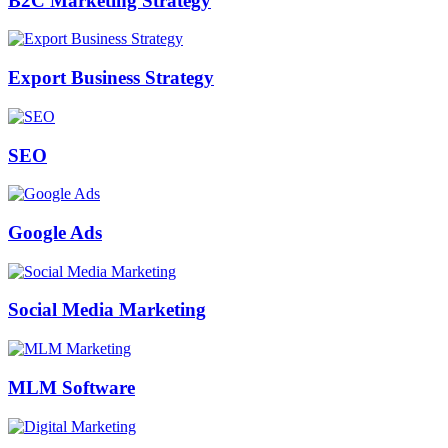
B2C Marketing Strategy
Export Business Strategy
SEO
Google Ads
Social Media Marketing
MLM Software