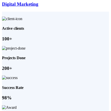
Digital Marketing
Active clients
100+
Projects Done
200+
Success Rate
98%