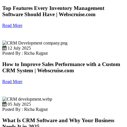
Top Features Every Inventory Management
Software Should Have | Webscruise.com
Read More
12 July 2025
Posted By : Richa Rajput
How to Improve Sales Performance with a Custom
CRM System | Webscruise.com
Read More
05 July 2025
Posted By : Richa Rajput
What Is CRM Software and Why Your Business
Needs It in 2025