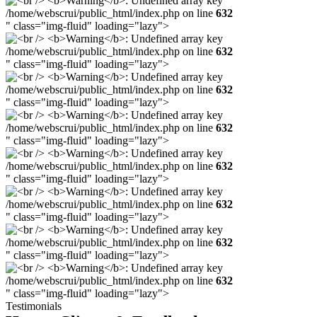
/home/webscrui/public_html/index.php on line
632
" class="img-fluid" loading="lazy">
/home/webscrui/public_html/index.php on line
632
" class="img-fluid" loading="lazy">
/home/webscrui/public_html/index.php on line
632
" class="img-fluid" loading="lazy">
/home/webscrui/public_html/index.php on line
632
" class="img-fluid" loading="lazy">
/home/webscrui/public_html/index.php on line
632
" class="img-fluid" loading="lazy">
/home/webscrui/public_html/index.php on line
632
" class="img-fluid" loading="lazy">
/home/webscrui/public_html/index.php on line
632
" class="img-fluid" loading="lazy">
/home/webscrui/public_html/index.php on line
632
" class="img-fluid" loading="lazy">
Testimonials