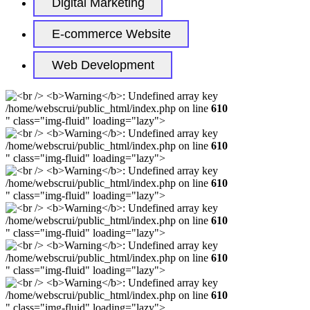
Digital Marketing
E-commerce Website
Web Development
/home/webscrui/public_html/index.php on line
610
" class="img-fluid" loading="lazy">
/home/webscrui/public_html/index.php on line
610
" class="img-fluid" loading="lazy">
/home/webscrui/public_html/index.php on line
610
" class="img-fluid" loading="lazy">
/home/webscrui/public_html/index.php on line
610
" class="img-fluid" loading="lazy">
/home/webscrui/public_html/index.php on line
610
" class="img-fluid" loading="lazy">
/home/webscrui/public_html/index.php on line
610
" class="img-fluid" loading="lazy">