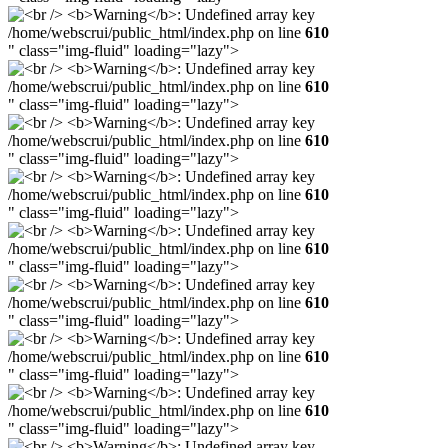
/home/webscrui/public_html/index.php on line
610
" class="img-fluid" loading="lazy">
/home/webscrui/public_html/index.php on line
610
" class="img-fluid" loading="lazy">
/home/webscrui/public_html/index.php on line
610
" class="img-fluid" loading="lazy">
/home/webscrui/public_html/index.php on line
610
" class="img-fluid" loading="lazy">
/home/webscrui/public_html/index.php on line
610
" class="img-fluid" loading="lazy">
/home/webscrui/public_html/index.php on line
610
" class="img-fluid" loading="lazy">
/home/webscrui/public_html/index.php on line
610
" class="img-fluid" loading="lazy">
/home/webscrui/public_html/index.php on line
610
" class="img-fluid" loading="lazy">