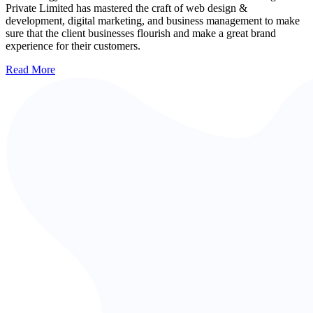
Private Limited has mastered the craft of web design &
development, digital marketing, and business management to make
sure that the client businesses flourish and make a great brand
experience for their customers.
Read More