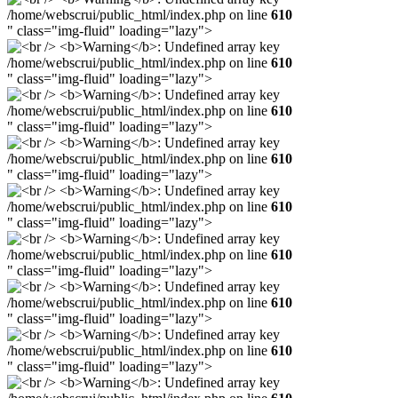
/home/webscrui/public_html/index.php on line
610
" class="img-fluid" loading="lazy">
/home/webscrui/public_html/index.php on line
610
" class="img-fluid" loading="lazy">
/home/webscrui/public_html/index.php on line
610
" class="img-fluid" loading="lazy">
/home/webscrui/public_html/index.php on line
610
" class="img-fluid" loading="lazy">
/home/webscrui/public_html/index.php on line
610
" class="img-fluid" loading="lazy">
/home/webscrui/public_html/index.php on line
610
" class="img-fluid" loading="lazy">
/home/webscrui/public_html/index.php on line
610
" class="img-fluid" loading="lazy">
/home/webscrui/public_html/index.php on line
610
" class="img-fluid" loading="lazy">