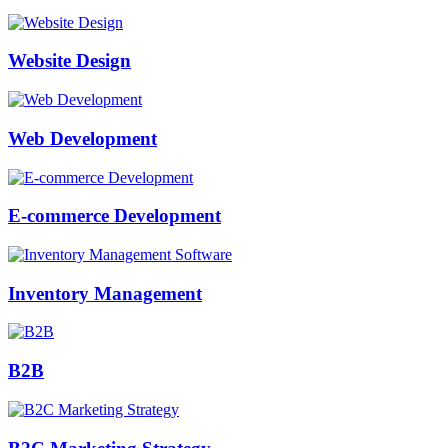
Website Design
Web Development
E-commerce Development
Inventory Management
B2B