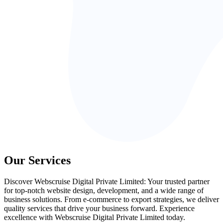
Our Services
Discover Webscruise Digital Private Limited: Your trusted partner
for top-notch website design, development, and a wide range of
business solutions. From e-commerce to export strategies, we deliver
quality services that drive your business forward. Experience
excellence with Webscruise Digital Private Limited today.