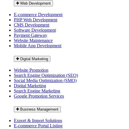
Web Development
E-commerce Development
PHP Web Development
CMS Development
Software Development
Payment Gateway
Website Maintenance
Mobile App Development
Digital Marketing
Website Promotion
Search Engine Optimization (SEO)
Social Media Optimization (SMO)
Digital Marketing
Search Engine Marketing
Google Promotion Services
Business Management
Export & Import Solutions
E-commerce Portal Listing