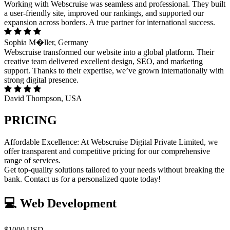
Working with Webscruise was seamless and professional. They built
a user-friendly site, improved our rankings, and supported our
expansion across borders. A true partner for international success.
Sophia M�ller, Germany
Webscruise transformed our website into a global platform. Their
creative team delivered excellent design, SEO, and marketing
support. Thanks to their expertise, we’ve grown internationally with
strong digital presence.
David Thompson, USA
PRICING
Affordable Excellence: At Webscruise Digital Private Limited, we
offer transparent and competitive pricing for our comprehensive
range of services.
Get top-quality solutions tailored to your needs without breaking the
bank. Contact us for a personalized quote today!
💻 Web Development
$1000 USD