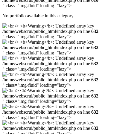
/home/webscrui/public_html/index.php on line
610
" class="img-fluid" loading="lazy">
No portfolio available in this category.
/home/webscrui/public_html/index.php on line
632
" class="img-fluid" loading="lazy">
/home/webscrui/public_html/index.php on line
632
" class="img-fluid" loading="lazy">
/home/webscrui/public_html/index.php on line
632
" class="img-fluid" loading="lazy">
/home/webscrui/public_html/index.php on line
632
" class="img-fluid" loading="lazy">
/home/webscrui/public_html/index.php on line
632
" class="img-fluid" loading="lazy">
/home/webscrui/public_html/index.php on line
632
" class="img-fluid" loading="lazy">
/home/webscrui/public_html/index.php on line
632
" class="img-fluid" loading="lazy">