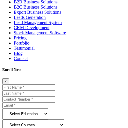
B2B Business Solutions
B2C Business Solutions
Export Business Solutions
Leads Generation
Lead Management System
CRM Development
Stock Management Software
Pricing
Portfolio
Testimonial
Blog
Contact
Enroll Now
×