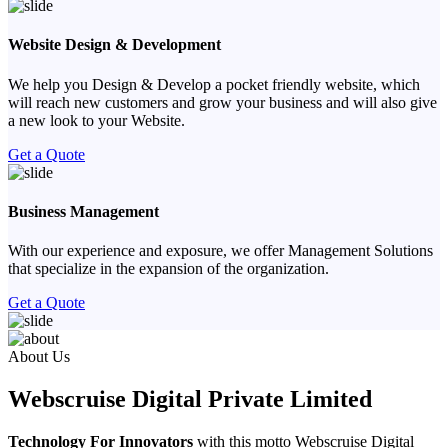
Website Design & Development
We help you Design & Develop a pocket friendly website, which
will reach new customers and grow your business and will also give
a new look to your Website.
Get a Quote
Business Management
With our experience and exposure, we offer Management Solutions
that specialize in the expansion of the organization.
Get a Quote
Previous
Next
About Us
Webscruise Digital Private Limited
Technology For Innovators
with this motto Webscruise Digital