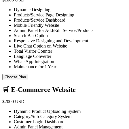
Dynamic Designing
Products/Service Page Designing
Products/Service Dashboard
Mobile-Friendly Website
Admin Panel for Add/Edit Service/Products
Search Bar Option
Responsive Designing and Development
Live Chat Option on Website
Total Visitor Counter
Language Converter
WhatsApp Integration
Maintenance for 1 Year
Choose Plan
🛒 E-Commerce Website
$2000 USD
Dynamic Product Uploading System
Category/Sub-Category System
Customer Login Dashboard
Admin Panel Management