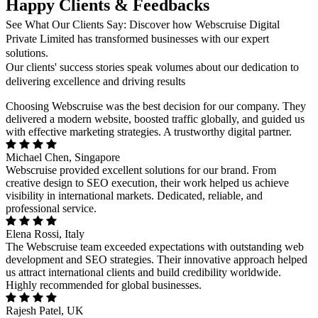
Happy Clients & Feedbacks
See What Our Clients Say: Discover how Webscruise Digital
Private Limited has transformed businesses with our expert
solutions.
Our clients' success stories speak volumes about our dedication to
delivering excellence and driving results
Choosing Webscruise was the best decision for our company. They
delivered a modern website, boosted traffic globally, and guided us
with effective marketing strategies. A trustworthy digital partner.
Michael Chen, Singapore
Webscruise provided excellent solutions for our brand. From
creative design to SEO execution, their work helped us achieve
visibility in international markets. Dedicated, reliable, and
professional service.
Elena Rossi, Italy
The Webscruise team exceeded expectations with outstanding web
development and SEO strategies. Their innovative approach helped
us attract international clients and build credibility worldwide.
Highly recommended for global businesses.
Rajesh Patel, UK