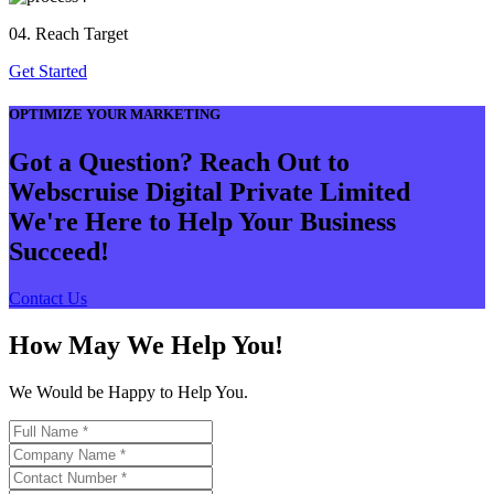
04. Reach Target
Get Started
OPTIMIZE YOUR MARKETING
Got a Question? Reach Out to
Webscruise Digital Private Limited
We're Here to Help Your Business
Succeed!
Contact Us
How May We Help You!
We Would be Happy to Help You.