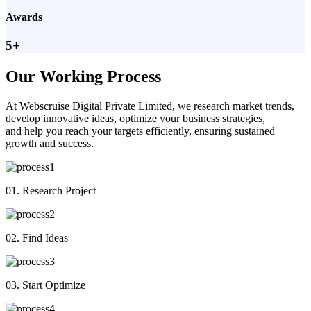
Awards
5+
Our Working Process
At Webscruise Digital Private Limited, we research market trends,
develop innovative ideas, optimize your business strategies,
and help you reach your targets efficiently, ensuring sustained
growth and success.
01. Research Project
02. Find Ideas
03. Start Optimize