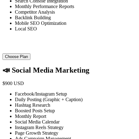
Search Console Integration
Monthly Performance Reports
Competitor Analysis
Backlink Building
Mobile SEO Optimization
Local SEO
Choose Plan
📣 Social Media Marketing
$900 USD
Facebook/Instagram Setup
Daily Posting (Graphic + Caption)
Hashtag Research
Boosted Posts Setup
Monthly Report
Social Media Calendar
Instagram Reels Strategy
Page Growth Strategy
Ads Campaign Management