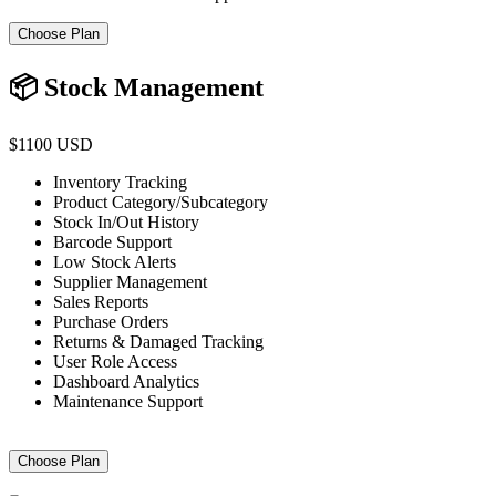
Choose Plan
📦 Stock Management
$1100 USD
Inventory Tracking
Product Category/Subcategory
Stock In/Out History
Barcode Support
Low Stock Alerts
Supplier Management
Sales Reports
Purchase Orders
Returns & Damaged Tracking
User Role Access
Dashboard Analytics
Maintenance Support
Choose Plan