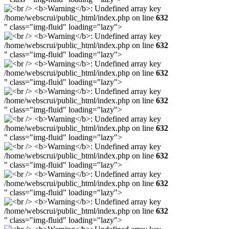
/home/webscrui/public_html/index.php on line
632
" class="img-fluid" loading="lazy">
/home/webscrui/public_html/index.php on line
632
" class="img-fluid" loading="lazy">
/home/webscrui/public_html/index.php on line
632
" class="img-fluid" loading="lazy">
/home/webscrui/public_html/index.php on line
632
" class="img-fluid" loading="lazy">
/home/webscrui/public_html/index.php on line
632
" class="img-fluid" loading="lazy">
/home/webscrui/public_html/index.php on line
632
" class="img-fluid" loading="lazy">
/home/webscrui/public_html/index.php on line
632
" class="img-fluid" loading="lazy">
/home/webscrui/public_html/index.php on line
632
" class="img-fluid" loading="lazy">