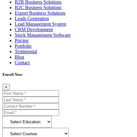
B2B Business Solutions
B2C Business Solutions
Export Business Solutions
Leads Generation
Lead Management System
CRM Development
Stock Management Software
Pricing
Portfolio
Testimonial
Blog
Contact
Enroll Now
×