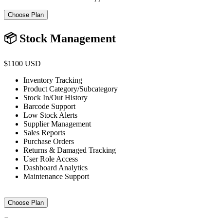
Choose Plan
📦 Stock Management
$1100 USD
Inventory Tracking
Product Category/Subcategory
Stock In/Out History
Barcode Support
Low Stock Alerts
Supplier Management
Sales Reports
Purchase Orders
Returns & Damaged Tracking
User Role Access
Dashboard Analytics
Maintenance Support
Choose Plan