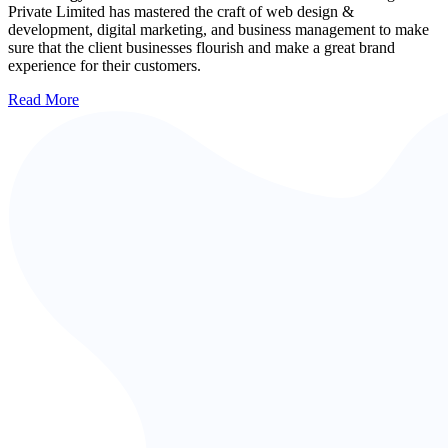
Private Limited has mastered the craft of web design &
development, digital marketing, and business management to make
sure that the client businesses flourish and make a great brand
experience for their customers.
Read More