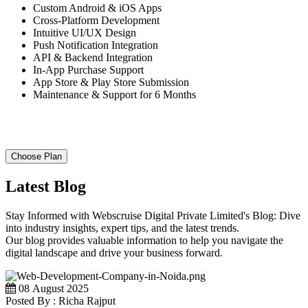
Custom Android & iOS Apps
Cross-Platform Development
Intuitive UI/UX Design
Push Notification Integration
API & Backend Integration
In-App Purchase Support
App Store & Play Store Submission
Maintenance & Support for 6 Months
Choose Plan
Latest Blog
Stay Informed with Webscruise Digital Private Limited's Blog: Dive
into industry insights, expert tips, and the latest trends.
Our blog provides valuable information to help you navigate the
digital landscape and drive your business forward.
08 August 2025
Posted By : Richa Rajput