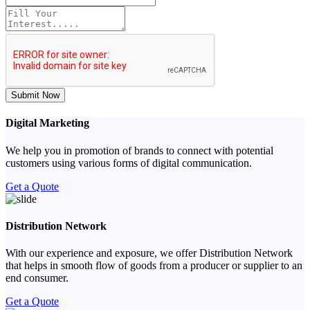
Submit Now
Digital Marketing
We help you in promotion of brands to connect with potential
customers using various forms of digital communication.
Get a Quote
Distribution Network
With our experience and exposure, we offer Distribution Network
that helps in smooth flow of goods from a producer or supplier to an
end consumer.
Get a Quote