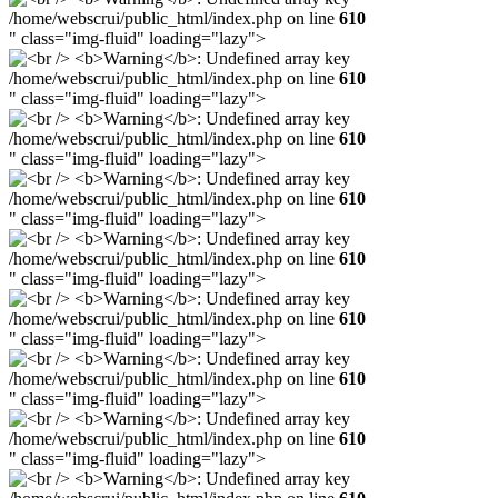
/home/webscrui/public_html/index.php on line
610
" class="img-fluid" loading="lazy">
/home/webscrui/public_html/index.php on line
610
" class="img-fluid" loading="lazy">
/home/webscrui/public_html/index.php on line
610
" class="img-fluid" loading="lazy">
/home/webscrui/public_html/index.php on line
610
" class="img-fluid" loading="lazy">
/home/webscrui/public_html/index.php on line
610
" class="img-fluid" loading="lazy">
/home/webscrui/public_html/index.php on line
610
" class="img-fluid" loading="lazy">
/home/webscrui/public_html/index.php on line
610
" class="img-fluid" loading="lazy">
/home/webscrui/public_html/index.php on line
610
" class="img-fluid" loading="lazy">