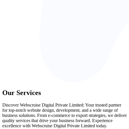
Our Services
Discover Webscruise Digital Private Limited: Your trusted partner
for top-notch website design, development, and a wide range of
business solutions. From e-commerce to export strategies, we deliver
quality services that drive your business forward. Experience
excellence with Webscruise Digital Private Limited today.