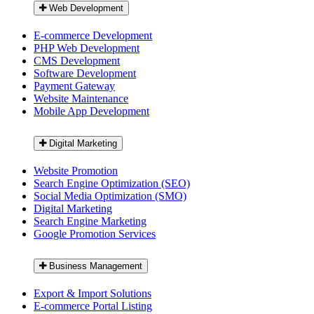
Web Development
E-commerce Development
PHP Web Development
CMS Development
Software Development
Payment Gateway
Website Maintenance
Mobile App Development
Digital Marketing
Website Promotion
Search Engine Optimization (SEO)
Social Media Optimization (SMO)
Digital Marketing
Search Engine Marketing
Google Promotion Services
Business Management
Export & Import Solutions
E-commerce Portal Listing