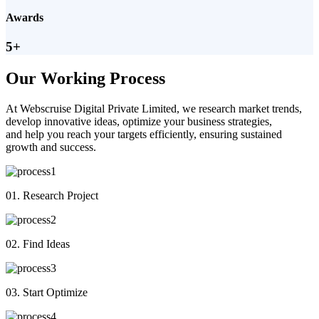
Awards
5+
Our Working Process
At Webscruise Digital Private Limited, we research market trends,
develop innovative ideas, optimize your business strategies,
and help you reach your targets efficiently, ensuring sustained
growth and success.
01. Research Project
02. Find Ideas
03. Start Optimize