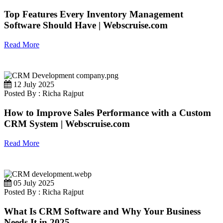
Top Features Every Inventory Management
Software Should Have | Webscruise.com
Read More
12 July 2025
Posted By : Richa Rajput
How to Improve Sales Performance with a Custom
CRM System | Webscruise.com
Read More
05 July 2025
Posted By : Richa Rajput
What Is CRM Software and Why Your Business
Needs It in 2025