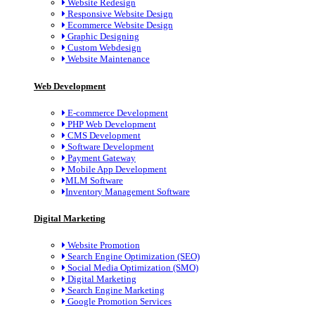
Website Redesign
Responsive Website Design
Ecommerce Website Design
Graphic Designing
Custom Webdesign
Website Maintenance
Web Development
E-commerce Development
PHP Web Development
CMS Development
Software Development
Payment Gateway
Mobile App Development
MLM Software
Inventory Management Software
Digital Marketing
Website Promotion
Search Engine Optimization (SEO)
Social Media Optimization (SMO)
Digital Marketing
Search Engine Marketing
Google Promotion Services