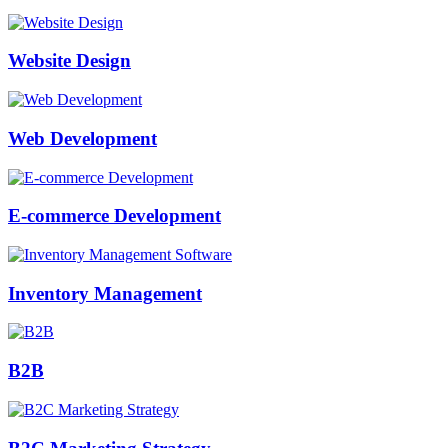
Website Design
Web Development
E-commerce Development
Inventory Management
B2B