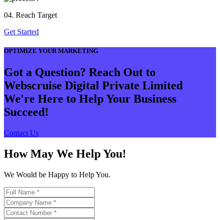
04. Reach Target
Get Started
OPTIMIZE YOUR MARKETING
Got a Question? Reach Out to
Webscruise Digital Private Limited
We're Here to Help Your Business
Succeed!
Contact Us
How May We Help You!
We Would be Happy to Help You.