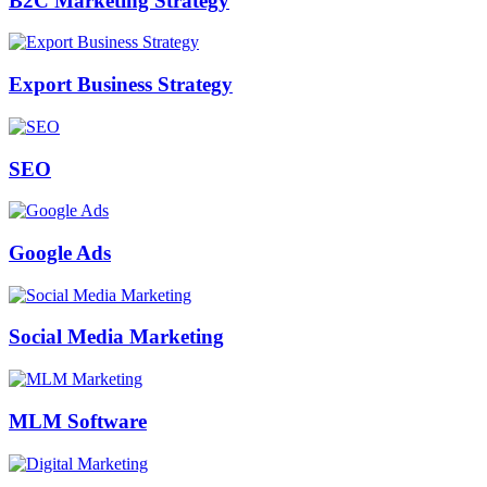
B2C Marketing Strategy
Export Business Strategy
SEO
Google Ads
Social Media Marketing
MLM Software