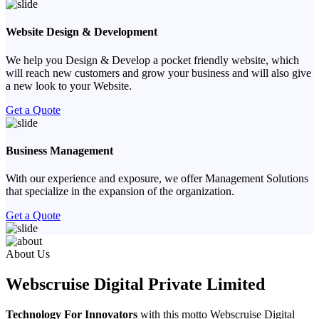
Website Design & Development
We help you Design & Develop a pocket friendly website, which
will reach new customers and grow your business and will also give
a new look to your Website.
Get a Quote
Business Management
With our experience and exposure, we offer Management Solutions
that specialize in the expansion of the organization.
Get a Quote
Previous
Next
About Us
Webscruise Digital Private Limited
Technology For Innovators
with this motto Webscruise Digital