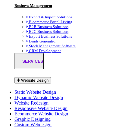
Business Management
Export & Import Solutions
E-commerce Portal Listing
B2B Business Solutions
B2C Business Solutions
Export Business Solutions
Leads Generation
Stock Management Software
CRM Development
SERVICES
Website Design
Static Website Design
Dynamic Website Design
Website Redesign
Responsive Website Design
Ecommerce Website Design
Graphic Designing
Custom Webdesign