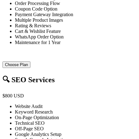
Order Processing Flow
Coupon Code Option
Payment Gateway Integration
Multiple Product Images
Rating & Reviews
Cart & Wishlist Feature
WhatsApp Order Option
Maintenance for 1 Year
Choose Plan
🔍 SEO Services
$800 USD
Website Audit
Keyword Research
On-Page Optimization
Technical SEO
Off-Page SEO
Google Analytics Setup