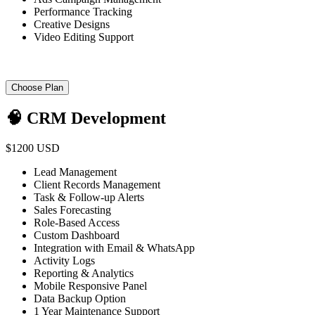
Performance Tracking
Creative Designs
Video Editing Support
Choose Plan
🧠 CRM Development
$1200 USD
Lead Management
Client Records Management
Task & Follow-up Alerts
Sales Forecasting
Role-Based Access
Custom Dashboard
Integration with Email & WhatsApp
Activity Logs
Reporting & Analytics
Mobile Responsive Panel
Data Backup Option
1 Year Maintenance Support