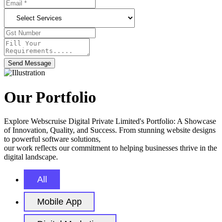
Send Message
Our Portfolio
Explore Webscruise Digital Private Limited's Portfolio: A Showcase
of Innovation, Quality, and Success. From stunning website designs
to powerful software solutions,
our work reflects our commitment to helping businesses thrive in the
digital landscape.
All
Mobile App