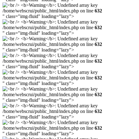
/home/webscrui/public_html/index.php on line
632
" class="img-fluid" loading="lazy">
/home/webscrui/public_html/index.php on line
632
" class="img-fluid" loading="lazy">
/home/webscrui/public_html/index.php on line
632
" class="img-fluid" loading="lazy">
/home/webscrui/public_html/index.php on line
632
" class="img-fluid" loading="lazy">
/home/webscrui/public_html/index.php on line
632
" class="img-fluid" loading="lazy">
/home/webscrui/public_html/index.php on line
632
" class="img-fluid" loading="lazy">
/home/webscrui/public_html/index.php on line
632
" class="img-fluid" loading="lazy">
/home/webscrui/public_html/index.php on line
632
" class="img-fluid" loading="lazy">