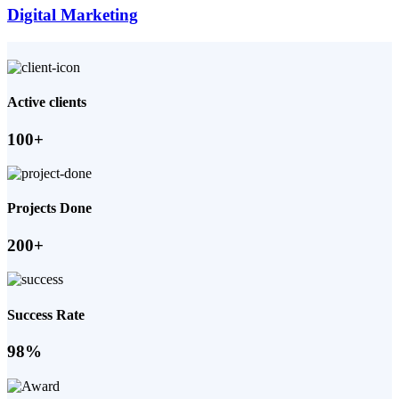
Digital Marketing
Active clients
100+
Projects Done
200+
Success Rate
98%