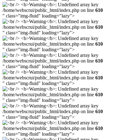
/home/webscrui/public_html/index.php on line
610
" class="img-fluid" loading="lazy">
/home/webscrui/public_html/index.php on line
610
" class="img-fluid" loading="lazy">
/home/webscrui/public_html/index.php on line
610
" class="img-fluid" loading="lazy">
/home/webscrui/public_html/index.php on line
610
" class="img-fluid" loading="lazy">
/home/webscrui/public_html/index.php on line
610
" class="img-fluid" loading="lazy">
/home/webscrui/public_html/index.php on line
610
" class="img-fluid" loading="lazy">
/home/webscrui/public_html/index.php on line
610
" class="img-fluid" loading="lazy">
/home/webscrui/public_html/index.php on line
610
" class="img-fluid" loading="lazy">