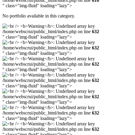
/home/webscrui/public_html/index.php on line
610
" class="img-fluid" loading="lazy">
No portfolio available in this category.
/home/webscrui/public_html/index.php on line
632
" class="img-fluid" loading="lazy">
/home/webscrui/public_html/index.php on line
632
" class="img-fluid" loading="lazy">
/home/webscrui/public_html/index.php on line
632
" class="img-fluid" loading="lazy">
/home/webscrui/public_html/index.php on line
632
" class="img-fluid" loading="lazy">
/home/webscrui/public_html/index.php on line
632
" class="img-fluid" loading="lazy">
/home/webscrui/public_html/index.php on line
632
" class="img-fluid" loading="lazy">
/home/webscrui/public_html/index.php on line
632
" class="img-fluid" loading="lazy">