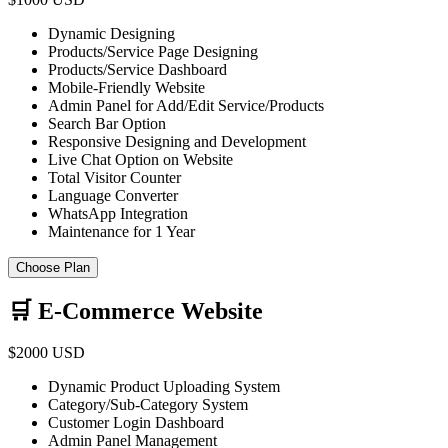
Dynamic Designing
Products/Service Page Designing
Products/Service Dashboard
Mobile-Friendly Website
Admin Panel for Add/Edit Service/Products
Search Bar Option
Responsive Designing and Development
Live Chat Option on Website
Total Visitor Counter
Language Converter
WhatsApp Integration
Maintenance for 1 Year
Choose Plan
🛒 E-Commerce Website
$2000 USD
Dynamic Product Uploading System
Category/Sub-Category System
Customer Login Dashboard
Admin Panel Management