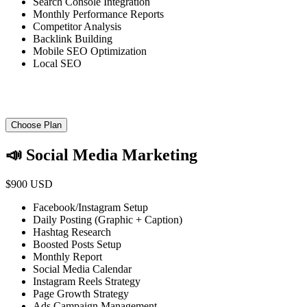
Search Console Integration
Monthly Performance Reports
Competitor Analysis
Backlink Building
Mobile SEO Optimization
Local SEO
Choose Plan
📣 Social Media Marketing
$900 USD
Facebook/Instagram Setup
Daily Posting (Graphic + Caption)
Hashtag Research
Boosted Posts Setup
Monthly Report
Social Media Calendar
Instagram Reels Strategy
Page Growth Strategy
Ads Campaign Management