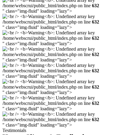
/home/webscrui/public_html/index.php on line
632
" class="img-fluid" loading="lazy">
/home/webscrui/public_html/index.php on line
632
" class="img-fluid" loading="lazy">
/home/webscrui/public_html/index.php on line
632
" class="img-fluid" loading="lazy">
/home/webscrui/public_html/index.php on line
632
" class="img-fluid" loading="lazy">
/home/webscrui/public_html/index.php on line
632
" class="img-fluid" loading="lazy">
/home/webscrui/public_html/index.php on line
632
" class="img-fluid" loading="lazy">
/home/webscrui/public_html/index.php on line
632
" class="img-fluid" loading="lazy">
/home/webscrui/public_html/index.php on line
632
" class="img-fluid" loading="lazy">
Testimonials