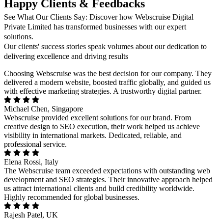
Happy Clients & Feedbacks
See What Our Clients Say: Discover how Webscruise Digital
Private Limited has transformed businesses with our expert
solutions.
Our clients' success stories speak volumes about our dedication to
delivering excellence and driving results
Choosing Webscruise was the best decision for our company. They
delivered a modern website, boosted traffic globally, and guided us
with effective marketing strategies. A trustworthy digital partner.
Michael Chen, Singapore
Webscruise provided excellent solutions for our brand. From
creative design to SEO execution, their work helped us achieve
visibility in international markets. Dedicated, reliable, and
professional service.
Elena Rossi, Italy
The Webscruise team exceeded expectations with outstanding web
development and SEO strategies. Their innovative approach helped
us attract international clients and build credibility worldwide.
Highly recommended for global businesses.
Rajesh Patel, UK