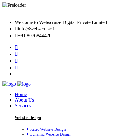
Welcome to Webscruise Digital Private Limited
info@webscruise.in
+91 8076844420
Home
About Us
Services
Website Design
Static Website Design
Dynamic Website Design