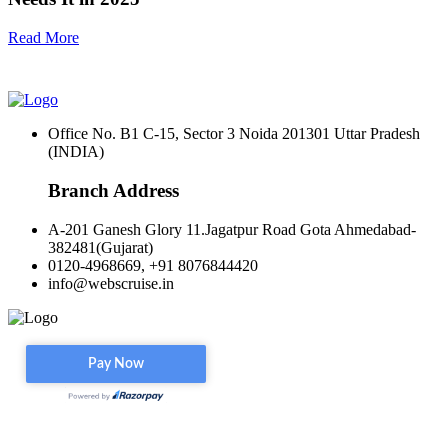
Read More
Office No. B1 C-15, Sector 3 Noida 201301 Uttar Pradesh
(INDIA)
Branch Address
A-201 Ganesh Glory 11.Jagatpur Road Gota Ahmedabad-
382481(Gujarat)
0120-4968669, +91 8076844420
info@webscruise.in