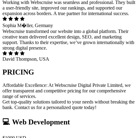
Working with Webscruise was seamless and professional. They built
a user-friendly site, improved our rankings, and supported our
expansion across borders. A true partner for international success.
Sophia M�ller, Germany
Webscruise transformed our website into a global platform. Their
creative team delivered excellent design, SEO, and marketing
support. Thanks to their expertise, we’ve grown internationally with
strong digital presence.
David Thompson, USA
PRICING
Affordable Excellence: At Webscruise Digital Private Limited, we
offer transparent and competitive pricing for our comprehensive
range of services.
Get top-quality solutions tailored to your needs without breaking the
bank. Contact us for a personalized quote today!
💻 Web Development
$1000 USD