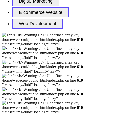
Digital Marketing
E-commerce Website
Web Development
/home/webscrui/public_html/index.php on line
610
" class="img-fluid" loading="lazy">
/home/webscrui/public_html/index.php on line
610
" class="img-fluid" loading="lazy">
/home/webscrui/public_html/index.php on line
610
" class="img-fluid" loading="lazy">
/home/webscrui/public_html/index.php on line
610
" class="img-fluid" loading="lazy">
/home/webscrui/public_html/index.php on line
610
" class="img-fluid" loading="lazy">
/home/webscrui/public_html/index.php on line
610
" class="img-fluid" loading="lazy">