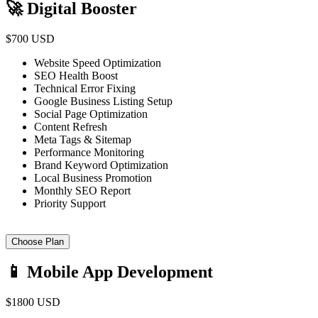
🚀 Digital Booster
$700 USD
Website Speed Optimization
SEO Health Boost
Technical Error Fixing
Google Business Listing Setup
Social Page Optimization
Content Refresh
Meta Tags & Sitemap
Performance Monitoring
Brand Keyword Optimization
Local Business Promotion
Monthly SEO Report
Priority Support
Choose Plan
📱 Mobile App Development
$1800 USD