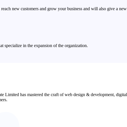
 reach new customers and grow your business and will also give a new 
 specialize in the expansion of the organization.
ate Limited has mastered the craft of web design & development, digita
mers.