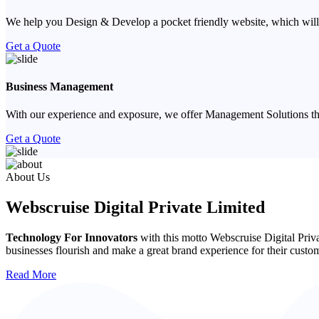
We help you Design & Develop a pocket friendly website, which will
Get a Quote
Business Management
With our experience and exposure, we offer Management Solutions that
Get a Quote
Previous
Next
About Us
Webscruise Digital Private Limited
Technology For Innovators
with this motto Webscruise Digital Priv
businesses flourish and make a great brand experience for their custo
Read More