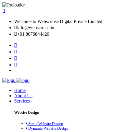
Welcome to Webscruise Digital Private Limited
info@webscruise.in
+91 8076844420
Home
About Us
Services
Website Design
Static Website Design
Dynamic Website Design