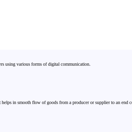
rs using various forms of digital communication.
 helps in smooth flow of goods from a producer or supplier to an end 