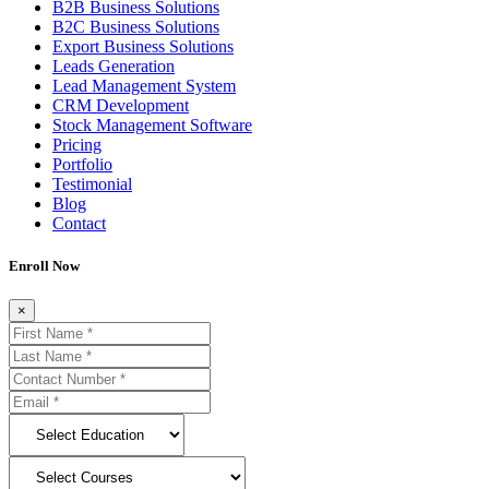
B2B Business Solutions
B2C Business Solutions
Export Business Solutions
Leads Generation
Lead Management System
CRM Development
Stock Management Software
Pricing
Portfolio
Testimonial
Blog
Contact
Enroll Now
×