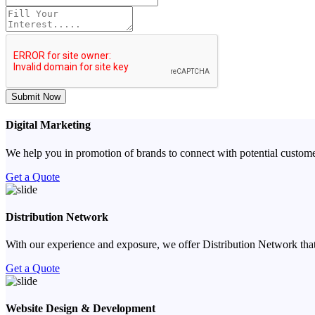
Submit Now
Digital Marketing
We help you in promotion of brands to connect with potential custome
Get a Quote
Distribution Network
With our experience and exposure, we offer Distribution Network that
Get a Quote
Website Design & Development