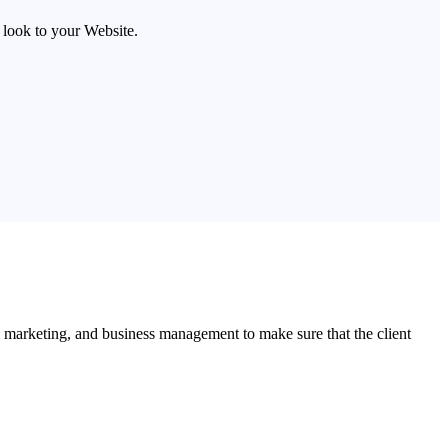
look to your Website.
l marketing, and business management to make sure that the client