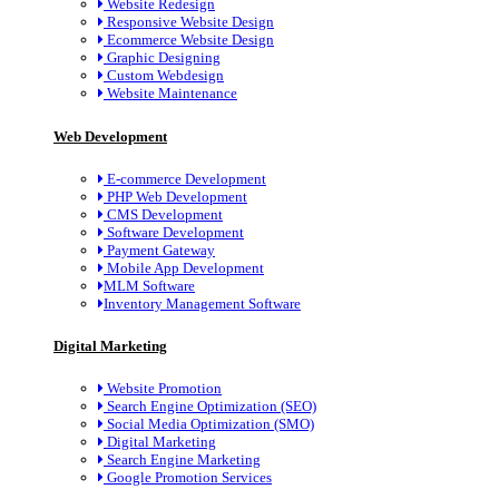
Website Redesign
Responsive Website Design
Ecommerce Website Design
Graphic Designing
Custom Webdesign
Website Maintenance
Web Development
E-commerce Development
PHP Web Development
CMS Development
Software Development
Payment Gateway
Mobile App Development
MLM Software
Inventory Management Software
Digital Marketing
Website Promotion
Search Engine Optimization (SEO)
Social Media Optimization (SMO)
Digital Marketing
Search Engine Marketing
Google Promotion Services