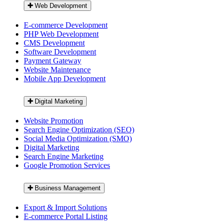
Web Development
E-commerce Development
PHP Web Development
CMS Development
Software Development
Payment Gateway
Website Maintenance
Mobile App Development
Digital Marketing
Website Promotion
Search Engine Optimization (SEO)
Social Media Optimization (SMO)
Digital Marketing
Search Engine Marketing
Google Promotion Services
Business Management
Export & Import Solutions
E-commerce Portal Listing