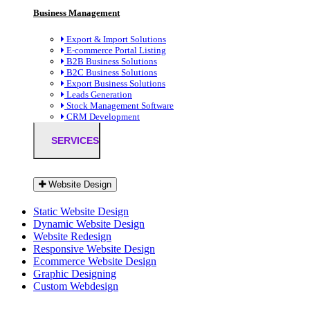
Business Management
Export & Import Solutions
E-commerce Portal Listing
B2B Business Solutions
B2C Business Solutions
Export Business Solutions
Leads Generation
Stock Management Software
CRM Development
SERVICES
Website Design
Static Website Design
Dynamic Website Design
Website Redesign
Responsive Website Design
Ecommerce Website Design
Graphic Designing
Custom Webdesign