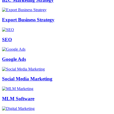
B2C Marketing Strategy
Export Business Strategy
SEO
Google Ads
Social Media Marketing
MLM Software