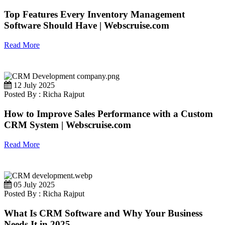
Top Features Every Inventory Management
Software Should Have | Webscruise.com
Read More
12 July 2025
Posted By : Richa Rajput
How to Improve Sales Performance with a Custom
CRM System | Webscruise.com
Read More
05 July 2025
Posted By : Richa Rajput
What Is CRM Software and Why Your Business
Needs It in 2025