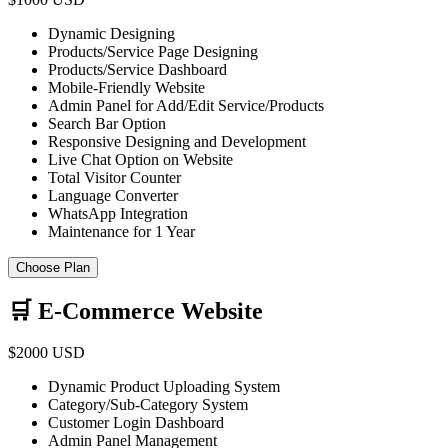
Dynamic Designing
Products/Service Page Designing
Products/Service Dashboard
Mobile-Friendly Website
Admin Panel for Add/Edit Service/Products
Search Bar Option
Responsive Designing and Development
Live Chat Option on Website
Total Visitor Counter
Language Converter
WhatsApp Integration
Maintenance for 1 Year
Choose Plan
🛒 E-Commerce Website
$2000 USD
Dynamic Product Uploading System
Category/Sub-Category System
Customer Login Dashboard
Admin Panel Management