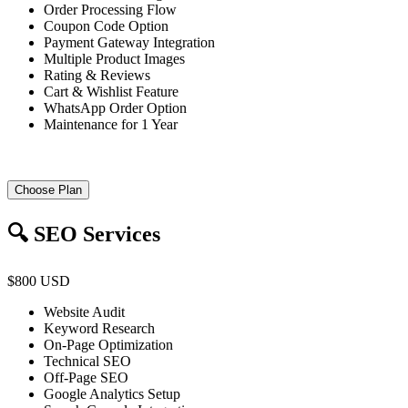
Order Processing Flow
Coupon Code Option
Payment Gateway Integration
Multiple Product Images
Rating & Reviews
Cart & Wishlist Feature
WhatsApp Order Option
Maintenance for 1 Year
Choose Plan
🔍 SEO Services
$800 USD
Website Audit
Keyword Research
On-Page Optimization
Technical SEO
Off-Page SEO
Google Analytics Setup