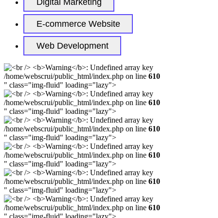
Digital Marketing
E-commerce Website
Web Development
/home/webscrui/public_html/index.php on line
610
" class="img-fluid" loading="lazy">
/home/webscrui/public_html/index.php on line
610
" class="img-fluid" loading="lazy">
/home/webscrui/public_html/index.php on line
610
" class="img-fluid" loading="lazy">
/home/webscrui/public_html/index.php on line
610
" class="img-fluid" loading="lazy">
/home/webscrui/public_html/index.php on line
610
" class="img-fluid" loading="lazy">
/home/webscrui/public_html/index.php on line
610
" class="img-fluid" loading="lazy">