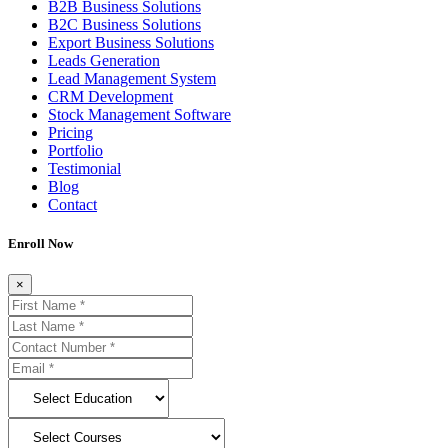
B2B Business Solutions
B2C Business Solutions
Export Business Solutions
Leads Generation
Lead Management System
CRM Development
Stock Management Software
Pricing
Portfolio
Testimonial
Blog
Contact
Enroll Now
×