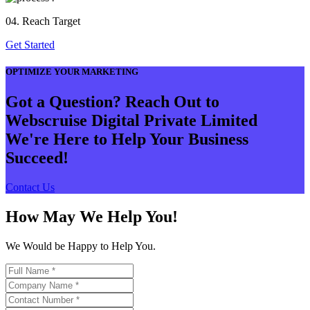
04. Reach Target
Get Started
OPTIMIZE YOUR MARKETING
Got a Question? Reach Out to
Webscruise Digital Private Limited
We're Here to Help Your Business
Succeed!
Contact Us
How May We Help You!
We Would be Happy to Help You.