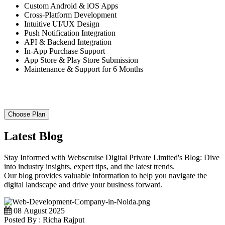
Custom Android & iOS Apps
Cross-Platform Development
Intuitive UI/UX Design
Push Notification Integration
API & Backend Integration
In-App Purchase Support
App Store & Play Store Submission
Maintenance & Support for 6 Months
Choose Plan
Latest Blog
Stay Informed with Webscruise Digital Private Limited's Blog: Dive
into industry insights, expert tips, and the latest trends.
Our blog provides valuable information to help you navigate the
digital landscape and drive your business forward.
08 August 2025
Posted By : Richa Rajput