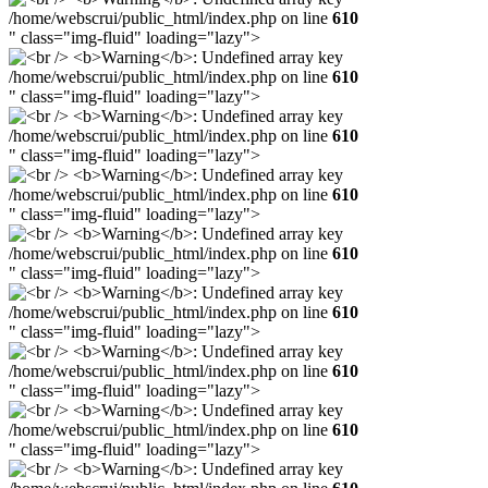
/home/webscrui/public_html/index.php on line
610
" class="img-fluid" loading="lazy">
/home/webscrui/public_html/index.php on line
610
" class="img-fluid" loading="lazy">
/home/webscrui/public_html/index.php on line
610
" class="img-fluid" loading="lazy">
/home/webscrui/public_html/index.php on line
610
" class="img-fluid" loading="lazy">
/home/webscrui/public_html/index.php on line
610
" class="img-fluid" loading="lazy">
/home/webscrui/public_html/index.php on line
610
" class="img-fluid" loading="lazy">
/home/webscrui/public_html/index.php on line
610
" class="img-fluid" loading="lazy">
/home/webscrui/public_html/index.php on line
610
" class="img-fluid" loading="lazy">