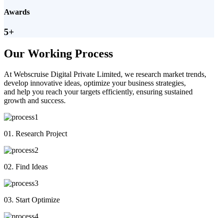
Awards
5+
Our Working Process
At Webscruise Digital Private Limited, we research market trends,
develop innovative ideas, optimize your business strategies,
and help you reach your targets efficiently, ensuring sustained
growth and success.
01. Research Project
02. Find Ideas
03. Start Optimize