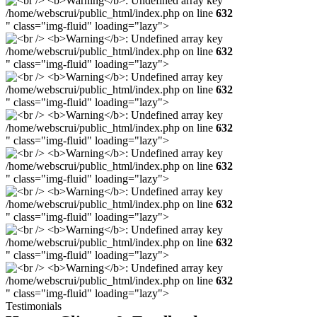
/home/webscrui/public_html/index.php on line
632
" class="img-fluid" loading="lazy">
/home/webscrui/public_html/index.php on line
632
" class="img-fluid" loading="lazy">
/home/webscrui/public_html/index.php on line
632
" class="img-fluid" loading="lazy">
/home/webscrui/public_html/index.php on line
632
" class="img-fluid" loading="lazy">
/home/webscrui/public_html/index.php on line
632
" class="img-fluid" loading="lazy">
/home/webscrui/public_html/index.php on line
632
" class="img-fluid" loading="lazy">
/home/webscrui/public_html/index.php on line
632
" class="img-fluid" loading="lazy">
/home/webscrui/public_html/index.php on line
632
" class="img-fluid" loading="lazy">
Testimonials