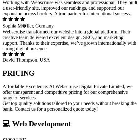
Working with Webscruise was seamless and professional. They built
a user-friendly site, improved our rankings, and supported our
expansion across borders. A true partner for international success.
Sophia M�ller, Germany
Webscruise transformed our website into a global platform. Their
creative team delivered excellent design, SEO, and marketing
support. Thanks to their expertise, we’ve grown internationally with
strong digital presence.
David Thompson, USA
PRICING
Affordable Excellence: At Webscruise Digital Private Limited, we
offer transparent and competitive pricing for our comprehensive
range of services.
Get top-quality solutions tailored to your needs without breaking the
bank. Contact us for a personalized quote today!
💻 Web Development
$1000 USD