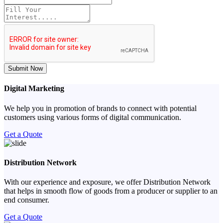
Submit Now
Digital Marketing
We help you in promotion of brands to connect with potential
customers using various forms of digital communication.
Get a Quote
Distribution Network
With our experience and exposure, we offer Distribution Network
that helps in smooth flow of goods from a producer or supplier to an
end consumer.
Get a Quote