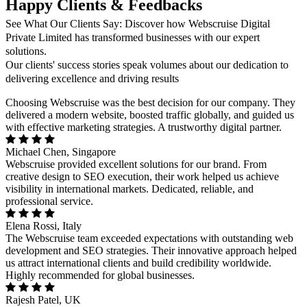
Happy Clients & Feedbacks
See What Our Clients Say: Discover how Webscruise Digital
Private Limited has transformed businesses with our expert
solutions.
Our clients' success stories speak volumes about our dedication to
delivering excellence and driving results
Choosing Webscruise was the best decision for our company. They
delivered a modern website, boosted traffic globally, and guided us
with effective marketing strategies. A trustworthy digital partner.
Michael Chen, Singapore
Webscruise provided excellent solutions for our brand. From
creative design to SEO execution, their work helped us achieve
visibility in international markets. Dedicated, reliable, and
professional service.
Elena Rossi, Italy
The Webscruise team exceeded expectations with outstanding web
development and SEO strategies. Their innovative approach helped
us attract international clients and build credibility worldwide.
Highly recommended for global businesses.
Rajesh Patel, UK