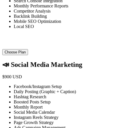
Search Console Integration
Monthly Performance Reports
Competitor Analysis
Backlink Building
Mobile SEO Optimization
Local SEO
Choose Plan
📣 Social Media Marketing
$900 USD
Facebook/Instagram Setup
Daily Posting (Graphic + Caption)
Hashtag Research
Boosted Posts Setup
Monthly Report
Social Media Calendar
Instagram Reels Strategy
Page Growth Strategy
Ads Campaign Management