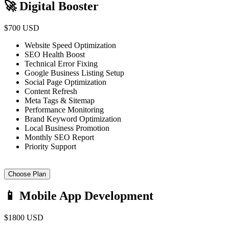
🚀 Digital Booster
$700 USD
Website Speed Optimization
SEO Health Boost
Technical Error Fixing
Google Business Listing Setup
Social Page Optimization
Content Refresh
Meta Tags & Sitemap
Performance Monitoring
Brand Keyword Optimization
Local Business Promotion
Monthly SEO Report
Priority Support
Choose Plan
📱 Mobile App Development
$1800 USD