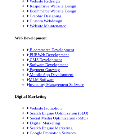
Website Redesign
Responsive Website Design
Ecommerce Website Design
Graphic Designing
Custom Webdesign
Website Maintenance
Web Development
E-commerce Development
PHP Web Development
CMS Development
Software Development
Payment Gateway
Mobile App Development
MLM Software
Inventory Management Software
Digital Marketing
Website Promotion
Search Engine Optimization (SEO)
Social Media Optimization (SMO)
Digital Marketing
Search Engine Marketing
Google Promotion Services