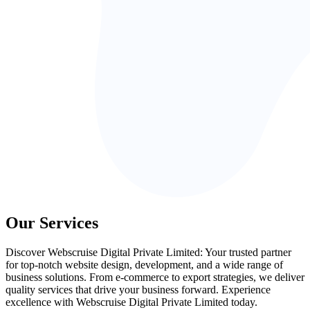
Our Services
Discover Webscruise Digital Private Limited: Your trusted partner
for top-notch website design, development, and a wide range of
business solutions. From e-commerce to export strategies, we deliver
quality services that drive your business forward. Experience
excellence with Webscruise Digital Private Limited today.