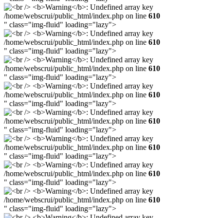
/home/webscrui/public_html/index.php on line
610
" class="img-fluid" loading="lazy">
/home/webscrui/public_html/index.php on line
610
" class="img-fluid" loading="lazy">
/home/webscrui/public_html/index.php on line
610
" class="img-fluid" loading="lazy">
/home/webscrui/public_html/index.php on line
610
" class="img-fluid" loading="lazy">
/home/webscrui/public_html/index.php on line
610
" class="img-fluid" loading="lazy">
/home/webscrui/public_html/index.php on line
610
" class="img-fluid" loading="lazy">
/home/webscrui/public_html/index.php on line
610
" class="img-fluid" loading="lazy">
/home/webscrui/public_html/index.php on line
610
" class="img-fluid" loading="lazy">