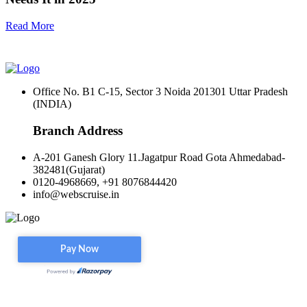
Read More
Office No. B1 C-15, Sector 3 Noida 201301 Uttar Pradesh
(INDIA)
Branch Address
A-201 Ganesh Glory 11.Jagatpur Road Gota Ahmedabad-
382481(Gujarat)
0120-4968669, +91 8076844420
info@webscruise.in