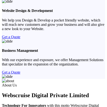
Website Design & Development
We help you Design & Develop a pocket friendly website, which
will reach new customers and grow your business and will also give
a new look to your Website.
Get a Quote
Business Management
With our experience and exposure, we offer Management Solutions
that specialize in the expansion of the organization.
Get a Quote
Previous
Next
About Us
Webscruise Digital Private Limited
Technology For Innovators
with this motto Webscruise Digital