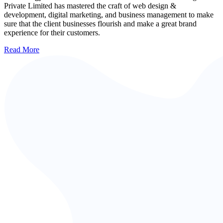
Private Limited has mastered the craft of web design &
development, digital marketing, and business management to make
sure that the client businesses flourish and make a great brand
experience for their customers.
Read More