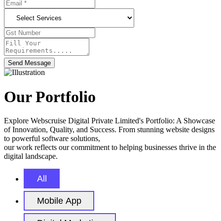
Send Message
Our Portfolio
Explore Webscruise Digital Private Limited's Portfolio: A Showcase
of Innovation, Quality, and Success. From stunning website designs
to powerful software solutions,
our work reflects our commitment to helping businesses thrive in the
digital landscape.
All
Mobile App