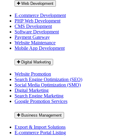
Web Development
E-commerce Development
PHP Web Development
CMS Development
Software Development
Payment Gateway
Website Maintenance
Mobile App Development
Digital Marketing
Website Promotion
Search Engine Optimization (SEO)
Social Media Optimization (SMO)
Digital Marketing
Search Engine Marketing
Google Promotion Services
Business Management
Export & Import Solutions
E-commerce Portal Listing