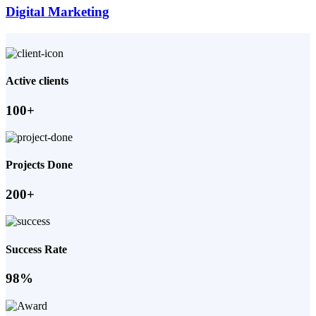
Digital Marketing
Active clients
100+
Projects Done
200+
Success Rate
98%