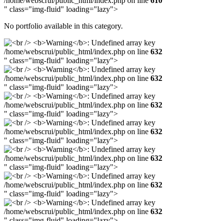
/home/webscrui/public_html/index.php on line
610
" class="img-fluid" loading="lazy">
No portfolio available in this category.
/home/webscrui/public_html/index.php on line
632
" class="img-fluid" loading="lazy">
/home/webscrui/public_html/index.php on line
632
" class="img-fluid" loading="lazy">
/home/webscrui/public_html/index.php on line
632
" class="img-fluid" loading="lazy">
/home/webscrui/public_html/index.php on line
632
" class="img-fluid" loading="lazy">
/home/webscrui/public_html/index.php on line
632
" class="img-fluid" loading="lazy">
/home/webscrui/public_html/index.php on line
632
" class="img-fluid" loading="lazy">
/home/webscrui/public_html/index.php on line
632
" class="img-fluid" loading="lazy">