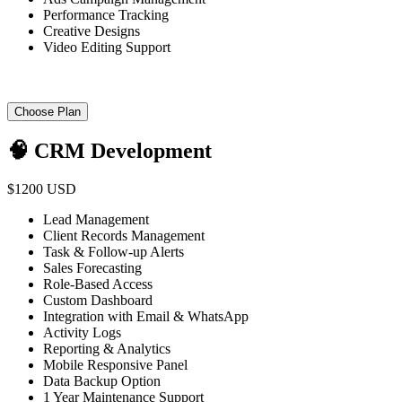
Performance Tracking
Creative Designs
Video Editing Support
Choose Plan
🧠 CRM Development
$1200 USD
Lead Management
Client Records Management
Task & Follow-up Alerts
Sales Forecasting
Role-Based Access
Custom Dashboard
Integration with Email & WhatsApp
Activity Logs
Reporting & Analytics
Mobile Responsive Panel
Data Backup Option
1 Year Maintenance Support