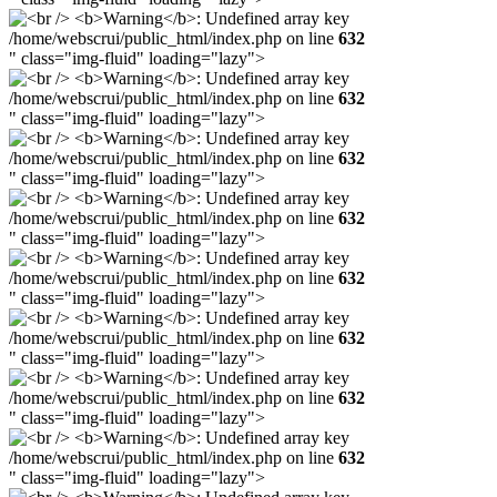
/home/webscrui/public_html/index.php on line
632
" class="img-fluid" loading="lazy">
/home/webscrui/public_html/index.php on line
632
" class="img-fluid" loading="lazy">
/home/webscrui/public_html/index.php on line
632
" class="img-fluid" loading="lazy">
/home/webscrui/public_html/index.php on line
632
" class="img-fluid" loading="lazy">
/home/webscrui/public_html/index.php on line
632
" class="img-fluid" loading="lazy">
/home/webscrui/public_html/index.php on line
632
" class="img-fluid" loading="lazy">
/home/webscrui/public_html/index.php on line
632
" class="img-fluid" loading="lazy">
/home/webscrui/public_html/index.php on line
632
" class="img-fluid" loading="lazy">