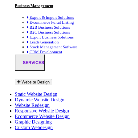
Business Management
Export & Import Solutions
E-commerce Portal Listing
B2B Business Solutions
B2C Business Solutions
Export Business Solutions
Leads Generation
Stock Management Software
CRM Development
SERVICES
Website Design
Static Website Design
Dynamic Website Design
Website Redesign
Responsive Website Design
Ecommerce Website Design
Graphic Designing
Custom Webdesign