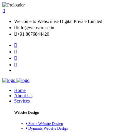
Welcome to Webscruise Digital Private Limited
info@webscruise.in
+91 8076844420
Home
About Us
Services
Website Design
Static Website Design
Dynamic Website Design