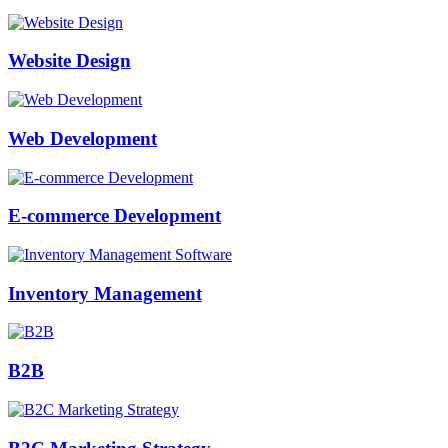
Website Design
Web Development
E-commerce Development
Inventory Management
B2B