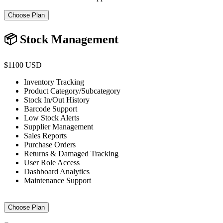
Choose Plan
📦 Stock Management
$1100 USD
Inventory Tracking
Product Category/Subcategory
Stock In/Out History
Barcode Support
Low Stock Alerts
Supplier Management
Sales Reports
Purchase Orders
Returns & Damaged Tracking
User Role Access
Dashboard Analytics
Maintenance Support
Choose Plan