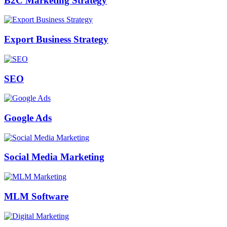
B2C Marketing Strategy
Export Business Strategy
SEO
Google Ads
Social Media Marketing
MLM Software