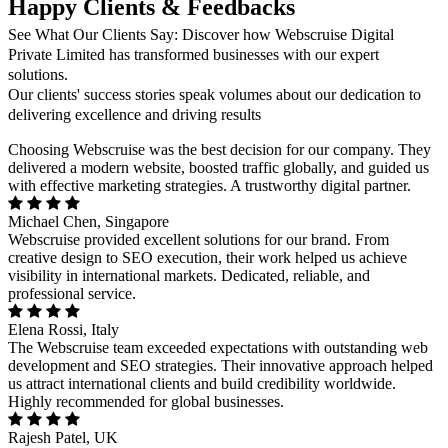
Happy Clients & Feedbacks
See What Our Clients Say: Discover how Webscruise Digital
Private Limited has transformed businesses with our expert
solutions.
Our clients' success stories speak volumes about our dedication to
delivering excellence and driving results
Choosing Webscruise was the best decision for our company. They
delivered a modern website, boosted traffic globally, and guided us
with effective marketing strategies. A trustworthy digital partner.
Michael Chen, Singapore
Webscruise provided excellent solutions for our brand. From
creative design to SEO execution, their work helped us achieve
visibility in international markets. Dedicated, reliable, and
professional service.
Elena Rossi, Italy
The Webscruise team exceeded expectations with outstanding web
development and SEO strategies. Their innovative approach helped
us attract international clients and build credibility worldwide.
Highly recommended for global businesses.
Rajesh Patel, UK