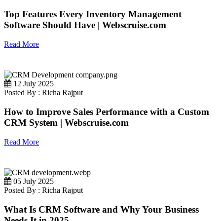
Top Features Every Inventory Management
Software Should Have | Webscruise.com
Read More
12 July 2025
Posted By : Richa Rajput
How to Improve Sales Performance with a Custom
CRM System | Webscruise.com
Read More
05 July 2025
Posted By : Richa Rajput
What Is CRM Software and Why Your Business
Needs It in 2025