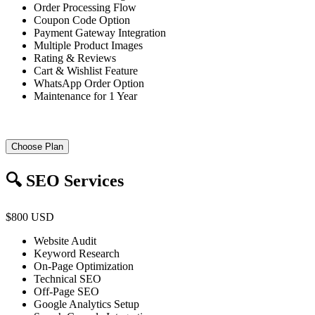
Order Processing Flow
Coupon Code Option
Payment Gateway Integration
Multiple Product Images
Rating & Reviews
Cart & Wishlist Feature
WhatsApp Order Option
Maintenance for 1 Year
Choose Plan
🔍 SEO Services
$800 USD
Website Audit
Keyword Research
On-Page Optimization
Technical SEO
Off-Page SEO
Google Analytics Setup