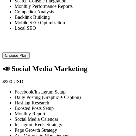
Search Console Integration
Monthly Performance Reports
Competitor Analysis
Backlink Building
Mobile SEO Optimization
Local SEO
Choose Plan
📣 Social Media Marketing
$900 USD
Facebook/Instagram Setup
Daily Posting (Graphic + Caption)
Hashtag Research
Boosted Posts Setup
Monthly Report
Social Media Calendar
Instagram Reels Strategy
Page Growth Strategy
Ads Campaign Management