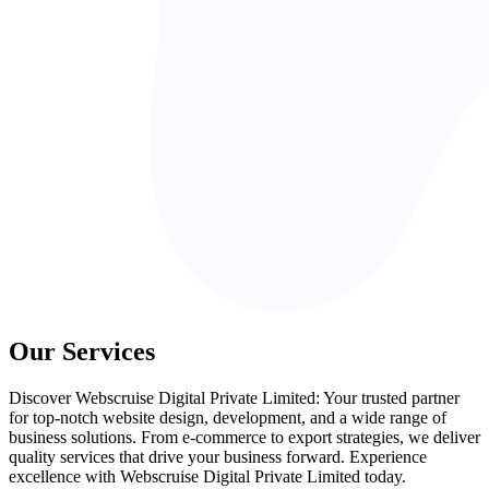
Our Services
Discover Webscruise Digital Private Limited: Your trusted partner
for top-notch website design, development, and a wide range of
business solutions. From e-commerce to export strategies, we deliver
quality services that drive your business forward. Experience
excellence with Webscruise Digital Private Limited today.