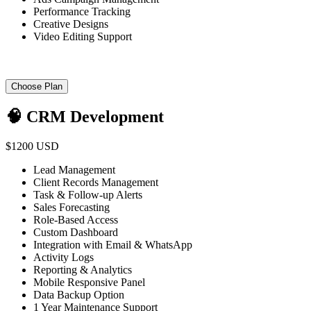
Performance Tracking
Creative Designs
Video Editing Support
Choose Plan
🧠 CRM Development
$1200 USD
Lead Management
Client Records Management
Task & Follow-up Alerts
Sales Forecasting
Role-Based Access
Custom Dashboard
Integration with Email & WhatsApp
Activity Logs
Reporting & Analytics
Mobile Responsive Panel
Data Backup Option
1 Year Maintenance Support