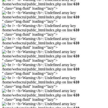
/home/webscrui/public_html/index.php on line
610
" class="img-fluid" loading="lazy">
/home/webscrui/public_html/index.php on line
610
" class="img-fluid" loading="lazy">
/home/webscrui/public_html/index.php on line
610
" class="img-fluid" loading="lazy">
/home/webscrui/public_html/index.php on line
610
" class="img-fluid" loading="lazy">
/home/webscrui/public_html/index.php on line
610
" class="img-fluid" loading="lazy">
/home/webscrui/public_html/index.php on line
610
" class="img-fluid" loading="lazy">
/home/webscrui/public_html/index.php on line
610
" class="img-fluid" loading="lazy">
/home/webscrui/public_html/index.php on line
610
" class="img-fluid" loading="lazy">