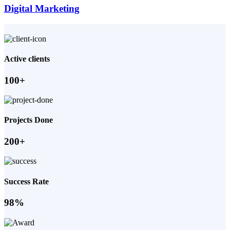
Digital Marketing
Active clients
100+
Projects Done
200+
Success Rate
98%