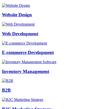
Website Design
Web Development
E-commerce Development
Inventory Management
B2B