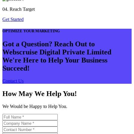
04. Reach Target
Get Started
OPTIMIZE YOUR MARKETING
Got a Question? Reach Out to
Webscruise Digital Private Limited
We're Here to Help Your Business
Succeed!
Contact Us
How May We Help You!
We Would be Happy to Help You.