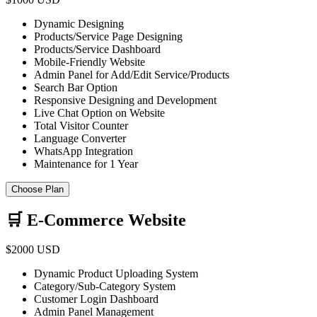
Dynamic Designing
Products/Service Page Designing
Products/Service Dashboard
Mobile-Friendly Website
Admin Panel for Add/Edit Service/Products
Search Bar Option
Responsive Designing and Development
Live Chat Option on Website
Total Visitor Counter
Language Converter
WhatsApp Integration
Maintenance for 1 Year
Choose Plan
🛒 E-Commerce Website
$2000 USD
Dynamic Product Uploading System
Category/Sub-Category System
Customer Login Dashboard
Admin Panel Management