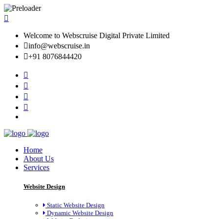
Welcome to Webscruise Digital Private Limited
info@webscruise.in
+91 8076844420
Home
About Us
Services
Website Design
Static Website Design
Dynamic Website Design