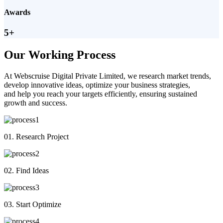
Awards
5+
Our Working Process
At Webscruise Digital Private Limited, we research market trends,
develop innovative ideas, optimize your business strategies,
and help you reach your targets efficiently, ensuring sustained
growth and success.
01. Research Project
02. Find Ideas
03. Start Optimize