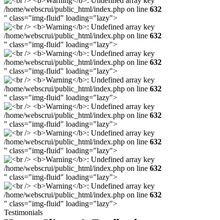
/home/webscrui/public_html/index.php on line
632
" class="img-fluid" loading="lazy">
/home/webscrui/public_html/index.php on line
632
" class="img-fluid" loading="lazy">
/home/webscrui/public_html/index.php on line
632
" class="img-fluid" loading="lazy">
/home/webscrui/public_html/index.php on line
632
" class="img-fluid" loading="lazy">
/home/webscrui/public_html/index.php on line
632
" class="img-fluid" loading="lazy">
/home/webscrui/public_html/index.php on line
632
" class="img-fluid" loading="lazy">
/home/webscrui/public_html/index.php on line
632
" class="img-fluid" loading="lazy">
/home/webscrui/public_html/index.php on line
632
" class="img-fluid" loading="lazy">
Testimonials