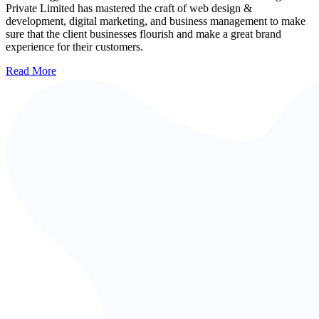
Private Limited has mastered the craft of web design &
development, digital marketing, and business management to make
sure that the client businesses flourish and make a great brand
experience for their customers.
Read More