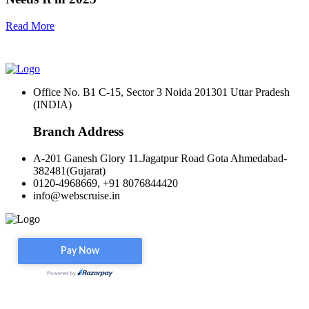
Read More
Office No. B1 C-15, Sector 3 Noida 201301 Uttar Pradesh
(INDIA)
Branch Address
A-201 Ganesh Glory 11.Jagatpur Road Gota Ahmedabad-
382481(Gujarat)
0120-4968669, +91 8076844420
info@webscruise.in