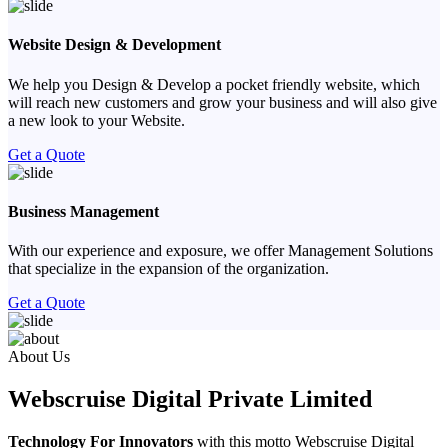
Website Design & Development
We help you Design & Develop a pocket friendly website, which
will reach new customers and grow your business and will also give
a new look to your Website.
Get a Quote
Business Management
With our experience and exposure, we offer Management Solutions
that specialize in the expansion of the organization.
Get a Quote
Previous
Next
About Us
Webscruise Digital Private Limited
Technology For Innovators
with this motto Webscruise Digital