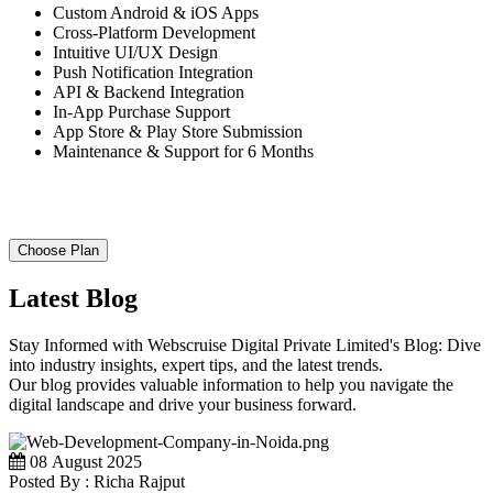
Custom Android & iOS Apps
Cross-Platform Development
Intuitive UI/UX Design
Push Notification Integration
API & Backend Integration
In-App Purchase Support
App Store & Play Store Submission
Maintenance & Support for 6 Months
Choose Plan
Latest Blog
Stay Informed with Webscruise Digital Private Limited's Blog: Dive
into industry insights, expert tips, and the latest trends.
Our blog provides valuable information to help you navigate the
digital landscape and drive your business forward.
08 August 2025
Posted By : Richa Rajput