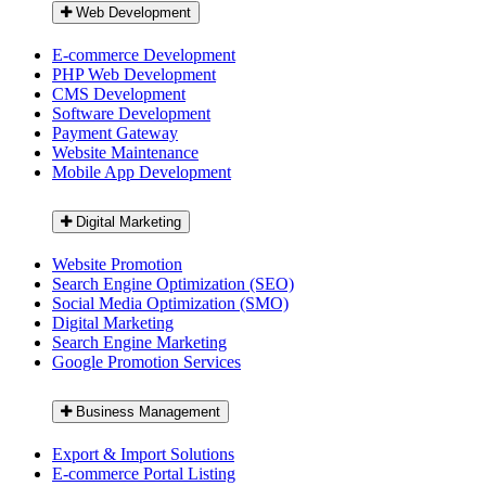
Web Development
E-commerce Development
PHP Web Development
CMS Development
Software Development
Payment Gateway
Website Maintenance
Mobile App Development
Digital Marketing
Website Promotion
Search Engine Optimization (SEO)
Social Media Optimization (SMO)
Digital Marketing
Search Engine Marketing
Google Promotion Services
Business Management
Export & Import Solutions
E-commerce Portal Listing