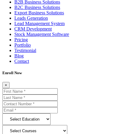
B2B Business Solutions
B2C Business Solutions
Export Business Solutions
Leads Generation
Lead Management System
CRM Development
Stock Management Software
Pricing
Portfolio
Testimonial
Blog
Contact
Enroll Now
×