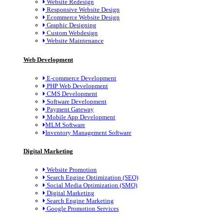
Website Redesign
Responsive Website Design
Ecommerce Website Design
Graphic Designing
Custom Webdesign
Website Maintenance
Web Development
E-commerce Development
PHP Web Development
CMS Development
Software Development
Payment Gateway
Mobile App Development
MLM Software
Inventory Management Software
Digital Marketing
Website Promotion
Search Engine Optimization (SEO)
Social Media Optimization (SMO)
Digital Marketing
Search Engine Marketing
Google Promotion Services