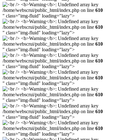
/home/webscrui/public_html/index.php on line
610
" class="img-fluid" loading="lazy">
/home/webscrui/public_html/index.php on line
610
" class="img-fluid" loading="lazy">
/home/webscrui/public_html/index.php on line
610
" class="img-fluid" loading="lazy">
/home/webscrui/public_html/index.php on line
610
" class="img-fluid" loading="lazy">
/home/webscrui/public_html/index.php on line
610
" class="img-fluid" loading="lazy">
/home/webscrui/public_html/index.php on line
610
" class="img-fluid" loading="lazy">
/home/webscrui/public_html/index.php on line
610
" class="img-fluid" loading="lazy">
/home/webscrui/public_html/index.php on line
610
" class="img-fluid" loading="lazy">