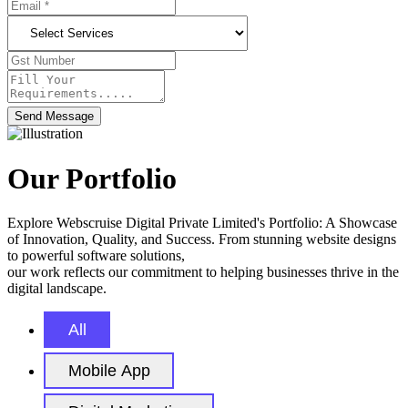
Send Message
Our Portfolio
Explore Webscruise Digital Private Limited's Portfolio: A Showcase
of Innovation, Quality, and Success. From stunning website designs
to powerful software solutions,
our work reflects our commitment to helping businesses thrive in the
digital landscape.
All
Mobile App