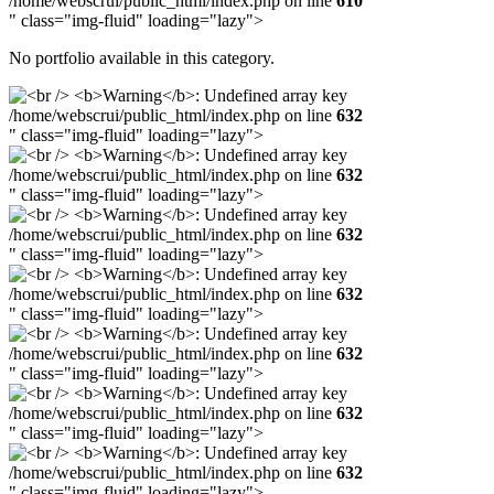
/home/webscrui/public_html/index.php on line
610
" class="img-fluid" loading="lazy">
No portfolio available in this category.
/home/webscrui/public_html/index.php on line
632
" class="img-fluid" loading="lazy">
/home/webscrui/public_html/index.php on line
632
" class="img-fluid" loading="lazy">
/home/webscrui/public_html/index.php on line
632
" class="img-fluid" loading="lazy">
/home/webscrui/public_html/index.php on line
632
" class="img-fluid" loading="lazy">
/home/webscrui/public_html/index.php on line
632
" class="img-fluid" loading="lazy">
/home/webscrui/public_html/index.php on line
632
" class="img-fluid" loading="lazy">
/home/webscrui/public_html/index.php on line
632
" class="img-fluid" loading="lazy">