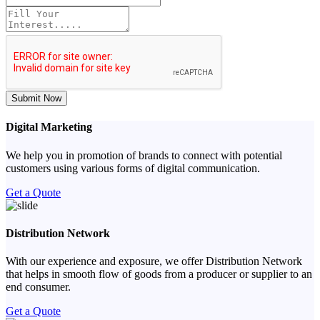
Submit Now
Digital Marketing
We help you in promotion of brands to connect with potential
customers using various forms of digital communication.
Get a Quote
Distribution Network
With our experience and exposure, we offer Distribution Network
that helps in smooth flow of goods from a producer or supplier to an
end consumer.
Get a Quote