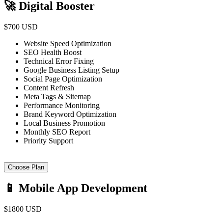
🚀 Digital Booster
$700 USD
Website Speed Optimization
SEO Health Boost
Technical Error Fixing
Google Business Listing Setup
Social Page Optimization
Content Refresh
Meta Tags & Sitemap
Performance Monitoring
Brand Keyword Optimization
Local Business Promotion
Monthly SEO Report
Priority Support
Choose Plan
📱 Mobile App Development
$1800 USD