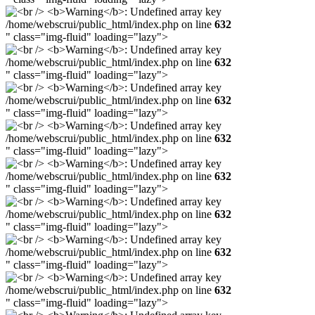
/home/webscrui/public_html/index.php on line
632
" class="img-fluid" loading="lazy">
/home/webscrui/public_html/index.php on line
632
" class="img-fluid" loading="lazy">
/home/webscrui/public_html/index.php on line
632
" class="img-fluid" loading="lazy">
/home/webscrui/public_html/index.php on line
632
" class="img-fluid" loading="lazy">
/home/webscrui/public_html/index.php on line
632
" class="img-fluid" loading="lazy">
/home/webscrui/public_html/index.php on line
632
" class="img-fluid" loading="lazy">
/home/webscrui/public_html/index.php on line
632
" class="img-fluid" loading="lazy">
/home/webscrui/public_html/index.php on line
632
" class="img-fluid" loading="lazy">