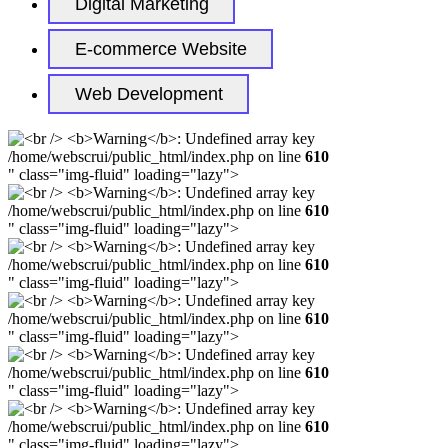
Digital Marketing
E-commerce Website
Web Development
/home/webscrui/public_html/index.php on line
610
" class="img-fluid" loading="lazy">
/home/webscrui/public_html/index.php on line
610
" class="img-fluid" loading="lazy">
/home/webscrui/public_html/index.php on line
610
" class="img-fluid" loading="lazy">
/home/webscrui/public_html/index.php on line
610
" class="img-fluid" loading="lazy">
/home/webscrui/public_html/index.php on line
610
" class="img-fluid" loading="lazy">
/home/webscrui/public_html/index.php on line
610
" class="img-fluid" loading="lazy">