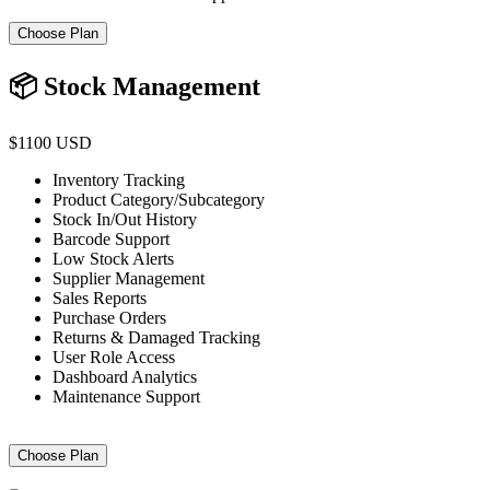
Choose Plan
📦 Stock Management
$1100 USD
Inventory Tracking
Product Category/Subcategory
Stock In/Out History
Barcode Support
Low Stock Alerts
Supplier Management
Sales Reports
Purchase Orders
Returns & Damaged Tracking
User Role Access
Dashboard Analytics
Maintenance Support
Choose Plan