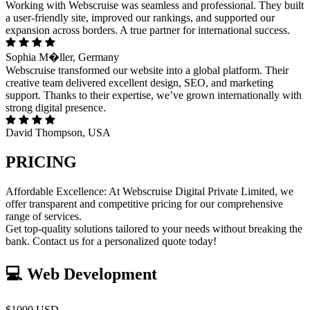
Working with Webscruise was seamless and professional. They built
a user-friendly site, improved our rankings, and supported our
expansion across borders. A true partner for international success.
Sophia M�ller, Germany
Webscruise transformed our website into a global platform. Their
creative team delivered excellent design, SEO, and marketing
support. Thanks to their expertise, we’ve grown internationally with
strong digital presence.
David Thompson, USA
PRICING
Affordable Excellence: At Webscruise Digital Private Limited, we
offer transparent and competitive pricing for our comprehensive
range of services.
Get top-quality solutions tailored to your needs without breaking the
bank. Contact us for a personalized quote today!
💻 Web Development
$1000 USD