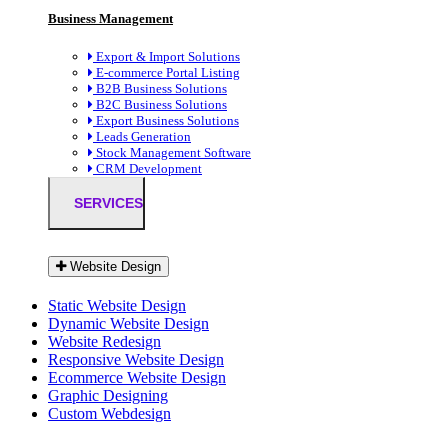
Business Management
Export & Import Solutions
E-commerce Portal Listing
B2B Business Solutions
B2C Business Solutions
Export Business Solutions
Leads Generation
Stock Management Software
CRM Development
SERVICES
Website Design
Static Website Design
Dynamic Website Design
Website Redesign
Responsive Website Design
Ecommerce Website Design
Graphic Designing
Custom Webdesign