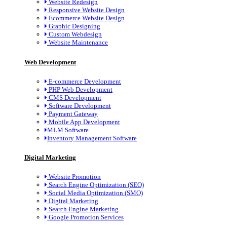
Website Redesign
Responsive Website Design
Ecommerce Website Design
Graphic Designing
Custom Webdesign
Website Maintenance
Web Development
E-commerce Development
PHP Web Development
CMS Development
Software Development
Payment Gateway
Mobile App Development
MLM Software
Inventory Management Software
Digital Marketing
Website Promotion
Search Engine Optimization (SEO)
Social Media Optimization (SMO)
Digital Marketing
Search Engine Marketing
Google Promotion Services