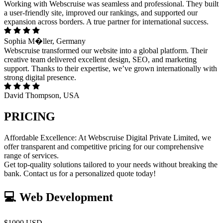
Working with Webscruise was seamless and professional. They built
a user-friendly site, improved our rankings, and supported our
expansion across borders. A true partner for international success.
Sophia M�ller, Germany
Webscruise transformed our website into a global platform. Their
creative team delivered excellent design, SEO, and marketing
support. Thanks to their expertise, we’ve grown internationally with
strong digital presence.
David Thompson, USA
PRICING
Affordable Excellence: At Webscruise Digital Private Limited, we
offer transparent and competitive pricing for our comprehensive
range of services.
Get top-quality solutions tailored to your needs without breaking the
bank. Contact us for a personalized quote today!
💻 Web Development
$1000 USD