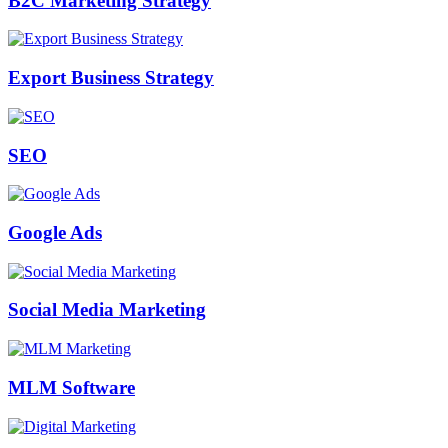
B2C Marketing Strategy
Export Business Strategy
SEO
Google Ads
Social Media Marketing
MLM Software