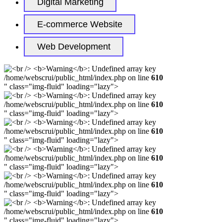
Digital Marketing
E-commerce Website
Web Development
/home/webscrui/public_html/index.php on line
610
" class="img-fluid" loading="lazy">
/home/webscrui/public_html/index.php on line
610
" class="img-fluid" loading="lazy">
/home/webscrui/public_html/index.php on line
610
" class="img-fluid" loading="lazy">
/home/webscrui/public_html/index.php on line
610
" class="img-fluid" loading="lazy">
/home/webscrui/public_html/index.php on line
610
" class="img-fluid" loading="lazy">
/home/webscrui/public_html/index.php on line
610
" class="img-fluid" loading="lazy">