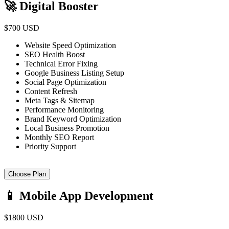
🚀 Digital Booster
$700 USD
Website Speed Optimization
SEO Health Boost
Technical Error Fixing
Google Business Listing Setup
Social Page Optimization
Content Refresh
Meta Tags & Sitemap
Performance Monitoring
Brand Keyword Optimization
Local Business Promotion
Monthly SEO Report
Priority Support
Choose Plan
📱 Mobile App Development
$1800 USD