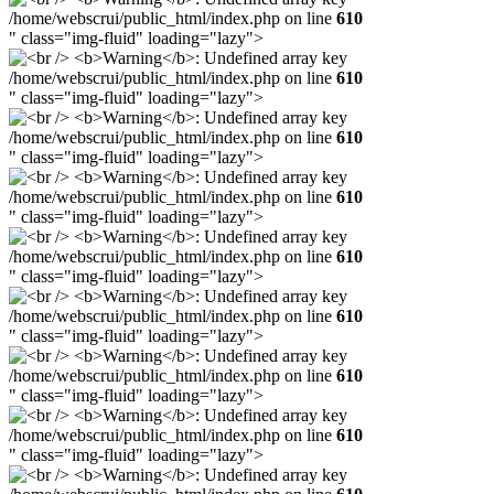
/home/webscrui/public_html/index.php on line
610
" class="img-fluid" loading="lazy">
/home/webscrui/public_html/index.php on line
610
" class="img-fluid" loading="lazy">
/home/webscrui/public_html/index.php on line
610
" class="img-fluid" loading="lazy">
/home/webscrui/public_html/index.php on line
610
" class="img-fluid" loading="lazy">
/home/webscrui/public_html/index.php on line
610
" class="img-fluid" loading="lazy">
/home/webscrui/public_html/index.php on line
610
" class="img-fluid" loading="lazy">
/home/webscrui/public_html/index.php on line
610
" class="img-fluid" loading="lazy">
/home/webscrui/public_html/index.php on line
610
" class="img-fluid" loading="lazy">