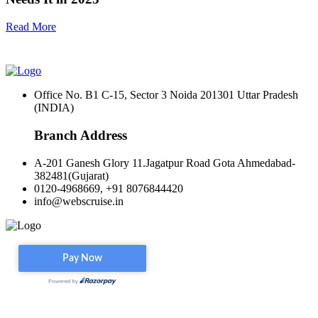
Read More
Office No. B1 C-15, Sector 3 Noida 201301 Uttar Pradesh
(INDIA)
Branch Address
A-201 Ganesh Glory 11.Jagatpur Road Gota Ahmedabad-
382481(Gujarat)
0120-4968669, +91 8076844420
info@webscruise.in