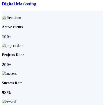
Digital Marketing
Active clients
100+
Projects Done
200+
Success Rate
98%