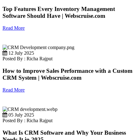
Top Features Every Inventory Management
Software Should Have | Webscruise.com
Read More
12 July 2025
Posted By : Richa Rajput
How to Improve Sales Performance with a Custom
CRM System | Webscruise.com
Read More
05 July 2025
Posted By : Richa Rajput
What Is CRM Software and Why Your Business
Needs It in 2025