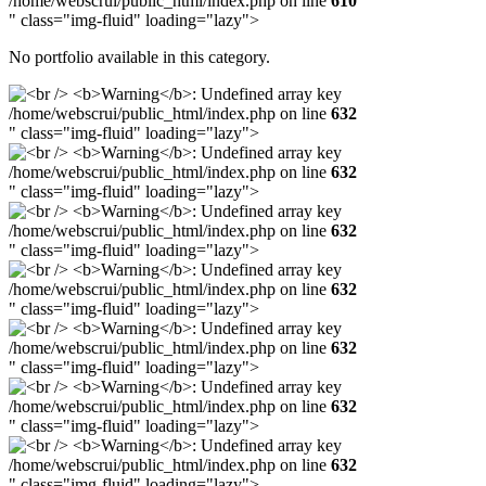
/home/webscrui/public_html/index.php on line
610
" class="img-fluid" loading="lazy">
No portfolio available in this category.
/home/webscrui/public_html/index.php on line
632
" class="img-fluid" loading="lazy">
/home/webscrui/public_html/index.php on line
632
" class="img-fluid" loading="lazy">
/home/webscrui/public_html/index.php on line
632
" class="img-fluid" loading="lazy">
/home/webscrui/public_html/index.php on line
632
" class="img-fluid" loading="lazy">
/home/webscrui/public_html/index.php on line
632
" class="img-fluid" loading="lazy">
/home/webscrui/public_html/index.php on line
632
" class="img-fluid" loading="lazy">
/home/webscrui/public_html/index.php on line
632
" class="img-fluid" loading="lazy">