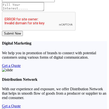
Submit Now
Digital Marketing
We help you in promotion of brands to connect with potential
customers using various forms of digital communication.
Get a Quote
Distribution Network
With our experience and exposure, we offer Distribution Network
that helps in smooth flow of goods from a producer or supplier to an
end consumer.
Get a Quote