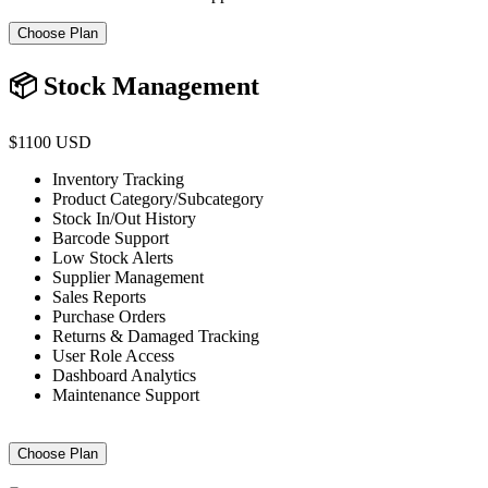
Choose Plan
📦 Stock Management
$1100 USD
Inventory Tracking
Product Category/Subcategory
Stock In/Out History
Barcode Support
Low Stock Alerts
Supplier Management
Sales Reports
Purchase Orders
Returns & Damaged Tracking
User Role Access
Dashboard Analytics
Maintenance Support
Choose Plan