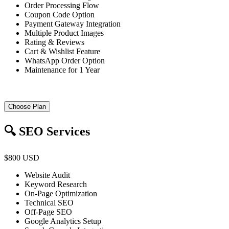
Order Processing Flow
Coupon Code Option
Payment Gateway Integration
Multiple Product Images
Rating & Reviews
Cart & Wishlist Feature
WhatsApp Order Option
Maintenance for 1 Year
Choose Plan
🔍 SEO Services
$800 USD
Website Audit
Keyword Research
On-Page Optimization
Technical SEO
Off-Page SEO
Google Analytics Setup