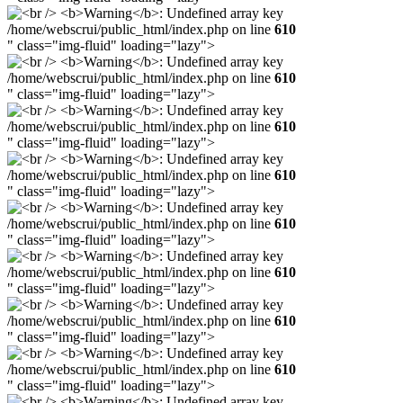
/home/webscrui/public_html/index.php on line
610
" class="img-fluid" loading="lazy">
/home/webscrui/public_html/index.php on line
610
" class="img-fluid" loading="lazy">
/home/webscrui/public_html/index.php on line
610
" class="img-fluid" loading="lazy">
/home/webscrui/public_html/index.php on line
610
" class="img-fluid" loading="lazy">
/home/webscrui/public_html/index.php on line
610
" class="img-fluid" loading="lazy">
/home/webscrui/public_html/index.php on line
610
" class="img-fluid" loading="lazy">
/home/webscrui/public_html/index.php on line
610
" class="img-fluid" loading="lazy">
/home/webscrui/public_html/index.php on line
610
" class="img-fluid" loading="lazy">