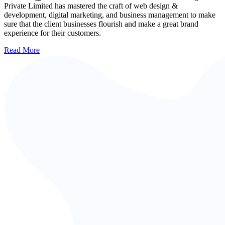
Private Limited has mastered the craft of web design &
development, digital marketing, and business management to make
sure that the client businesses flourish and make a great brand
experience for their customers.
Read More