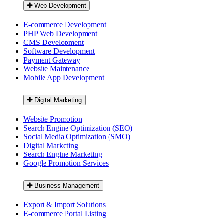
Web Development
E-commerce Development
PHP Web Development
CMS Development
Software Development
Payment Gateway
Website Maintenance
Mobile App Development
Digital Marketing
Website Promotion
Search Engine Optimization (SEO)
Social Media Optimization (SMO)
Digital Marketing
Search Engine Marketing
Google Promotion Services
Business Management
Export & Import Solutions
E-commerce Portal Listing