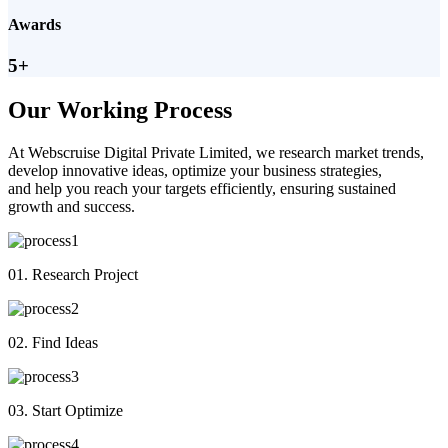
Awards
5+
Our Working Process
At Webscruise Digital Private Limited, we research market trends,
develop innovative ideas, optimize your business strategies,
and help you reach your targets efficiently, ensuring sustained
growth and success.
01. Research Project
02. Find Ideas
03. Start Optimize