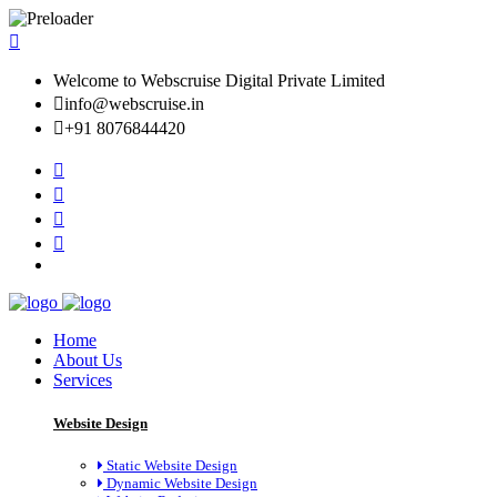
Welcome to Webscruise Digital Private Limited
info@webscruise.in
+91 8076844420
Home
About Us
Services
Website Design
Static Website Design
Dynamic Website Design