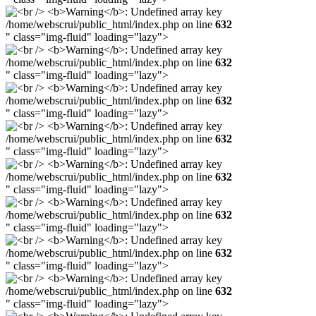
/home/webscrui/public_html/index.php on line
632
" class="img-fluid" loading="lazy">
/home/webscrui/public_html/index.php on line
632
" class="img-fluid" loading="lazy">
/home/webscrui/public_html/index.php on line
632
" class="img-fluid" loading="lazy">
/home/webscrui/public_html/index.php on line
632
" class="img-fluid" loading="lazy">
/home/webscrui/public_html/index.php on line
632
" class="img-fluid" loading="lazy">
/home/webscrui/public_html/index.php on line
632
" class="img-fluid" loading="lazy">
/home/webscrui/public_html/index.php on line
632
" class="img-fluid" loading="lazy">
/home/webscrui/public_html/index.php on line
632
" class="img-fluid" loading="lazy">