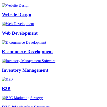
Website Design
Web Development
E-commerce Development
Inventory Management
B2B