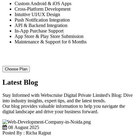
Custom Android & iOS Apps
Cross-Platform Development
Intuitive UI/UX Design
Push Notification Integration
API & Backend Integration
In-App Purchase Support
App Store & Play Store Submission
Maintenance & Support for 6 Months
Choose Plan
Latest Blog
Stay Informed with Webscruise Digital Private Limited's Blog: Dive
into industry insights, expert tips, and the latest trends.
Our blog provides valuable information to help you navigate the
digital landscape and drive your business forward.
08 August 2025
Posted By : Richa Rajput