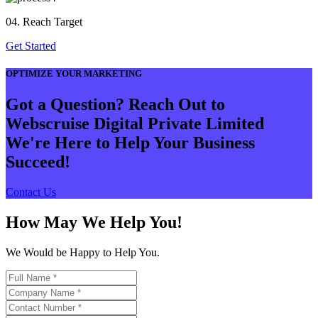
04. Reach Target
Get Started
OPTIMIZE YOUR MARKETING
Got a Question? Reach Out to
Webscruise Digital Private Limited
We're Here to Help Your Business
Succeed!
Contact Us
How May We Help You!
We Would be Happy to Help You.