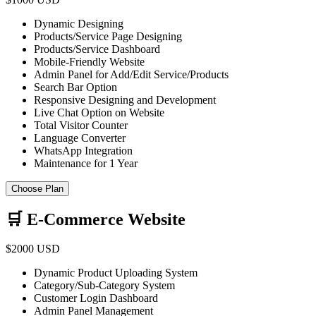
Dynamic Designing
Products/Service Page Designing
Products/Service Dashboard
Mobile-Friendly Website
Admin Panel for Add/Edit Service/Products
Search Bar Option
Responsive Designing and Development
Live Chat Option on Website
Total Visitor Counter
Language Converter
WhatsApp Integration
Maintenance for 1 Year
Choose Plan
🛒 E-Commerce Website
$2000 USD
Dynamic Product Uploading System
Category/Sub-Category System
Customer Login Dashboard
Admin Panel Management