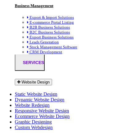
Business Management
Export & Import Solutions
E-commerce Portal Listing
B2B Business Solutions
B2C Business Solutions
Export Business Solutions
Leads Generation
Stock Management Software
CRM Development
SERVICES
Website Design
Static Website Design
Dynamic Website Design
Website Redesign
Responsive Website Design
Ecommerce Website Design
Graphic Designing
Custom Webdesign