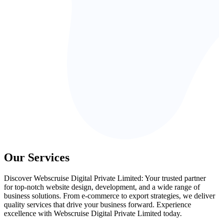
Our Services
Discover Webscruise Digital Private Limited: Your trusted partner
for top-notch website design, development, and a wide range of
business solutions. From e-commerce to export strategies, we deliver
quality services that drive your business forward. Experience
excellence with Webscruise Digital Private Limited today.