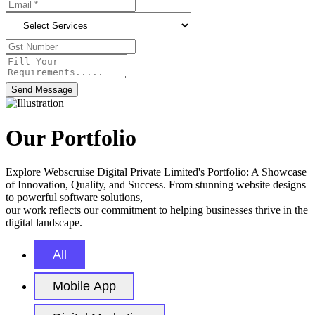
Send Message
Our Portfolio
Explore Webscruise Digital Private Limited's Portfolio: A Showcase
of Innovation, Quality, and Success. From stunning website designs
to powerful software solutions,
our work reflects our commitment to helping businesses thrive in the
digital landscape.
All
Mobile App