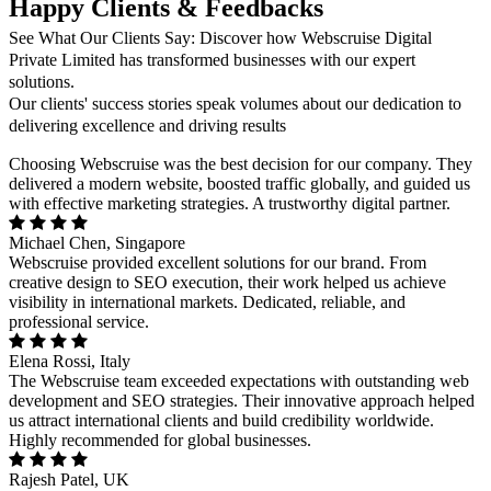
Happy Clients & Feedbacks
See What Our Clients Say: Discover how Webscruise Digital
Private Limited has transformed businesses with our expert
solutions.
Our clients' success stories speak volumes about our dedication to
delivering excellence and driving results
Choosing Webscruise was the best decision for our company. They
delivered a modern website, boosted traffic globally, and guided us
with effective marketing strategies. A trustworthy digital partner.
Michael Chen, Singapore
Webscruise provided excellent solutions for our brand. From
creative design to SEO execution, their work helped us achieve
visibility in international markets. Dedicated, reliable, and
professional service.
Elena Rossi, Italy
The Webscruise team exceeded expectations with outstanding web
development and SEO strategies. Their innovative approach helped
us attract international clients and build credibility worldwide.
Highly recommended for global businesses.
Rajesh Patel, UK