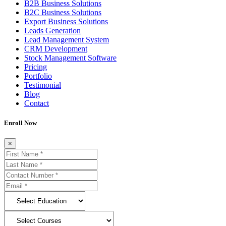
B2B Business Solutions
B2C Business Solutions
Export Business Solutions
Leads Generation
Lead Management System
CRM Development
Stock Management Software
Pricing
Portfolio
Testimonial
Blog
Contact
Enroll Now
×