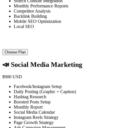
Search Console Integration
Monthly Performance Reports
Competitor Analysis
Backlink Building
Mobile SEO Optimization
Local SEO
Choose Plan
📣 Social Media Marketing
$900 USD
Facebook/Instagram Setup
Daily Posting (Graphic + Caption)
Hashtag Research
Boosted Posts Setup
Monthly Report
Social Media Calendar
Instagram Reels Strategy
Page Growth Strategy
Ads Campaign Management