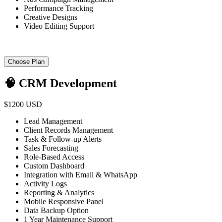
Performance Tracking
Creative Designs
Video Editing Support
Choose Plan
🧠 CRM Development
$1200 USD
Lead Management
Client Records Management
Task & Follow-up Alerts
Sales Forecasting
Role-Based Access
Custom Dashboard
Integration with Email & WhatsApp
Activity Logs
Reporting & Analytics
Mobile Responsive Panel
Data Backup Option
1 Year Maintenance Support