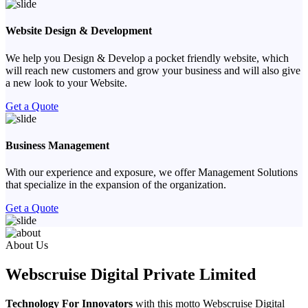
Website Design & Development
We help you Design & Develop a pocket friendly website, which
will reach new customers and grow your business and will also give
a new look to your Website.
Get a Quote
Business Management
With our experience and exposure, we offer Management Solutions
that specialize in the expansion of the organization.
Get a Quote
Previous
Next
About Us
Webscruise Digital Private Limited
Technology For Innovators
with this motto Webscruise Digital