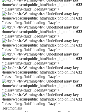
/home/webscrui/public_html/index.php on line
632
" class="img-fluid" loading="lazy">
/home/webscrui/public_html/index.php on line
632
" class="img-fluid" loading="lazy">
/home/webscrui/public_html/index.php on line
632
" class="img-fluid" loading="lazy">
/home/webscrui/public_html/index.php on line
632
" class="img-fluid" loading="lazy">
/home/webscrui/public_html/index.php on line
632
" class="img-fluid" loading="lazy">
/home/webscrui/public_html/index.php on line
632
" class="img-fluid" loading="lazy">
/home/webscrui/public_html/index.php on line
632
" class="img-fluid" loading="lazy">
/home/webscrui/public_html/index.php on line
632
" class="img-fluid" loading="lazy">
Testimonials