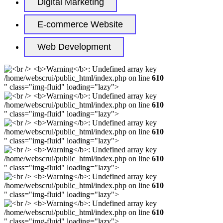
Digital Marketing
E-commerce Website
Web Development
/home/webscrui/public_html/index.php on line
610
" class="img-fluid" loading="lazy">
/home/webscrui/public_html/index.php on line
610
" class="img-fluid" loading="lazy">
/home/webscrui/public_html/index.php on line
610
" class="img-fluid" loading="lazy">
/home/webscrui/public_html/index.php on line
610
" class="img-fluid" loading="lazy">
/home/webscrui/public_html/index.php on line
610
" class="img-fluid" loading="lazy">
/home/webscrui/public_html/index.php on line
610
" class="img-fluid" loading="lazy">