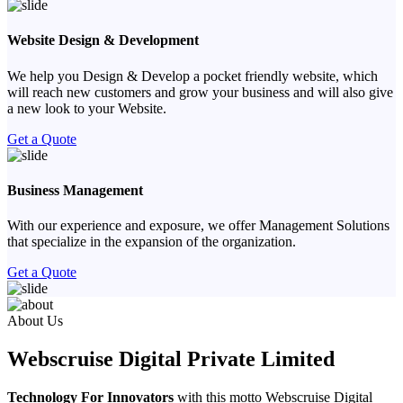
Website Design & Development
We help you Design & Develop a pocket friendly website, which
will reach new customers and grow your business and will also give
a new look to your Website.
Get a Quote
Business Management
With our experience and exposure, we offer Management Solutions
that specialize in the expansion of the organization.
Get a Quote
Previous
Next
About Us
Webscruise Digital Private Limited
Technology For Innovators
with this motto Webscruise Digital