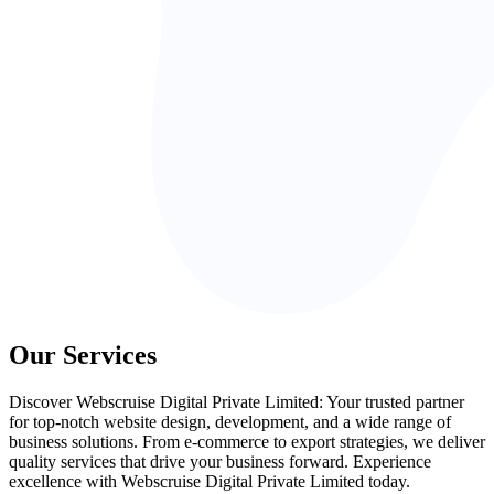
Our Services
Discover Webscruise Digital Private Limited: Your trusted partner
for top-notch website design, development, and a wide range of
business solutions. From e-commerce to export strategies, we deliver
quality services that drive your business forward. Experience
excellence with Webscruise Digital Private Limited today.