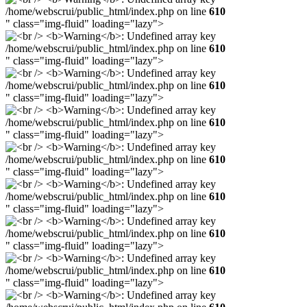
/home/webscrui/public_html/index.php on line
610
" class="img-fluid" loading="lazy">
/home/webscrui/public_html/index.php on line
610
" class="img-fluid" loading="lazy">
/home/webscrui/public_html/index.php on line
610
" class="img-fluid" loading="lazy">
/home/webscrui/public_html/index.php on line
610
" class="img-fluid" loading="lazy">
/home/webscrui/public_html/index.php on line
610
" class="img-fluid" loading="lazy">
/home/webscrui/public_html/index.php on line
610
" class="img-fluid" loading="lazy">
/home/webscrui/public_html/index.php on line
610
" class="img-fluid" loading="lazy">
/home/webscrui/public_html/index.php on line
610
" class="img-fluid" loading="lazy">