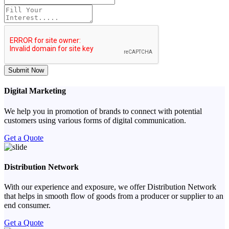
Submit Now
Digital Marketing
We help you in promotion of brands to connect with potential
customers using various forms of digital communication.
Get a Quote
Distribution Network
With our experience and exposure, we offer Distribution Network
that helps in smooth flow of goods from a producer or supplier to an
end consumer.
Get a Quote