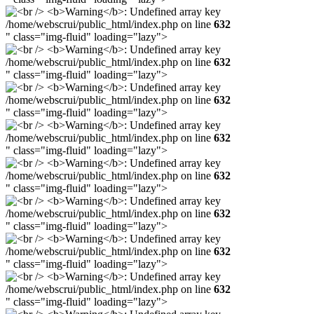
/home/webscrui/public_html/index.php on line
632
" class="img-fluid" loading="lazy">
/home/webscrui/public_html/index.php on line
632
" class="img-fluid" loading="lazy">
/home/webscrui/public_html/index.php on line
632
" class="img-fluid" loading="lazy">
/home/webscrui/public_html/index.php on line
632
" class="img-fluid" loading="lazy">
/home/webscrui/public_html/index.php on line
632
" class="img-fluid" loading="lazy">
/home/webscrui/public_html/index.php on line
632
" class="img-fluid" loading="lazy">
/home/webscrui/public_html/index.php on line
632
" class="img-fluid" loading="lazy">
/home/webscrui/public_html/index.php on line
632
" class="img-fluid" loading="lazy">