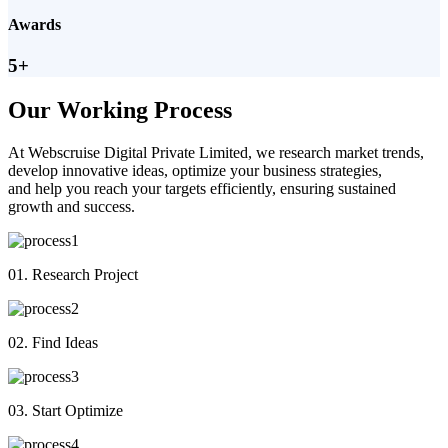
Awards
5+
Our Working Process
At Webscruise Digital Private Limited, we research market trends,
develop innovative ideas, optimize your business strategies,
and help you reach your targets efficiently, ensuring sustained
growth and success.
01. Research Project
02. Find Ideas
03. Start Optimize