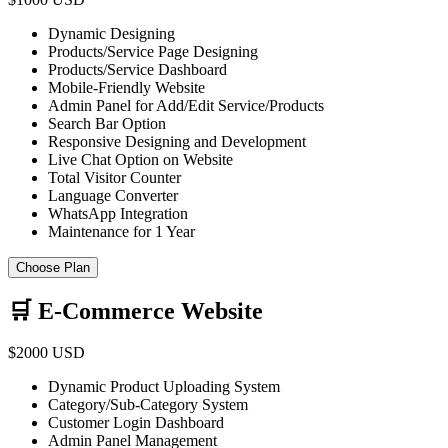
Dynamic Designing
Products/Service Page Designing
Products/Service Dashboard
Mobile-Friendly Website
Admin Panel for Add/Edit Service/Products
Search Bar Option
Responsive Designing and Development
Live Chat Option on Website
Total Visitor Counter
Language Converter
WhatsApp Integration
Maintenance for 1 Year
Choose Plan
🛒 E-Commerce Website
$2000 USD
Dynamic Product Uploading System
Category/Sub-Category System
Customer Login Dashboard
Admin Panel Management