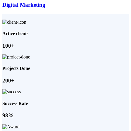
Digital Marketing
Active clients
100+
Projects Done
200+
Success Rate
98%