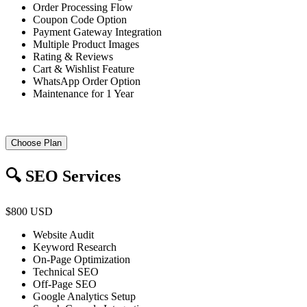
Order Processing Flow
Coupon Code Option
Payment Gateway Integration
Multiple Product Images
Rating & Reviews
Cart & Wishlist Feature
WhatsApp Order Option
Maintenance for 1 Year
Choose Plan
🔍 SEO Services
$800 USD
Website Audit
Keyword Research
On-Page Optimization
Technical SEO
Off-Page SEO
Google Analytics Setup