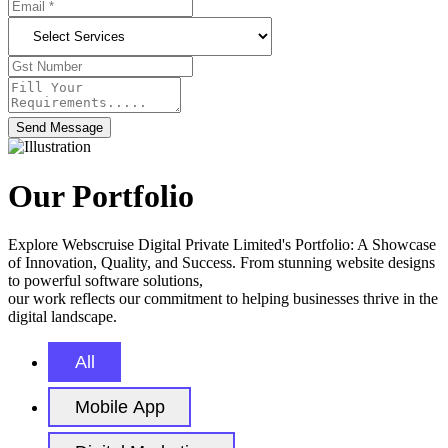
Send Message
Our Portfolio
Explore Webscruise Digital Private Limited's Portfolio: A Showcase
of Innovation, Quality, and Success. From stunning website designs
to powerful software solutions,
our work reflects our commitment to helping businesses thrive in the
digital landscape.
All
Mobile App