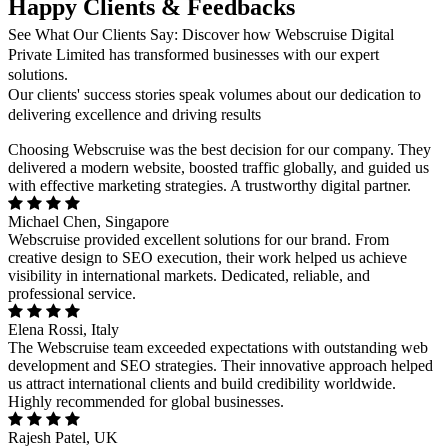
Happy Clients & Feedbacks
See What Our Clients Say: Discover how Webscruise Digital
Private Limited has transformed businesses with our expert
solutions.
Our clients' success stories speak volumes about our dedication to
delivering excellence and driving results
Choosing Webscruise was the best decision for our company. They
delivered a modern website, boosted traffic globally, and guided us
with effective marketing strategies. A trustworthy digital partner.
Michael Chen, Singapore
Webscruise provided excellent solutions for our brand. From
creative design to SEO execution, their work helped us achieve
visibility in international markets. Dedicated, reliable, and
professional service.
Elena Rossi, Italy
The Webscruise team exceeded expectations with outstanding web
development and SEO strategies. Their innovative approach helped
us attract international clients and build credibility worldwide.
Highly recommended for global businesses.
Rajesh Patel, UK