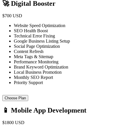
🚀 Digital Booster
$700 USD
Website Speed Optimization
SEO Health Boost
Technical Error Fixing
Google Business Listing Setup
Social Page Optimization
Content Refresh
Meta Tags & Sitemap
Performance Monitoring
Brand Keyword Optimization
Local Business Promotion
Monthly SEO Report
Priority Support
Choose Plan
📱 Mobile App Development
$1800 USD