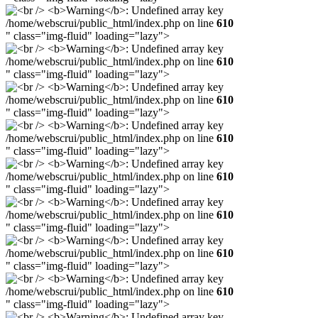
/home/webscrui/public_html/index.php on line
610
" class="img-fluid" loading="lazy">
/home/webscrui/public_html/index.php on line
610
" class="img-fluid" loading="lazy">
/home/webscrui/public_html/index.php on line
610
" class="img-fluid" loading="lazy">
/home/webscrui/public_html/index.php on line
610
" class="img-fluid" loading="lazy">
/home/webscrui/public_html/index.php on line
610
" class="img-fluid" loading="lazy">
/home/webscrui/public_html/index.php on line
610
" class="img-fluid" loading="lazy">
/home/webscrui/public_html/index.php on line
610
" class="img-fluid" loading="lazy">
/home/webscrui/public_html/index.php on line
610
" class="img-fluid" loading="lazy">