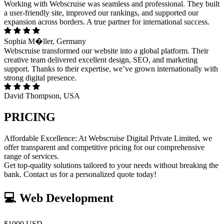
Working with Webscruise was seamless and professional. They built
a user-friendly site, improved our rankings, and supported our
expansion across borders. A true partner for international success.
Sophia M�ller, Germany
Webscruise transformed our website into a global platform. Their
creative team delivered excellent design, SEO, and marketing
support. Thanks to their expertise, we’ve grown internationally with
strong digital presence.
David Thompson, USA
PRICING
Affordable Excellence: At Webscruise Digital Private Limited, we
offer transparent and competitive pricing for our comprehensive
range of services.
Get top-quality solutions tailored to your needs without breaking the
bank. Contact us for a personalized quote today!
💻 Web Development
$1000 USD