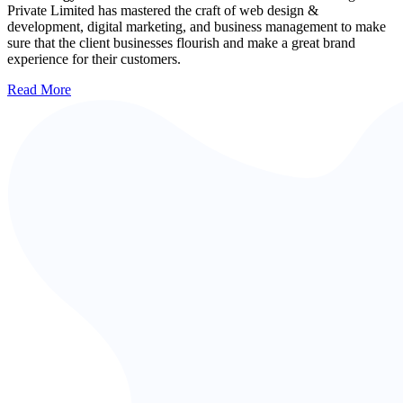
Private Limited has mastered the craft of web design &
development, digital marketing, and business management to make
sure that the client businesses flourish and make a great brand
experience for their customers.
Read More