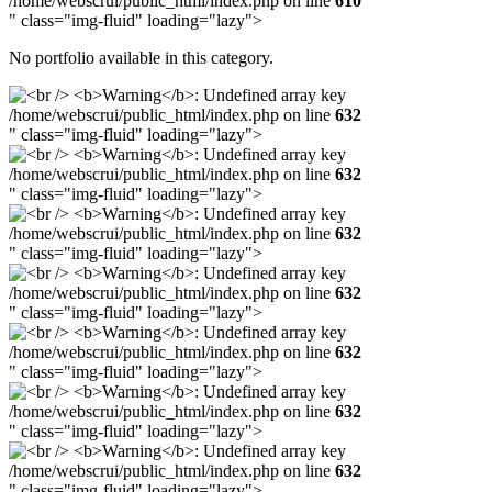
/home/webscrui/public_html/index.php on line
610
" class="img-fluid" loading="lazy">
No portfolio available in this category.
/home/webscrui/public_html/index.php on line
632
" class="img-fluid" loading="lazy">
/home/webscrui/public_html/index.php on line
632
" class="img-fluid" loading="lazy">
/home/webscrui/public_html/index.php on line
632
" class="img-fluid" loading="lazy">
/home/webscrui/public_html/index.php on line
632
" class="img-fluid" loading="lazy">
/home/webscrui/public_html/index.php on line
632
" class="img-fluid" loading="lazy">
/home/webscrui/public_html/index.php on line
632
" class="img-fluid" loading="lazy">
/home/webscrui/public_html/index.php on line
632
" class="img-fluid" loading="lazy">