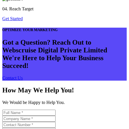
04. Reach Target
Get Started
OPTIMIZE YOUR MARKETING
Got a Question? Reach Out to
Webscruise Digital Private Limited
We're Here to Help Your Business
Succeed!
Contact Us
How May We Help You!
We Would be Happy to Help You.