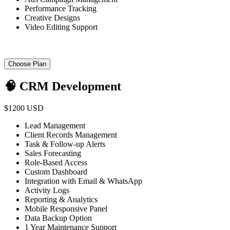
Performance Tracking
Creative Designs
Video Editing Support
Choose Plan
🧠 CRM Development
$1200 USD
Lead Management
Client Records Management
Task & Follow-up Alerts
Sales Forecasting
Role-Based Access
Custom Dashboard
Integration with Email & WhatsApp
Activity Logs
Reporting & Analytics
Mobile Responsive Panel
Data Backup Option
1 Year Maintenance Support