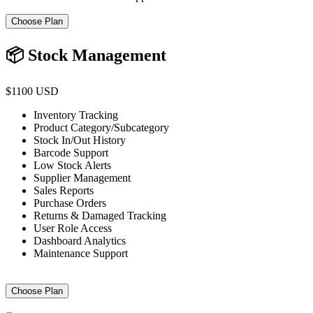
Choose Plan
📦 Stock Management
$1100 USD
Inventory Tracking
Product Category/Subcategory
Stock In/Out History
Barcode Support
Low Stock Alerts
Supplier Management
Sales Reports
Purchase Orders
Returns & Damaged Tracking
User Role Access
Dashboard Analytics
Maintenance Support
Choose Plan