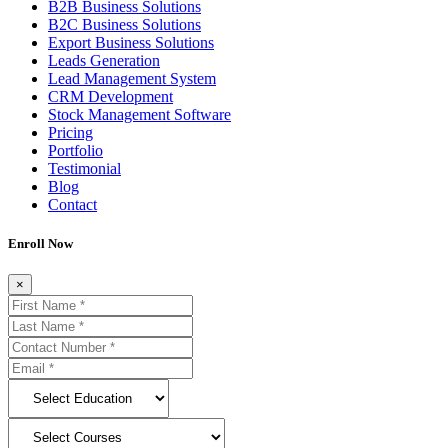
B2B Business Solutions
B2C Business Solutions
Export Business Solutions
Leads Generation
Lead Management System
CRM Development
Stock Management Software
Pricing
Portfolio
Testimonial
Blog
Contact
Enroll Now
×