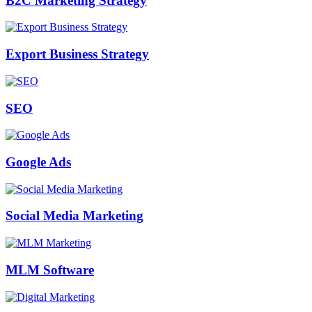
B2C Marketing Strategy
Export Business Strategy
SEO
Google Ads
Social Media Marketing
MLM Software