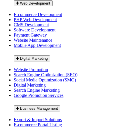
Web Development
E-commerce Development
PHP Web Development
CMS Development
Software Development
Payment Gateway
Website Maintenance
Mobile App Development
Digital Marketing
Website Promotion
Search Engine Optimization (SEO)
Social Media Optimization (SMO)
Digital Marketing
Search Engine Marketing
Google Promotion Services
Business Management
Export & Import Solutions
E-commerce Portal Listing