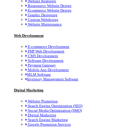
Website Redesign
Responsive Website Design
Ecommerce Website Design
Graphic Designing
Custom Webdesign
Website Maintenance
Web Development
E-commerce Development
PHP Web Development
CMS Development
Software Development
Payment Gateway
Mobile App Development
MLM Software
Inventory Management Software
Digital Marketing
Website Promotion
Search Engine Optimization (SEO)
Social Media Optimization (SMO)
Digital Marketing
Search Engine Marketing
Google Promotion Services