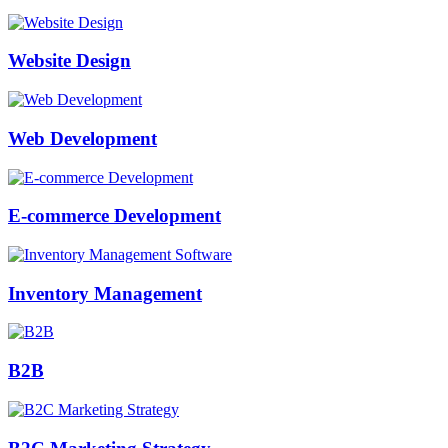
Website Design
Web Development
E-commerce Development
Inventory Management
B2B