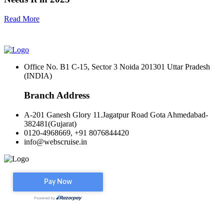
Read More
Office No. B1 C-15, Sector 3 Noida 201301 Uttar Pradesh
(INDIA)
Branch Address
A-201 Ganesh Glory 11.Jagatpur Road Gota Ahmedabad-
382481(Gujarat)
0120-4968669, +91 8076844420
info@webscruise.in