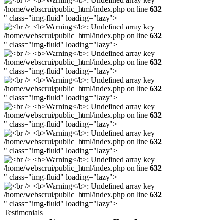
/home/webscrui/public_html/index.php on line
632
" class="img-fluid" loading="lazy">
/home/webscrui/public_html/index.php on line
632
" class="img-fluid" loading="lazy">
/home/webscrui/public_html/index.php on line
632
" class="img-fluid" loading="lazy">
/home/webscrui/public_html/index.php on line
632
" class="img-fluid" loading="lazy">
/home/webscrui/public_html/index.php on line
632
" class="img-fluid" loading="lazy">
/home/webscrui/public_html/index.php on line
632
" class="img-fluid" loading="lazy">
/home/webscrui/public_html/index.php on line
632
" class="img-fluid" loading="lazy">
/home/webscrui/public_html/index.php on line
632
" class="img-fluid" loading="lazy">
Testimonials