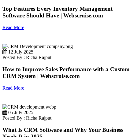
Top Features Every Inventory Management
Software Should Have | Webscruise.com
Read More
12 July 2025
Posted By : Richa Rajput
How to Improve Sales Performance with a Custom
CRM System | Webscruise.com
Read More
05 July 2025
Posted By : Richa Rajput
What Is CRM Software and Why Your Business
Needs It in 2025