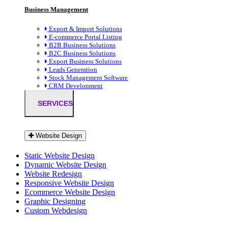
Business Management
Export & Import Solutions
E-commerce Portal Listing
B2B Business Solutions
B2C Business Solutions
Export Business Solutions
Leads Generation
Stock Management Software
CRM Development
SERVICES
Website Design
Static Website Design
Dynamic Website Design
Website Redesign
Responsive Website Design
Ecommerce Website Design
Graphic Designing
Custom Webdesign