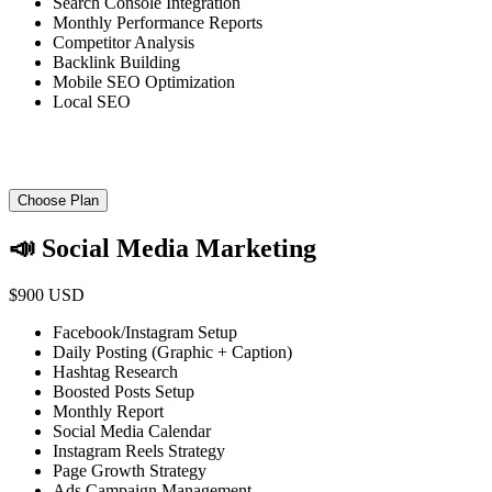
Search Console Integration
Monthly Performance Reports
Competitor Analysis
Backlink Building
Mobile SEO Optimization
Local SEO
Choose Plan
📣 Social Media Marketing
$900 USD
Facebook/Instagram Setup
Daily Posting (Graphic + Caption)
Hashtag Research
Boosted Posts Setup
Monthly Report
Social Media Calendar
Instagram Reels Strategy
Page Growth Strategy
Ads Campaign Management