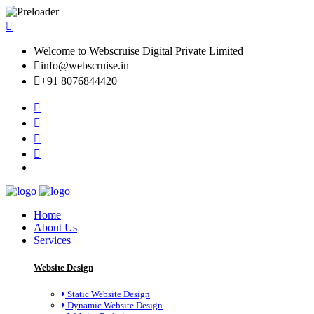
Welcome to Webscruise Digital Private Limited
info@webscruise.in
+91 8076844420
Home
About Us
Services
Website Design
Static Website Design
Dynamic Website Design