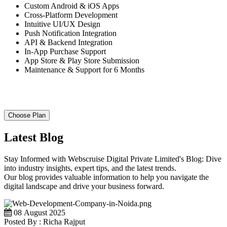
Custom Android & iOS Apps
Cross-Platform Development
Intuitive UI/UX Design
Push Notification Integration
API & Backend Integration
In-App Purchase Support
App Store & Play Store Submission
Maintenance & Support for 6 Months
Choose Plan
Latest Blog
Stay Informed with Webscruise Digital Private Limited's Blog: Dive
into industry insights, expert tips, and the latest trends.
Our blog provides valuable information to help you navigate the
digital landscape and drive your business forward.
08 August 2025
Posted By : Richa Rajput