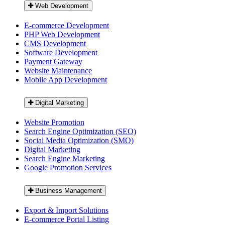
Web Development
E-commerce Development
PHP Web Development
CMS Development
Software Development
Payment Gateway
Website Maintenance
Mobile App Development
Digital Marketing
Website Promotion
Search Engine Optimization (SEO)
Social Media Optimization (SMO)
Digital Marketing
Search Engine Marketing
Google Promotion Services
Business Management
Export & Import Solutions
E-commerce Portal Listing