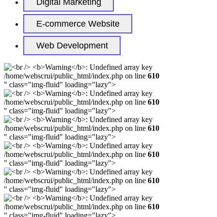
Digital Marketing
E-commerce Website
Web Development
/home/webscrui/public_html/index.php on line
610
" class="img-fluid" loading="lazy">
/home/webscrui/public_html/index.php on line
610
" class="img-fluid" loading="lazy">
/home/webscrui/public_html/index.php on line
610
" class="img-fluid" loading="lazy">
/home/webscrui/public_html/index.php on line
610
" class="img-fluid" loading="lazy">
/home/webscrui/public_html/index.php on line
610
" class="img-fluid" loading="lazy">
/home/webscrui/public_html/index.php on line
610
" class="img-fluid" loading="lazy">