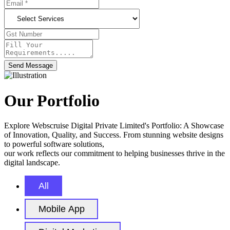
Send Message
Our Portfolio
Explore Webscruise Digital Private Limited's Portfolio: A Showcase
of Innovation, Quality, and Success. From stunning website designs
to powerful software solutions,
our work reflects our commitment to helping businesses thrive in the
digital landscape.
All
Mobile App