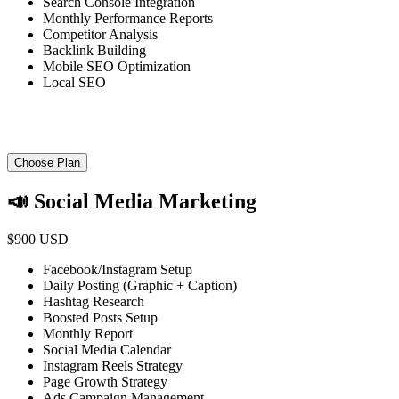
Search Console Integration
Monthly Performance Reports
Competitor Analysis
Backlink Building
Mobile SEO Optimization
Local SEO
Choose Plan
📣 Social Media Marketing
$900 USD
Facebook/Instagram Setup
Daily Posting (Graphic + Caption)
Hashtag Research
Boosted Posts Setup
Monthly Report
Social Media Calendar
Instagram Reels Strategy
Page Growth Strategy
Ads Campaign Management