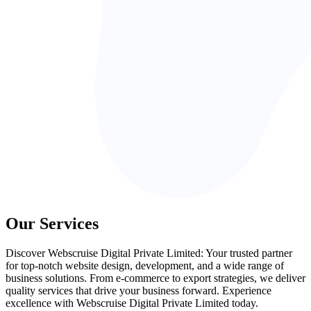
Our Services
Discover Webscruise Digital Private Limited: Your trusted partner
for top-notch website design, development, and a wide range of
business solutions. From e-commerce to export strategies, we deliver
quality services that drive your business forward. Experience
excellence with Webscruise Digital Private Limited today.