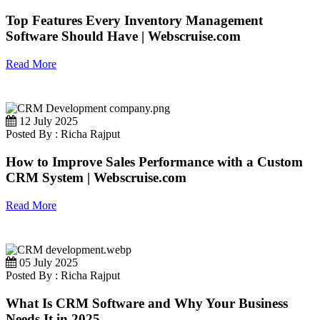
Top Features Every Inventory Management
Software Should Have | Webscruise.com
Read More
12 July 2025
Posted By : Richa Rajput
How to Improve Sales Performance with a Custom
CRM System | Webscruise.com
Read More
05 July 2025
Posted By : Richa Rajput
What Is CRM Software and Why Your Business
Needs It in 2025