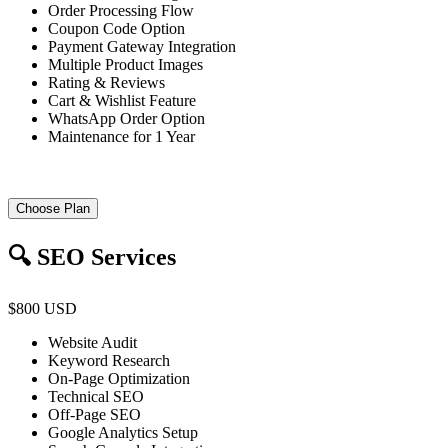
Order Processing Flow
Coupon Code Option
Payment Gateway Integration
Multiple Product Images
Rating & Reviews
Cart & Wishlist Feature
WhatsApp Order Option
Maintenance for 1 Year
Choose Plan
🔍 SEO Services
$800 USD
Website Audit
Keyword Research
On-Page Optimization
Technical SEO
Off-Page SEO
Google Analytics Setup