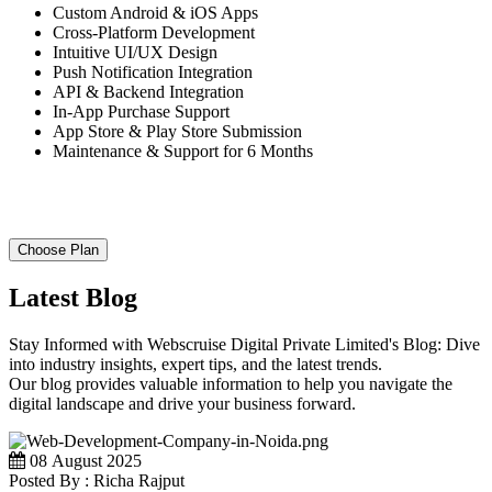
Custom Android & iOS Apps
Cross-Platform Development
Intuitive UI/UX Design
Push Notification Integration
API & Backend Integration
In-App Purchase Support
App Store & Play Store Submission
Maintenance & Support for 6 Months
Choose Plan
Latest Blog
Stay Informed with Webscruise Digital Private Limited's Blog: Dive
into industry insights, expert tips, and the latest trends.
Our blog provides valuable information to help you navigate the
digital landscape and drive your business forward.
08 August 2025
Posted By : Richa Rajput