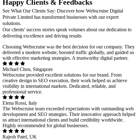
Happy Clients & Feedbacks
See What Our Clients Say: Discover how Webscruise Digital
Private Limited has transformed businesses with our expert
solutions.
Our clients' success stories speak volumes about our dedication to
delivering excellence and driving results
Choosing Webscruise was the best decision for our company. They
delivered a modern website, boosted traffic globally, and guided us
with effective marketing strategies. A trustworthy digital partner.
Michael Chen, Singapore
Webscruise provided excellent solutions for our brand. From
creative design to SEO execution, their work helped us achieve
visibility in international markets. Dedicated, reliable, and
professional service.
Elena Rossi, Italy
The Webscruise team exceeded expectations with outstanding web
development and SEO strategies. Their innovative approach helped
us attract international clients and build credibility worldwide.
Highly recommended for global businesses.
Rajesh Patel, UK