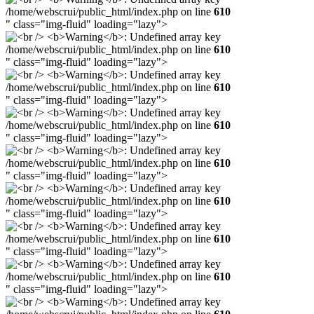
/home/webscrui/public_html/index.php on line
610
" class="img-fluid" loading="lazy">
/home/webscrui/public_html/index.php on line
610
" class="img-fluid" loading="lazy">
/home/webscrui/public_html/index.php on line
610
" class="img-fluid" loading="lazy">
/home/webscrui/public_html/index.php on line
610
" class="img-fluid" loading="lazy">
/home/webscrui/public_html/index.php on line
610
" class="img-fluid" loading="lazy">
/home/webscrui/public_html/index.php on line
610
" class="img-fluid" loading="lazy">
/home/webscrui/public_html/index.php on line
610
" class="img-fluid" loading="lazy">
/home/webscrui/public_html/index.php on line
610
" class="img-fluid" loading="lazy">