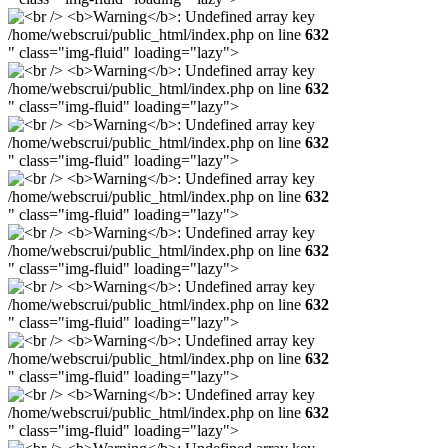
/home/webscrui/public_html/index.php on line
632
" class="img-fluid" loading="lazy">
/home/webscrui/public_html/index.php on line
632
" class="img-fluid" loading="lazy">
/home/webscrui/public_html/index.php on line
632
" class="img-fluid" loading="lazy">
/home/webscrui/public_html/index.php on line
632
" class="img-fluid" loading="lazy">
/home/webscrui/public_html/index.php on line
632
" class="img-fluid" loading="lazy">
/home/webscrui/public_html/index.php on line
632
" class="img-fluid" loading="lazy">
/home/webscrui/public_html/index.php on line
632
" class="img-fluid" loading="lazy">
/home/webscrui/public_html/index.php on line
632
" class="img-fluid" loading="lazy">