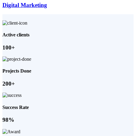
Digital Marketing
Active clients
100+
Projects Done
200+
Success Rate
98%