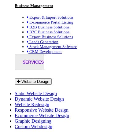
Business Management
Export & Import Solutions
E-commerce Portal Listing
B2B Business Solutions
B2C Business Solutions
Export Business Solutions
Leads Generation
Stock Management Software
CRM Development
SERVICES
Website Design
Static Website Design
Dynamic Website Design
Website Redesign
Responsive Website Design
Ecommerce Website Design
Graphic Designing
Custom Webdesign