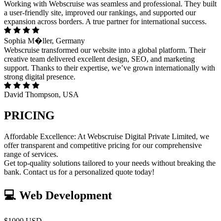
Working with Webscruise was seamless and professional. They built
a user-friendly site, improved our rankings, and supported our
expansion across borders. A true partner for international success.
Sophia M�ller, Germany
Webscruise transformed our website into a global platform. Their
creative team delivered excellent design, SEO, and marketing
support. Thanks to their expertise, we’ve grown internationally with
strong digital presence.
David Thompson, USA
PRICING
Affordable Excellence: At Webscruise Digital Private Limited, we
offer transparent and competitive pricing for our comprehensive
range of services.
Get top-quality solutions tailored to your needs without breaking the
bank. Contact us for a personalized quote today!
💻 Web Development
$1000 USD