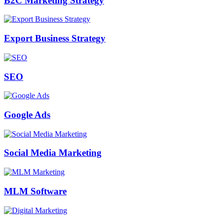
B2C Marketing Strategy
Export Business Strategy
SEO
Google Ads
Social Media Marketing
MLM Software