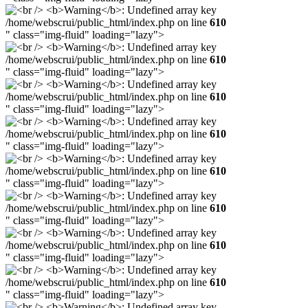
/home/webscrui/public_html/index.php on line
610
" class="img-fluid" loading="lazy">
/home/webscrui/public_html/index.php on line
610
" class="img-fluid" loading="lazy">
/home/webscrui/public_html/index.php on line
610
" class="img-fluid" loading="lazy">
/home/webscrui/public_html/index.php on line
610
" class="img-fluid" loading="lazy">
/home/webscrui/public_html/index.php on line
610
" class="img-fluid" loading="lazy">
/home/webscrui/public_html/index.php on line
610
" class="img-fluid" loading="lazy">
/home/webscrui/public_html/index.php on line
610
" class="img-fluid" loading="lazy">
/home/webscrui/public_html/index.php on line
610
" class="img-fluid" loading="lazy">