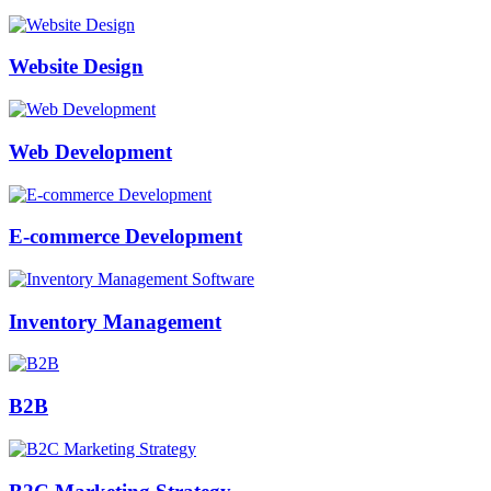
Website Design
Web Development
E-commerce Development
Inventory Management
B2B