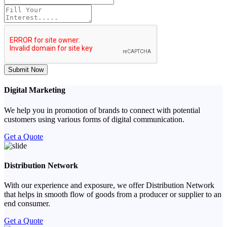
Submit Now
Digital Marketing
We help you in promotion of brands to connect with potential
customers using various forms of digital communication.
Get a Quote
Distribution Network
With our experience and exposure, we offer Distribution Network
that helps in smooth flow of goods from a producer or supplier to an
end consumer.
Get a Quote