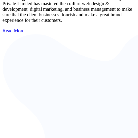
Private Limited has mastered the craft of web design &
development, digital marketing, and business management to make
sure that the client businesses flourish and make a great brand
experience for their customers.
Read More