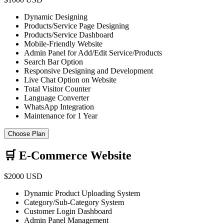
Dynamic Designing
Products/Service Page Designing
Products/Service Dashboard
Mobile-Friendly Website
Admin Panel for Add/Edit Service/Products
Search Bar Option
Responsive Designing and Development
Live Chat Option on Website
Total Visitor Counter
Language Converter
WhatsApp Integration
Maintenance for 1 Year
Choose Plan
🛒 E-Commerce Website
$2000 USD
Dynamic Product Uploading System
Category/Sub-Category System
Customer Login Dashboard
Admin Panel Management