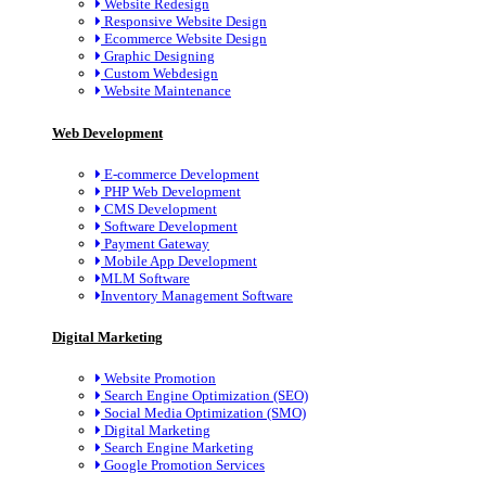
Website Redesign
Responsive Website Design
Ecommerce Website Design
Graphic Designing
Custom Webdesign
Website Maintenance
Web Development
E-commerce Development
PHP Web Development
CMS Development
Software Development
Payment Gateway
Mobile App Development
MLM Software
Inventory Management Software
Digital Marketing
Website Promotion
Search Engine Optimization (SEO)
Social Media Optimization (SMO)
Digital Marketing
Search Engine Marketing
Google Promotion Services