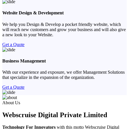
Website Design & Development
We help you Design & Develop a pocket friendly website, which
will reach new customers and grow your business and will also give
a new look to your Website.
Get a Quote
Business Management
With our experience and exposure, we offer Management Solutions
that specialize in the expansion of the organization.
Get a Quote
Previous
Next
About Us
Webscruise Digital Private Limited
Technology For Innovators
with this motto Webscruise Digital