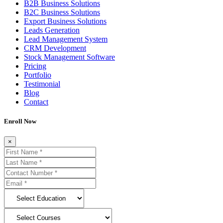
B2B Business Solutions
B2C Business Solutions
Export Business Solutions
Leads Generation
Lead Management System
CRM Development
Stock Management Software
Pricing
Portfolio
Testimonial
Blog
Contact
Enroll Now
×