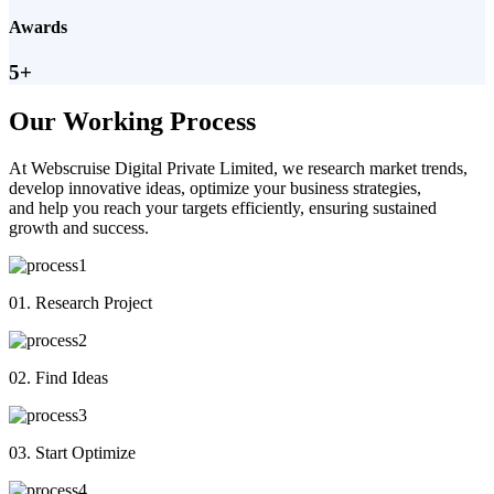
Awards
5+
Our Working Process
At Webscruise Digital Private Limited, we research market trends,
develop innovative ideas, optimize your business strategies,
and help you reach your targets efficiently, ensuring sustained
growth and success.
01. Research Project
02. Find Ideas
03. Start Optimize