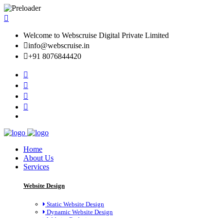
Welcome to Webscruise Digital Private Limited
info@webscruise.in
+91 8076844420
Home
About Us
Services
Website Design
Static Website Design
Dynamic Website Design