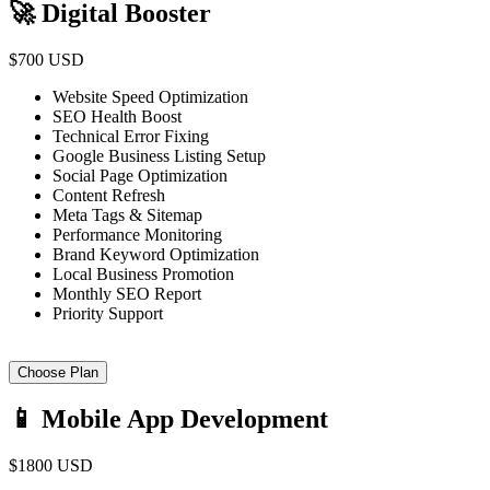
🚀 Digital Booster
$700 USD
Website Speed Optimization
SEO Health Boost
Technical Error Fixing
Google Business Listing Setup
Social Page Optimization
Content Refresh
Meta Tags & Sitemap
Performance Monitoring
Brand Keyword Optimization
Local Business Promotion
Monthly SEO Report
Priority Support
Choose Plan
📱 Mobile App Development
$1800 USD