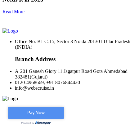
Read More
Office No. B1 C-15, Sector 3 Noida 201301 Uttar Pradesh
(INDIA)
Branch Address
A-201 Ganesh Glory 11.Jagatpur Road Gota Ahmedabad-
382481(Gujarat)
0120-4968669, +91 8076844420
info@webscruise.in