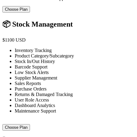
Choose Plan
📦 Stock Management
$1100 USD
Inventory Tracking
Product Category/Subcategory
Stock In/Out History
Barcode Support
Low Stock Alerts
Supplier Management
Sales Reports
Purchase Orders
Returns & Damaged Tracking
User Role Access
Dashboard Analytics
Maintenance Support
Choose Plan