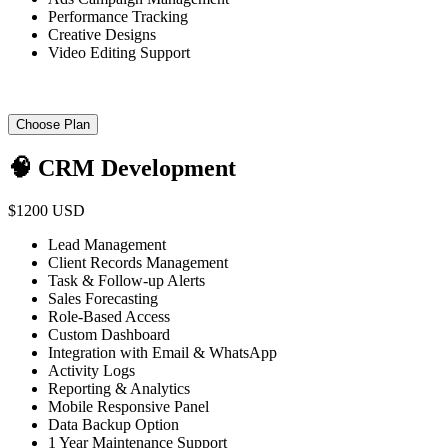
Performance Tracking
Creative Designs
Video Editing Support
Choose Plan
🧠 CRM Development
$1200 USD
Lead Management
Client Records Management
Task & Follow-up Alerts
Sales Forecasting
Role-Based Access
Custom Dashboard
Integration with Email & WhatsApp
Activity Logs
Reporting & Analytics
Mobile Responsive Panel
Data Backup Option
1 Year Maintenance Support