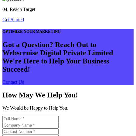
04. Reach Target
Get Started
OPTIMIZE YOUR MARKETING
Got a Question? Reach Out to
Webscruise Digital Private Limited
We're Here to Help Your Business
Succeed!
Contact Us
How May We Help You!
We Would be Happy to Help You.