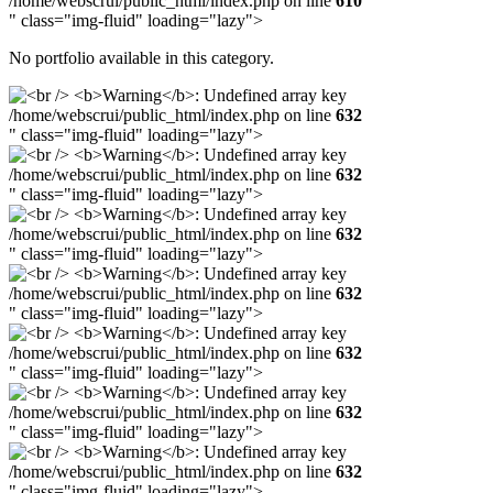
/home/webscrui/public_html/index.php on line
610
" class="img-fluid" loading="lazy">
No portfolio available in this category.
/home/webscrui/public_html/index.php on line
632
" class="img-fluid" loading="lazy">
/home/webscrui/public_html/index.php on line
632
" class="img-fluid" loading="lazy">
/home/webscrui/public_html/index.php on line
632
" class="img-fluid" loading="lazy">
/home/webscrui/public_html/index.php on line
632
" class="img-fluid" loading="lazy">
/home/webscrui/public_html/index.php on line
632
" class="img-fluid" loading="lazy">
/home/webscrui/public_html/index.php on line
632
" class="img-fluid" loading="lazy">
/home/webscrui/public_html/index.php on line
632
" class="img-fluid" loading="lazy">