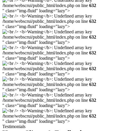
/home/webscrui/public_html/index.php on line
632
" class="img-fluid" loading="lazy">
/home/webscrui/public_html/index.php on line
632
" class="img-fluid" loading="lazy">
/home/webscrui/public_html/index.php on line
632
" class="img-fluid" loading="lazy">
/home/webscrui/public_html/index.php on line
632
" class="img-fluid" loading="lazy">
/home/webscrui/public_html/index.php on line
632
" class="img-fluid" loading="lazy">
/home/webscrui/public_html/index.php on line
632
" class="img-fluid" loading="lazy">
/home/webscrui/public_html/index.php on line
632
" class="img-fluid" loading="lazy">
/home/webscrui/public_html/index.php on line
632
" class="img-fluid" loading="lazy">
Testimonials