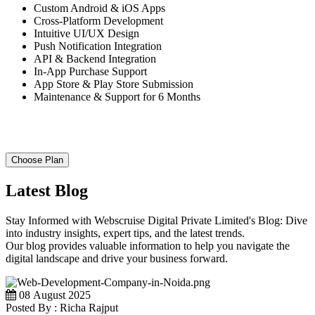
Custom Android & iOS Apps
Cross-Platform Development
Intuitive UI/UX Design
Push Notification Integration
API & Backend Integration
In-App Purchase Support
App Store & Play Store Submission
Maintenance & Support for 6 Months
Choose Plan
Latest Blog
Stay Informed with Webscruise Digital Private Limited's Blog: Dive
into industry insights, expert tips, and the latest trends.
Our blog provides valuable information to help you navigate the
digital landscape and drive your business forward.
08 August 2025
Posted By : Richa Rajput