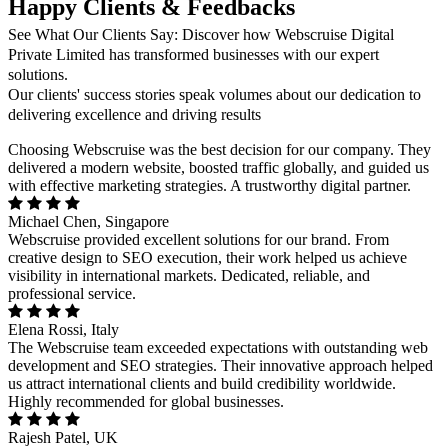
Happy Clients & Feedbacks
See What Our Clients Say: Discover how Webscruise Digital
Private Limited has transformed businesses with our expert
solutions.
Our clients' success stories speak volumes about our dedication to
delivering excellence and driving results
Choosing Webscruise was the best decision for our company. They
delivered a modern website, boosted traffic globally, and guided us
with effective marketing strategies. A trustworthy digital partner.
Michael Chen, Singapore
Webscruise provided excellent solutions for our brand. From
creative design to SEO execution, their work helped us achieve
visibility in international markets. Dedicated, reliable, and
professional service.
Elena Rossi, Italy
The Webscruise team exceeded expectations with outstanding web
development and SEO strategies. Their innovative approach helped
us attract international clients and build credibility worldwide.
Highly recommended for global businesses.
Rajesh Patel, UK