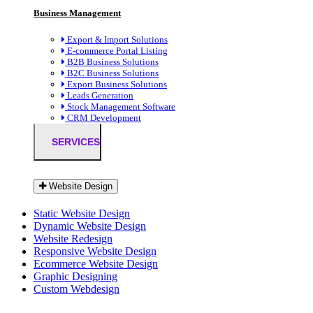
Business Management
Export & Import Solutions
E-commerce Portal Listing
B2B Business Solutions
B2C Business Solutions
Export Business Solutions
Leads Generation
Stock Management Software
CRM Development
SERVICES
Website Design
Static Website Design
Dynamic Website Design
Website Redesign
Responsive Website Design
Ecommerce Website Design
Graphic Designing
Custom Webdesign