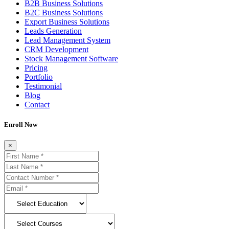
B2B Business Solutions
B2C Business Solutions
Export Business Solutions
Leads Generation
Lead Management System
CRM Development
Stock Management Software
Pricing
Portfolio
Testimonial
Blog
Contact
Enroll Now
×