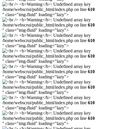
/home/webscrui/public_html/index.php on line
610
" class="img-fluid" loading="lazy">
/home/webscrui/public_html/index.php on line
610
" class="img-fluid" loading="lazy">
/home/webscrui/public_html/index.php on line
610
" class="img-fluid" loading="lazy">
/home/webscrui/public_html/index.php on line
610
" class="img-fluid" loading="lazy">
/home/webscrui/public_html/index.php on line
610
" class="img-fluid" loading="lazy">
/home/webscrui/public_html/index.php on line
610
" class="img-fluid" loading="lazy">
/home/webscrui/public_html/index.php on line
610
" class="img-fluid" loading="lazy">
/home/webscrui/public_html/index.php on line
610
" class="img-fluid" loading="lazy">