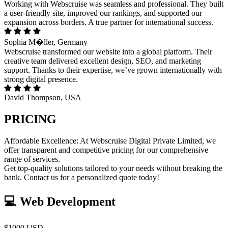
Working with Webscruise was seamless and professional. They built
a user-friendly site, improved our rankings, and supported our
expansion across borders. A true partner for international success.
Sophia M�ller, Germany
Webscruise transformed our website into a global platform. Their
creative team delivered excellent design, SEO, and marketing
support. Thanks to their expertise, we’ve grown internationally with
strong digital presence.
David Thompson, USA
PRICING
Affordable Excellence: At Webscruise Digital Private Limited, we
offer transparent and competitive pricing for our comprehensive
range of services.
Get top-quality solutions tailored to your needs without breaking the
bank. Contact us for a personalized quote today!
💻 Web Development
$1000 USD