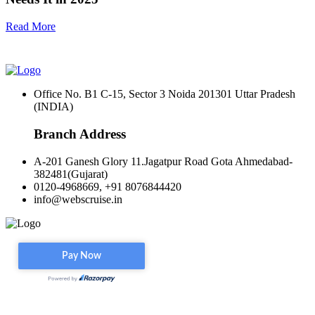
Read More
Office No. B1 C-15, Sector 3 Noida 201301 Uttar Pradesh
(INDIA)
Branch Address
A-201 Ganesh Glory 11.Jagatpur Road Gota Ahmedabad-
382481(Gujarat)
0120-4968669, +91 8076844420
info@webscruise.in