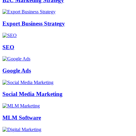
B2C Marketing Strategy
Export Business Strategy
SEO
Google Ads
Social Media Marketing
MLM Software