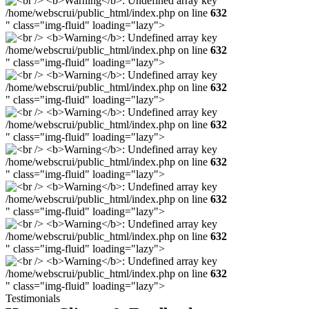
/home/webscrui/public_html/index.php on line
632
" class="img-fluid" loading="lazy">
/home/webscrui/public_html/index.php on line
632
" class="img-fluid" loading="lazy">
/home/webscrui/public_html/index.php on line
632
" class="img-fluid" loading="lazy">
/home/webscrui/public_html/index.php on line
632
" class="img-fluid" loading="lazy">
/home/webscrui/public_html/index.php on line
632
" class="img-fluid" loading="lazy">
/home/webscrui/public_html/index.php on line
632
" class="img-fluid" loading="lazy">
/home/webscrui/public_html/index.php on line
632
" class="img-fluid" loading="lazy">
/home/webscrui/public_html/index.php on line
632
" class="img-fluid" loading="lazy">
Testimonials