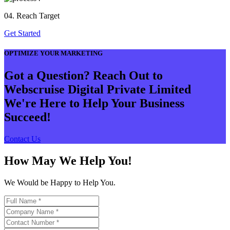
04. Reach Target
Get Started
OPTIMIZE YOUR MARKETING
Got a Question? Reach Out to
Webscruise Digital Private Limited
We're Here to Help Your Business
Succeed!
Contact Us
How May We Help You!
We Would be Happy to Help You.