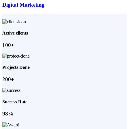
Digital Marketing
Active clients
100+
Projects Done
200+
Success Rate
98%