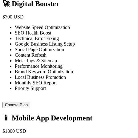
🚀 Digital Booster
$700 USD
Website Speed Optimization
SEO Health Boost
Technical Error Fixing
Google Business Listing Setup
Social Page Optimization
Content Refresh
Meta Tags & Sitemap
Performance Monitoring
Brand Keyword Optimization
Local Business Promotion
Monthly SEO Report
Priority Support
Choose Plan
📱 Mobile App Development
$1800 USD