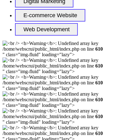
Digital Marketing
E-commerce Website
Web Development
/home/webscrui/public_html/index.php on line
610
" class="img-fluid" loading="lazy">
/home/webscrui/public_html/index.php on line
610
" class="img-fluid" loading="lazy">
/home/webscrui/public_html/index.php on line
610
" class="img-fluid" loading="lazy">
/home/webscrui/public_html/index.php on line
610
" class="img-fluid" loading="lazy">
/home/webscrui/public_html/index.php on line
610
" class="img-fluid" loading="lazy">
/home/webscrui/public_html/index.php on line
610
" class="img-fluid" loading="lazy">