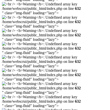
/home/webscrui/public_html/index.php on line
632
" class="img-fluid" loading="lazy">
/home/webscrui/public_html/index.php on line
632
" class="img-fluid" loading="lazy">
/home/webscrui/public_html/index.php on line
632
" class="img-fluid" loading="lazy">
/home/webscrui/public_html/index.php on line
632
" class="img-fluid" loading="lazy">
/home/webscrui/public_html/index.php on line
632
" class="img-fluid" loading="lazy">
/home/webscrui/public_html/index.php on line
632
" class="img-fluid" loading="lazy">
/home/webscrui/public_html/index.php on line
632
" class="img-fluid" loading="lazy">
/home/webscrui/public_html/index.php on line
632
" class="img-fluid" loading="lazy">