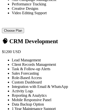
Performance Tracking
Creative Designs
Video Editing Support
Choose Plan
🧠 CRM Development
$1200 USD
Lead Management
Client Records Management
Task & Follow-up Alerts
Sales Forecasting
Role-Based Access
Custom Dashboard
Integration with Email & WhatsApp
Activity Logs
Reporting & Analytics
Mobile Responsive Panel
Data Backup Option
1 Year Maintenance Support