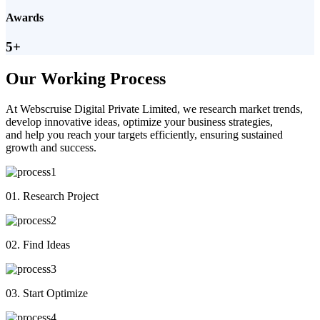
Awards
5+
Our Working Process
At Webscruise Digital Private Limited, we research market trends,
develop innovative ideas, optimize your business strategies,
and help you reach your targets efficiently, ensuring sustained
growth and success.
01. Research Project
02. Find Ideas
03. Start Optimize