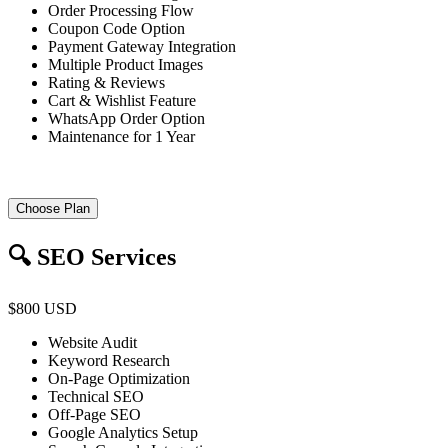
Order Processing Flow
Coupon Code Option
Payment Gateway Integration
Multiple Product Images
Rating & Reviews
Cart & Wishlist Feature
WhatsApp Order Option
Maintenance for 1 Year
Choose Plan
🔍 SEO Services
$800 USD
Website Audit
Keyword Research
On-Page Optimization
Technical SEO
Off-Page SEO
Google Analytics Setup