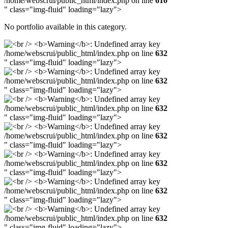
/home/webscrui/public_html/index.php on line
610
" class="img-fluid" loading="lazy">
No portfolio available in this category.
/home/webscrui/public_html/index.php on line
632
" class="img-fluid" loading="lazy">
/home/webscrui/public_html/index.php on line
632
" class="img-fluid" loading="lazy">
/home/webscrui/public_html/index.php on line
632
" class="img-fluid" loading="lazy">
/home/webscrui/public_html/index.php on line
632
" class="img-fluid" loading="lazy">
/home/webscrui/public_html/index.php on line
632
" class="img-fluid" loading="lazy">
/home/webscrui/public_html/index.php on line
632
" class="img-fluid" loading="lazy">
/home/webscrui/public_html/index.php on line
632
" class="img-fluid" loading="lazy">