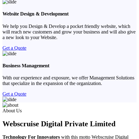
Website Design & Development
We help you Design & Develop a pocket friendly website, which
will reach new customers and grow your business and will also give
a new look to your Website.
Get a Quote
Business Management
With our experience and exposure, we offer Management Solutions
that specialize in the expansion of the organization.
Get a Quote
Previous
Next
About Us
Webscruise Digital Private Limited
Technology For Innovators
with this motto Webscruise Digital