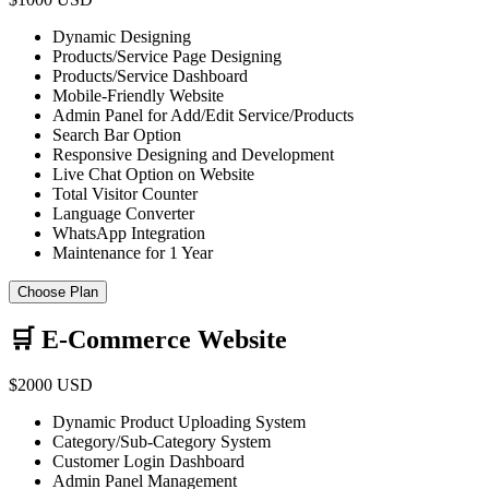
Dynamic Designing
Products/Service Page Designing
Products/Service Dashboard
Mobile-Friendly Website
Admin Panel for Add/Edit Service/Products
Search Bar Option
Responsive Designing and Development
Live Chat Option on Website
Total Visitor Counter
Language Converter
WhatsApp Integration
Maintenance for 1 Year
Choose Plan
🛒 E-Commerce Website
$2000 USD
Dynamic Product Uploading System
Category/Sub-Category System
Customer Login Dashboard
Admin Panel Management