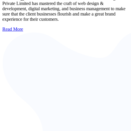
Private Limited has mastered the craft of web design &
development, digital marketing, and business management to make
sure that the client businesses flourish and make a great brand
experience for their customers.
Read More