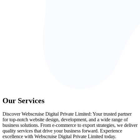
Our Services
Discover Webscruise Digital Private Limited: Your trusted partner
for top-notch website design, development, and a wide range of
business solutions. From e-commerce to export strategies, we deliver
quality services that drive your business forward. Experience
excellence with Webscruise Digital Private Limited today.