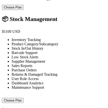
Choose Plan
📦 Stock Management
$1100 USD
Inventory Tracking
Product Category/Subcategory
Stock In/Out History
Barcode Support
Low Stock Alerts
Supplier Management
Sales Reports
Purchase Orders
Returns & Damaged Tracking
User Role Access
Dashboard Analytics
Maintenance Support
Choose Plan