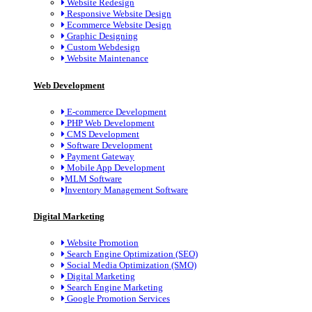
Website Redesign
Responsive Website Design
Ecommerce Website Design
Graphic Designing
Custom Webdesign
Website Maintenance
Web Development
E-commerce Development
PHP Web Development
CMS Development
Software Development
Payment Gateway
Mobile App Development
MLM Software
Inventory Management Software
Digital Marketing
Website Promotion
Search Engine Optimization (SEO)
Social Media Optimization (SMO)
Digital Marketing
Search Engine Marketing
Google Promotion Services