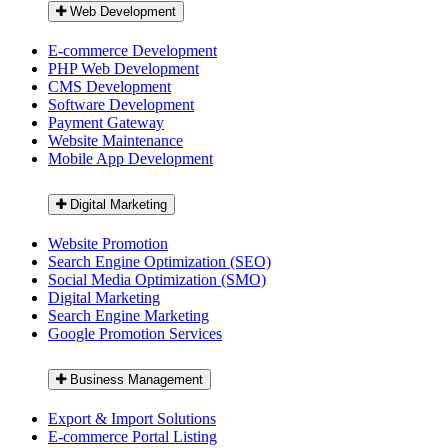
Web Development
E-commerce Development
PHP Web Development
CMS Development
Software Development
Payment Gateway
Website Maintenance
Mobile App Development
Digital Marketing
Website Promotion
Search Engine Optimization (SEO)
Social Media Optimization (SMO)
Digital Marketing
Search Engine Marketing
Google Promotion Services
Business Management
Export & Import Solutions
E-commerce Portal Listing