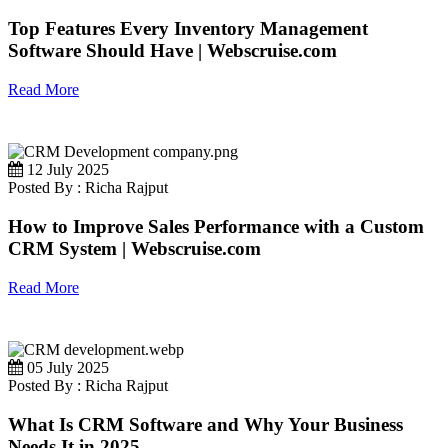
Top Features Every Inventory Management
Software Should Have | Webscruise.com
Read More
12 July 2025
Posted By : Richa Rajput
How to Improve Sales Performance with a Custom
CRM System | Webscruise.com
Read More
05 July 2025
Posted By : Richa Rajput
What Is CRM Software and Why Your Business
Needs It in 2025