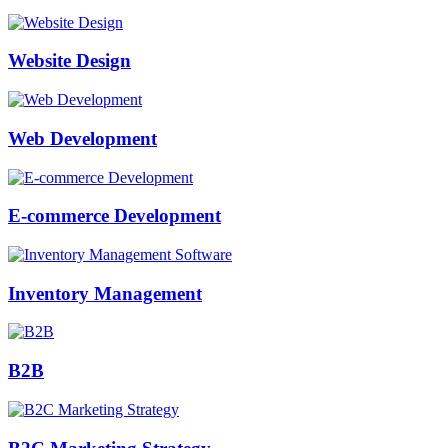
Website Design
Web Development
E-commerce Development
Inventory Management
B2B