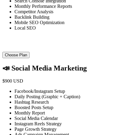
Search Console Integration
Monthly Performance Reports
Competitor Analysis
Backlink Building
Mobile SEO Optimization
Local SEO
Choose Plan
📣 Social Media Marketing
$900 USD
Facebook/Instagram Setup
Daily Posting (Graphic + Caption)
Hashtag Research
Boosted Posts Setup
Monthly Report
Social Media Calendar
Instagram Reels Strategy
Page Growth Strategy
Ads Campaign Management