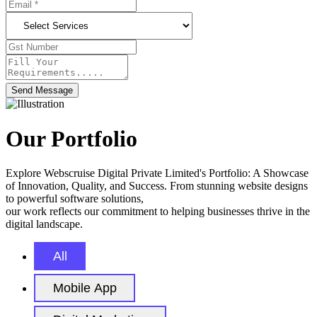
Send Message
Our Portfolio
Explore Webscruise Digital Private Limited's Portfolio: A Showcase
of Innovation, Quality, and Success. From stunning website designs
to powerful software solutions,
our work reflects our commitment to helping businesses thrive in the
digital landscape.
All
Mobile App