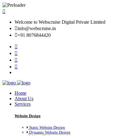
Welcome to Webscruise Digital Private Limited
info@webscruise.in
+91 8076844420
Home
About Us
Services
Website Design
Static Website Design
Dynamic Website Design