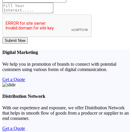
Submit Now
Digital Marketing
We help you in promotion of brands to connect with potential
customers using various forms of digital communication.
Get a Quote
Distribution Network
With our experience and exposure, we offer Distribution Network
that helps in smooth flow of goods from a producer or supplier to an
end consumer.
Get a Quote