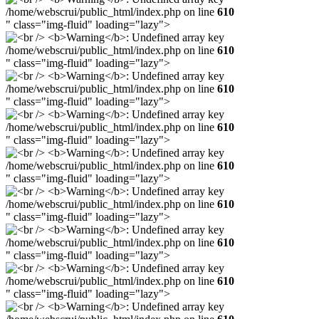
/home/webscrui/public_html/index.php on line
610
" class="img-fluid" loading="lazy">
/home/webscrui/public_html/index.php on line
610
" class="img-fluid" loading="lazy">
/home/webscrui/public_html/index.php on line
610
" class="img-fluid" loading="lazy">
/home/webscrui/public_html/index.php on line
610
" class="img-fluid" loading="lazy">
/home/webscrui/public_html/index.php on line
610
" class="img-fluid" loading="lazy">
/home/webscrui/public_html/index.php on line
610
" class="img-fluid" loading="lazy">
/home/webscrui/public_html/index.php on line
610
" class="img-fluid" loading="lazy">
/home/webscrui/public_html/index.php on line
610
" class="img-fluid" loading="lazy">