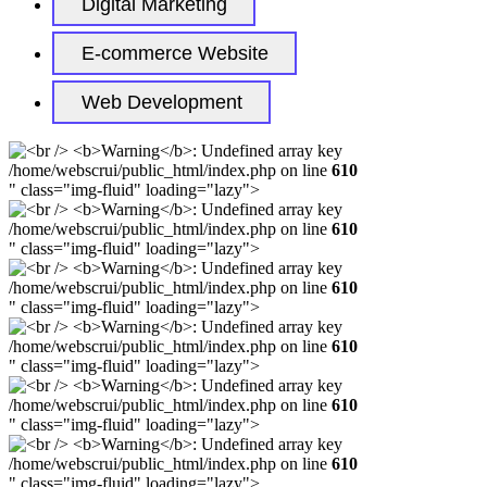
Digital Marketing
E-commerce Website
Web Development
/home/webscrui/public_html/index.php on line
610
" class="img-fluid" loading="lazy">
/home/webscrui/public_html/index.php on line
610
" class="img-fluid" loading="lazy">
/home/webscrui/public_html/index.php on line
610
" class="img-fluid" loading="lazy">
/home/webscrui/public_html/index.php on line
610
" class="img-fluid" loading="lazy">
/home/webscrui/public_html/index.php on line
610
" class="img-fluid" loading="lazy">
/home/webscrui/public_html/index.php on line
610
" class="img-fluid" loading="lazy">