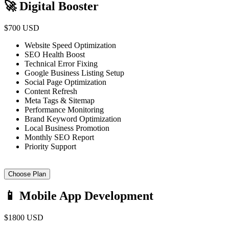
🚀 Digital Booster
$700 USD
Website Speed Optimization
SEO Health Boost
Technical Error Fixing
Google Business Listing Setup
Social Page Optimization
Content Refresh
Meta Tags & Sitemap
Performance Monitoring
Brand Keyword Optimization
Local Business Promotion
Monthly SEO Report
Priority Support
Choose Plan
📱 Mobile App Development
$1800 USD