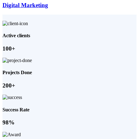
Digital Marketing
Active clients
100+
Projects Done
200+
Success Rate
98%