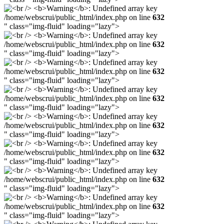
/home/webscrui/public_html/index.php on line
632
" class="img-fluid" loading="lazy">
/home/webscrui/public_html/index.php on line
632
" class="img-fluid" loading="lazy">
/home/webscrui/public_html/index.php on line
632
" class="img-fluid" loading="lazy">
/home/webscrui/public_html/index.php on line
632
" class="img-fluid" loading="lazy">
/home/webscrui/public_html/index.php on line
632
" class="img-fluid" loading="lazy">
/home/webscrui/public_html/index.php on line
632
" class="img-fluid" loading="lazy">
/home/webscrui/public_html/index.php on line
632
" class="img-fluid" loading="lazy">
/home/webscrui/public_html/index.php on line
632
" class="img-fluid" loading="lazy">