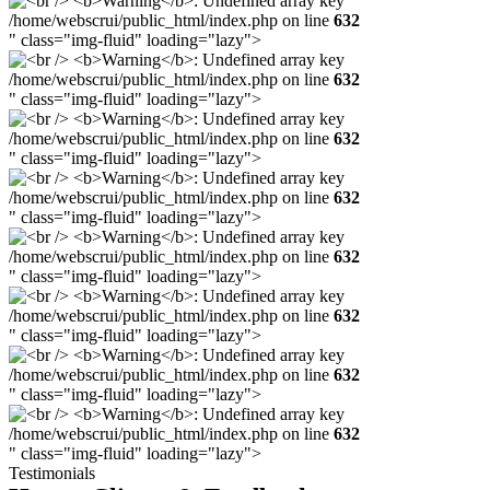
/home/webscrui/public_html/index.php on line
632
" class="img-fluid" loading="lazy">
/home/webscrui/public_html/index.php on line
632
" class="img-fluid" loading="lazy">
/home/webscrui/public_html/index.php on line
632
" class="img-fluid" loading="lazy">
/home/webscrui/public_html/index.php on line
632
" class="img-fluid" loading="lazy">
/home/webscrui/public_html/index.php on line
632
" class="img-fluid" loading="lazy">
/home/webscrui/public_html/index.php on line
632
" class="img-fluid" loading="lazy">
/home/webscrui/public_html/index.php on line
632
" class="img-fluid" loading="lazy">
/home/webscrui/public_html/index.php on line
632
" class="img-fluid" loading="lazy">
Testimonials