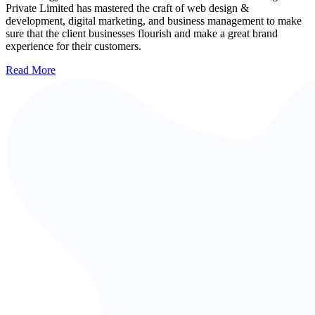
Private Limited has mastered the craft of web design &
development, digital marketing, and business management to make
sure that the client businesses flourish and make a great brand
experience for their customers.
Read More