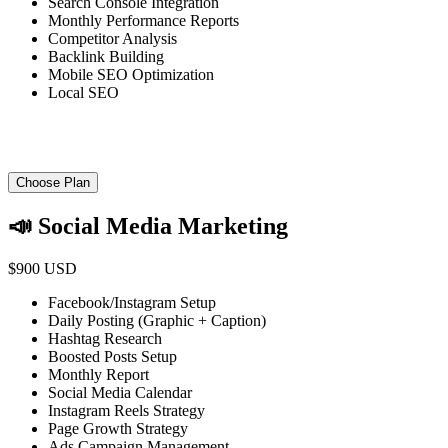
Search Console Integration
Monthly Performance Reports
Competitor Analysis
Backlink Building
Mobile SEO Optimization
Local SEO
Choose Plan
📣 Social Media Marketing
$900 USD
Facebook/Instagram Setup
Daily Posting (Graphic + Caption)
Hashtag Research
Boosted Posts Setup
Monthly Report
Social Media Calendar
Instagram Reels Strategy
Page Growth Strategy
Ads Campaign Management