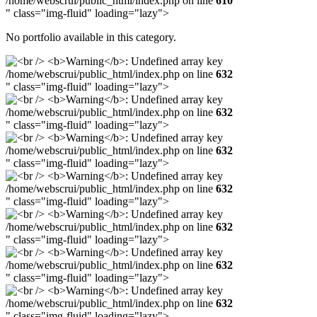
/home/webscrui/public_html/index.php on line
610
" class="img-fluid" loading="lazy">
No portfolio available in this category.
/home/webscrui/public_html/index.php on line
632
" class="img-fluid" loading="lazy">
/home/webscrui/public_html/index.php on line
632
" class="img-fluid" loading="lazy">
/home/webscrui/public_html/index.php on line
632
" class="img-fluid" loading="lazy">
/home/webscrui/public_html/index.php on line
632
" class="img-fluid" loading="lazy">
/home/webscrui/public_html/index.php on line
632
" class="img-fluid" loading="lazy">
/home/webscrui/public_html/index.php on line
632
" class="img-fluid" loading="lazy">
/home/webscrui/public_html/index.php on line
632
" class="img-fluid" loading="lazy">