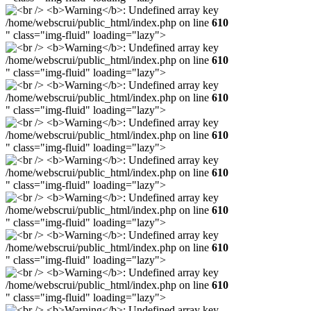
/home/webscrui/public_html/index.php on line
610
" class="img-fluid" loading="lazy">
/home/webscrui/public_html/index.php on line
610
" class="img-fluid" loading="lazy">
/home/webscrui/public_html/index.php on line
610
" class="img-fluid" loading="lazy">
/home/webscrui/public_html/index.php on line
610
" class="img-fluid" loading="lazy">
/home/webscrui/public_html/index.php on line
610
" class="img-fluid" loading="lazy">
/home/webscrui/public_html/index.php on line
610
" class="img-fluid" loading="lazy">
/home/webscrui/public_html/index.php on line
610
" class="img-fluid" loading="lazy">
/home/webscrui/public_html/index.php on line
610
" class="img-fluid" loading="lazy">