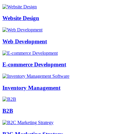
Website Design
Web Development
E-commerce Development
Inventory Management
B2B