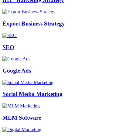
B2C Marketing Strategy
Export Business Strategy
SEO
Google Ads
Social Media Marketing
MLM Software