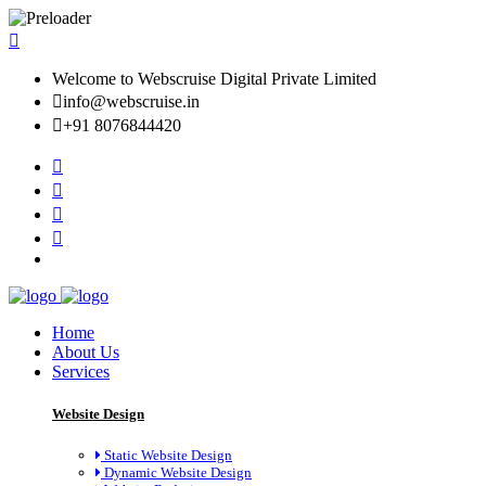
Welcome to Webscruise Digital Private Limited
info@webscruise.in
+91 8076844420
Home
About Us
Services
Website Design
Static Website Design
Dynamic Website Design