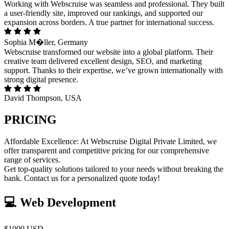
Working with Webscruise was seamless and professional. They built
a user-friendly site, improved our rankings, and supported our
expansion across borders. A true partner for international success.
Sophia M�ller, Germany
Webscruise transformed our website into a global platform. Their
creative team delivered excellent design, SEO, and marketing
support. Thanks to their expertise, we’ve grown internationally with
strong digital presence.
David Thompson, USA
PRICING
Affordable Excellence: At Webscruise Digital Private Limited, we
offer transparent and competitive pricing for our comprehensive
range of services.
Get top-quality solutions tailored to your needs without breaking the
bank. Contact us for a personalized quote today!
💻 Web Development
$1000 USD