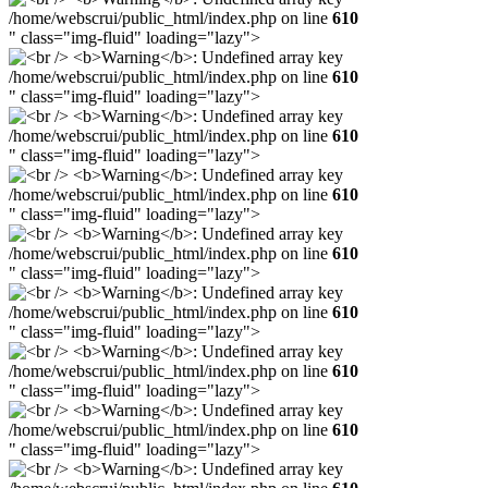
/home/webscrui/public_html/index.php on line
610
" class="img-fluid" loading="lazy">
/home/webscrui/public_html/index.php on line
610
" class="img-fluid" loading="lazy">
/home/webscrui/public_html/index.php on line
610
" class="img-fluid" loading="lazy">
/home/webscrui/public_html/index.php on line
610
" class="img-fluid" loading="lazy">
/home/webscrui/public_html/index.php on line
610
" class="img-fluid" loading="lazy">
/home/webscrui/public_html/index.php on line
610
" class="img-fluid" loading="lazy">
/home/webscrui/public_html/index.php on line
610
" class="img-fluid" loading="lazy">
/home/webscrui/public_html/index.php on line
610
" class="img-fluid" loading="lazy">