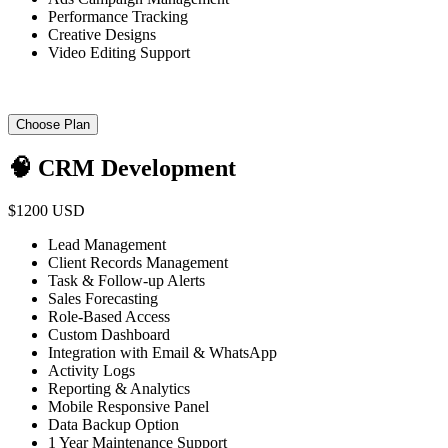
Performance Tracking
Creative Designs
Video Editing Support
Choose Plan
🧠 CRM Development
$1200 USD
Lead Management
Client Records Management
Task & Follow-up Alerts
Sales Forecasting
Role-Based Access
Custom Dashboard
Integration with Email & WhatsApp
Activity Logs
Reporting & Analytics
Mobile Responsive Panel
Data Backup Option
1 Year Maintenance Support