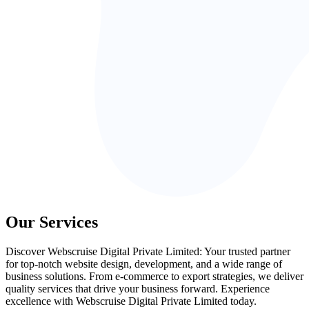
Our Services
Discover Webscruise Digital Private Limited: Your trusted partner
for top-notch website design, development, and a wide range of
business solutions. From e-commerce to export strategies, we deliver
quality services that drive your business forward. Experience
excellence with Webscruise Digital Private Limited today.