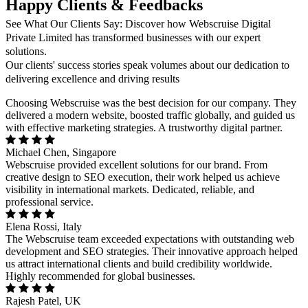
Happy Clients & Feedbacks
See What Our Clients Say: Discover how Webscruise Digital
Private Limited has transformed businesses with our expert
solutions.
Our clients' success stories speak volumes about our dedication to
delivering excellence and driving results
Choosing Webscruise was the best decision for our company. They
delivered a modern website, boosted traffic globally, and guided us
with effective marketing strategies. A trustworthy digital partner.
Michael Chen, Singapore
Webscruise provided excellent solutions for our brand. From
creative design to SEO execution, their work helped us achieve
visibility in international markets. Dedicated, reliable, and
professional service.
Elena Rossi, Italy
The Webscruise team exceeded expectations with outstanding web
development and SEO strategies. Their innovative approach helped
us attract international clients and build credibility worldwide.
Highly recommended for global businesses.
Rajesh Patel, UK