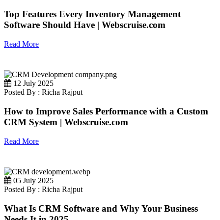
Top Features Every Inventory Management
Software Should Have | Webscruise.com
Read More
12 July 2025
Posted By : Richa Rajput
How to Improve Sales Performance with a Custom
CRM System | Webscruise.com
Read More
05 July 2025
Posted By : Richa Rajput
What Is CRM Software and Why Your Business
Needs It in 2025