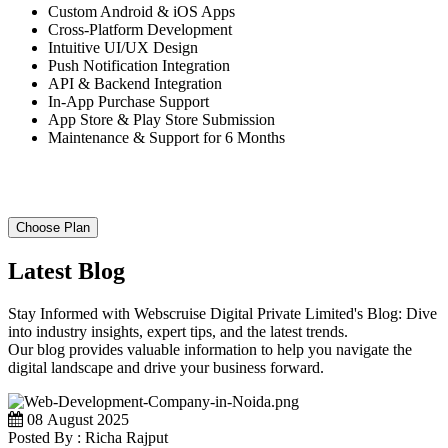
Custom Android & iOS Apps
Cross-Platform Development
Intuitive UI/UX Design
Push Notification Integration
API & Backend Integration
In-App Purchase Support
App Store & Play Store Submission
Maintenance & Support for 6 Months
Choose Plan
Latest Blog
Stay Informed with Webscruise Digital Private Limited's Blog: Dive
into industry insights, expert tips, and the latest trends.
Our blog provides valuable information to help you navigate the
digital landscape and drive your business forward.
08 August 2025
Posted By : Richa Rajput