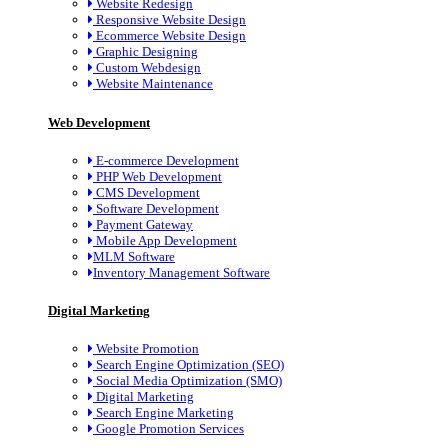
Website Redesign
Responsive Website Design
Ecommerce Website Design
Graphic Designing
Custom Webdesign
Website Maintenance
Web Development
E-commerce Development
PHP Web Development
CMS Development
Software Development
Payment Gateway
Mobile App Development
MLM Software
Inventory Management Software
Digital Marketing
Website Promotion
Search Engine Optimization (SEO)
Social Media Optimization (SMO)
Digital Marketing
Search Engine Marketing
Google Promotion Services