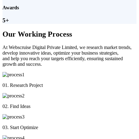
Awards
5+
Our Working Process
At Webscruise Digital Private Limited, we research market trends,
develop innovative ideas, optimize your business strategies,
and help you reach your targets efficiently, ensuring sustained
growth and success.
01. Research Project
02. Find Ideas
03. Start Optimize