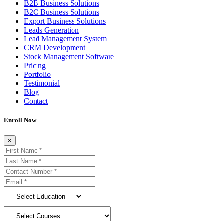
B2B Business Solutions
B2C Business Solutions
Export Business Solutions
Leads Generation
Lead Management System
CRM Development
Stock Management Software
Pricing
Portfolio
Testimonial
Blog
Contact
Enroll Now
×