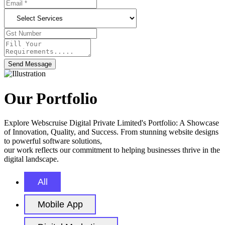
Send Message
Our Portfolio
Explore Webscruise Digital Private Limited's Portfolio: A Showcase
of Innovation, Quality, and Success. From stunning website designs
to powerful software solutions,
our work reflects our commitment to helping businesses thrive in the
digital landscape.
All
Mobile App