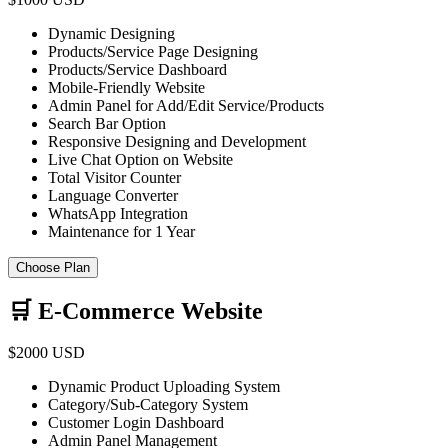
Dynamic Designing
Products/Service Page Designing
Products/Service Dashboard
Mobile-Friendly Website
Admin Panel for Add/Edit Service/Products
Search Bar Option
Responsive Designing and Development
Live Chat Option on Website
Total Visitor Counter
Language Converter
WhatsApp Integration
Maintenance for 1 Year
Choose Plan
🛒 E-Commerce Website
$2000 USD
Dynamic Product Uploading System
Category/Sub-Category System
Customer Login Dashboard
Admin Panel Management