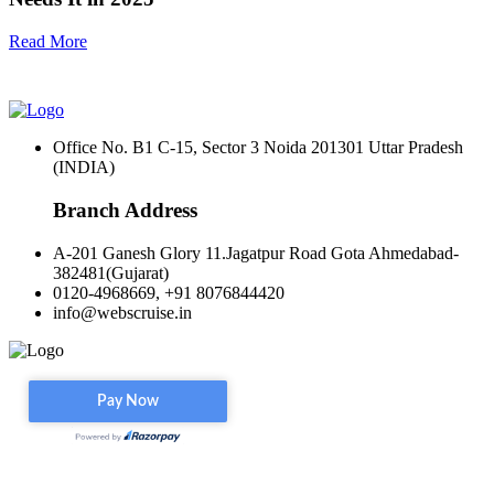
Read More
Office No. B1 C-15, Sector 3 Noida 201301 Uttar Pradesh
(INDIA)
Branch Address
A-201 Ganesh Glory 11.Jagatpur Road Gota Ahmedabad-
382481(Gujarat)
0120-4968669, +91 8076844420
info@webscruise.in