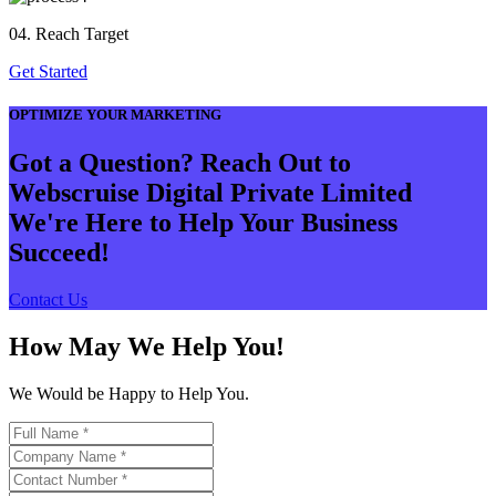
04. Reach Target
Get Started
OPTIMIZE YOUR MARKETING
Got a Question? Reach Out to
Webscruise Digital Private Limited
We're Here to Help Your Business
Succeed!
Contact Us
How May We Help You!
We Would be Happy to Help You.