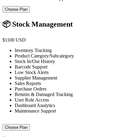
Choose Plan
📦 Stock Management
$1100 USD
Inventory Tracking
Product Category/Subcategory
Stock In/Out History
Barcode Support
Low Stock Alerts
Supplier Management
Sales Reports
Purchase Orders
Returns & Damaged Tracking
User Role Access
Dashboard Analytics
Maintenance Support
Choose Plan