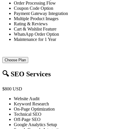
Order Processing Flow
Coupon Code Option
Payment Gateway Integration
Multiple Product Images
Rating & Reviews
Cart & Wishlist Feature
WhatsApp Order Option
Maintenance for 1 Year
Choose Plan
🔍 SEO Services
$800 USD
Website Audit
Keyword Research
On-Page Optimization
Technical SEO
Off-Page SEO
Google Analytics Setup