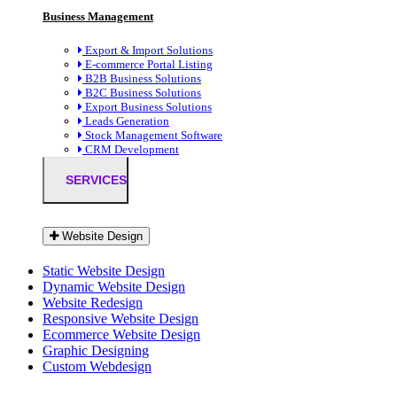
Business Management
Export & Import Solutions
E-commerce Portal Listing
B2B Business Solutions
B2C Business Solutions
Export Business Solutions
Leads Generation
Stock Management Software
CRM Development
SERVICES
Website Design
Static Website Design
Dynamic Website Design
Website Redesign
Responsive Website Design
Ecommerce Website Design
Graphic Designing
Custom Webdesign