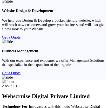
Website Design & Development
We help you Design & Develop a pocket friendly website, which
will reach new customers and grow your business and will also give
a new look to your Website.
Get a Quote
Business Management
With our experience and exposure, we offer Management Solutions
that specialize in the expansion of the organization.
Get a Quote
Previous
Next
About Us
Webscruise Digital Private Limited
Technology For Innovators
with this motto Webscruise Digital