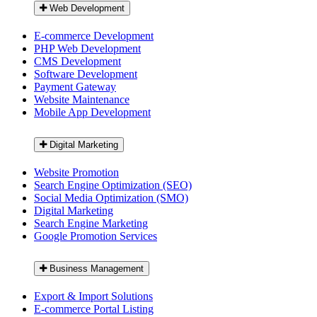
Web Development
E-commerce Development
PHP Web Development
CMS Development
Software Development
Payment Gateway
Website Maintenance
Mobile App Development
Digital Marketing
Website Promotion
Search Engine Optimization (SEO)
Social Media Optimization (SMO)
Digital Marketing
Search Engine Marketing
Google Promotion Services
Business Management
Export & Import Solutions
E-commerce Portal Listing