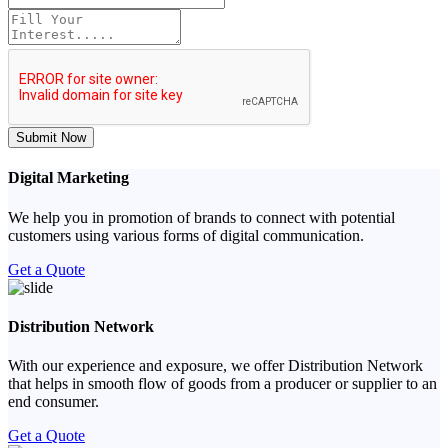
Submit Now
Digital Marketing
We help you in promotion of brands to connect with potential
customers using various forms of digital communication.
Get a Quote
Distribution Network
With our experience and exposure, we offer Distribution Network
that helps in smooth flow of goods from a producer or supplier to an
end consumer.
Get a Quote