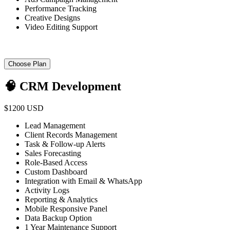
Performance Tracking
Creative Designs
Video Editing Support
Choose Plan
🧠 CRM Development
$1200 USD
Lead Management
Client Records Management
Task & Follow-up Alerts
Sales Forecasting
Role-Based Access
Custom Dashboard
Integration with Email & WhatsApp
Activity Logs
Reporting & Analytics
Mobile Responsive Panel
Data Backup Option
1 Year Maintenance Support