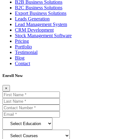
B2B Business Solutions
B2C Business Solutions
Export Business Solutions
Leads Generation
Lead Management System
CRM Development
Stock Management Software
Pricing
Portfolio
Testimonial
Blog
Contact
Enroll Now
×