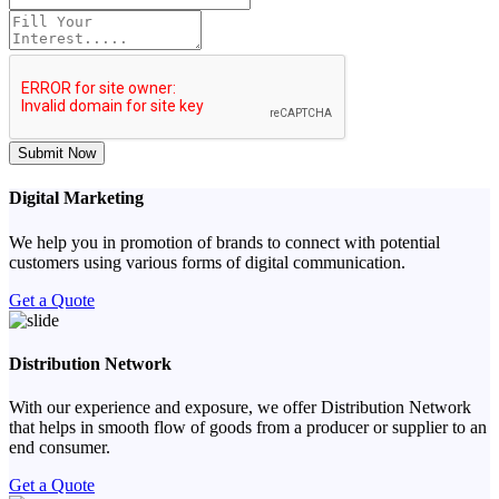
Submit Now
Digital Marketing
We help you in promotion of brands to connect with potential
customers using various forms of digital communication.
Get a Quote
Distribution Network
With our experience and exposure, we offer Distribution Network
that helps in smooth flow of goods from a producer or supplier to an
end consumer.
Get a Quote