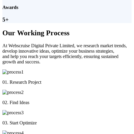
Awards
5+
Our Working Process
At Webscruise Digital Private Limited, we research market trends,
develop innovative ideas, optimize your business strategies,
and help you reach your targets efficiently, ensuring sustained
growth and success.
01. Research Project
02. Find Ideas
03. Start Optimize