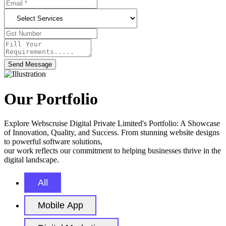
Send Message
Our Portfolio
Explore Webscruise Digital Private Limited's Portfolio: A Showcase
of Innovation, Quality, and Success. From stunning website designs
to powerful software solutions,
our work reflects our commitment to helping businesses thrive in the
digital landscape.
All
Mobile App