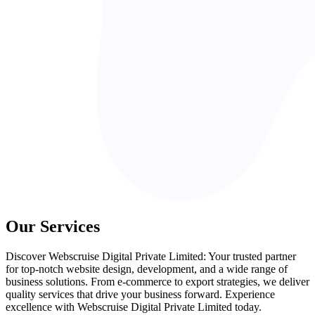
Our Services
Discover Webscruise Digital Private Limited: Your trusted partner
for top-notch website design, development, and a wide range of
business solutions. From e-commerce to export strategies, we deliver
quality services that drive your business forward. Experience
excellence with Webscruise Digital Private Limited today.