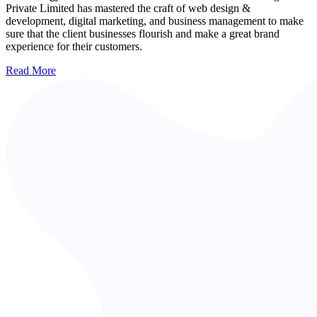
Private Limited has mastered the craft of web design &
development, digital marketing, and business management to make
sure that the client businesses flourish and make a great brand
experience for their customers.
Read More