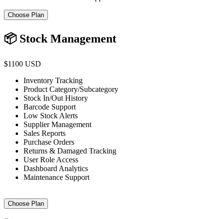
Choose Plan
📦 Stock Management
$1100 USD
Inventory Tracking
Product Category/Subcategory
Stock In/Out History
Barcode Support
Low Stock Alerts
Supplier Management
Sales Reports
Purchase Orders
Returns & Damaged Tracking
User Role Access
Dashboard Analytics
Maintenance Support
Choose Plan