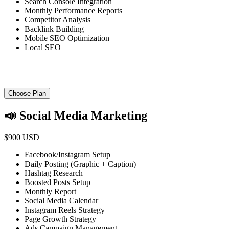
Search Console Integration
Monthly Performance Reports
Competitor Analysis
Backlink Building
Mobile SEO Optimization
Local SEO
Choose Plan
📣 Social Media Marketing
$900 USD
Facebook/Instagram Setup
Daily Posting (Graphic + Caption)
Hashtag Research
Boosted Posts Setup
Monthly Report
Social Media Calendar
Instagram Reels Strategy
Page Growth Strategy
Ads Campaign Management