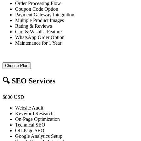
Order Processing Flow
Coupon Code Option
Payment Gateway Integration
Multiple Product Images
Rating & Reviews
Cart & Wishlist Feature
WhatsApp Order Option
Maintenance for 1 Year
Choose Plan
🔍 SEO Services
$800 USD
Website Audit
Keyword Research
On-Page Optimization
Technical SEO
Off-Page SEO
Google Analytics Setup