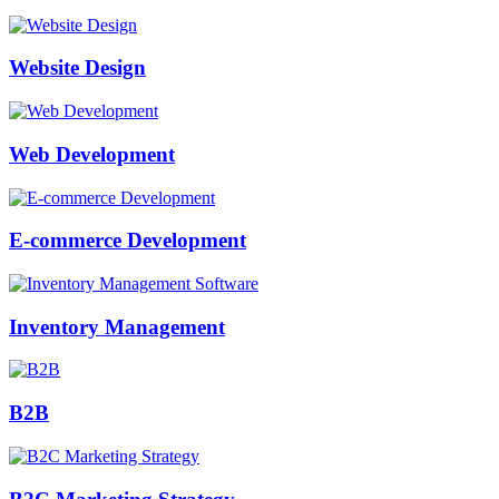
Website Design
Web Development
E-commerce Development
Inventory Management
B2B