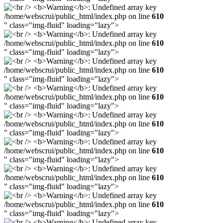
/home/webscrui/public_html/index.php on line
610
" class="img-fluid" loading="lazy">
/home/webscrui/public_html/index.php on line
610
" class="img-fluid" loading="lazy">
/home/webscrui/public_html/index.php on line
610
" class="img-fluid" loading="lazy">
/home/webscrui/public_html/index.php on line
610
" class="img-fluid" loading="lazy">
/home/webscrui/public_html/index.php on line
610
" class="img-fluid" loading="lazy">
/home/webscrui/public_html/index.php on line
610
" class="img-fluid" loading="lazy">
/home/webscrui/public_html/index.php on line
610
" class="img-fluid" loading="lazy">
/home/webscrui/public_html/index.php on line
610
" class="img-fluid" loading="lazy">