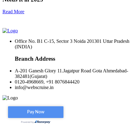
Read More
Office No. B1 C-15, Sector 3 Noida 201301 Uttar Pradesh
(INDIA)
Branch Address
A-201 Ganesh Glory 11.Jagatpur Road Gota Ahmedabad-
382481(Gujarat)
0120-4968669, +91 8076844420
info@webscruise.in