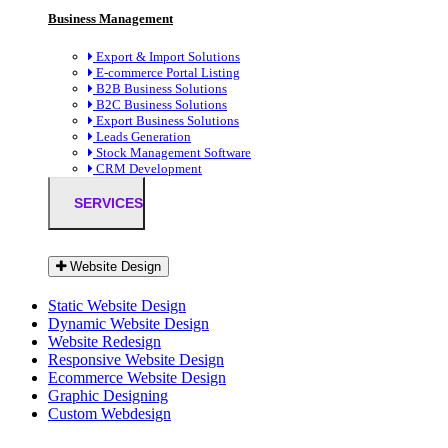
Business Management
Export & Import Solutions
E-commerce Portal Listing
B2B Business Solutions
B2C Business Solutions
Export Business Solutions
Leads Generation
Stock Management Software
CRM Development
SERVICES
Website Design
Static Website Design
Dynamic Website Design
Website Redesign
Responsive Website Design
Ecommerce Website Design
Graphic Designing
Custom Webdesign