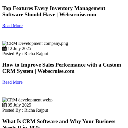
Top Features Every Inventory Management
Software Should Have | Webscruise.com
Read More
12 July 2025
Posted By : Richa Rajput
How to Improve Sales Performance with a Custom
CRM System | Webscruise.com
Read More
05 July 2025
Posted By : Richa Rajput
What Is CRM Software and Why Your Business
Needs It in 2025