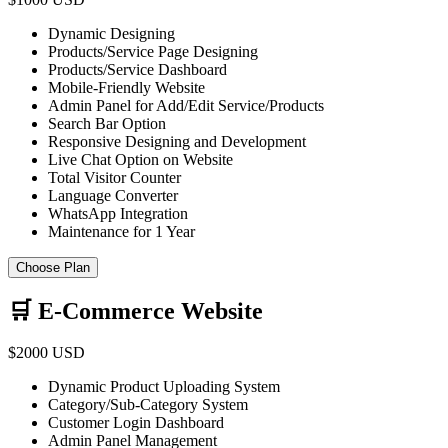
Dynamic Designing
Products/Service Page Designing
Products/Service Dashboard
Mobile-Friendly Website
Admin Panel for Add/Edit Service/Products
Search Bar Option
Responsive Designing and Development
Live Chat Option on Website
Total Visitor Counter
Language Converter
WhatsApp Integration
Maintenance for 1 Year
Choose Plan
🛒 E-Commerce Website
$2000 USD
Dynamic Product Uploading System
Category/Sub-Category System
Customer Login Dashboard
Admin Panel Management