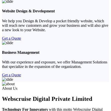
Website Design & Development
We help you Design & Develop a pocket friendly website, which
will reach new customers and grow your business and will also give
a new look to your Website.
Get a Quote
Business Management
With our experience and exposure, we offer Management Solutions
that specialize in the expansion of the organization.
Get a Quote
Previous
Next
About Us
Webscruise Digital Private Limited
Technology For Innovators
with this motto Webscruise Digital