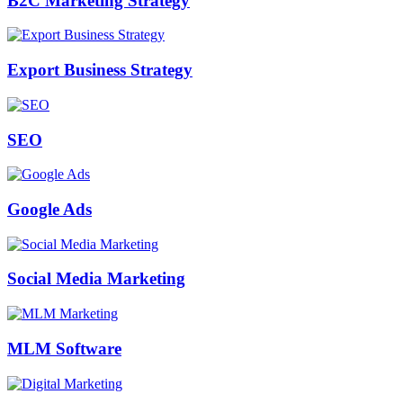
B2C Marketing Strategy
Export Business Strategy
SEO
Google Ads
Social Media Marketing
MLM Software