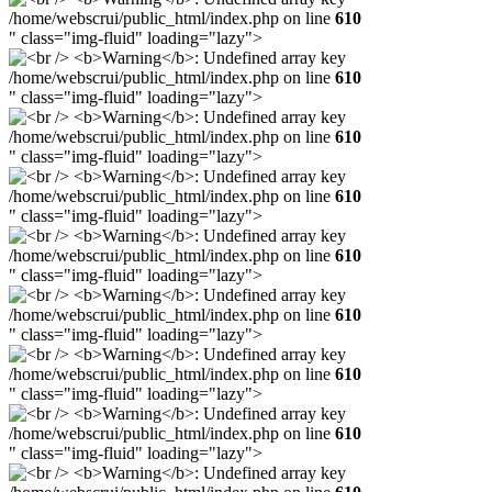
/home/webscrui/public_html/index.php on line
610
" class="img-fluid" loading="lazy">
/home/webscrui/public_html/index.php on line
610
" class="img-fluid" loading="lazy">
/home/webscrui/public_html/index.php on line
610
" class="img-fluid" loading="lazy">
/home/webscrui/public_html/index.php on line
610
" class="img-fluid" loading="lazy">
/home/webscrui/public_html/index.php on line
610
" class="img-fluid" loading="lazy">
/home/webscrui/public_html/index.php on line
610
" class="img-fluid" loading="lazy">
/home/webscrui/public_html/index.php on line
610
" class="img-fluid" loading="lazy">
/home/webscrui/public_html/index.php on line
610
" class="img-fluid" loading="lazy">