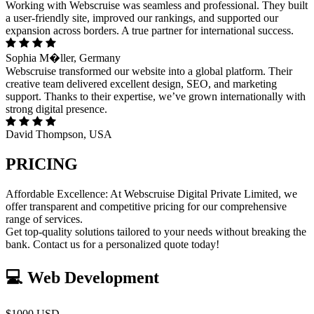
Working with Webscruise was seamless and professional. They built
a user-friendly site, improved our rankings, and supported our
expansion across borders. A true partner for international success.
Sophia M�ller, Germany
Webscruise transformed our website into a global platform. Their
creative team delivered excellent design, SEO, and marketing
support. Thanks to their expertise, we’ve grown internationally with
strong digital presence.
David Thompson, USA
PRICING
Affordable Excellence: At Webscruise Digital Private Limited, we
offer transparent and competitive pricing for our comprehensive
range of services.
Get top-quality solutions tailored to your needs without breaking the
bank. Contact us for a personalized quote today!
💻 Web Development
$1000 USD