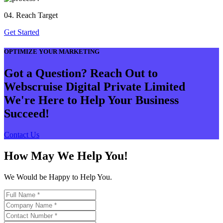
04. Reach Target
Get Started
OPTIMIZE YOUR MARKETING
Got a Question? Reach Out to
Webscruise Digital Private Limited
We're Here to Help Your Business
Succeed!
Contact Us
How May We Help You!
We Would be Happy to Help You.