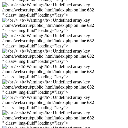
/home/webscrui/public_html/index.php on line
632
" class="img-fluid" loading="lazy">
/home/webscrui/public_html/index.php on line
632
" class="img-fluid" loading="lazy">
/home/webscrui/public_html/index.php on line
632
" class="img-fluid" loading="lazy">
/home/webscrui/public_html/index.php on line
632
" class="img-fluid" loading="lazy">
/home/webscrui/public_html/index.php on line
632
" class="img-fluid" loading="lazy">
/home/webscrui/public_html/index.php on line
632
" class="img-fluid" loading="lazy">
/home/webscrui/public_html/index.php on line
632
" class="img-fluid" loading="lazy">
/home/webscrui/public_html/index.php on line
632
" class="img-fluid" loading="lazy">