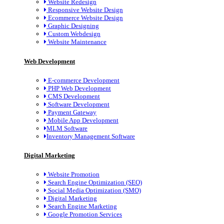
Website Redesign
Responsive Website Design
Ecommerce Website Design
Graphic Designing
Custom Webdesign
Website Maintenance
Web Development
E-commerce Development
PHP Web Development
CMS Development
Software Development
Payment Gateway
Mobile App Development
MLM Software
Inventory Management Software
Digital Marketing
Website Promotion
Search Engine Optimization (SEO)
Social Media Optimization (SMO)
Digital Marketing
Search Engine Marketing
Google Promotion Services