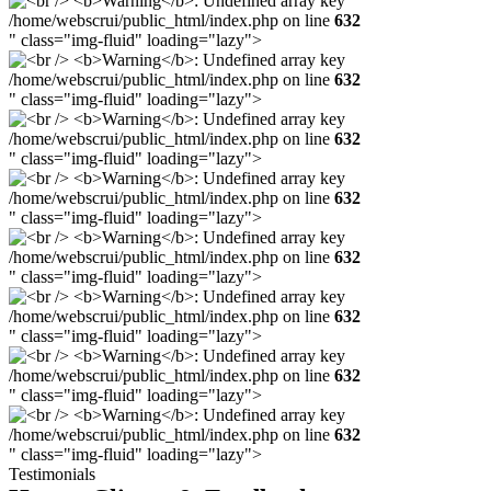
/home/webscrui/public_html/index.php on line
632
" class="img-fluid" loading="lazy">
/home/webscrui/public_html/index.php on line
632
" class="img-fluid" loading="lazy">
/home/webscrui/public_html/index.php on line
632
" class="img-fluid" loading="lazy">
/home/webscrui/public_html/index.php on line
632
" class="img-fluid" loading="lazy">
/home/webscrui/public_html/index.php on line
632
" class="img-fluid" loading="lazy">
/home/webscrui/public_html/index.php on line
632
" class="img-fluid" loading="lazy">
/home/webscrui/public_html/index.php on line
632
" class="img-fluid" loading="lazy">
/home/webscrui/public_html/index.php on line
632
" class="img-fluid" loading="lazy">
Testimonials