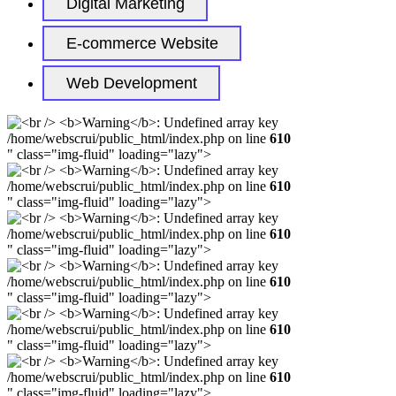
Digital Marketing
E-commerce Website
Web Development
/home/webscrui/public_html/index.php on line
610
" class="img-fluid" loading="lazy">
/home/webscrui/public_html/index.php on line
610
" class="img-fluid" loading="lazy">
/home/webscrui/public_html/index.php on line
610
" class="img-fluid" loading="lazy">
/home/webscrui/public_html/index.php on line
610
" class="img-fluid" loading="lazy">
/home/webscrui/public_html/index.php on line
610
" class="img-fluid" loading="lazy">
/home/webscrui/public_html/index.php on line
610
" class="img-fluid" loading="lazy">