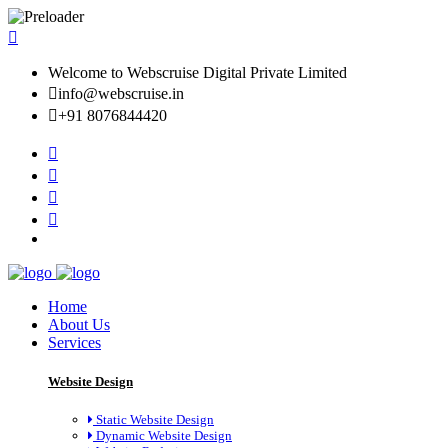
Welcome to Webscruise Digital Private Limited
info@webscruise.in
+91 8076844420
Home
About Us
Services
Website Design
Static Website Design
Dynamic Website Design