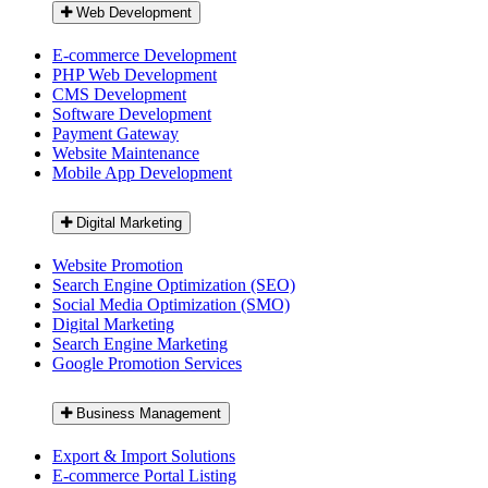
Web Development
E-commerce Development
PHP Web Development
CMS Development
Software Development
Payment Gateway
Website Maintenance
Mobile App Development
Digital Marketing
Website Promotion
Search Engine Optimization (SEO)
Social Media Optimization (SMO)
Digital Marketing
Search Engine Marketing
Google Promotion Services
Business Management
Export & Import Solutions
E-commerce Portal Listing