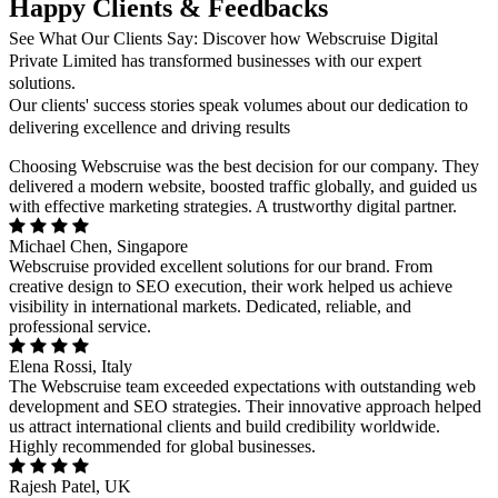
Happy Clients & Feedbacks
See What Our Clients Say: Discover how Webscruise Digital
Private Limited has transformed businesses with our expert
solutions.
Our clients' success stories speak volumes about our dedication to
delivering excellence and driving results
Choosing Webscruise was the best decision for our company. They
delivered a modern website, boosted traffic globally, and guided us
with effective marketing strategies. A trustworthy digital partner.
Michael Chen, Singapore
Webscruise provided excellent solutions for our brand. From
creative design to SEO execution, their work helped us achieve
visibility in international markets. Dedicated, reliable, and
professional service.
Elena Rossi, Italy
The Webscruise team exceeded expectations with outstanding web
development and SEO strategies. Their innovative approach helped
us attract international clients and build credibility worldwide.
Highly recommended for global businesses.
Rajesh Patel, UK