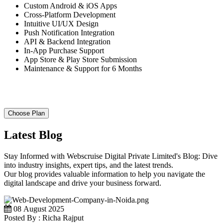
Custom Android & iOS Apps
Cross-Platform Development
Intuitive UI/UX Design
Push Notification Integration
API & Backend Integration
In-App Purchase Support
App Store & Play Store Submission
Maintenance & Support for 6 Months
Choose Plan
Latest Blog
Stay Informed with Webscruise Digital Private Limited's Blog: Dive
into industry insights, expert tips, and the latest trends.
Our blog provides valuable information to help you navigate the
digital landscape and drive your business forward.
08 August 2025
Posted By : Richa Rajput