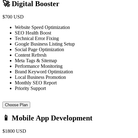
🚀 Digital Booster
$700 USD
Website Speed Optimization
SEO Health Boost
Technical Error Fixing
Google Business Listing Setup
Social Page Optimization
Content Refresh
Meta Tags & Sitemap
Performance Monitoring
Brand Keyword Optimization
Local Business Promotion
Monthly SEO Report
Priority Support
Choose Plan
📱 Mobile App Development
$1800 USD