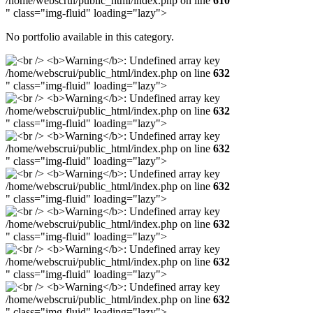
/home/webscrui/public_html/index.php on line
610
" class="img-fluid" loading="lazy">
No portfolio available in this category.
/home/webscrui/public_html/index.php on line
632
" class="img-fluid" loading="lazy">
/home/webscrui/public_html/index.php on line
632
" class="img-fluid" loading="lazy">
/home/webscrui/public_html/index.php on line
632
" class="img-fluid" loading="lazy">
/home/webscrui/public_html/index.php on line
632
" class="img-fluid" loading="lazy">
/home/webscrui/public_html/index.php on line
632
" class="img-fluid" loading="lazy">
/home/webscrui/public_html/index.php on line
632
" class="img-fluid" loading="lazy">
/home/webscrui/public_html/index.php on line
632
" class="img-fluid" loading="lazy">