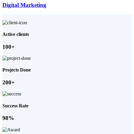
Digital Marketing
Active clients
100+
Projects Done
200+
Success Rate
98%