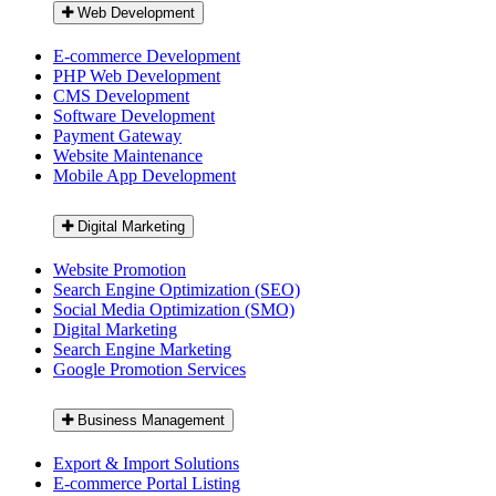
Web Development
E-commerce Development
PHP Web Development
CMS Development
Software Development
Payment Gateway
Website Maintenance
Mobile App Development
Digital Marketing
Website Promotion
Search Engine Optimization (SEO)
Social Media Optimization (SMO)
Digital Marketing
Search Engine Marketing
Google Promotion Services
Business Management
Export & Import Solutions
E-commerce Portal Listing