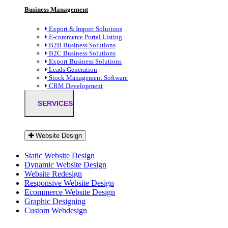
Business Management
Export & Import Solutions
E-commerce Portal Listing
B2B Business Solutions
B2C Business Solutions
Export Business Solutions
Leads Generation
Stock Management Software
CRM Development
SERVICES
Website Design
Static Website Design
Dynamic Website Design
Website Redesign
Responsive Website Design
Ecommerce Website Design
Graphic Designing
Custom Webdesign