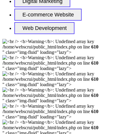
Digital Marketing
E-commerce Website
Web Development
/home/webscrui/public_html/index.php on line
610
" class="img-fluid" loading="lazy">
/home/webscrui/public_html/index.php on line
610
" class="img-fluid" loading="lazy">
/home/webscrui/public_html/index.php on line
610
" class="img-fluid" loading="lazy">
/home/webscrui/public_html/index.php on line
610
" class="img-fluid" loading="lazy">
/home/webscrui/public_html/index.php on line
610
" class="img-fluid" loading="lazy">
/home/webscrui/public_html/index.php on line
610
" class="img-fluid" loading="lazy">