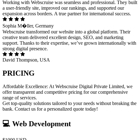
Working with Webscruise was seamless and professional. They built
a user-friendly site, improved our rankings, and supported our
expansion across borders. A true partner for international success.
Sophia M�ller, Germany
Webscruise transformed our website into a global platform. Their
creative team delivered excellent design, SEO, and marketing
support. Thanks to their expertise, we’ve grown internationally with
strong digital presence.
David Thompson, USA
PRICING
Affordable Excellence: At Webscruise Digital Private Limited, we
offer transparent and competitive pricing for our comprehensive
range of services.
Get top-quality solutions tailored to your needs without breaking the
bank. Contact us for a personalized quote today!
💻 Web Development
$1000 USD