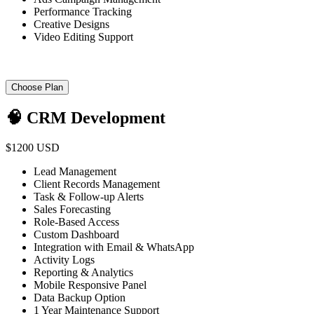
Performance Tracking
Creative Designs
Video Editing Support
Choose Plan
🧠 CRM Development
$1200 USD
Lead Management
Client Records Management
Task & Follow-up Alerts
Sales Forecasting
Role-Based Access
Custom Dashboard
Integration with Email & WhatsApp
Activity Logs
Reporting & Analytics
Mobile Responsive Panel
Data Backup Option
1 Year Maintenance Support