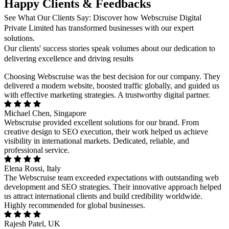
Happy Clients & Feedbacks
See What Our Clients Say: Discover how Webscruise Digital
Private Limited has transformed businesses with our expert
solutions.
Our clients' success stories speak volumes about our dedication to
delivering excellence and driving results
Choosing Webscruise was the best decision for our company. They
delivered a modern website, boosted traffic globally, and guided us
with effective marketing strategies. A trustworthy digital partner.
Michael Chen, Singapore
Webscruise provided excellent solutions for our brand. From
creative design to SEO execution, their work helped us achieve
visibility in international markets. Dedicated, reliable, and
professional service.
Elena Rossi, Italy
The Webscruise team exceeded expectations with outstanding web
development and SEO strategies. Their innovative approach helped
us attract international clients and build credibility worldwide.
Highly recommended for global businesses.
Rajesh Patel, UK