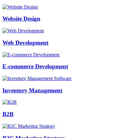
Website Design
Web Development
E-commerce Development
Inventory Management
B2B