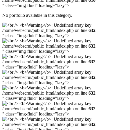
/home/webscrui/public_html/index.php on line
610
" class="img-fluid" loading="lazy">
No portfolio available in this category.
/home/webscrui/public_html/index.php on line
632
" class="img-fluid" loading="lazy">
/home/webscrui/public_html/index.php on line
632
" class="img-fluid" loading="lazy">
/home/webscrui/public_html/index.php on line
632
" class="img-fluid" loading="lazy">
/home/webscrui/public_html/index.php on line
632
" class="img-fluid" loading="lazy">
/home/webscrui/public_html/index.php on line
632
" class="img-fluid" loading="lazy">
/home/webscrui/public_html/index.php on line
632
" class="img-fluid" loading="lazy">
/home/webscrui/public_html/index.php on line
632
" class="img-fluid" loading="lazy">