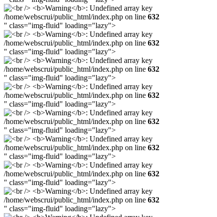
/home/webscrui/public_html/index.php on line
632
" class="img-fluid" loading="lazy">
/home/webscrui/public_html/index.php on line
632
" class="img-fluid" loading="lazy">
/home/webscrui/public_html/index.php on line
632
" class="img-fluid" loading="lazy">
/home/webscrui/public_html/index.php on line
632
" class="img-fluid" loading="lazy">
/home/webscrui/public_html/index.php on line
632
" class="img-fluid" loading="lazy">
/home/webscrui/public_html/index.php on line
632
" class="img-fluid" loading="lazy">
/home/webscrui/public_html/index.php on line
632
" class="img-fluid" loading="lazy">
/home/webscrui/public_html/index.php on line
632
" class="img-fluid" loading="lazy">