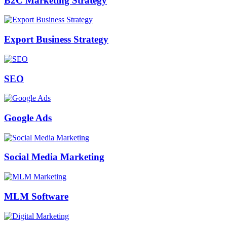
B2C Marketing Strategy
Export Business Strategy
SEO
Google Ads
Social Media Marketing
MLM Software