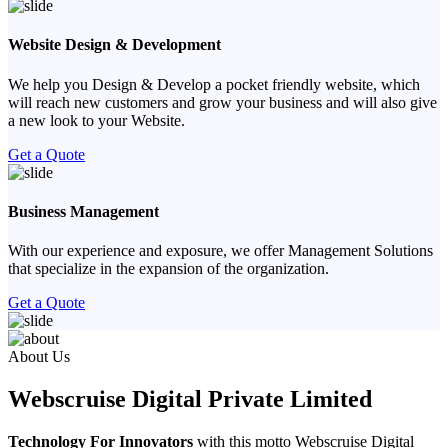
Website Design & Development
We help you Design & Develop a pocket friendly website, which
will reach new customers and grow your business and will also give
a new look to your Website.
Get a Quote
Business Management
With our experience and exposure, we offer Management Solutions
that specialize in the expansion of the organization.
Get a Quote
Previous
Next
About Us
Webscruise Digital Private Limited
Technology For Innovators
with this motto Webscruise Digital