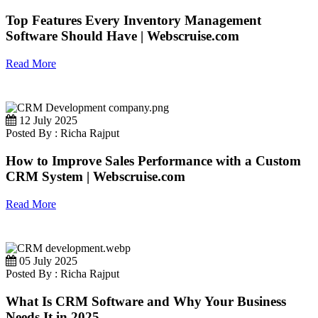
Top Features Every Inventory Management
Software Should Have | Webscruise.com
Read More
12 July 2025
Posted By : Richa Rajput
How to Improve Sales Performance with a Custom
CRM System | Webscruise.com
Read More
05 July 2025
Posted By : Richa Rajput
What Is CRM Software and Why Your Business
Needs It in 2025