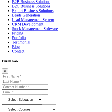
B2B Business Solutions
B2C Business Solutions
Export Business Solutions
Leads Generation
Lead Management System
CRM Development
Stock Management Software
Pricing
Portfolio
Testimonial
Blog
Contact
Enroll Now
×