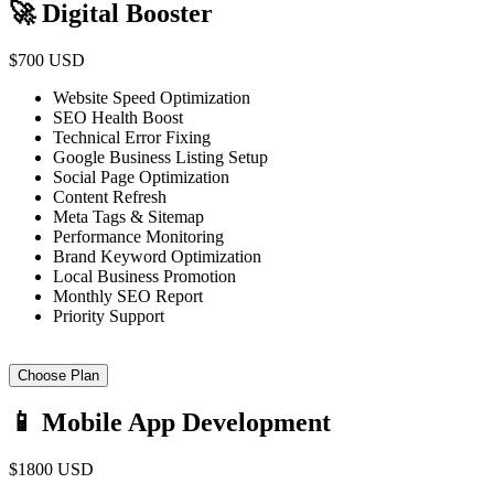
🚀 Digital Booster
$700 USD
Website Speed Optimization
SEO Health Boost
Technical Error Fixing
Google Business Listing Setup
Social Page Optimization
Content Refresh
Meta Tags & Sitemap
Performance Monitoring
Brand Keyword Optimization
Local Business Promotion
Monthly SEO Report
Priority Support
Choose Plan
📱 Mobile App Development
$1800 USD