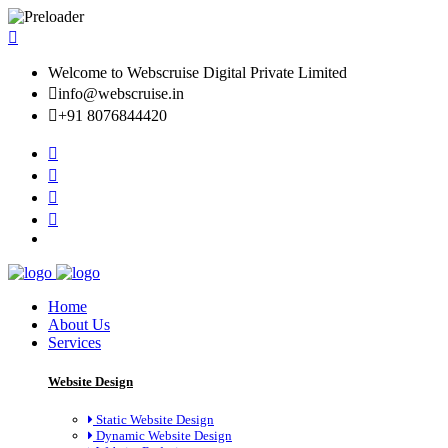
Welcome to Webscruise Digital Private Limited
info@webscruise.in
+91 8076844420
Home
About Us
Services
Website Design
Static Website Design
Dynamic Website Design