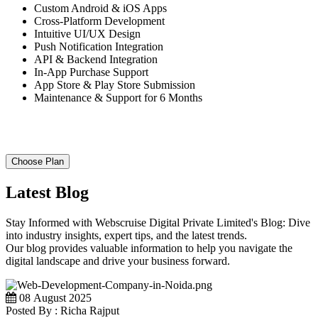
Custom Android & iOS Apps
Cross-Platform Development
Intuitive UI/UX Design
Push Notification Integration
API & Backend Integration
In-App Purchase Support
App Store & Play Store Submission
Maintenance & Support for 6 Months
Choose Plan
Latest Blog
Stay Informed with Webscruise Digital Private Limited's Blog: Dive
into industry insights, expert tips, and the latest trends.
Our blog provides valuable information to help you navigate the
digital landscape and drive your business forward.
08 August 2025
Posted By : Richa Rajput