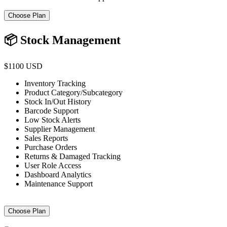
Choose Plan
📦 Stock Management
$1100 USD
Inventory Tracking
Product Category/Subcategory
Stock In/Out History
Barcode Support
Low Stock Alerts
Supplier Management
Sales Reports
Purchase Orders
Returns & Damaged Tracking
User Role Access
Dashboard Analytics
Maintenance Support
Choose Plan