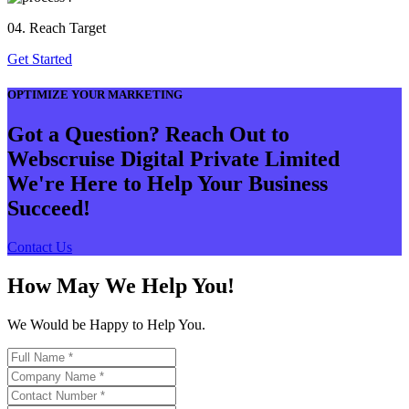
04. Reach Target
Get Started
OPTIMIZE YOUR MARKETING
Got a Question? Reach Out to
Webscruise Digital Private Limited
We're Here to Help Your Business
Succeed!
Contact Us
How May We Help You!
We Would be Happy to Help You.