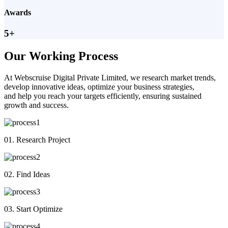
Awards
5+
Our Working Process
At Webscruise Digital Private Limited, we research market trends,
develop innovative ideas, optimize your business strategies,
and help you reach your targets efficiently, ensuring sustained
growth and success.
01. Research Project
02. Find Ideas
03. Start Optimize