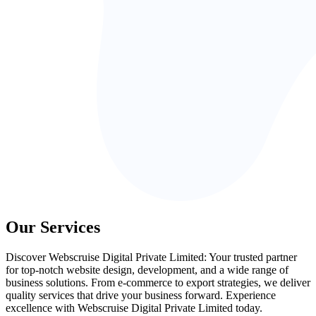
Our Services
Discover Webscruise Digital Private Limited: Your trusted partner
for top-notch website design, development, and a wide range of
business solutions. From e-commerce to export strategies, we deliver
quality services that drive your business forward. Experience
excellence with Webscruise Digital Private Limited today.