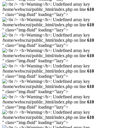
/home/webscrui/public_html/index.php on line
610
" class="img-fluid" loading="lazy">
/home/webscrui/public_html/index.php on line
610
" class="img-fluid" loading="lazy">
/home/webscrui/public_html/index.php on line
610
" class="img-fluid" loading="lazy">
/home/webscrui/public_html/index.php on line
610
" class="img-fluid" loading="lazy">
/home/webscrui/public_html/index.php on line
610
" class="img-fluid" loading="lazy">
/home/webscrui/public_html/index.php on line
610
" class="img-fluid" loading="lazy">
/home/webscrui/public_html/index.php on line
610
" class="img-fluid" loading="lazy">
/home/webscrui/public_html/index.php on line
610
" class="img-fluid" loading="lazy">