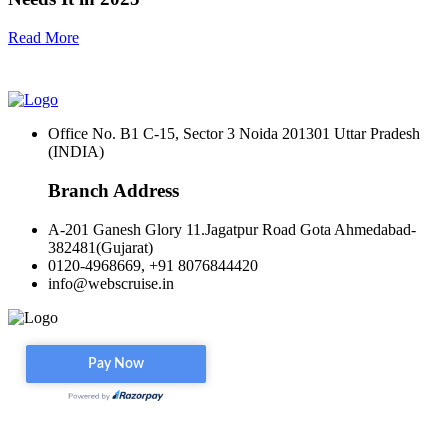
Read More
Office No. B1 C-15, Sector 3 Noida 201301 Uttar Pradesh
(INDIA)
Branch Address
A-201 Ganesh Glory 11.Jagatpur Road Gota Ahmedabad-
382481(Gujarat)
0120-4968669, +91 8076844420
info@webscruise.in