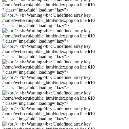
/home/webscrui/public_html/index.php on line
610
" class="img-fluid" loading="lazy">
/home/webscrui/public_html/index.php on line
610
" class="img-fluid" loading="lazy">
/home/webscrui/public_html/index.php on line
610
" class="img-fluid" loading="lazy">
/home/webscrui/public_html/index.php on line
610
" class="img-fluid" loading="lazy">
/home/webscrui/public_html/index.php on line
610
" class="img-fluid" loading="lazy">
/home/webscrui/public_html/index.php on line
610
" class="img-fluid" loading="lazy">
/home/webscrui/public_html/index.php on line
610
" class="img-fluid" loading="lazy">
/home/webscrui/public_html/index.php on line
610
" class="img-fluid" loading="lazy">