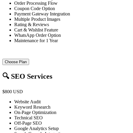
Order Processing Flow
Coupon Code Option
Payment Gateway Integration
Multiple Product Images
Rating & Reviews
Cart & Wishlist Feature
WhatsApp Order Option
Maintenance for 1 Year
Choose Plan
🔍 SEO Services
$800 USD
Website Audit
Keyword Research
On-Page Optimization
Technical SEO
Off-Page SEO
Google Analytics Setup