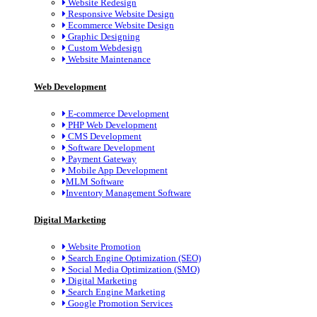
Website Redesign
Responsive Website Design
Ecommerce Website Design
Graphic Designing
Custom Webdesign
Website Maintenance
Web Development
E-commerce Development
PHP Web Development
CMS Development
Software Development
Payment Gateway
Mobile App Development
MLM Software
Inventory Management Software
Digital Marketing
Website Promotion
Search Engine Optimization (SEO)
Social Media Optimization (SMO)
Digital Marketing
Search Engine Marketing
Google Promotion Services