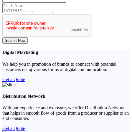
Submit Now
Digital Marketing
We help you in promotion of brands to connect with potential
customers using various forms of digital communication.
Get a Quote
Distribution Network
With our experience and exposure, we offer Distribution Network
that helps in smooth flow of goods from a producer or supplier to an
end consumer.
Get a Quote