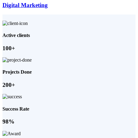
Digital Marketing
Active clients
100+
Projects Done
200+
Success Rate
98%