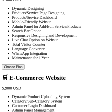
Dynamic Designing
Products/Service Page Designing
Products/Service Dashboard
Mobile-Friendly Website
Admin Panel for Add/Edit Service/Products
Search Bar Option
Responsive Designing and Development
Live Chat Option on Website
Total Visitor Counter
Language Converter
WhatsApp Integration
Maintenance for 1 Year
Choose Plan
🛒 E-Commerce Website
$2000 USD
Dynamic Product Uploading System
Category/Sub-Category System
Customer Login Dashboard
Admin Panel Management