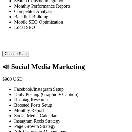
Search Console Integration
Monthly Performance Reports
Competitor Analysis
Backlink Building
Mobile SEO Optimization
Local SEO
Choose Plan
📣 Social Media Marketing
$900 USD
Facebook/Instagram Setup
Daily Posting (Graphic + Caption)
Hashtag Research
Boosted Posts Setup
Monthly Report
Social Media Calendar
Instagram Reels Strategy
Page Growth Strategy
Ads Campaign Management