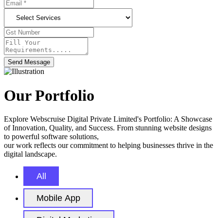
Send Message
Our Portfolio
Explore Webscruise Digital Private Limited's Portfolio: A Showcase
of Innovation, Quality, and Success. From stunning website designs
to powerful software solutions,
our work reflects our commitment to helping businesses thrive in the
digital landscape.
All
Mobile App