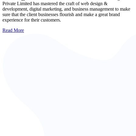
Private Limited has mastered the craft of web design &
development, digital marketing, and business management to make
sure that the client businesses flourish and make a great brand
experience for their customers.
Read More