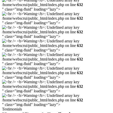
/home/webscrui/public_html/index.php on line
632
" class="img-fluid" loading="lazy">
/home/webscrui/public_html/index.php on line
632
" class="img-fluid" loading="lazy">
/home/webscrui/public_html/index.php on line
632
" class="img-fluid" loading="lazy">
/home/webscrui/public_html/index.php on line
632
" class="img-fluid" loading="lazy">
/home/webscrui/public_html/index.php on line
632
" class="img-fluid" loading="lazy">
/home/webscrui/public_html/index.php on line
632
" class="img-fluid" loading="lazy">
/home/webscrui/public_html/index.php on line
632
" class="img-fluid" loading="lazy">
/home/webscrui/public_html/index.php on line
632
" class="img-fluid" loading="lazy">
Testimonials