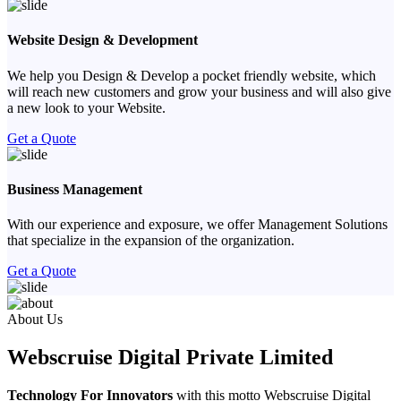
Website Design & Development
We help you Design & Develop a pocket friendly website, which
will reach new customers and grow your business and will also give
a new look to your Website.
Get a Quote
Business Management
With our experience and exposure, we offer Management Solutions
that specialize in the expansion of the organization.
Get a Quote
Previous
Next
About Us
Webscruise Digital Private Limited
Technology For Innovators
with this motto Webscruise Digital