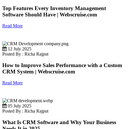
Top Features Every Inventory Management
Software Should Have | Webscruise.com
Read More
12 July 2025
Posted By : Richa Rajput
How to Improve Sales Performance with a Custom
CRM System | Webscruise.com
Read More
05 July 2025
Posted By : Richa Rajput
What Is CRM Software and Why Your Business
Needs It in 2025