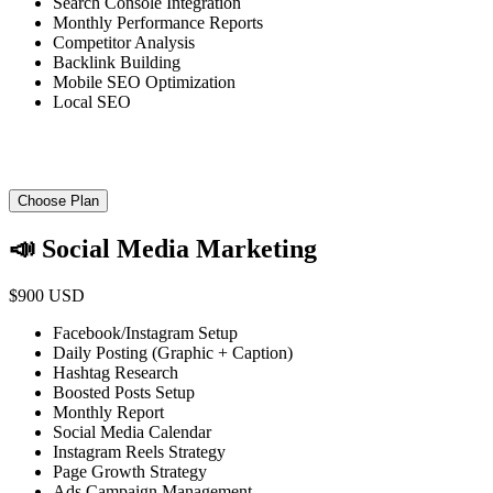
Search Console Integration
Monthly Performance Reports
Competitor Analysis
Backlink Building
Mobile SEO Optimization
Local SEO
Choose Plan
📣 Social Media Marketing
$900 USD
Facebook/Instagram Setup
Daily Posting (Graphic + Caption)
Hashtag Research
Boosted Posts Setup
Monthly Report
Social Media Calendar
Instagram Reels Strategy
Page Growth Strategy
Ads Campaign Management