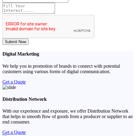
Submit Now
Digital Marketing
We help you in promotion of brands to connect with potential
customers using various forms of digital communication.
Get a Quote
Distribution Network
With our experience and exposure, we offer Distribution Network
that helps in smooth flow of goods from a producer or supplier to an
end consumer.
Get a Quote