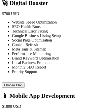
🚀 Digital Booster
$700 USD
Website Speed Optimization
SEO Health Boost
Technical Error Fixing
Google Business Listing Setup
Social Page Optimization
Content Refresh
Meta Tags & Sitemap
Performance Monitoring
Brand Keyword Optimization
Local Business Promotion
Monthly SEO Report
Priority Support
Choose Plan
📱 Mobile App Development
$1800 USD