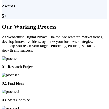
Awards
5+
Our Working Process
At Webscruise Digital Private Limited, we research market trends,
develop innovative ideas, optimize your business strategies,
and help you reach your targets efficiently, ensuring sustained
growth and success.
01. Research Project
02. Find Ideas
03. Start Optimize