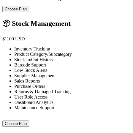
Choose Plan
📦 Stock Management
$1100 USD
Inventory Tracking
Product Category/Subcategory
Stock In/Out History
Barcode Support
Low Stock Alerts
Supplier Management
Sales Reports
Purchase Orders
Returns & Damaged Tracking
User Role Access
Dashboard Analytics
Maintenance Support
Choose Plan