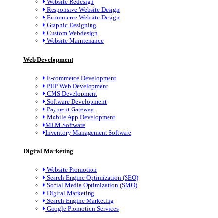
Website Redesign
Responsive Website Design
Ecommerce Website Design
Graphic Designing
Custom Webdesign
Website Maintenance
Web Development
E-commerce Development
PHP Web Development
CMS Development
Software Development
Payment Gateway
Mobile App Development
MLM Software
Inventory Management Software
Digital Marketing
Website Promotion
Search Engine Optimization (SEO)
Social Media Optimization (SMO)
Digital Marketing
Search Engine Marketing
Google Promotion Services