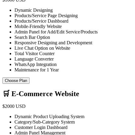
Dynamic Designing
Products/Service Page Designing
Products/Service Dashboard
Mobile-Friendly Website
Admin Panel for Add/Edit Service/Products
Search Bar Option
Responsive Designing and Development
Live Chat Option on Website
Total Visitor Counter
Language Converter
WhatsApp Integration
Maintenance for 1 Year
Choose Plan
🛒 E-Commerce Website
$2000 USD
Dynamic Product Uploading System
Category/Sub-Category System
Customer Login Dashboard
Admin Panel Management