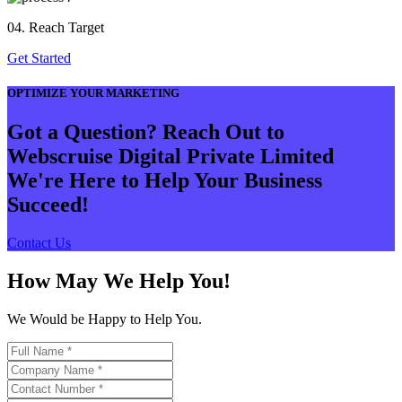
04. Reach Target
Get Started
OPTIMIZE YOUR MARKETING
Got a Question? Reach Out to
Webscruise Digital Private Limited
We're Here to Help Your Business
Succeed!
Contact Us
How May We Help You!
We Would be Happy to Help You.