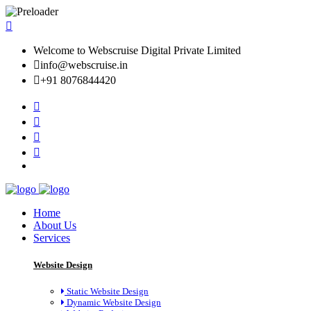
Welcome to Webscruise Digital Private Limited
info@webscruise.in
+91 8076844420
Home
About Us
Services
Website Design
Static Website Design
Dynamic Website Design