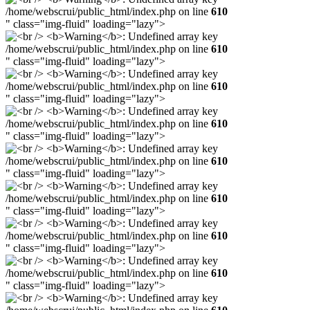
/home/webscrui/public_html/index.php on line
610
" class="img-fluid" loading="lazy">
/home/webscrui/public_html/index.php on line
610
" class="img-fluid" loading="lazy">
/home/webscrui/public_html/index.php on line
610
" class="img-fluid" loading="lazy">
/home/webscrui/public_html/index.php on line
610
" class="img-fluid" loading="lazy">
/home/webscrui/public_html/index.php on line
610
" class="img-fluid" loading="lazy">
/home/webscrui/public_html/index.php on line
610
" class="img-fluid" loading="lazy">
/home/webscrui/public_html/index.php on line
610
" class="img-fluid" loading="lazy">
/home/webscrui/public_html/index.php on line
610
" class="img-fluid" loading="lazy">