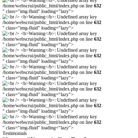
/home/webscrui/public_html/index.php on line
632
" class="img-fluid" loading="lazy">
/home/webscrui/public_html/index.php on line
632
" class="img-fluid" loading="lazy">
/home/webscrui/public_html/index.php on line
632
" class="img-fluid" loading="lazy">
/home/webscrui/public_html/index.php on line
632
" class="img-fluid" loading="lazy">
/home/webscrui/public_html/index.php on line
632
" class="img-fluid" loading="lazy">
/home/webscrui/public_html/index.php on line
632
" class="img-fluid" loading="lazy">
/home/webscrui/public_html/index.php on line
632
" class="img-fluid" loading="lazy">
/home/webscrui/public_html/index.php on line
632
" class="img-fluid" loading="lazy">
Testimonials