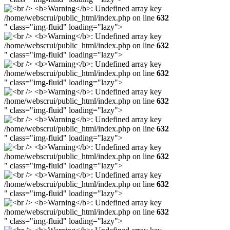
/home/webscrui/public_html/index.php on line
632
" class="img-fluid" loading="lazy">
/home/webscrui/public_html/index.php on line
632
" class="img-fluid" loading="lazy">
/home/webscrui/public_html/index.php on line
632
" class="img-fluid" loading="lazy">
/home/webscrui/public_html/index.php on line
632
" class="img-fluid" loading="lazy">
/home/webscrui/public_html/index.php on line
632
" class="img-fluid" loading="lazy">
/home/webscrui/public_html/index.php on line
632
" class="img-fluid" loading="lazy">
/home/webscrui/public_html/index.php on line
632
" class="img-fluid" loading="lazy">
/home/webscrui/public_html/index.php on line
632
" class="img-fluid" loading="lazy">