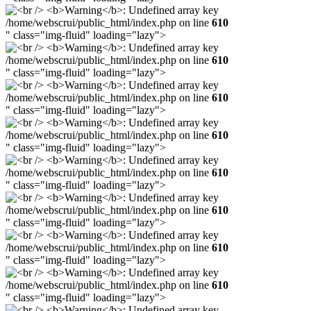
/home/webscrui/public_html/index.php on line
610
" class="img-fluid" loading="lazy">
/home/webscrui/public_html/index.php on line
610
" class="img-fluid" loading="lazy">
/home/webscrui/public_html/index.php on line
610
" class="img-fluid" loading="lazy">
/home/webscrui/public_html/index.php on line
610
" class="img-fluid" loading="lazy">
/home/webscrui/public_html/index.php on line
610
" class="img-fluid" loading="lazy">
/home/webscrui/public_html/index.php on line
610
" class="img-fluid" loading="lazy">
/home/webscrui/public_html/index.php on line
610
" class="img-fluid" loading="lazy">
/home/webscrui/public_html/index.php on line
610
" class="img-fluid" loading="lazy">