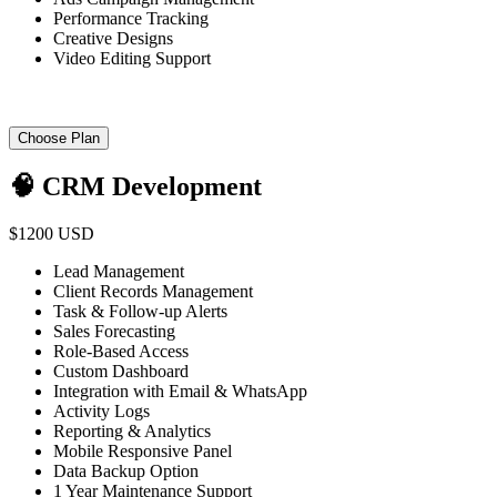
Performance Tracking
Creative Designs
Video Editing Support
Choose Plan
🧠 CRM Development
$1200 USD
Lead Management
Client Records Management
Task & Follow-up Alerts
Sales Forecasting
Role-Based Access
Custom Dashboard
Integration with Email & WhatsApp
Activity Logs
Reporting & Analytics
Mobile Responsive Panel
Data Backup Option
1 Year Maintenance Support