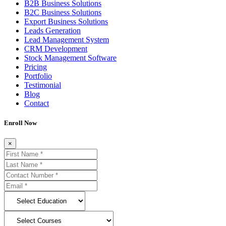
B2B Business Solutions
B2C Business Solutions
Export Business Solutions
Leads Generation
Lead Management System
CRM Development
Stock Management Software
Pricing
Portfolio
Testimonial
Blog
Contact
Enroll Now
×