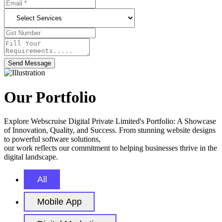
Send Message
Our Portfolio
Explore Webscruise Digital Private Limited's Portfolio: A Showcase
of Innovation, Quality, and Success. From stunning website designs
to powerful software solutions,
our work reflects our commitment to helping businesses thrive in the
digital landscape.
All
Mobile App