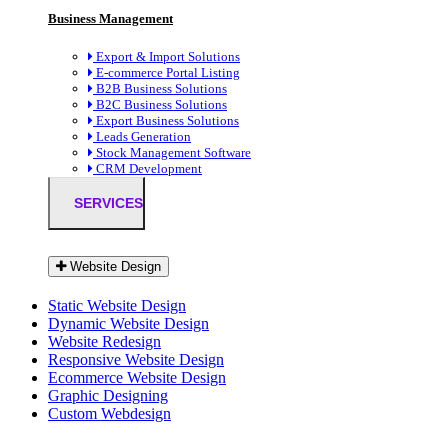
Business Management
Export & Import Solutions
E-commerce Portal Listing
B2B Business Solutions
B2C Business Solutions
Export Business Solutions
Leads Generation
Stock Management Software
CRM Development
SERVICES
Website Design
Static Website Design
Dynamic Website Design
Website Redesign
Responsive Website Design
Ecommerce Website Design
Graphic Designing
Custom Webdesign