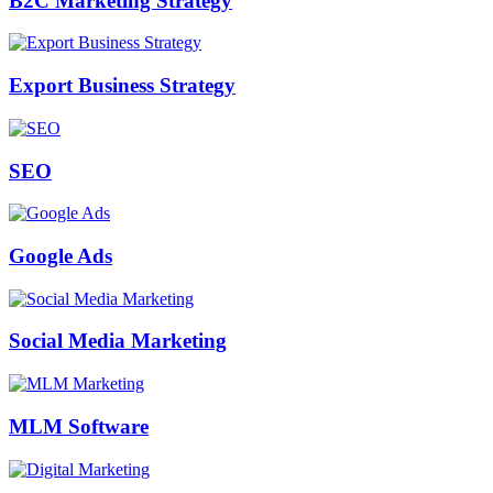
B2C Marketing Strategy
Export Business Strategy
SEO
Google Ads
Social Media Marketing
MLM Software