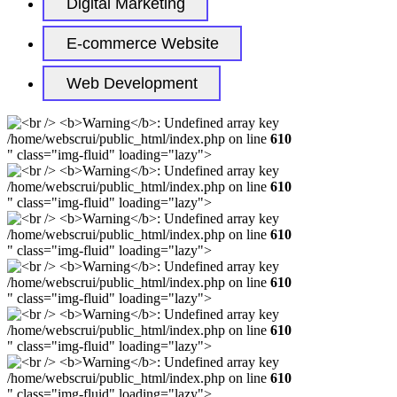
Digital Marketing
E-commerce Website
Web Development
/home/webscrui/public_html/index.php on line
610
" class="img-fluid" loading="lazy">
/home/webscrui/public_html/index.php on line
610
" class="img-fluid" loading="lazy">
/home/webscrui/public_html/index.php on line
610
" class="img-fluid" loading="lazy">
/home/webscrui/public_html/index.php on line
610
" class="img-fluid" loading="lazy">
/home/webscrui/public_html/index.php on line
610
" class="img-fluid" loading="lazy">
/home/webscrui/public_html/index.php on line
610
" class="img-fluid" loading="lazy">