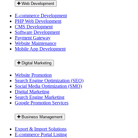
Web Development
E-commerce Development
PHP Web Development
CMS Development
Software Development
Payment Gateway
Website Maintenance
Mobile App Development
Digital Marketing
Website Promotion
Search Engine Optimization (SEO)
Social Media Optimization (SMO)
Digital Marketing
Search Engine Marketing
Google Promotion Services
Business Management
Export & Import Solutions
E-commerce Portal Listing