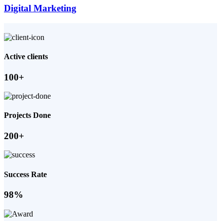
Digital Marketing
Active clients
100+
Projects Done
200+
Success Rate
98%