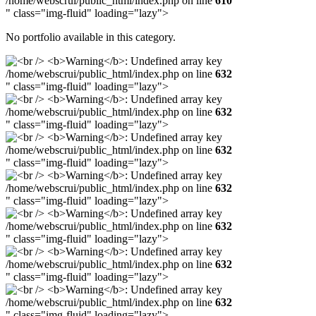
/home/webscrui/public_html/index.php on line
610
" class="img-fluid" loading="lazy">
No portfolio available in this category.
/home/webscrui/public_html/index.php on line
632
" class="img-fluid" loading="lazy">
/home/webscrui/public_html/index.php on line
632
" class="img-fluid" loading="lazy">
/home/webscrui/public_html/index.php on line
632
" class="img-fluid" loading="lazy">
/home/webscrui/public_html/index.php on line
632
" class="img-fluid" loading="lazy">
/home/webscrui/public_html/index.php on line
632
" class="img-fluid" loading="lazy">
/home/webscrui/public_html/index.php on line
632
" class="img-fluid" loading="lazy">
/home/webscrui/public_html/index.php on line
632
" class="img-fluid" loading="lazy">