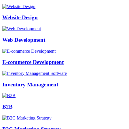
Website Design
Web Development
E-commerce Development
Inventory Management
B2B