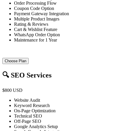
Order Processing Flow
Coupon Code Option
Payment Gateway Integration
Multiple Product Images
Rating & Reviews
Cart & Wishlist Feature
WhatsApp Order Option
Maintenance for 1 Year
Choose Plan
🔍 SEO Services
$800 USD
Website Audit
Keyword Research
On-Page Optimization
Technical SEO
Off-Page SEO
Google Analytics Setup