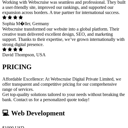
Working with Webscruise was seamless and professional. They built
a user-friendly site, improved our rankings, and supported our
expansion across borders. A true partner for international success.
Sophia M�ller, Germany
Webscruise transformed our website into a global platform. Their
creative team delivered excellent design, SEO, and marketing
support. Thanks to their expertise, we’ve grown internationally with
strong digital presence.
David Thompson, USA
PRICING
Affordable Excellence: At Webscruise Digital Private Limited, we
offer transparent and competitive pricing for our comprehensive
range of services.
Get top-quality solutions tailored to your needs without breaking the
bank. Contact us for a personalized quote today!
💻 Web Development
$1000 USD