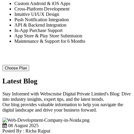
Custom Android & iOS Apps
Cross-Platform Development
Intuitive UI/UX Design
Push Notification Integration
API & Backend Integration
In-App Purchase Support
App Store & Play Store Submission
Maintenance & Support for 6 Months
Choose Plan
Latest Blog
Stay Informed with Webscruise Digital Private Limited's Blog: Dive
into industry insights, expert tips, and the latest trends.
Our blog provides valuable information to help you navigate the
digital landscape and drive your business forward.
08 August 2025
Posted By : Richa Rajput