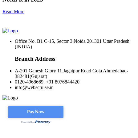
Read More
Office No. B1 C-15, Sector 3 Noida 201301 Uttar Pradesh
(INDIA)
Branch Address
A-201 Ganesh Glory 11.Jagatpur Road Gota Ahmedabad-
382481(Gujarat)
0120-4968669, +91 8076844420
info@webscruise.in