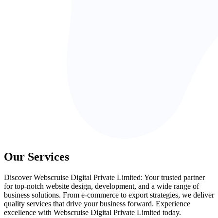
Our Services
Discover Webscruise Digital Private Limited: Your trusted partner
for top-notch website design, development, and a wide range of
business solutions. From e-commerce to export strategies, we deliver
quality services that drive your business forward. Experience
excellence with Webscruise Digital Private Limited today.