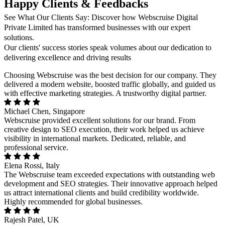
Happy Clients & Feedbacks
See What Our Clients Say: Discover how Webscruise Digital
Private Limited has transformed businesses with our expert
solutions.
Our clients' success stories speak volumes about our dedication to
delivering excellence and driving results
Choosing Webscruise was the best decision for our company. They
delivered a modern website, boosted traffic globally, and guided us
with effective marketing strategies. A trustworthy digital partner.
Michael Chen, Singapore
Webscruise provided excellent solutions for our brand. From
creative design to SEO execution, their work helped us achieve
visibility in international markets. Dedicated, reliable, and
professional service.
Elena Rossi, Italy
The Webscruise team exceeded expectations with outstanding web
development and SEO strategies. Their innovative approach helped
us attract international clients and build credibility worldwide.
Highly recommended for global businesses.
Rajesh Patel, UK