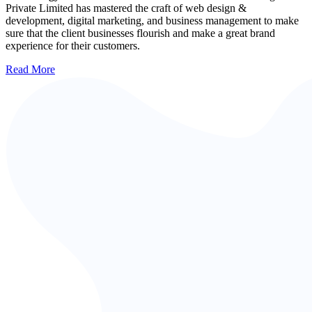
Private Limited has mastered the craft of web design &
development, digital marketing, and business management to make
sure that the client businesses flourish and make a great brand
experience for their customers.
Read More