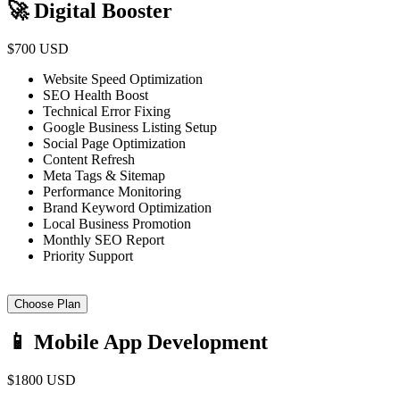
🚀 Digital Booster
$700 USD
Website Speed Optimization
SEO Health Boost
Technical Error Fixing
Google Business Listing Setup
Social Page Optimization
Content Refresh
Meta Tags & Sitemap
Performance Monitoring
Brand Keyword Optimization
Local Business Promotion
Monthly SEO Report
Priority Support
Choose Plan
📱 Mobile App Development
$1800 USD