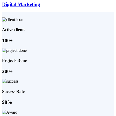
Digital Marketing
Active clients
100+
Projects Done
200+
Success Rate
98%