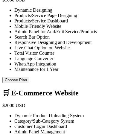
Dynamic Designing
Products/Service Page Designing
Products/Service Dashboard
Mobile-Friendly Website
Admin Panel for Add/Edit Service/Products
Search Bar Option
Responsive Designing and Development
Live Chat Option on Website
Total Visitor Counter
Language Converter
WhatsApp Integration
Maintenance for 1 Year
Choose Plan
🛒 E-Commerce Website
$2000 USD
Dynamic Product Uploading System
Category/Sub-Category System
Customer Login Dashboard
Admin Panel Management