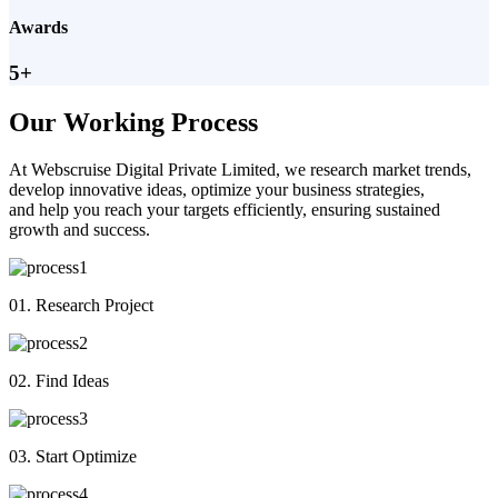
Awards
5+
Our Working Process
At Webscruise Digital Private Limited, we research market trends,
develop innovative ideas, optimize your business strategies,
and help you reach your targets efficiently, ensuring sustained
growth and success.
01. Research Project
02. Find Ideas
03. Start Optimize