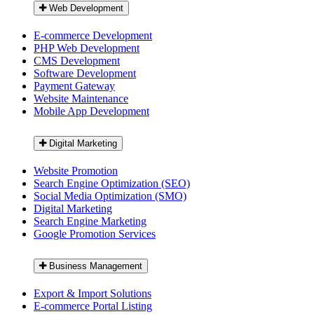
Web Development
E-commerce Development
PHP Web Development
CMS Development
Software Development
Payment Gateway
Website Maintenance
Mobile App Development
Digital Marketing
Website Promotion
Search Engine Optimization (SEO)
Social Media Optimization (SMO)
Digital Marketing
Search Engine Marketing
Google Promotion Services
Business Management
Export & Import Solutions
E-commerce Portal Listing