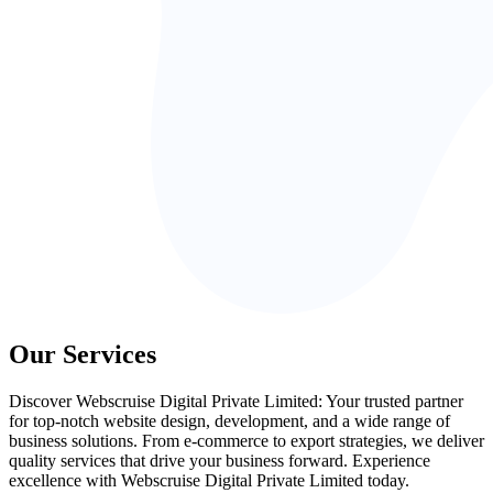
Our Services
Discover Webscruise Digital Private Limited: Your trusted partner
for top-notch website design, development, and a wide range of
business solutions. From e-commerce to export strategies, we deliver
quality services that drive your business forward. Experience
excellence with Webscruise Digital Private Limited today.