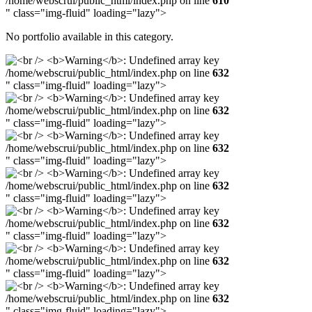
/home/webscrui/public_html/index.php on line
610
" class="img-fluid" loading="lazy">
No portfolio available in this category.
/home/webscrui/public_html/index.php on line
632
" class="img-fluid" loading="lazy">
/home/webscrui/public_html/index.php on line
632
" class="img-fluid" loading="lazy">
/home/webscrui/public_html/index.php on line
632
" class="img-fluid" loading="lazy">
/home/webscrui/public_html/index.php on line
632
" class="img-fluid" loading="lazy">
/home/webscrui/public_html/index.php on line
632
" class="img-fluid" loading="lazy">
/home/webscrui/public_html/index.php on line
632
" class="img-fluid" loading="lazy">
/home/webscrui/public_html/index.php on line
632
" class="img-fluid" loading="lazy">