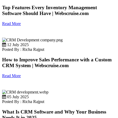
Top Features Every Inventory Management
Software Should Have | Webscruise.com
Read More
12 July 2025
Posted By : Richa Rajput
How to Improve Sales Performance with a Custom
CRM System | Webscruise.com
Read More
05 July 2025
Posted By : Richa Rajput
What Is CRM Software and Why Your Business
Needs It in 2025