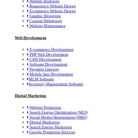
Website Redesign
Responsive Website Design
Ecommerce Website Design
Graphic Designing
Custom Webdesign
Website Maintenance
Web Development
E-commerce Development
PHP Web Development
CMS Development
Software Development
Payment Gateway
Mobile App Development
MLM Software
Inventory Management Software
Digital Marketing
Website Promotion
Search Engine Optimization (SEO)
Social Media Optimization (SMO)
Digital Marketing
Search Engine Marketing
Google Promotion Services