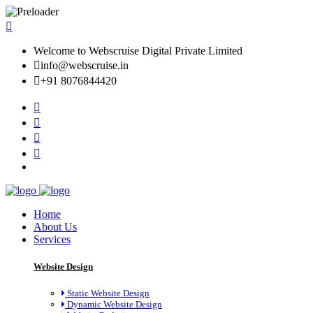
Welcome to Webscruise Digital Private Limited
info@webscruise.in
+91 8076844420
Home
About Us
Services
Website Design
Static Website Design
Dynamic Website Design