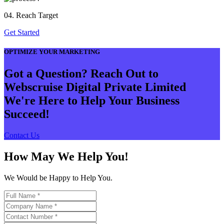
04. Reach Target
Get Started
OPTIMIZE YOUR MARKETING
Got a Question? Reach Out to
Webscruise Digital Private Limited
We're Here to Help Your Business
Succeed!
Contact Us
How May We Help You!
We Would be Happy to Help You.