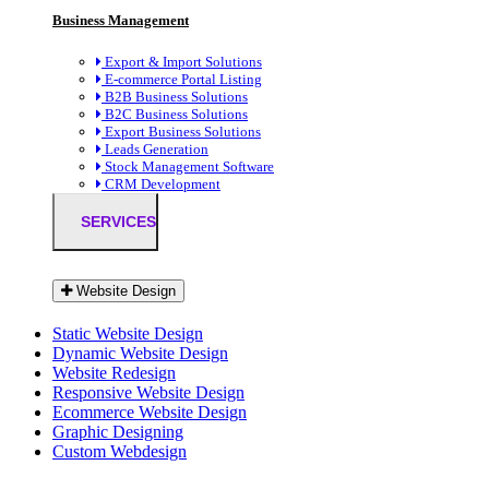
Business Management
Export & Import Solutions
E-commerce Portal Listing
B2B Business Solutions
B2C Business Solutions
Export Business Solutions
Leads Generation
Stock Management Software
CRM Development
SERVICES
Website Design
Static Website Design
Dynamic Website Design
Website Redesign
Responsive Website Design
Ecommerce Website Design
Graphic Designing
Custom Webdesign