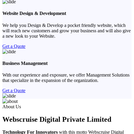
Website Design & Development
We help you Design & Develop a pocket friendly website, which
will reach new customers and grow your business and will also give
a new look to your Website.
Get a Quote
Business Management
With our experience and exposure, we offer Management Solutions
that specialize in the expansion of the organization.
Get a Quote
Previous
Next
About Us
Webscruise Digital Private Limited
Technology For Innovators
with this motto Webscruise Digital