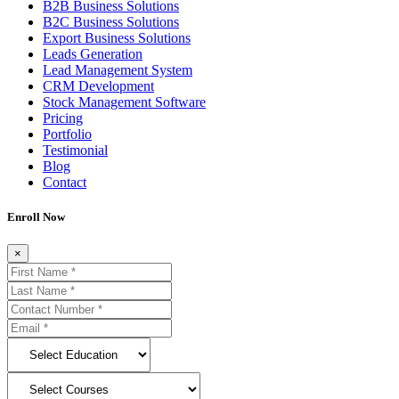
B2B Business Solutions
B2C Business Solutions
Export Business Solutions
Leads Generation
Lead Management System
CRM Development
Stock Management Software
Pricing
Portfolio
Testimonial
Blog
Contact
Enroll Now
×