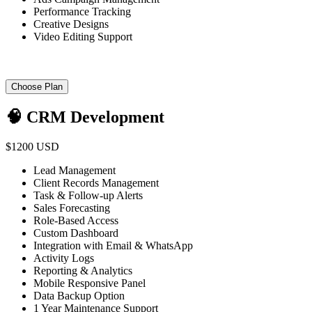
Performance Tracking
Creative Designs
Video Editing Support
Choose Plan
🧠 CRM Development
$1200 USD
Lead Management
Client Records Management
Task & Follow-up Alerts
Sales Forecasting
Role-Based Access
Custom Dashboard
Integration with Email & WhatsApp
Activity Logs
Reporting & Analytics
Mobile Responsive Panel
Data Backup Option
1 Year Maintenance Support