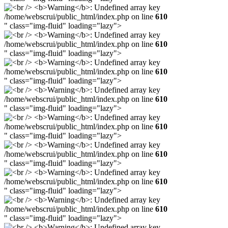
/home/webscrui/public_html/index.php on line
610
" class="img-fluid" loading="lazy">
/home/webscrui/public_html/index.php on line
610
" class="img-fluid" loading="lazy">
/home/webscrui/public_html/index.php on line
610
" class="img-fluid" loading="lazy">
/home/webscrui/public_html/index.php on line
610
" class="img-fluid" loading="lazy">
/home/webscrui/public_html/index.php on line
610
" class="img-fluid" loading="lazy">
/home/webscrui/public_html/index.php on line
610
" class="img-fluid" loading="lazy">
/home/webscrui/public_html/index.php on line
610
" class="img-fluid" loading="lazy">
/home/webscrui/public_html/index.php on line
610
" class="img-fluid" loading="lazy">