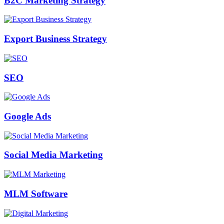
B2C Marketing Strategy
Export Business Strategy
SEO
Google Ads
Social Media Marketing
MLM Software