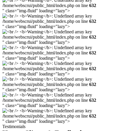
/home/webscrui/public_html/index.php on line
632
" class="img-fluid" loading="lazy">
/home/webscrui/public_html/index.php on line
632
" class="img-fluid" loading="lazy">
/home/webscrui/public_html/index.php on line
632
" class="img-fluid" loading="lazy">
/home/webscrui/public_html/index.php on line
632
" class="img-fluid" loading="lazy">
/home/webscrui/public_html/index.php on line
632
" class="img-fluid" loading="lazy">
/home/webscrui/public_html/index.php on line
632
" class="img-fluid" loading="lazy">
/home/webscrui/public_html/index.php on line
632
" class="img-fluid" loading="lazy">
/home/webscrui/public_html/index.php on line
632
" class="img-fluid" loading="lazy">
Testimonials