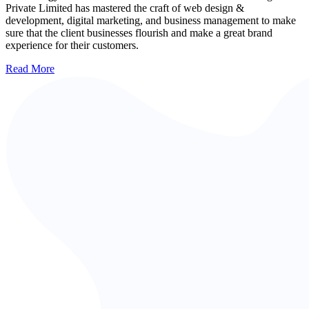
Private Limited has mastered the craft of web design &
development, digital marketing, and business management to make
sure that the client businesses flourish and make a great brand
experience for their customers.
Read More