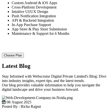
Custom Android & iOS Apps
Cross-Platform Development
Intuitive UI/UX Design
Push Notification Integration
API & Backend Integration
In-App Purchase Support
App Store & Play Store Submission
Maintenance & Support for 6 Months
Choose Plan
Latest Blog
Stay Informed with Webscruise Digital Private Limited's Blog: Dive
into industry insights, expert tips, and the latest trends.
Our blog provides valuable information to help you navigate the
digital landscape and drive your business forward.
08 August 2025
Posted By : Richa Rajput