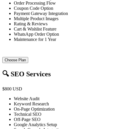
Order Processing Flow
Coupon Code Option
Payment Gateway Integration
Multiple Product Images
Rating & Reviews
Cart & Wishlist Feature
WhatsApp Order Option
Maintenance for 1 Year
Choose Plan
🔍 SEO Services
$800 USD
Website Audit
Keyword Research
On-Page Optimization
Technical SEO
Off-Page SEO
Google Analytics Setup