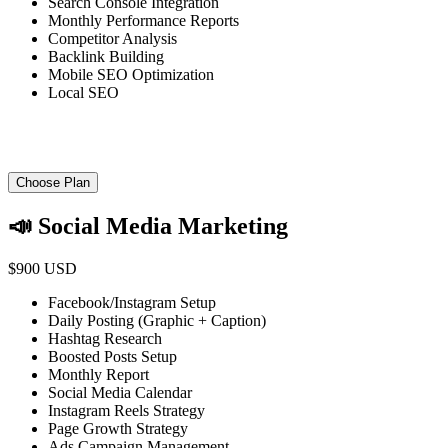
Search Console Integration
Monthly Performance Reports
Competitor Analysis
Backlink Building
Mobile SEO Optimization
Local SEO
Choose Plan
📣 Social Media Marketing
$900 USD
Facebook/Instagram Setup
Daily Posting (Graphic + Caption)
Hashtag Research
Boosted Posts Setup
Monthly Report
Social Media Calendar
Instagram Reels Strategy
Page Growth Strategy
Ads Campaign Management