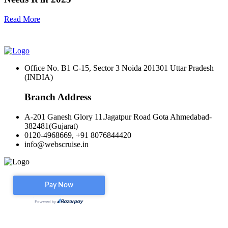
Read More
Office No. B1 C-15, Sector 3 Noida 201301 Uttar Pradesh
(INDIA)
Branch Address
A-201 Ganesh Glory 11.Jagatpur Road Gota Ahmedabad-
382481(Gujarat)
0120-4968669, +91 8076844420
info@webscruise.in