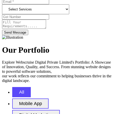
Send Message
Our Portfolio
Explore Webscruise Digital Private Limited's Portfolio: A Showcase
of Innovation, Quality, and Success. From stunning website designs
to powerful software solutions,
our work reflects our commitment to helping businesses thrive in the
digital landscape.
All
Mobile App