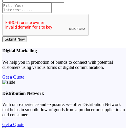
Submit Now
Digital Marketing
We help you in promotion of brands to connect with potential
customers using various forms of digital communication.
Get a Quote
Distribution Network
With our experience and exposure, we offer Distribution Network
that helps in smooth flow of goods from a producer or supplier to an
end consumer.
Get a Quote