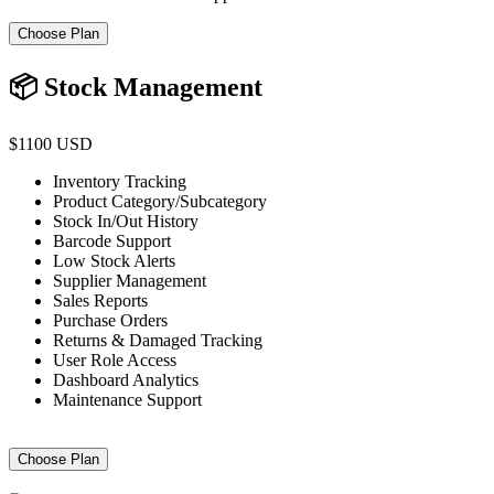
Choose Plan
📦 Stock Management
$1100 USD
Inventory Tracking
Product Category/Subcategory
Stock In/Out History
Barcode Support
Low Stock Alerts
Supplier Management
Sales Reports
Purchase Orders
Returns & Damaged Tracking
User Role Access
Dashboard Analytics
Maintenance Support
Choose Plan