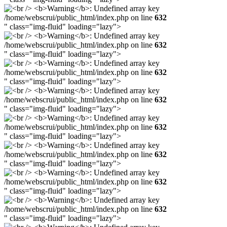
/home/webscrui/public_html/index.php on line
632
" class="img-fluid" loading="lazy">
/home/webscrui/public_html/index.php on line
632
" class="img-fluid" loading="lazy">
/home/webscrui/public_html/index.php on line
632
" class="img-fluid" loading="lazy">
/home/webscrui/public_html/index.php on line
632
" class="img-fluid" loading="lazy">
/home/webscrui/public_html/index.php on line
632
" class="img-fluid" loading="lazy">
/home/webscrui/public_html/index.php on line
632
" class="img-fluid" loading="lazy">
/home/webscrui/public_html/index.php on line
632
" class="img-fluid" loading="lazy">
/home/webscrui/public_html/index.php on line
632
" class="img-fluid" loading="lazy">