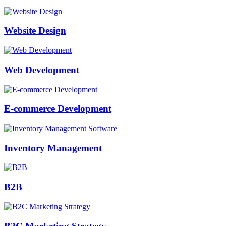
Website Design
Web Development
E-commerce Development
Inventory Management
B2B