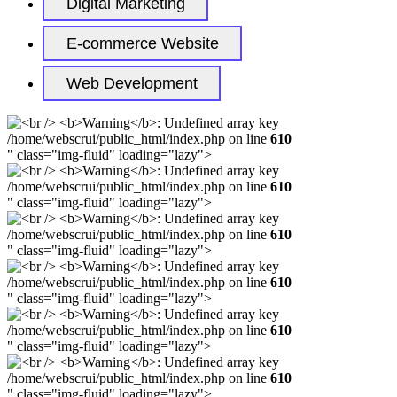
Digital Marketing
E-commerce Website
Web Development
/home/webscrui/public_html/index.php on line
610
" class="img-fluid" loading="lazy">
/home/webscrui/public_html/index.php on line
610
" class="img-fluid" loading="lazy">
/home/webscrui/public_html/index.php on line
610
" class="img-fluid" loading="lazy">
/home/webscrui/public_html/index.php on line
610
" class="img-fluid" loading="lazy">
/home/webscrui/public_html/index.php on line
610
" class="img-fluid" loading="lazy">
/home/webscrui/public_html/index.php on line
610
" class="img-fluid" loading="lazy">