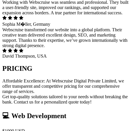
Working with Webscruise was seamless and professional. They built
a user-friendly site, improved our rankings, and supported our
expansion across borders. A true partner for international success.
Sophia M�ller, Germany
Webscruise transformed our website into a global platform. Their
creative team delivered excellent design, SEO, and marketing
support. Thanks to their expertise, we’ve grown internationally with
strong digital presence.
David Thompson, USA
PRICING
Affordable Excellence: At Webscruise Digital Private Limited, we
offer transparent and competitive pricing for our comprehensive
range of services.
Get top-quality solutions tailored to your needs without breaking the
bank. Contact us for a personalized quote today!
💻 Web Development
$1000 USD