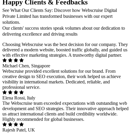
Happy Clients & Feedbacks
See What Our Clients Say: Discover how Webscruise Digital
Private Limited has transformed businesses with our expert
solutions.
Our clients' success stories speak volumes about our dedication to
delivering excellence and driving results
Choosing Webscruise was the best decision for our company. They
delivered a modern website, boosted traffic globally, and guided us
with effective marketing strategies. A trustworthy digital partner.
Michael Chen, Singapore
Webscruise provided excellent solutions for our brand. From
creative design to SEO execution, their work helped us achieve
visibility in international markets. Dedicated, reliable, and
professional service.
Elena Rossi, Italy
The Webscruise team exceeded expectations with outstanding web
development and SEO strategies. Their innovative approach helped
us attract international clients and build credibility worldwide.
Highly recommended for global businesses.
Rajesh Patel, UK