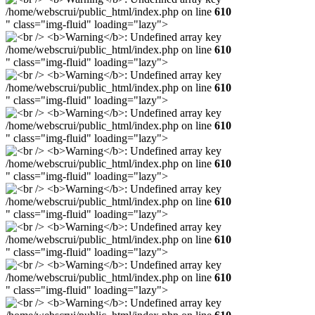
/home/webscrui/public_html/index.php on line
610
" class="img-fluid" loading="lazy">
/home/webscrui/public_html/index.php on line
610
" class="img-fluid" loading="lazy">
/home/webscrui/public_html/index.php on line
610
" class="img-fluid" loading="lazy">
/home/webscrui/public_html/index.php on line
610
" class="img-fluid" loading="lazy">
/home/webscrui/public_html/index.php on line
610
" class="img-fluid" loading="lazy">
/home/webscrui/public_html/index.php on line
610
" class="img-fluid" loading="lazy">
/home/webscrui/public_html/index.php on line
610
" class="img-fluid" loading="lazy">
/home/webscrui/public_html/index.php on line
610
" class="img-fluid" loading="lazy">