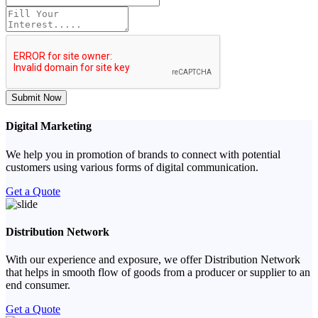
Submit Now
Digital Marketing
We help you in promotion of brands to connect with potential
customers using various forms of digital communication.
Get a Quote
Distribution Network
With our experience and exposure, we offer Distribution Network
that helps in smooth flow of goods from a producer or supplier to an
end consumer.
Get a Quote