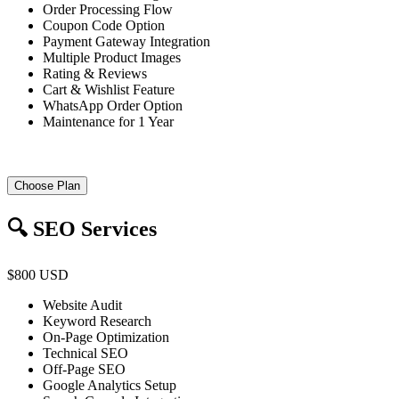
Order Processing Flow
Coupon Code Option
Payment Gateway Integration
Multiple Product Images
Rating & Reviews
Cart & Wishlist Feature
WhatsApp Order Option
Maintenance for 1 Year
Choose Plan
🔍 SEO Services
$800 USD
Website Audit
Keyword Research
On-Page Optimization
Technical SEO
Off-Page SEO
Google Analytics Setup