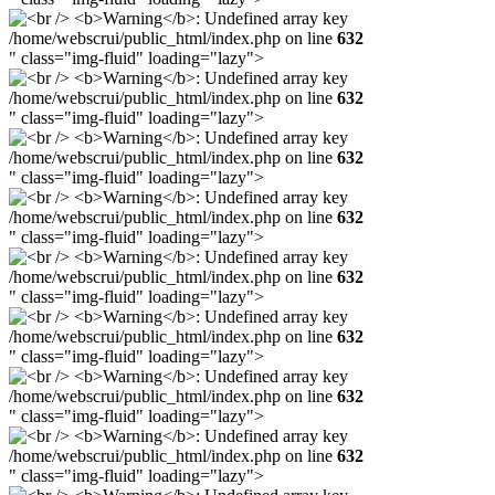
/home/webscrui/public_html/index.php on line
632
" class="img-fluid" loading="lazy">
/home/webscrui/public_html/index.php on line
632
" class="img-fluid" loading="lazy">
/home/webscrui/public_html/index.php on line
632
" class="img-fluid" loading="lazy">
/home/webscrui/public_html/index.php on line
632
" class="img-fluid" loading="lazy">
/home/webscrui/public_html/index.php on line
632
" class="img-fluid" loading="lazy">
/home/webscrui/public_html/index.php on line
632
" class="img-fluid" loading="lazy">
/home/webscrui/public_html/index.php on line
632
" class="img-fluid" loading="lazy">
/home/webscrui/public_html/index.php on line
632
" class="img-fluid" loading="lazy">