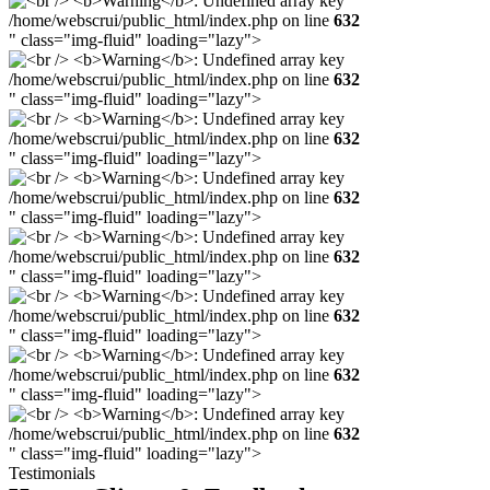
/home/webscrui/public_html/index.php on line
632
" class="img-fluid" loading="lazy">
/home/webscrui/public_html/index.php on line
632
" class="img-fluid" loading="lazy">
/home/webscrui/public_html/index.php on line
632
" class="img-fluid" loading="lazy">
/home/webscrui/public_html/index.php on line
632
" class="img-fluid" loading="lazy">
/home/webscrui/public_html/index.php on line
632
" class="img-fluid" loading="lazy">
/home/webscrui/public_html/index.php on line
632
" class="img-fluid" loading="lazy">
/home/webscrui/public_html/index.php on line
632
" class="img-fluid" loading="lazy">
/home/webscrui/public_html/index.php on line
632
" class="img-fluid" loading="lazy">
Testimonials