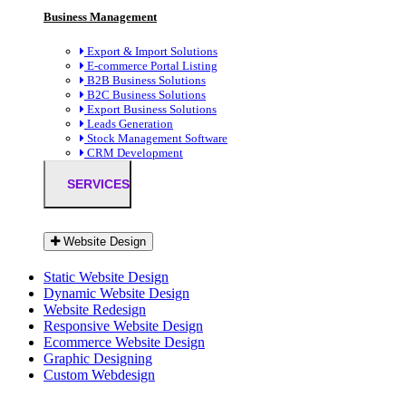
Business Management
Export & Import Solutions
E-commerce Portal Listing
B2B Business Solutions
B2C Business Solutions
Export Business Solutions
Leads Generation
Stock Management Software
CRM Development
SERVICES
Website Design
Static Website Design
Dynamic Website Design
Website Redesign
Responsive Website Design
Ecommerce Website Design
Graphic Designing
Custom Webdesign