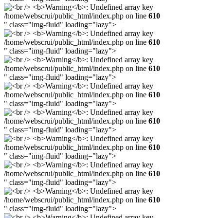
/home/webscrui/public_html/index.php on line
610
" class="img-fluid" loading="lazy">
/home/webscrui/public_html/index.php on line
610
" class="img-fluid" loading="lazy">
/home/webscrui/public_html/index.php on line
610
" class="img-fluid" loading="lazy">
/home/webscrui/public_html/index.php on line
610
" class="img-fluid" loading="lazy">
/home/webscrui/public_html/index.php on line
610
" class="img-fluid" loading="lazy">
/home/webscrui/public_html/index.php on line
610
" class="img-fluid" loading="lazy">
/home/webscrui/public_html/index.php on line
610
" class="img-fluid" loading="lazy">
/home/webscrui/public_html/index.php on line
610
" class="img-fluid" loading="lazy">