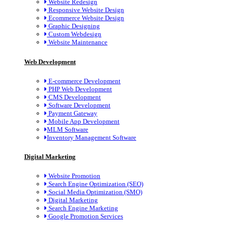
Website Redesign
Responsive Website Design
Ecommerce Website Design
Graphic Designing
Custom Webdesign
Website Maintenance
Web Development
E-commerce Development
PHP Web Development
CMS Development
Software Development
Payment Gateway
Mobile App Development
MLM Software
Inventory Management Software
Digital Marketing
Website Promotion
Search Engine Optimization (SEO)
Social Media Optimization (SMO)
Digital Marketing
Search Engine Marketing
Google Promotion Services