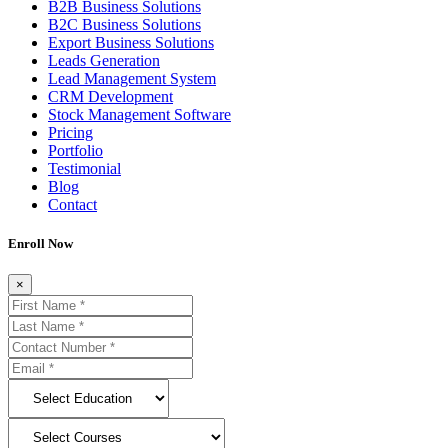
B2B Business Solutions
B2C Business Solutions
Export Business Solutions
Leads Generation
Lead Management System
CRM Development
Stock Management Software
Pricing
Portfolio
Testimonial
Blog
Contact
Enroll Now
×