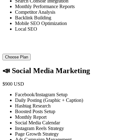
Search Console Integration
Monthly Performance Reports
Competitor Analysis
Backlink Building
Mobile SEO Optimization
Local SEO
Choose Plan
📣 Social Media Marketing
$900 USD
Facebook/Instagram Setup
Daily Posting (Graphic + Caption)
Hashtag Research
Boosted Posts Setup
Monthly Report
Social Media Calendar
Instagram Reels Strategy
Page Growth Strategy
Ads Campaign Management