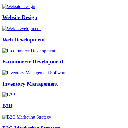
Website Design
Web Development
E-commerce Development
Inventory Management
B2B