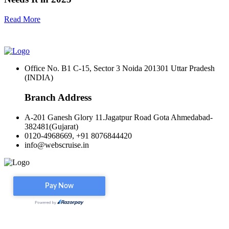
Read More
Office No. B1 C-15, Sector 3 Noida 201301 Uttar Pradesh
(INDIA)
Branch Address
A-201 Ganesh Glory 11.Jagatpur Road Gota Ahmedabad-
382481(Gujarat)
0120-4968669, +91 8076844420
info@webscruise.in