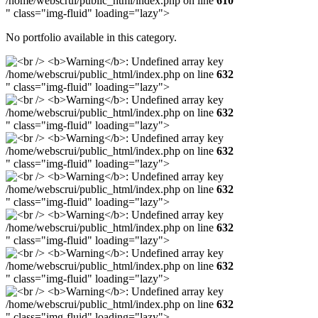
/home/webscrui/public_html/index.php on line
610
" class="img-fluid" loading="lazy">
No portfolio available in this category.
/home/webscrui/public_html/index.php on line
632
" class="img-fluid" loading="lazy">
/home/webscrui/public_html/index.php on line
632
" class="img-fluid" loading="lazy">
/home/webscrui/public_html/index.php on line
632
" class="img-fluid" loading="lazy">
/home/webscrui/public_html/index.php on line
632
" class="img-fluid" loading="lazy">
/home/webscrui/public_html/index.php on line
632
" class="img-fluid" loading="lazy">
/home/webscrui/public_html/index.php on line
632
" class="img-fluid" loading="lazy">
/home/webscrui/public_html/index.php on line
632
" class="img-fluid" loading="lazy">