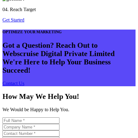
04. Reach Target
Get Started
OPTIMIZE YOUR MARKETING
Got a Question? Reach Out to
Webscruise Digital Private Limited
We're Here to Help Your Business
Succeed!
Contact Us
How May We Help You!
We Would be Happy to Help You.