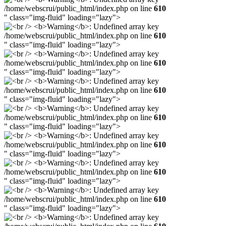
/home/webscrui/public_html/index.php on line
610
" class="img-fluid" loading="lazy">
/home/webscrui/public_html/index.php on line
610
" class="img-fluid" loading="lazy">
/home/webscrui/public_html/index.php on line
610
" class="img-fluid" loading="lazy">
/home/webscrui/public_html/index.php on line
610
" class="img-fluid" loading="lazy">
/home/webscrui/public_html/index.php on line
610
" class="img-fluid" loading="lazy">
/home/webscrui/public_html/index.php on line
610
" class="img-fluid" loading="lazy">
/home/webscrui/public_html/index.php on line
610
" class="img-fluid" loading="lazy">
/home/webscrui/public_html/index.php on line
610
" class="img-fluid" loading="lazy">