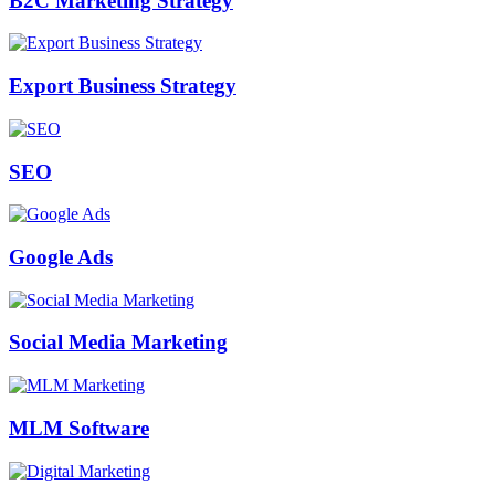
B2C Marketing Strategy
Export Business Strategy
SEO
Google Ads
Social Media Marketing
MLM Software