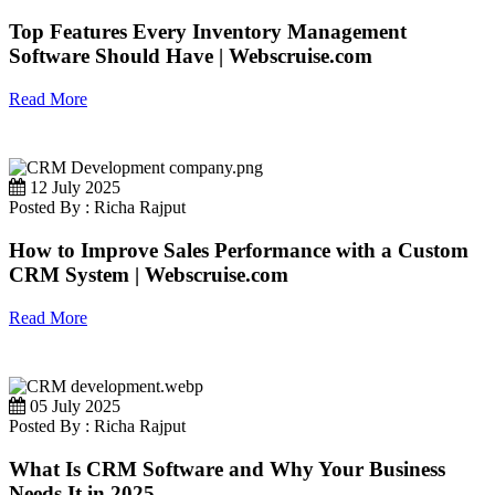
Top Features Every Inventory Management
Software Should Have | Webscruise.com
Read More
12 July 2025
Posted By : Richa Rajput
How to Improve Sales Performance with a Custom
CRM System | Webscruise.com
Read More
05 July 2025
Posted By : Richa Rajput
What Is CRM Software and Why Your Business
Needs It in 2025