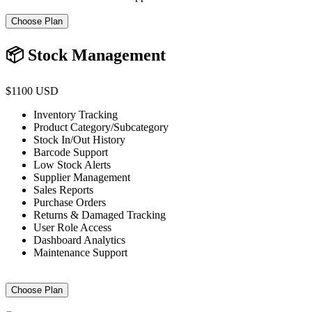
Choose Plan
📦 Stock Management
$1100 USD
Inventory Tracking
Product Category/Subcategory
Stock In/Out History
Barcode Support
Low Stock Alerts
Supplier Management
Sales Reports
Purchase Orders
Returns & Damaged Tracking
User Role Access
Dashboard Analytics
Maintenance Support
Choose Plan