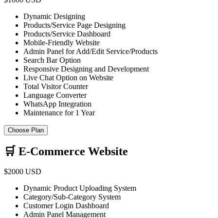
Dynamic Designing
Products/Service Page Designing
Products/Service Dashboard
Mobile-Friendly Website
Admin Panel for Add/Edit Service/Products
Search Bar Option
Responsive Designing and Development
Live Chat Option on Website
Total Visitor Counter
Language Converter
WhatsApp Integration
Maintenance for 1 Year
Choose Plan
🛒 E-Commerce Website
$2000 USD
Dynamic Product Uploading System
Category/Sub-Category System
Customer Login Dashboard
Admin Panel Management