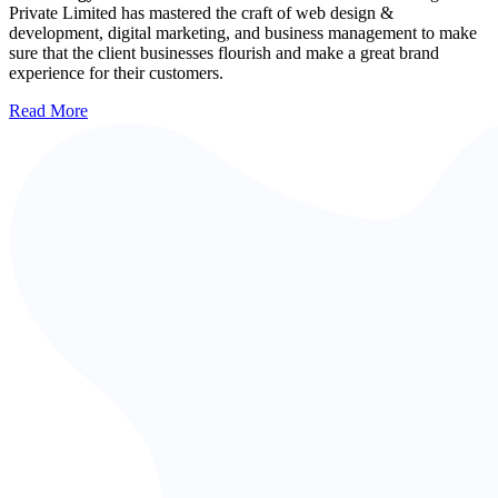
Private Limited has mastered the craft of web design &
development, digital marketing, and business management to make
sure that the client businesses flourish and make a great brand
experience for their customers.
Read More