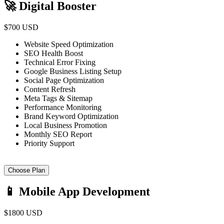
🚀 Digital Booster
$700 USD
Website Speed Optimization
SEO Health Boost
Technical Error Fixing
Google Business Listing Setup
Social Page Optimization
Content Refresh
Meta Tags & Sitemap
Performance Monitoring
Brand Keyword Optimization
Local Business Promotion
Monthly SEO Report
Priority Support
Choose Plan
📱 Mobile App Development
$1800 USD