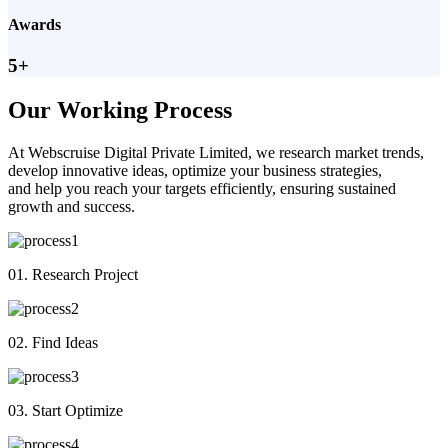
Awards
5+
Our Working Process
At Webscruise Digital Private Limited, we research market trends,
develop innovative ideas, optimize your business strategies,
and help you reach your targets efficiently, ensuring sustained
growth and success.
01. Research Project
02. Find Ideas
03. Start Optimize