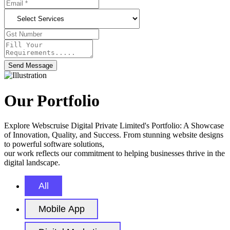
Send Message
Our Portfolio
Explore Webscruise Digital Private Limited's Portfolio: A Showcase
of Innovation, Quality, and Success. From stunning website designs
to powerful software solutions,
our work reflects our commitment to helping businesses thrive in the
digital landscape.
All
Mobile App