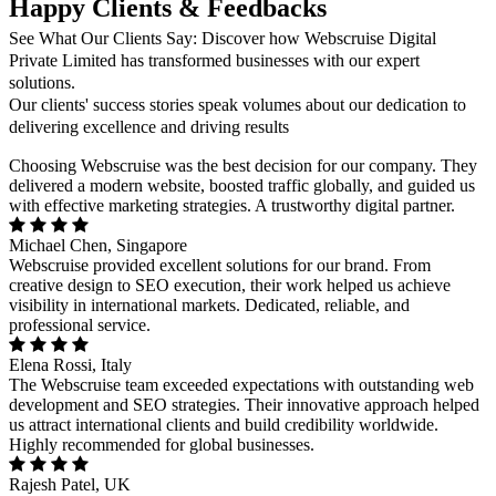
Happy Clients & Feedbacks
See What Our Clients Say: Discover how Webscruise Digital
Private Limited has transformed businesses with our expert
solutions.
Our clients' success stories speak volumes about our dedication to
delivering excellence and driving results
Choosing Webscruise was the best decision for our company. They
delivered a modern website, boosted traffic globally, and guided us
with effective marketing strategies. A trustworthy digital partner.
Michael Chen, Singapore
Webscruise provided excellent solutions for our brand. From
creative design to SEO execution, their work helped us achieve
visibility in international markets. Dedicated, reliable, and
professional service.
Elena Rossi, Italy
The Webscruise team exceeded expectations with outstanding web
development and SEO strategies. Their innovative approach helped
us attract international clients and build credibility worldwide.
Highly recommended for global businesses.
Rajesh Patel, UK