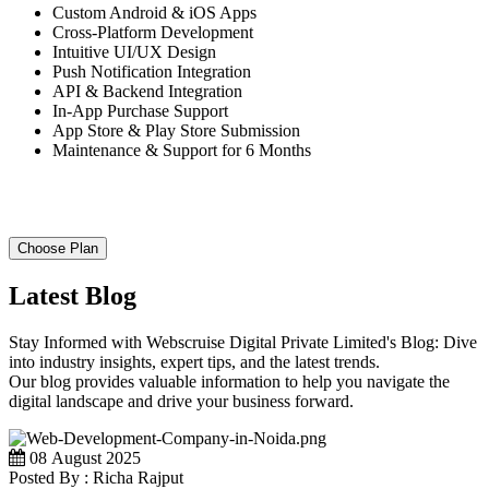
Custom Android & iOS Apps
Cross-Platform Development
Intuitive UI/UX Design
Push Notification Integration
API & Backend Integration
In-App Purchase Support
App Store & Play Store Submission
Maintenance & Support for 6 Months
Choose Plan
Latest Blog
Stay Informed with Webscruise Digital Private Limited's Blog: Dive
into industry insights, expert tips, and the latest trends.
Our blog provides valuable information to help you navigate the
digital landscape and drive your business forward.
08 August 2025
Posted By : Richa Rajput