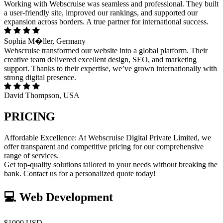
Working with Webscruise was seamless and professional. They built
a user-friendly site, improved our rankings, and supported our
expansion across borders. A true partner for international success.
Sophia M�ller, Germany
Webscruise transformed our website into a global platform. Their
creative team delivered excellent design, SEO, and marketing
support. Thanks to their expertise, we’ve grown internationally with
strong digital presence.
David Thompson, USA
PRICING
Affordable Excellence: At Webscruise Digital Private Limited, we
offer transparent and competitive pricing for our comprehensive
range of services.
Get top-quality solutions tailored to your needs without breaking the
bank. Contact us for a personalized quote today!
💻 Web Development
$1000 USD