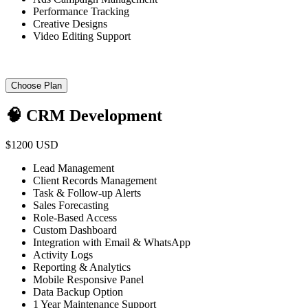
Performance Tracking
Creative Designs
Video Editing Support
Choose Plan
🧠 CRM Development
$1200 USD
Lead Management
Client Records Management
Task & Follow-up Alerts
Sales Forecasting
Role-Based Access
Custom Dashboard
Integration with Email & WhatsApp
Activity Logs
Reporting & Analytics
Mobile Responsive Panel
Data Backup Option
1 Year Maintenance Support