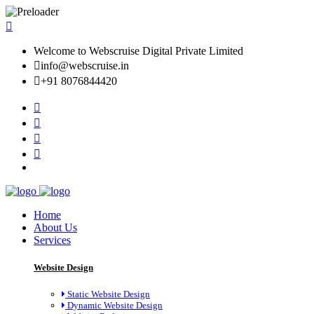
Welcome to Webscruise Digital Private Limited
info@webscruise.in
+91 8076844420
Home
About Us
Services
Website Design
Static Website Design
Dynamic Website Design