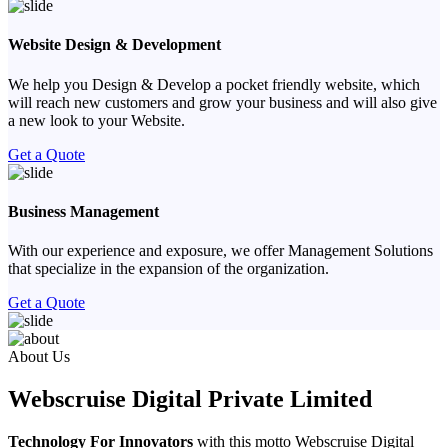
Website Design & Development
We help you Design & Develop a pocket friendly website, which
will reach new customers and grow your business and will also give
a new look to your Website.
Get a Quote
Business Management
With our experience and exposure, we offer Management Solutions
that specialize in the expansion of the organization.
Get a Quote
Previous
Next
About Us
Webscruise Digital Private Limited
Technology For Innovators
with this motto Webscruise Digital