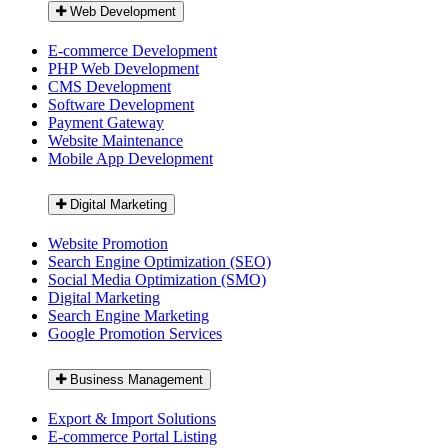
Web Development
E-commerce Development
PHP Web Development
CMS Development
Software Development
Payment Gateway
Website Maintenance
Mobile App Development
Digital Marketing
Website Promotion
Search Engine Optimization (SEO)
Social Media Optimization (SMO)
Digital Marketing
Search Engine Marketing
Google Promotion Services
Business Management
Export & Import Solutions
E-commerce Portal Listing