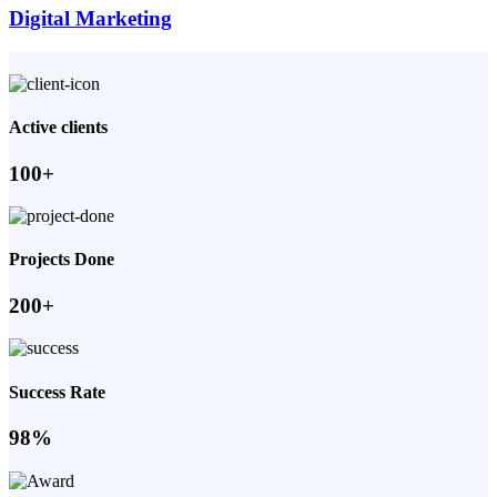
Digital Marketing
Active clients
100+
Projects Done
200+
Success Rate
98%