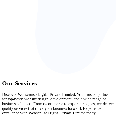
Our Services
Discover Webscruise Digital Private Limited: Your trusted partner
for top-notch website design, development, and a wide range of
business solutions. From e-commerce to export strategies, we deliver
quality services that drive your business forward. Experience
excellence with Webscruise Digital Private Limited today.