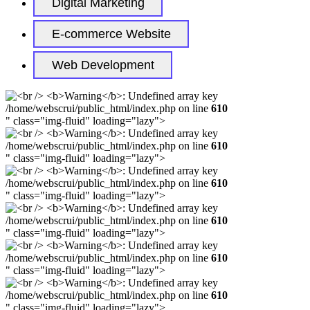
Digital Marketing
E-commerce Website
Web Development
/home/webscrui/public_html/index.php on line
610
" class="img-fluid" loading="lazy">
/home/webscrui/public_html/index.php on line
610
" class="img-fluid" loading="lazy">
/home/webscrui/public_html/index.php on line
610
" class="img-fluid" loading="lazy">
/home/webscrui/public_html/index.php on line
610
" class="img-fluid" loading="lazy">
/home/webscrui/public_html/index.php on line
610
" class="img-fluid" loading="lazy">
/home/webscrui/public_html/index.php on line
610
" class="img-fluid" loading="lazy">