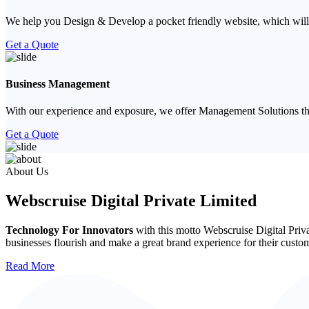
We help you Design & Develop a pocket friendly website, which will
Get a Quote
Business Management
With our experience and exposure, we offer Management Solutions that
Get a Quote
Previous
Next
About Us
Webscruise Digital Private Limited
Technology For Innovators
with this motto Webscruise Digital Priv
businesses flourish and make a great brand experience for their custo
Read More