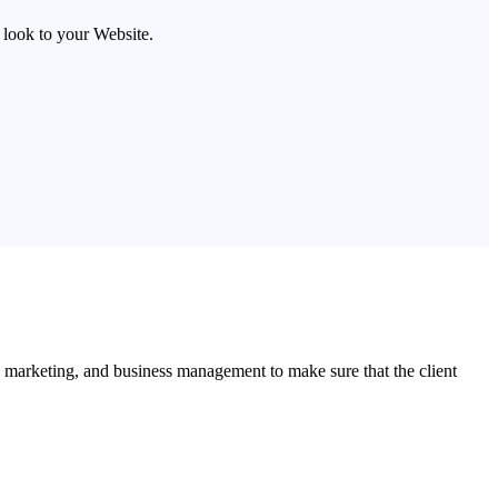
look to your Website.
l marketing, and business management to make sure that the client