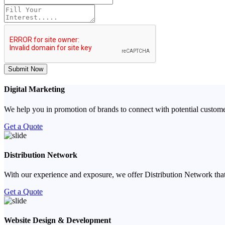
Submit Now
Digital Marketing
We help you in promotion of brands to connect with potential custome
Get a Quote
Distribution Network
With our experience and exposure, we offer Distribution Network that
Get a Quote
Website Design & Development