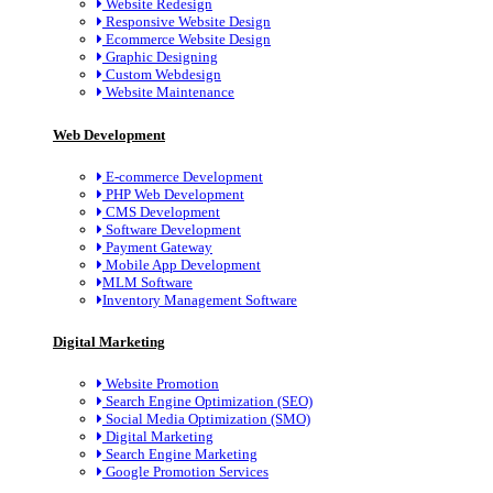
Website Redesign
Responsive Website Design
Ecommerce Website Design
Graphic Designing
Custom Webdesign
Website Maintenance
Web Development
E-commerce Development
PHP Web Development
CMS Development
Software Development
Payment Gateway
Mobile App Development
MLM Software
Inventory Management Software
Digital Marketing
Website Promotion
Search Engine Optimization (SEO)
Social Media Optimization (SMO)
Digital Marketing
Search Engine Marketing
Google Promotion Services