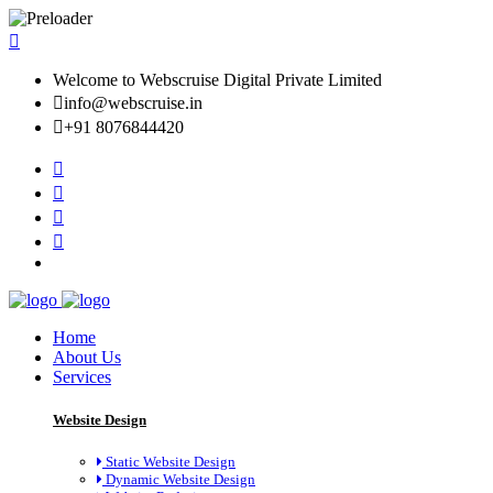
Welcome to Webscruise Digital Private Limited
info@webscruise.in
+91 8076844420
Home
About Us
Services
Website Design
Static Website Design
Dynamic Website Design