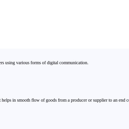
rs using various forms of digital communication.
 helps in smooth flow of goods from a producer or supplier to an end 