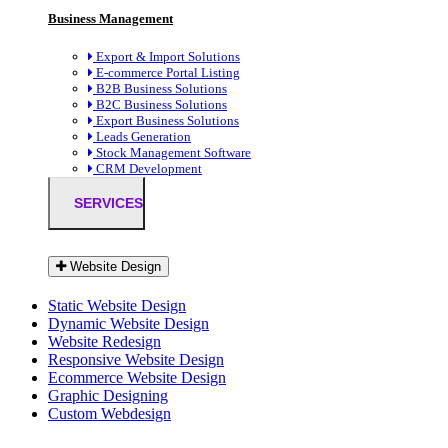
Business Management
Export & Import Solutions
E-commerce Portal Listing
B2B Business Solutions
B2C Business Solutions
Export Business Solutions
Leads Generation
Stock Management Software
CRM Development
SERVICES
Website Design
Static Website Design
Dynamic Website Design
Website Redesign
Responsive Website Design
Ecommerce Website Design
Graphic Designing
Custom Webdesign