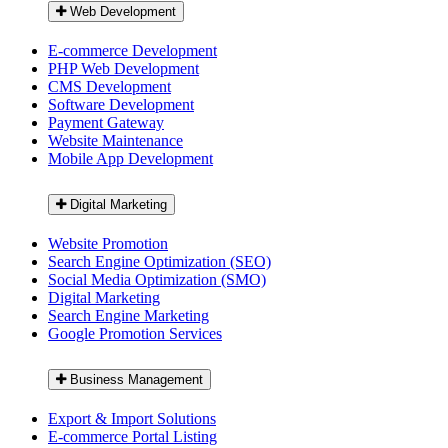
Web Development
E-commerce Development
PHP Web Development
CMS Development
Software Development
Payment Gateway
Website Maintenance
Mobile App Development
Digital Marketing
Website Promotion
Search Engine Optimization (SEO)
Social Media Optimization (SMO)
Digital Marketing
Search Engine Marketing
Google Promotion Services
Business Management
Export & Import Solutions
E-commerce Portal Listing