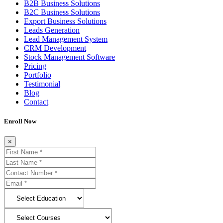
B2B Business Solutions
B2C Business Solutions
Export Business Solutions
Leads Generation
Lead Management System
CRM Development
Stock Management Software
Pricing
Portfolio
Testimonial
Blog
Contact
Enroll Now
×