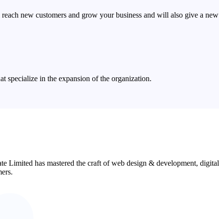
 reach new customers and grow your business and will also give a new 
 specialize in the expansion of the organization.
ate Limited has mastered the craft of web design & development, digita
mers.