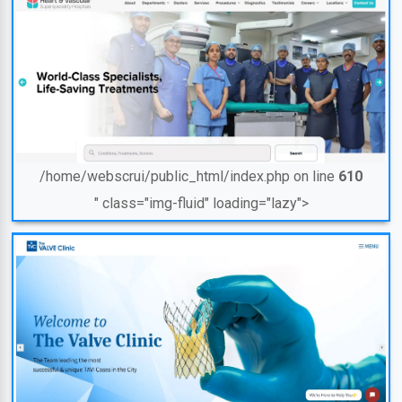
/home/webscrui/public_html/index.php on line
610
" class="img-fluid" loading="lazy">