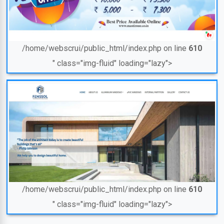
/home/webscrui/public_html/index.php on line
610
" class="img-fluid" loading="lazy">
/home/webscrui/public_html/index.php on line
610
" class="img-fluid" loading="lazy">