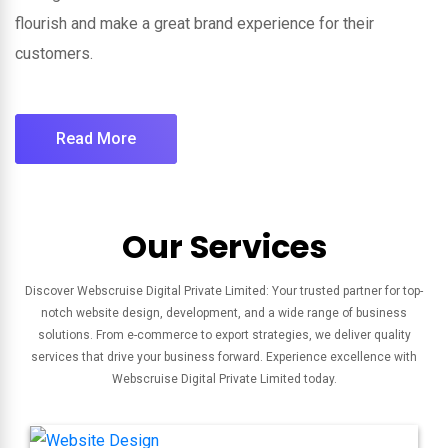
flourish and make a great brand experience for their
customers.
Read More
Our Services
Discover Webscruise Digital Private Limited: Your trusted partner for top-
notch website design, development, and a wide range of business
solutions. From e-commerce to export strategies, we deliver quality
services that drive your business forward. Experience excellence with
Webscruise Digital Private Limited today.