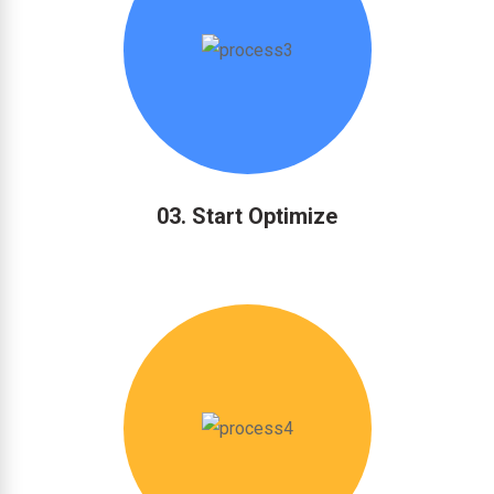
03. Start Optimize