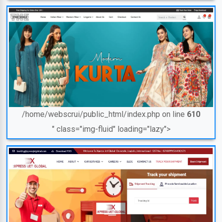
/home/webscrui/public_html/index.php on line
610
" class="img-fluid" loading="lazy">