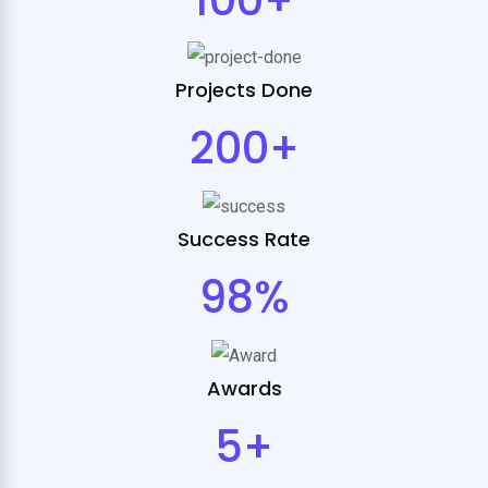
Projects Done
200+
Success Rate
98%
Awards
5+