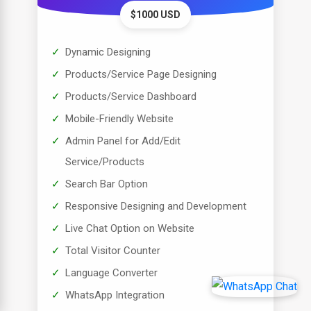
$1000 USD
Dynamic Designing
Products/Service Page Designing
Products/Service Dashboard
Mobile-Friendly Website
Admin Panel for Add/Edit
Service/Products
Search Bar Option
Responsive Designing and Development
Live Chat Option on Website
Total Visitor Counter
Language Converter
WhatsApp Integration