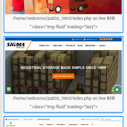
/home/webscrui/public_html/index.php on line
610
" class="img-fluid" loading="lazy">
/home/webscrui/public_html/index.php on line
610
" class="img-fluid" loading="lazy">