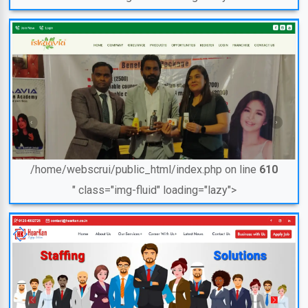
/home/webscrui/public_html/index.php on line
610
" class="img-fluid" loading="lazy">