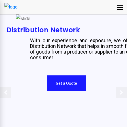
Distribution Network
With our experience and exposure, we offer
Distribution Network that helps in smooth flow
of goods from a producer or supplier to an end
consumer.
Get a Quote
Previous
Ne