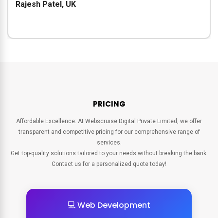
Rajesh Patel, UK
PRICING
Affordable Excellence: At Webscruise Digital Private Limited, we offer
transparent and competitive pricing for our comprehensive range of
services.
Get top-quality solutions tailored to your needs without breaking the bank.
Contact us for a personalized quote today!
💻 Web Development