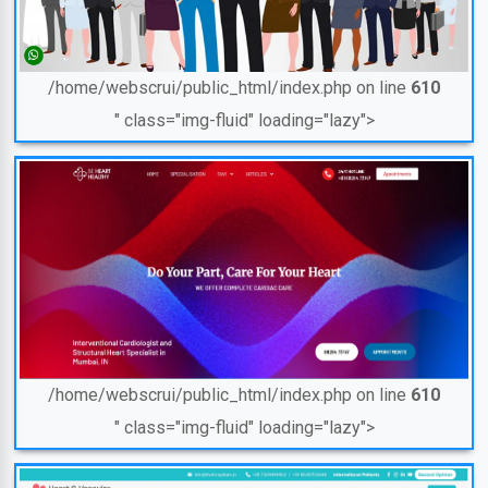
/home/webscrui/public_html/index.php on line
610
" class="img-fluid" loading="lazy">
/home/webscrui/public_html/index.php on line
610
" class="img-fluid" loading="lazy">