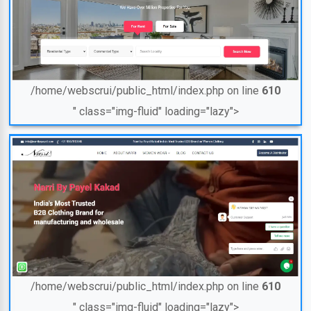
/home/webscrui/public_html/index.php on line
610
" class="img-fluid" loading="lazy">
/home/webscrui/public_html/index.php on line
610
" class="img-fluid" loading="lazy">