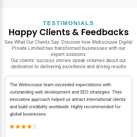
TESTIMONIALS
Happy Clients & Feedbacks
See What Our Clients Say: Discover how Webscruise Digital
Private Limited has transformed businesses with our
expert solutions.
Our clients' success stories speak volumes about our
dedication to delivering excellence and driving results
The Webscruise team exceeded expectations with
outstanding web development and SEO strategies. Their
innovative approach helped us attract international clients
and build credibility worldwide. Highly recommended for
global businesses.