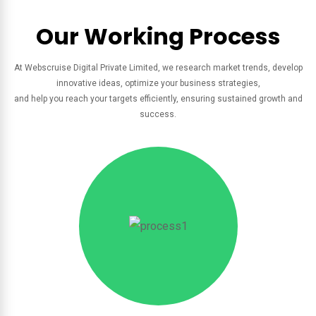
Our Working Process
At Webscruise Digital Private Limited, we research market trends, develop
innovative ideas, optimize your business strategies,
and help you reach your targets efficiently, ensuring sustained growth and
success.