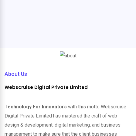
About Us
Webscruise Digital Private Limited
Technology For Innovators
with this motto Webscruise
Digital Private Limited has mastered the craft of web
design & development, digital marketing, and business
management to make sure that the client businesses