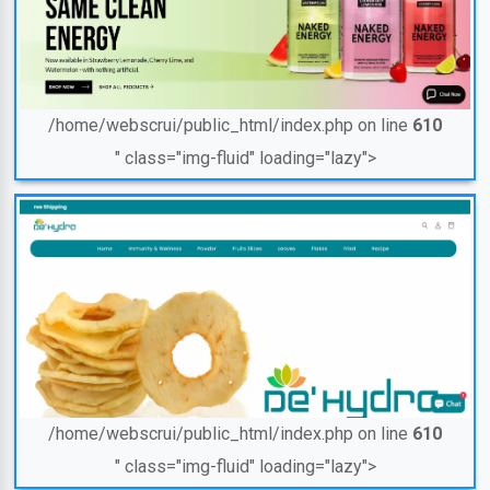
/home/webscrui/public_html/index.php on line
610
" class="img-fluid" loading="lazy">
/home/webscrui/public_html/index.php on line
610
" class="img-fluid" loading="lazy">