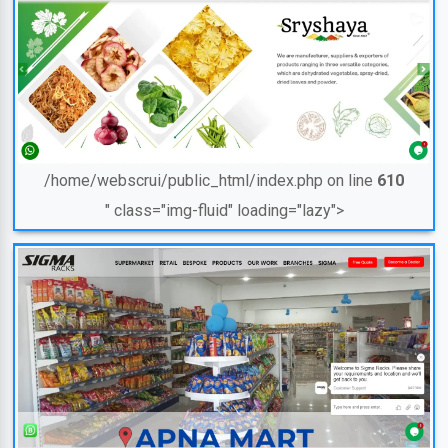
/home/webscrui/public_html/index.php on line
610
" class="img-fluid" loading="lazy">