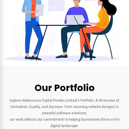
Our Portfolio
Explore Webscruise Digital Private Limited's Portfolio: A Showcase of
Innovation, Quality, and Success. From stunning website designs to
powerful software solutions,
our work reflects our commitment to helping businesses thrive in the
digital landscape.