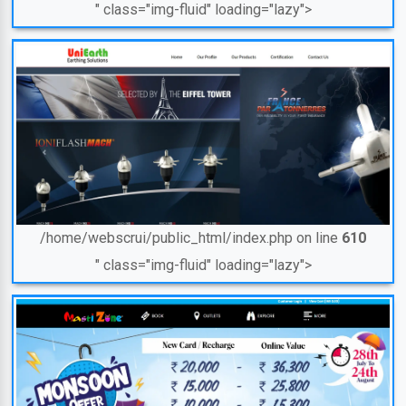
" class="img-fluid" loading="lazy">
/home/webscrui/public_html/index.php on line
610
" class="img-fluid" loading="lazy">