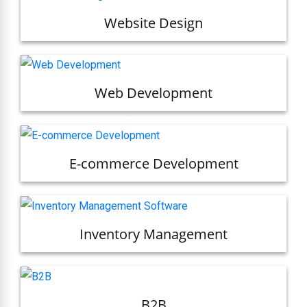
Website Design
Web Development
E-commerce Development
Inventory Management
B2B