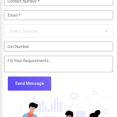
Select Services
Send Message