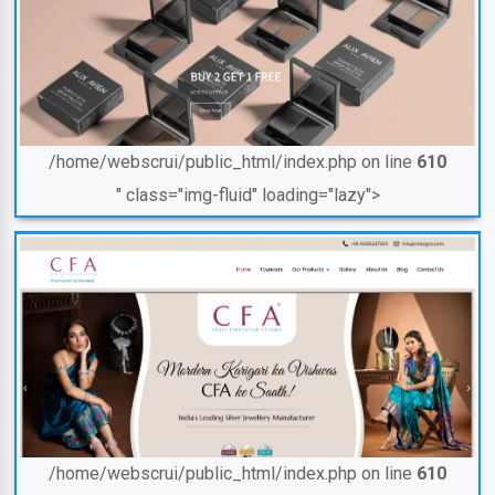
/home/webscrui/public_html/index.php on line
610
" class="img-fluid" loading="lazy">
/home/webscrui/public_html/index.php on line
610