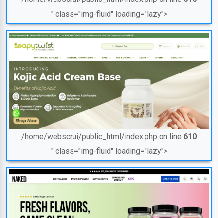
" class="img-fluid" loading="lazy">
/home/webscrui/public_html/index.php on line
610
" class="img-fluid" loading="lazy">