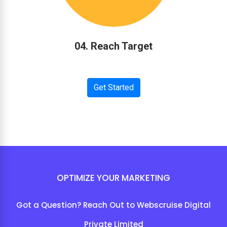
04. Reach Target
Get Started
OPTIMIZE YOUR MARKETING
Got a Question? Reach Out to Webscruise Digital
Private Limited