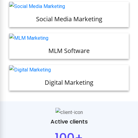
Social Media Marketing
MLM Software
Digital Marketing
Active clients
100+