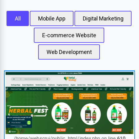
All
Mobile App
Digital Marketing
E-commerce Website
Web Development
/home/webscrui/public_html/index.php on line
610