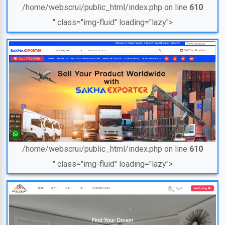
/home/webscrui/public_html/index.php on line
610
" class="img-fluid" loading="lazy">
/home/webscrui/public_html/index.php on line
610
" class="img-fluid" loading="lazy">