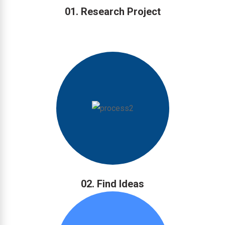
01. Research Project
02. Find Ideas