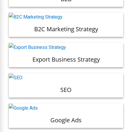
B2C Marketing Strategy
Export Business Strategy
SEO
Google Ads