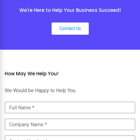
We're Here to Help Your Business Succeed!
Contact Us
How May We Help You!
We Would be Happy to Help You.