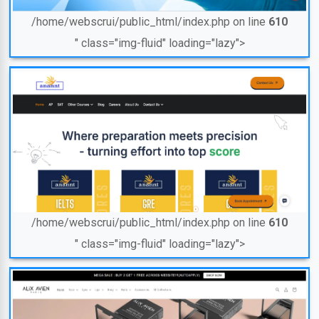
/home/webscrui/public_html/index.php on line
610
" class="img-fluid" loading="lazy">
/home/webscrui/public_html/index.php on line
610
" class="img-fluid" loading="lazy">