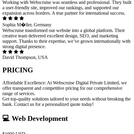
Working with Webscruise was seamless and professional. They built
a user-friendly site, improved our rankings, and supported our
expansion across borders. A true partner for international success.
Sophia M�ller, Germany
Webscruise transformed our website into a global platform. Their
creative team delivered excellent design, SEO, and marketing
support. Thanks to their expertise, we’ve grown internationally with
strong digital presence.
David Thompson, USA
PRICING
Affordable Excellence: At Webscruise Digital Private Limited, we
offer transparent and competitive pricing for our comprehensive
range of services.
Get top-quality solutions tailored to your needs without breaking the
bank. Contact us for a personalized quote today!
💻 Web Development
$1000 USD