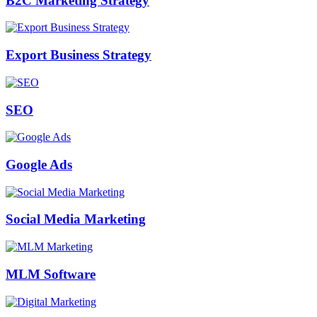
B2C Marketing Strategy
Export Business Strategy
SEO
Google Ads
Social Media Marketing
MLM Software