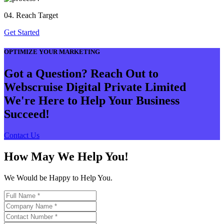
04. Reach Target
Get Started
OPTIMIZE YOUR MARKETING
Got a Question? Reach Out to
Webscruise Digital Private Limited
We're Here to Help Your Business
Succeed!
Contact Us
How May We Help You!
We Would be Happy to Help You.