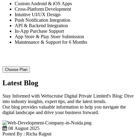
Custom Android & iOS Apps
Cross-Platform Development
Intuitive UI/UX Design
Push Notification Integration
API & Backend Integration
In-App Purchase Support
App Store & Play Store Submission
Maintenance & Support for 6 Months
Choose Plan
Latest Blog
Stay Informed with Webscruise Digital Private Limited's Blog: Dive
into industry insights, expert tips, and the latest trends.
Our blog provides valuable information to help you navigate the
digital landscape and drive your business forward.
08 August 2025
Posted By : Richa Rajput