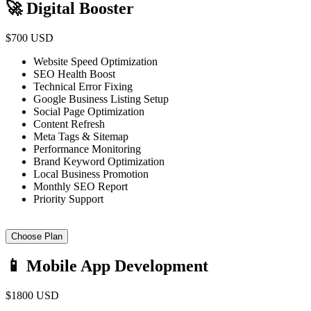
🚀 Digital Booster
$700 USD
Website Speed Optimization
SEO Health Boost
Technical Error Fixing
Google Business Listing Setup
Social Page Optimization
Content Refresh
Meta Tags & Sitemap
Performance Monitoring
Brand Keyword Optimization
Local Business Promotion
Monthly SEO Report
Priority Support
Choose Plan
📱 Mobile App Development
$1800 USD