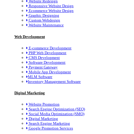
Website Redesign
Responsive Website Design
Ecommerce Website Design
Graphic Designing
Custom Webdesign
Website Maintenance
Web Development
E-commerce Development
PHP Web Development
CMS Development
Software Development
Payment Gateway
Mobile App Development
MLM Software
Inventory Management Software
Digital Marketing
Website Promotion
Search Engine Optimization (SEO)
Social Media Optimization (SMO)
Digital Marketing
Search Engine Marketing
Google Promotion Services