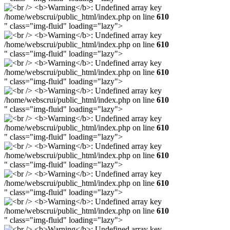
/home/webscrui/public_html/index.php on line
610
" class="img-fluid" loading="lazy">
/home/webscrui/public_html/index.php on line
610
" class="img-fluid" loading="lazy">
/home/webscrui/public_html/index.php on line
610
" class="img-fluid" loading="lazy">
/home/webscrui/public_html/index.php on line
610
" class="img-fluid" loading="lazy">
/home/webscrui/public_html/index.php on line
610
" class="img-fluid" loading="lazy">
/home/webscrui/public_html/index.php on line
610
" class="img-fluid" loading="lazy">
/home/webscrui/public_html/index.php on line
610
" class="img-fluid" loading="lazy">
/home/webscrui/public_html/index.php on line
610
" class="img-fluid" loading="lazy">