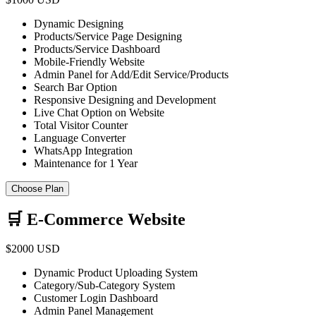
Dynamic Designing
Products/Service Page Designing
Products/Service Dashboard
Mobile-Friendly Website
Admin Panel for Add/Edit Service/Products
Search Bar Option
Responsive Designing and Development
Live Chat Option on Website
Total Visitor Counter
Language Converter
WhatsApp Integration
Maintenance for 1 Year
Choose Plan
🛒 E-Commerce Website
$2000 USD
Dynamic Product Uploading System
Category/Sub-Category System
Customer Login Dashboard
Admin Panel Management