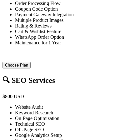
Order Processing Flow
Coupon Code Option
Payment Gateway Integration
Multiple Product Images
Rating & Reviews
Cart & Wishlist Feature
WhatsApp Order Option
Maintenance for 1 Year
Choose Plan
🔍 SEO Services
$800 USD
Website Audit
Keyword Research
On-Page Optimization
Technical SEO
Off-Page SEO
Google Analytics Setup