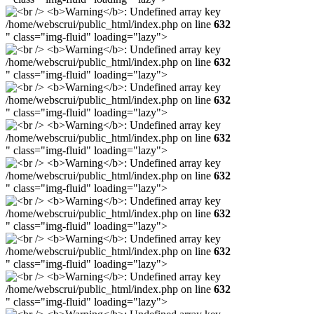
/home/webscrui/public_html/index.php on line
632
" class="img-fluid" loading="lazy">
/home/webscrui/public_html/index.php on line
632
" class="img-fluid" loading="lazy">
/home/webscrui/public_html/index.php on line
632
" class="img-fluid" loading="lazy">
/home/webscrui/public_html/index.php on line
632
" class="img-fluid" loading="lazy">
/home/webscrui/public_html/index.php on line
632
" class="img-fluid" loading="lazy">
/home/webscrui/public_html/index.php on line
632
" class="img-fluid" loading="lazy">
/home/webscrui/public_html/index.php on line
632
" class="img-fluid" loading="lazy">
/home/webscrui/public_html/index.php on line
632
" class="img-fluid" loading="lazy">