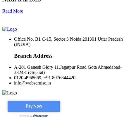
Read More
Office No. B1 C-15, Sector 3 Noida 201301 Uttar Pradesh
(INDIA)
Branch Address
A-201 Ganesh Glory 11.Jagatpur Road Gota Ahmedabad-
382481(Gujarat)
0120-4968669, +91 8076844420
info@webscruise.in