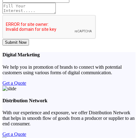
Submit Now
Digital Marketing
We help you in promotion of brands to connect with potential
customers using various forms of digital communication.
Get a Quote
Distribution Network
With our experience and exposure, we offer Distribution Network
that helps in smooth flow of goods from a producer or supplier to an
end consumer.
Get a Quote