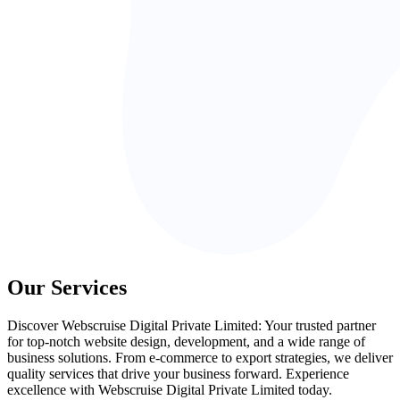
Our Services
Discover Webscruise Digital Private Limited: Your trusted partner
for top-notch website design, development, and a wide range of
business solutions. From e-commerce to export strategies, we deliver
quality services that drive your business forward. Experience
excellence with Webscruise Digital Private Limited today.