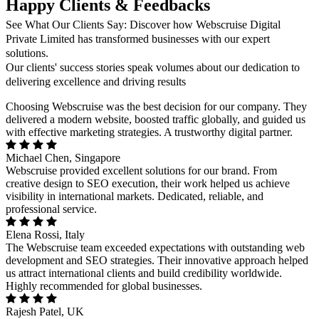
Happy Clients & Feedbacks
See What Our Clients Say: Discover how Webscruise Digital
Private Limited has transformed businesses with our expert
solutions.
Our clients' success stories speak volumes about our dedication to
delivering excellence and driving results
Choosing Webscruise was the best decision for our company. They
delivered a modern website, boosted traffic globally, and guided us
with effective marketing strategies. A trustworthy digital partner.
Michael Chen, Singapore
Webscruise provided excellent solutions for our brand. From
creative design to SEO execution, their work helped us achieve
visibility in international markets. Dedicated, reliable, and
professional service.
Elena Rossi, Italy
The Webscruise team exceeded expectations with outstanding web
development and SEO strategies. Their innovative approach helped
us attract international clients and build credibility worldwide.
Highly recommended for global businesses.
Rajesh Patel, UK