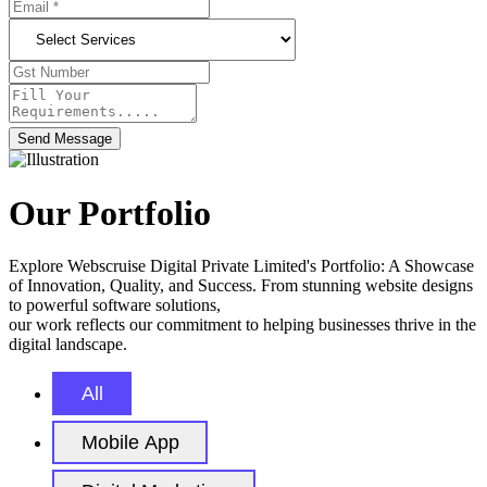
Send Message
Our Portfolio
Explore Webscruise Digital Private Limited's Portfolio: A Showcase
of Innovation, Quality, and Success. From stunning website designs
to powerful software solutions,
our work reflects our commitment to helping businesses thrive in the
digital landscape.
All
Mobile App