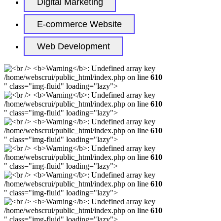
Digital Marketing
E-commerce Website
Web Development
/home/webscrui/public_html/index.php on line
610
" class="img-fluid" loading="lazy">
/home/webscrui/public_html/index.php on line
610
" class="img-fluid" loading="lazy">
/home/webscrui/public_html/index.php on line
610
" class="img-fluid" loading="lazy">
/home/webscrui/public_html/index.php on line
610
" class="img-fluid" loading="lazy">
/home/webscrui/public_html/index.php on line
610
" class="img-fluid" loading="lazy">
/home/webscrui/public_html/index.php on line
610
" class="img-fluid" loading="lazy">