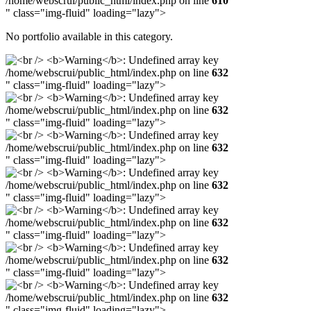
/home/webscrui/public_html/index.php on line
610
" class="img-fluid" loading="lazy">
No portfolio available in this category.
/home/webscrui/public_html/index.php on line
632
" class="img-fluid" loading="lazy">
/home/webscrui/public_html/index.php on line
632
" class="img-fluid" loading="lazy">
/home/webscrui/public_html/index.php on line
632
" class="img-fluid" loading="lazy">
/home/webscrui/public_html/index.php on line
632
" class="img-fluid" loading="lazy">
/home/webscrui/public_html/index.php on line
632
" class="img-fluid" loading="lazy">
/home/webscrui/public_html/index.php on line
632
" class="img-fluid" loading="lazy">
/home/webscrui/public_html/index.php on line
632
" class="img-fluid" loading="lazy">