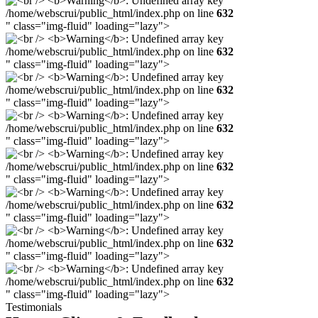
/home/webscrui/public_html/index.php on line
632
" class="img-fluid" loading="lazy">
/home/webscrui/public_html/index.php on line
632
" class="img-fluid" loading="lazy">
/home/webscrui/public_html/index.php on line
632
" class="img-fluid" loading="lazy">
/home/webscrui/public_html/index.php on line
632
" class="img-fluid" loading="lazy">
/home/webscrui/public_html/index.php on line
632
" class="img-fluid" loading="lazy">
/home/webscrui/public_html/index.php on line
632
" class="img-fluid" loading="lazy">
/home/webscrui/public_html/index.php on line
632
" class="img-fluid" loading="lazy">
/home/webscrui/public_html/index.php on line
632
" class="img-fluid" loading="lazy">
Testimonials