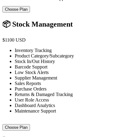
Choose Plan
📦 Stock Management
$1100 USD
Inventory Tracking
Product Category/Subcategory
Stock In/Out History
Barcode Support
Low Stock Alerts
Supplier Management
Sales Reports
Purchase Orders
Returns & Damaged Tracking
User Role Access
Dashboard Analytics
Maintenance Support
Choose Plan