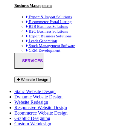
Business Management
Export & Import Solutions
E-commerce Portal Listing
B2B Business Solutions
B2C Business Solutions
Export Business Solutions
Leads Generation
Stock Management Software
CRM Development
SERVICES
Website Design
Static Website Design
Dynamic Website Design
Website Redesign
Responsive Website Design
Ecommerce Website Design
Graphic Designing
Custom Webdesign