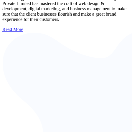
Private Limited has mastered the craft of web design &
development, digital marketing, and business management to make
sure that the client businesses flourish and make a great brand
experience for their customers.
Read More