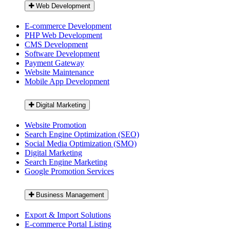
Web Development
E-commerce Development
PHP Web Development
CMS Development
Software Development
Payment Gateway
Website Maintenance
Mobile App Development
Digital Marketing
Website Promotion
Search Engine Optimization (SEO)
Social Media Optimization (SMO)
Digital Marketing
Search Engine Marketing
Google Promotion Services
Business Management
Export & Import Solutions
E-commerce Portal Listing