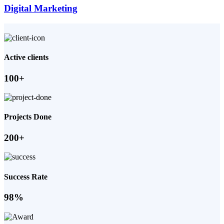
Digital Marketing
Active clients
100+
Projects Done
200+
Success Rate
98%