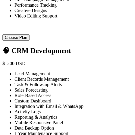
Performance Tracking
Creative Designs
Video Editing Support
Choose Plan
🧠 CRM Development
$1200 USD
Lead Management
Client Records Management
Task & Follow-up Alerts
Sales Forecasting
Role-Based Access
Custom Dashboard
Integration with Email & WhatsApp
Activity Logs
Reporting & Analytics
Mobile Responsive Panel
Data Backup Option
1 Year Maintenance Support