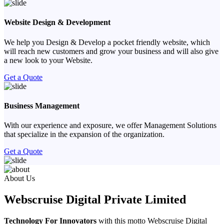
Website Design & Development
We help you Design & Develop a pocket friendly website, which
will reach new customers and grow your business and will also give
a new look to your Website.
Get a Quote
Business Management
With our experience and exposure, we offer Management Solutions
that specialize in the expansion of the organization.
Get a Quote
Previous
Next
About Us
Webscruise Digital Private Limited
Technology For Innovators
with this motto Webscruise Digital