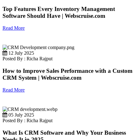
Top Features Every Inventory Management
Software Should Have | Webscruise.com
Read More
12 July 2025
Posted By : Richa Rajput
How to Improve Sales Performance with a Custom
CRM System | Webscruise.com
Read More
05 July 2025
Posted By : Richa Rajput
What Is CRM Software and Why Your Business
Needs It in 2025