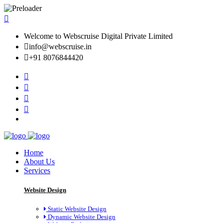
Welcome to Webscruise Digital Private Limited
info@webscruise.in
+91 8076844420
Home
About Us
Services
Website Design
Static Website Design
Dynamic Website Design