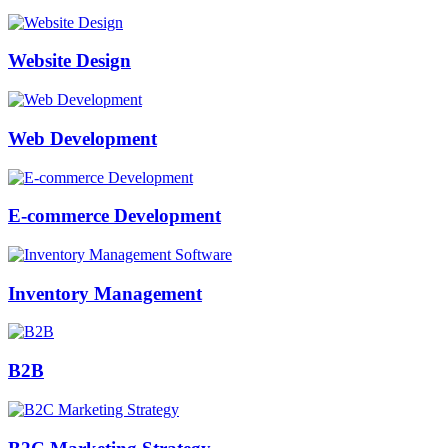
Website Design
Web Development
E-commerce Development
Inventory Management
B2B