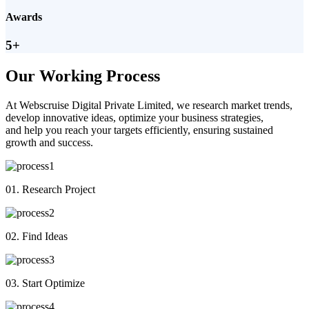
Awards
5+
Our Working Process
At Webscruise Digital Private Limited, we research market trends,
develop innovative ideas, optimize your business strategies,
and help you reach your targets efficiently, ensuring sustained
growth and success.
01. Research Project
02. Find Ideas
03. Start Optimize