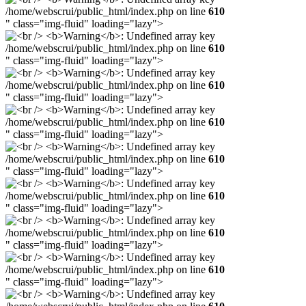
/home/webscrui/public_html/index.php on line
610
" class="img-fluid" loading="lazy">
/home/webscrui/public_html/index.php on line
610
" class="img-fluid" loading="lazy">
/home/webscrui/public_html/index.php on line
610
" class="img-fluid" loading="lazy">
/home/webscrui/public_html/index.php on line
610
" class="img-fluid" loading="lazy">
/home/webscrui/public_html/index.php on line
610
" class="img-fluid" loading="lazy">
/home/webscrui/public_html/index.php on line
610
" class="img-fluid" loading="lazy">
/home/webscrui/public_html/index.php on line
610
" class="img-fluid" loading="lazy">
/home/webscrui/public_html/index.php on line
610
" class="img-fluid" loading="lazy">