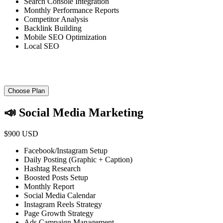
Search Console Integration
Monthly Performance Reports
Competitor Analysis
Backlink Building
Mobile SEO Optimization
Local SEO
Choose Plan
📣 Social Media Marketing
$900 USD
Facebook/Instagram Setup
Daily Posting (Graphic + Caption)
Hashtag Research
Boosted Posts Setup
Monthly Report
Social Media Calendar
Instagram Reels Strategy
Page Growth Strategy
Ads Campaign Management