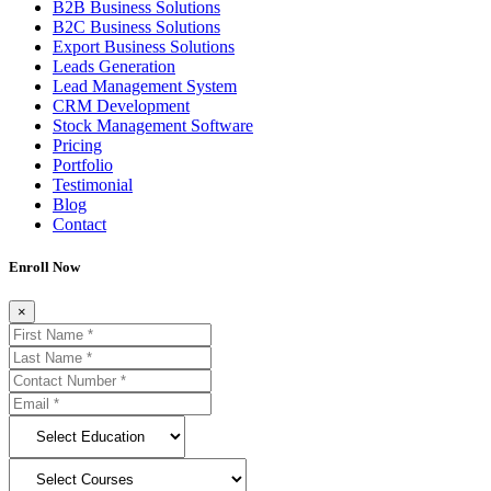
B2B Business Solutions
B2C Business Solutions
Export Business Solutions
Leads Generation
Lead Management System
CRM Development
Stock Management Software
Pricing
Portfolio
Testimonial
Blog
Contact
Enroll Now
×