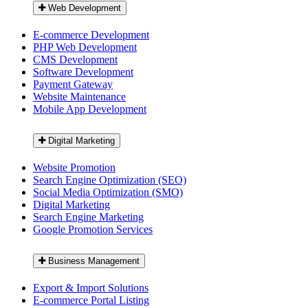
Web Development
E-commerce Development
PHP Web Development
CMS Development
Software Development
Payment Gateway
Website Maintenance
Mobile App Development
Digital Marketing
Website Promotion
Search Engine Optimization (SEO)
Social Media Optimization (SMO)
Digital Marketing
Search Engine Marketing
Google Promotion Services
Business Management
Export & Import Solutions
E-commerce Portal Listing