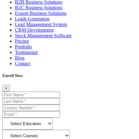
B2B Business Solutions
B2C Business Solutions
Export Business Solutions
Leads Generation
Lead Management System
CRM Development
Stock Management Software
Pricing
Portfolio
Testimonial
Blog
Contact
Enroll Now
×