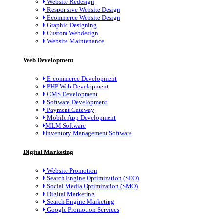
Website Redesign
Responsive Website Design
Ecommerce Website Design
Graphic Designing
Custom Webdesign
Website Maintenance
Web Development
E-commerce Development
PHP Web Development
CMS Development
Software Development
Payment Gateway
Mobile App Development
MLM Software
Inventory Management Software
Digital Marketing
Website Promotion
Search Engine Optimization (SEO)
Social Media Optimization (SMO)
Digital Marketing
Search Engine Marketing
Google Promotion Services