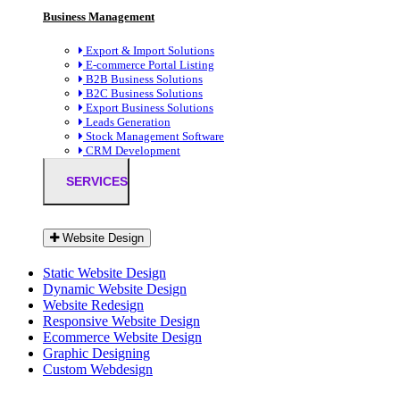
Business Management
Export & Import Solutions
E-commerce Portal Listing
B2B Business Solutions
B2C Business Solutions
Export Business Solutions
Leads Generation
Stock Management Software
CRM Development
SERVICES
Website Design
Static Website Design
Dynamic Website Design
Website Redesign
Responsive Website Design
Ecommerce Website Design
Graphic Designing
Custom Webdesign