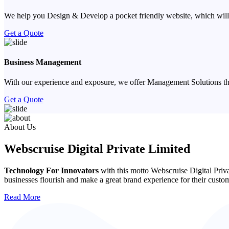
We help you Design & Develop a pocket friendly website, which will
Get a Quote
Business Management
With our experience and exposure, we offer Management Solutions that
Get a Quote
Previous
Next
About Us
Webscruise Digital Private Limited
Technology For Innovators
with this motto Webscruise Digital Priv
businesses flourish and make a great brand experience for their custo
Read More