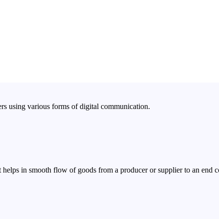
rs using various forms of digital communication.
 helps in smooth flow of goods from a producer or supplier to an end 