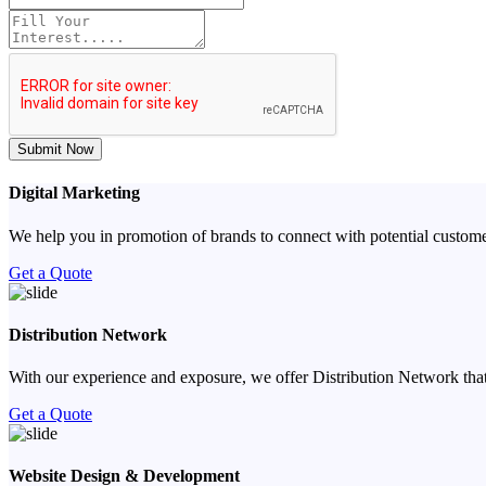
Submit Now
Digital Marketing
We help you in promotion of brands to connect with potential custome
Get a Quote
Distribution Network
With our experience and exposure, we offer Distribution Network that
Get a Quote
Website Design & Development