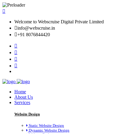
Welcome to Webscruise Digital Private Limited
info@webscruise.in
+91 8076844420
Home
About Us
Services
Website Design
Static Website Design
Dynamic Website Design