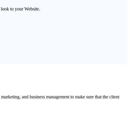
look to your Website.
l marketing, and business management to make sure that the client