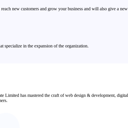
 reach new customers and grow your business and will also give a new 
 specialize in the expansion of the organization.
ate Limited has mastered the craft of web design & development, digita
mers.