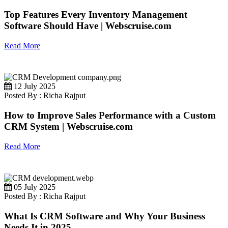
Top Features Every Inventory Management
Software Should Have | Webscruise.com
Read More
12 July 2025
Posted By : Richa Rajput
How to Improve Sales Performance with a Custom
CRM System | Webscruise.com
Read More
05 July 2025
Posted By : Richa Rajput
What Is CRM Software and Why Your Business
Needs It in 2025