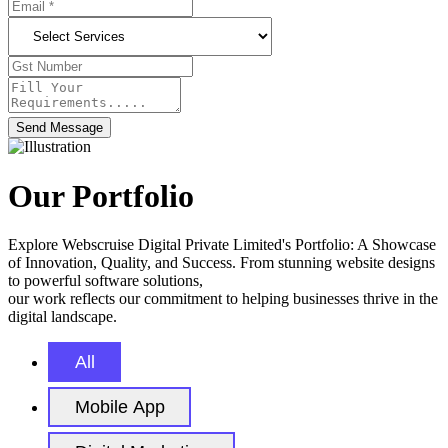
Send Message
Our Portfolio
Explore Webscruise Digital Private Limited's Portfolio: A Showcase
of Innovation, Quality, and Success. From stunning website designs
to powerful software solutions,
our work reflects our commitment to helping businesses thrive in the
digital landscape.
All
Mobile App