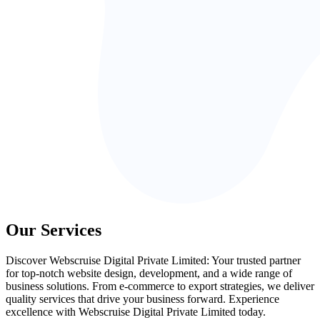
Our Services
Discover Webscruise Digital Private Limited: Your trusted partner
for top-notch website design, development, and a wide range of
business solutions. From e-commerce to export strategies, we deliver
quality services that drive your business forward. Experience
excellence with Webscruise Digital Private Limited today.