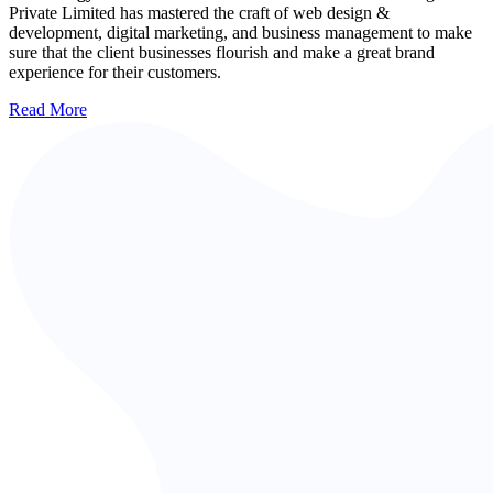
Private Limited has mastered the craft of web design &
development, digital marketing, and business management to make
sure that the client businesses flourish and make a great brand
experience for their customers.
Read More