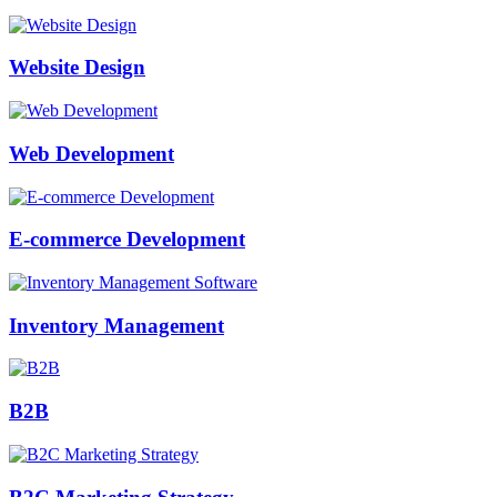
Website Design
Web Development
E-commerce Development
Inventory Management
B2B