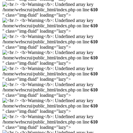
/home/webscrui/public_html/index.php on line
610
" class="img-fluid" loading="lazy">
/home/webscrui/public_html/index.php on line
610
" class="img-fluid" loading="lazy">
/home/webscrui/public_html/index.php on line
610
" class="img-fluid" loading="lazy">
/home/webscrui/public_html/index.php on line
610
" class="img-fluid" loading="lazy">
/home/webscrui/public_html/index.php on line
610
" class="img-fluid" loading="lazy">
/home/webscrui/public_html/index.php on line
610
" class="img-fluid" loading="lazy">
/home/webscrui/public_html/index.php on line
610
" class="img-fluid" loading="lazy">
/home/webscrui/public_html/index.php on line
610
" class="img-fluid" loading="lazy">