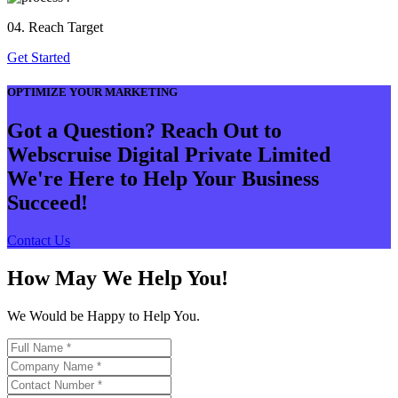
04. Reach Target
Get Started
OPTIMIZE YOUR MARKETING
Got a Question? Reach Out to
Webscruise Digital Private Limited
We're Here to Help Your Business
Succeed!
Contact Us
How May We Help You!
We Would be Happy to Help You.