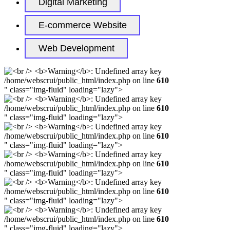
Digital Marketing
E-commerce Website
Web Development
/home/webscrui/public_html/index.php on line
610
" class="img-fluid" loading="lazy">
/home/webscrui/public_html/index.php on line
610
" class="img-fluid" loading="lazy">
/home/webscrui/public_html/index.php on line
610
" class="img-fluid" loading="lazy">
/home/webscrui/public_html/index.php on line
610
" class="img-fluid" loading="lazy">
/home/webscrui/public_html/index.php on line
610
" class="img-fluid" loading="lazy">
/home/webscrui/public_html/index.php on line
610
" class="img-fluid" loading="lazy">