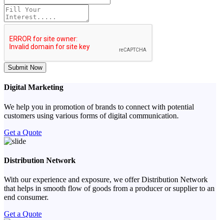
Submit Now
Digital Marketing
We help you in promotion of brands to connect with potential
customers using various forms of digital communication.
Get a Quote
Distribution Network
With our experience and exposure, we offer Distribution Network
that helps in smooth flow of goods from a producer or supplier to an
end consumer.
Get a Quote