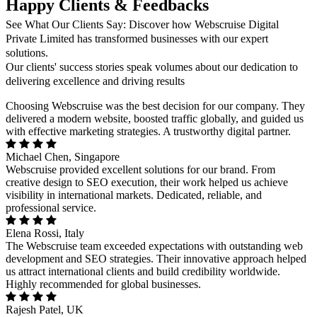
Happy Clients & Feedbacks
See What Our Clients Say: Discover how Webscruise Digital
Private Limited has transformed businesses with our expert
solutions.
Our clients' success stories speak volumes about our dedication to
delivering excellence and driving results
Choosing Webscruise was the best decision for our company. They
delivered a modern website, boosted traffic globally, and guided us
with effective marketing strategies. A trustworthy digital partner.
Michael Chen, Singapore
Webscruise provided excellent solutions for our brand. From
creative design to SEO execution, their work helped us achieve
visibility in international markets. Dedicated, reliable, and
professional service.
Elena Rossi, Italy
The Webscruise team exceeded expectations with outstanding web
development and SEO strategies. Their innovative approach helped
us attract international clients and build credibility worldwide.
Highly recommended for global businesses.
Rajesh Patel, UK