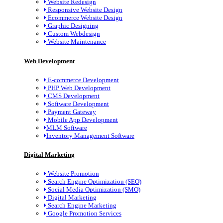
Website Redesign
Responsive Website Design
Ecommerce Website Design
Graphic Designing
Custom Webdesign
Website Maintenance
Web Development
E-commerce Development
PHP Web Development
CMS Development
Software Development
Payment Gateway
Mobile App Development
MLM Software
Inventory Management Software
Digital Marketing
Website Promotion
Search Engine Optimization (SEO)
Social Media Optimization (SMO)
Digital Marketing
Search Engine Marketing
Google Promotion Services