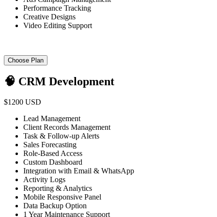
Performance Tracking
Creative Designs
Video Editing Support
Choose Plan
🧠 CRM Development
$1200 USD
Lead Management
Client Records Management
Task & Follow-up Alerts
Sales Forecasting
Role-Based Access
Custom Dashboard
Integration with Email & WhatsApp
Activity Logs
Reporting & Analytics
Mobile Responsive Panel
Data Backup Option
1 Year Maintenance Support