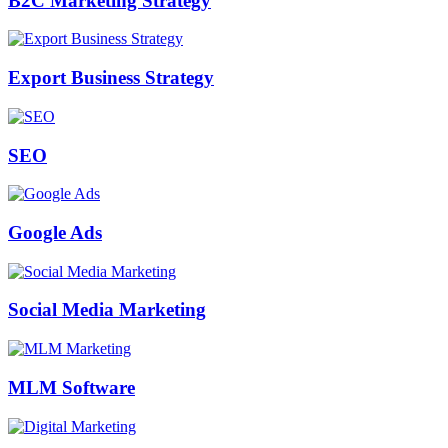
B2C Marketing Strategy
Export Business Strategy
SEO
Google Ads
Social Media Marketing
MLM Software