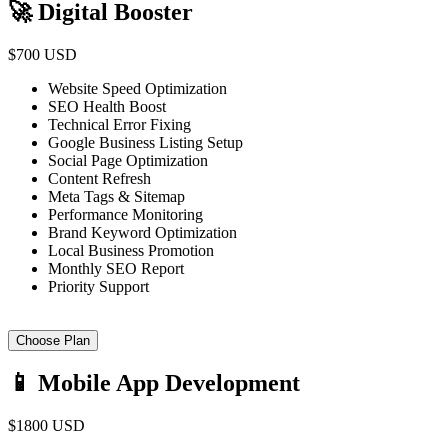
🚀 Digital Booster
$700 USD
Website Speed Optimization
SEO Health Boost
Technical Error Fixing
Google Business Listing Setup
Social Page Optimization
Content Refresh
Meta Tags & Sitemap
Performance Monitoring
Brand Keyword Optimization
Local Business Promotion
Monthly SEO Report
Priority Support
Choose Plan
📱 Mobile App Development
$1800 USD