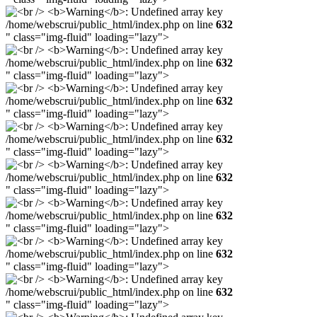
/home/webscrui/public_html/index.php on line
632
" class="img-fluid" loading="lazy">
/home/webscrui/public_html/index.php on line
632
" class="img-fluid" loading="lazy">
/home/webscrui/public_html/index.php on line
632
" class="img-fluid" loading="lazy">
/home/webscrui/public_html/index.php on line
632
" class="img-fluid" loading="lazy">
/home/webscrui/public_html/index.php on line
632
" class="img-fluid" loading="lazy">
/home/webscrui/public_html/index.php on line
632
" class="img-fluid" loading="lazy">
/home/webscrui/public_html/index.php on line
632
" class="img-fluid" loading="lazy">
/home/webscrui/public_html/index.php on line
632
" class="img-fluid" loading="lazy">