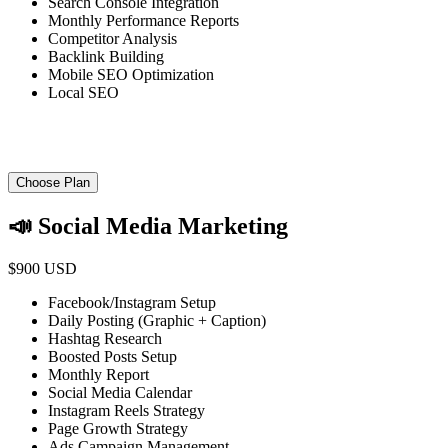
Search Console Integration
Monthly Performance Reports
Competitor Analysis
Backlink Building
Mobile SEO Optimization
Local SEO
Choose Plan
📣 Social Media Marketing
$900 USD
Facebook/Instagram Setup
Daily Posting (Graphic + Caption)
Hashtag Research
Boosted Posts Setup
Monthly Report
Social Media Calendar
Instagram Reels Strategy
Page Growth Strategy
Ads Campaign Management