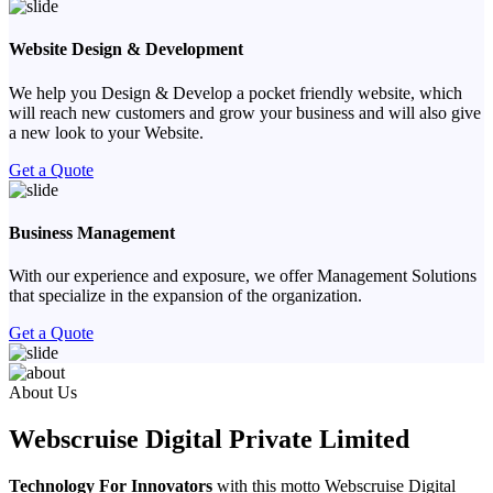
Website Design & Development
We help you Design & Develop a pocket friendly website, which
will reach new customers and grow your business and will also give
a new look to your Website.
Get a Quote
Business Management
With our experience and exposure, we offer Management Solutions
that specialize in the expansion of the organization.
Get a Quote
Previous
Next
About Us
Webscruise Digital Private Limited
Technology For Innovators
with this motto Webscruise Digital