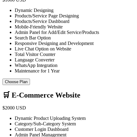
Dynamic Designing
Products/Service Page Designing
Products/Service Dashboard
Mobile-Friendly Website
Admin Panel for Add/Edit Service/Products
Search Bar Option
Responsive Designing and Development
Live Chat Option on Website
Total Visitor Counter
Language Converter
WhatsApp Integration
Maintenance for 1 Year
Choose Plan
🛒 E-Commerce Website
$2000 USD
Dynamic Product Uploading System
Category/Sub-Category System
Customer Login Dashboard
Admin Panel Management