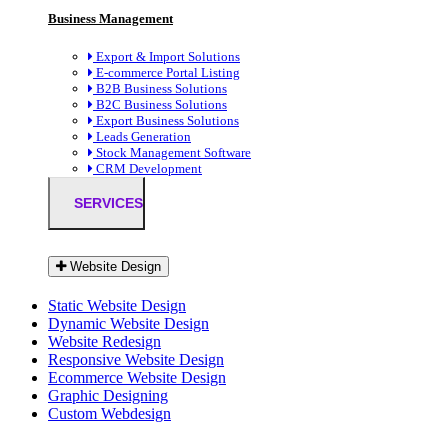
Business Management
Export & Import Solutions
E-commerce Portal Listing
B2B Business Solutions
B2C Business Solutions
Export Business Solutions
Leads Generation
Stock Management Software
CRM Development
SERVICES
Website Design
Static Website Design
Dynamic Website Design
Website Redesign
Responsive Website Design
Ecommerce Website Design
Graphic Designing
Custom Webdesign