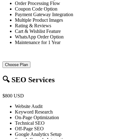
Order Processing Flow
Coupon Code Option
Payment Gateway Integration
Multiple Product Images
Rating & Reviews
Cart & Wishlist Feature
WhatsApp Order Option
Maintenance for 1 Year
Choose Plan
🔍 SEO Services
$800 USD
Website Audit
Keyword Research
On-Page Optimization
Technical SEO
Off-Page SEO
Google Analytics Setup