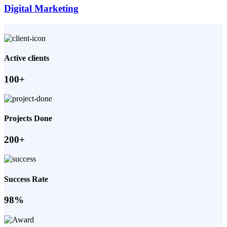
Digital Marketing
Active clients
100+
Projects Done
200+
Success Rate
98%