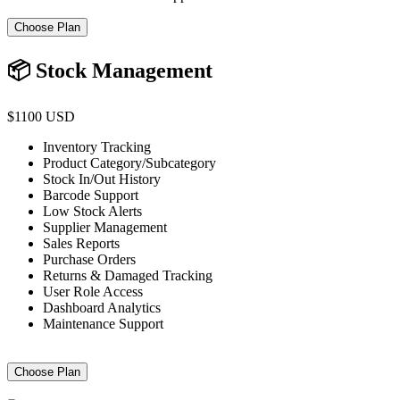
Choose Plan
📦 Stock Management
$1100 USD
Inventory Tracking
Product Category/Subcategory
Stock In/Out History
Barcode Support
Low Stock Alerts
Supplier Management
Sales Reports
Purchase Orders
Returns & Damaged Tracking
User Role Access
Dashboard Analytics
Maintenance Support
Choose Plan