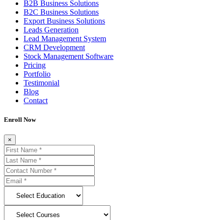
B2B Business Solutions
B2C Business Solutions
Export Business Solutions
Leads Generation
Lead Management System
CRM Development
Stock Management Software
Pricing
Portfolio
Testimonial
Blog
Contact
Enroll Now
×