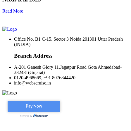
Read More
Office No. B1 C-15, Sector 3 Noida 201301 Uttar Pradesh
(INDIA)
Branch Address
A-201 Ganesh Glory 11.Jagatpur Road Gota Ahmedabad-
382481(Gujarat)
0120-4968669, +91 8076844420
info@webscruise.in