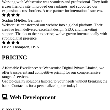
Working with Webscruise was seamless and professional. They built
a user-friendly site, improved our rankings, and supported our
expansion across borders. A true partner for international success.
Sophia M�ller, Germany
Webscruise transformed our website into a global platform. Their
creative team delivered excellent design, SEO, and marketing
support. Thanks to their expertise, we’ve grown internationally with
strong digital presence.
David Thompson, USA
PRICING
Affordable Excellence: At Webscruise Digital Private Limited, we
offer transparent and competitive pricing for our comprehensive
range of services.
Get top-quality solutions tailored to your needs without breaking the
bank. Contact us for a personalized quote today!
💻 Web Development
$1000 USD