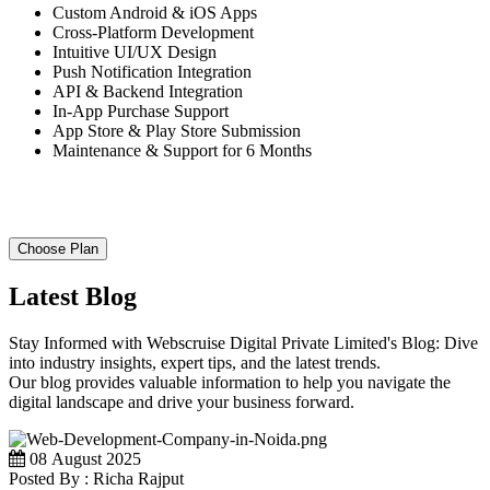
Custom Android & iOS Apps
Cross-Platform Development
Intuitive UI/UX Design
Push Notification Integration
API & Backend Integration
In-App Purchase Support
App Store & Play Store Submission
Maintenance & Support for 6 Months
Choose Plan
Latest Blog
Stay Informed with Webscruise Digital Private Limited's Blog: Dive
into industry insights, expert tips, and the latest trends.
Our blog provides valuable information to help you navigate the
digital landscape and drive your business forward.
08 August 2025
Posted By : Richa Rajput