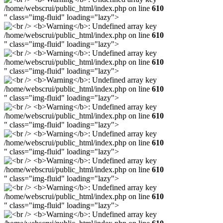
/home/webscrui/public_html/index.php on line
610
" class="img-fluid" loading="lazy">
/home/webscrui/public_html/index.php on line
610
" class="img-fluid" loading="lazy">
/home/webscrui/public_html/index.php on line
610
" class="img-fluid" loading="lazy">
/home/webscrui/public_html/index.php on line
610
" class="img-fluid" loading="lazy">
/home/webscrui/public_html/index.php on line
610
" class="img-fluid" loading="lazy">
/home/webscrui/public_html/index.php on line
610
" class="img-fluid" loading="lazy">
/home/webscrui/public_html/index.php on line
610
" class="img-fluid" loading="lazy">
/home/webscrui/public_html/index.php on line
610
" class="img-fluid" loading="lazy">