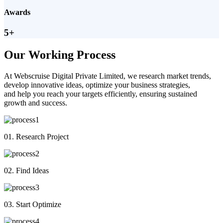
Awards
5+
Our Working Process
At Webscruise Digital Private Limited, we research market trends,
develop innovative ideas, optimize your business strategies,
and help you reach your targets efficiently, ensuring sustained
growth and success.
01. Research Project
02. Find Ideas
03. Start Optimize