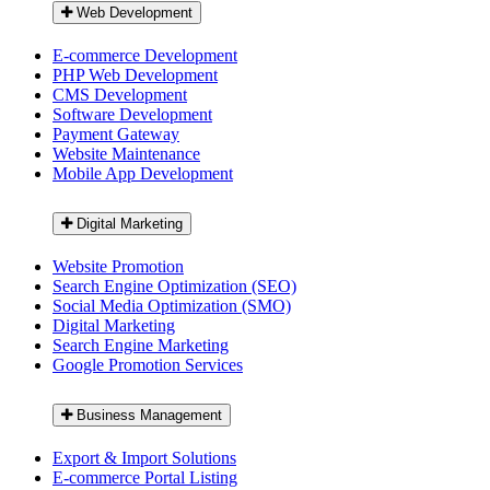
Web Development
E-commerce Development
PHP Web Development
CMS Development
Software Development
Payment Gateway
Website Maintenance
Mobile App Development
Digital Marketing
Website Promotion
Search Engine Optimization (SEO)
Social Media Optimization (SMO)
Digital Marketing
Search Engine Marketing
Google Promotion Services
Business Management
Export & Import Solutions
E-commerce Portal Listing