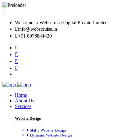
Welcome to Webscruise Digital Private Limited
info@webscruise.in
+91 8076844420
Home
About Us
Services
Website Design
Static Website Design
Dynamic Website Design