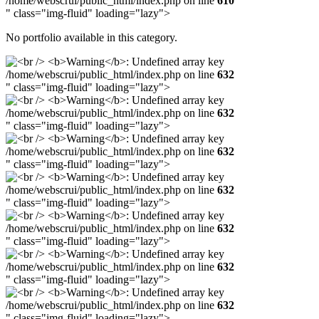
/home/webscrui/public_html/index.php on line
610
" class="img-fluid" loading="lazy">
No portfolio available in this category.
/home/webscrui/public_html/index.php on line
632
" class="img-fluid" loading="lazy">
/home/webscrui/public_html/index.php on line
632
" class="img-fluid" loading="lazy">
/home/webscrui/public_html/index.php on line
632
" class="img-fluid" loading="lazy">
/home/webscrui/public_html/index.php on line
632
" class="img-fluid" loading="lazy">
/home/webscrui/public_html/index.php on line
632
" class="img-fluid" loading="lazy">
/home/webscrui/public_html/index.php on line
632
" class="img-fluid" loading="lazy">
/home/webscrui/public_html/index.php on line
632
" class="img-fluid" loading="lazy">