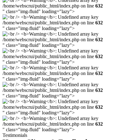
/home/webscrui/public_html/index.php on line
632
" class="img-fluid" loading="lazy">
/home/webscrui/public_html/index.php on line
632
" class="img-fluid" loading="lazy">
/home/webscrui/public_html/index.php on line
632
" class="img-fluid" loading="lazy">
/home/webscrui/public_html/index.php on line
632
" class="img-fluid" loading="lazy">
/home/webscrui/public_html/index.php on line
632
" class="img-fluid" loading="lazy">
/home/webscrui/public_html/index.php on line
632
" class="img-fluid" loading="lazy">
/home/webscrui/public_html/index.php on line
632
" class="img-fluid" loading="lazy">
/home/webscrui/public_html/index.php on line
632
" class="img-fluid" loading="lazy">
Testimonials